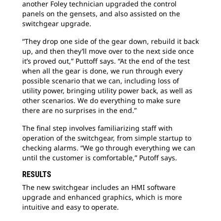
another Foley technician upgraded the control
panels on the gensets, and also assisted on the
switchgear upgrade.
“They drop one side of the gear down, rebuild it back
up, and then they’ll move over to the next side once
it’s proved out,” Puttoff says. “At the end of the test
when all the gear is done, we run through every
possible scenario that we can, including loss of
utility power, bringing utility power back, as well as
other scenarios. We do everything to make sure
there are no surprises in the end.”
The final step involves familiarizing staff with
operation of the switchgear, from simple startup to
checking alarms. “We go through everything we can
until the customer is comfortable,” Putoff says.
RESULTS
The new switchgear includes an HMI software
upgrade and enhanced graphics, which is more
intuitive and easy to operate.