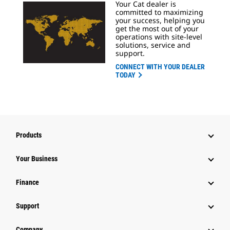
Your Cat dealer is
committed to maximizing
your success, helping you
get the most out of your
operations with site-level
solutions, service and
support.
CONNECT WITH YOUR DEALER
TODAY
Products
Your Business
Finance
Support
Company