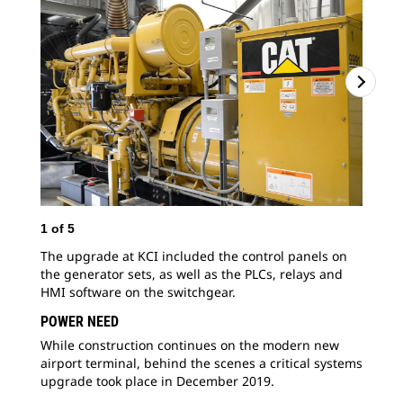
1
of
5
2
o
The upgrade at KCI included the control panels on
KCI
the generator sets, as well as the PLCs, relays and
ope
HMI software on the switchgear.
con
faci
POWER NEED
While construction continues on the modern new
airport terminal, behind the scenes a critical systems
upgrade took place in December 2019.