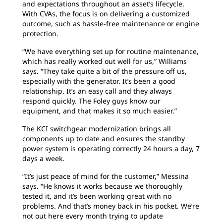
and expectations throughout an asset’s lifecycle.
With CVAs, the focus is on delivering a customized
outcome, such as hassle-free maintenance or engine
protection.
“We have everything set up for routine maintenance,
which has really worked out well for us,” Williams
says. “They take quite a bit of the pressure off us,
especially with the generator. It’s been a good
relationship. It’s an easy call and they always
respond quickly. The Foley guys know our
equipment, and that makes it so much easier.”
The KCI switchgear modernization brings all
components up to date and ensures the standby
power system is operating correctly 24 hours a day, 7
days a week.
“It’s just peace of mind for the customer,” Messina
says. “He knows it works because we thoroughly
tested it, and it’s been working great with no
problems. And that’s money back in his pocket. We’re
not out here every month trying to update