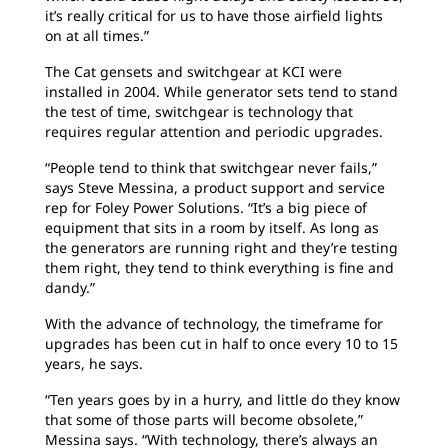
it’s really critical for us to have those airfield lights
on at all times.”
The Cat gensets and switchgear at KCI were
installed in 2004. While generator sets tend to stand
the test of time, switchgear is technology that
requires regular attention and periodic upgrades.
“People tend to think that switchgear never fails,”
says Steve Messina, a product support and service
rep for Foley Power Solutions. “It’s a big piece of
equipment that sits in a room by itself. As long as
the generators are running right and they’re testing
them right, they tend to think everything is fine and
dandy.”
With the advance of technology, the timeframe for
upgrades has been cut in half to once every 10 to 15
years, he says.
“Ten years goes by in a hurry, and little do they know
that some of those parts will become obsolete,”
Messina says. “With technology, there’s always an