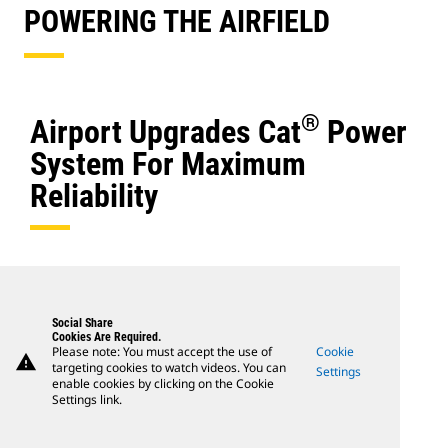
POWERING THE AIRFIELD
®
Airport Upgrades Cat
Power
System For Maximum
Reliability
Social Share
Cookies Are Required.
Please note: You must accept the use of
Cookie
warning
targeting cookies to watch videos. You can
Settings
enable cookies by clicking on the Cookie
Settings link.