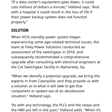
“If a data center’s equipment goes down, it could
cost millions of dollars a minute,” Holland says. “And
with a hospital it could result in the loss of life if
their power backup system does not function
properly.”
SOLUTION
When KCI’s standby power system began
experiencing some age-related technical issues, the
team at Foley Power Solutions conducted an
assessment of the switchgear in 2018, and
subsequently recommended a comprehensive
upgrade after consulting with electrical engineers at
the Cat Switchgear facility in Alpharetta, Ga.
“When we identify a potential upgrade, we bring the
experts in from Caterpillar, and they provide us with
a solution as to what it will take to get that
component or system out of an obsolescent
situation,” Holland says.
“As with any technology, the PLCs and the relays and
the HMI are left in the past,” Holland adds. “When it’s