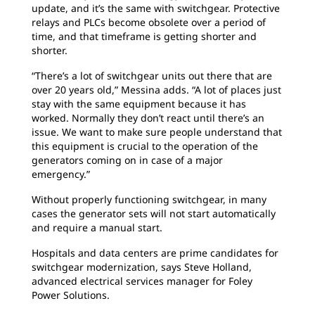
update, and it’s the same with switchgear. Protective
relays and PLCs become obsolete over a period of
time, and that timeframe is getting shorter and
shorter.
“There’s a lot of switchgear units out there that are
over 20 years old,” Messina adds. “A lot of places just
stay with the same equipment because it has
worked. Normally they don’t react until there’s an
issue. We want to make sure people understand that
this equipment is crucial to the operation of the
generators coming on in case of a major
emergency.”
Without properly functioning switchgear, in many
cases the generator sets will not start automatically
and require a manual start.
Hospitals and data centers are prime candidates for
switchgear modernization, says Steve Holland,
advanced electrical services manager for Foley
Power Solutions.