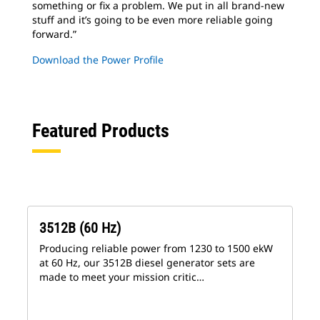
something or fix a problem. We put in all brand-new
stuff and it’s going to be even more reliable going
forward.”
Download the Power Profile
Featured Products
3512B (60 Hz)
Producing reliable power from 1230 to 1500 ekW
at 60 Hz, our 3512B diesel generator sets are
made to meet your mission critic…