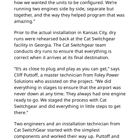
how we wanted the units to be configured. We’re
running two engines side by side, separate but
together, and the way they helped program that was
amazing.”
Prior to the actual installation in Kansas City, dry
runs were rehearsed back at the Cat Switchgear
facility in Georgia. The Cat Switchgear team
conducts dry runs to ensure that everything is
correct when it arrives at its final destination.
“It’s as close to plug and play as you can get,” says
Cliff Puttoff, a master technician from Foley Power
Solutions who assisted on the project. “We did
everything in stages to ensure that the airport was
never down at any time. They always had one engine
ready to go. We staged the process with Cat
Switchgear and did everything in little steps to get
there.”
Two engineers and an installation technician from
Cat SwitchGear started with the simplest
components and worked their way up. Puttoff and