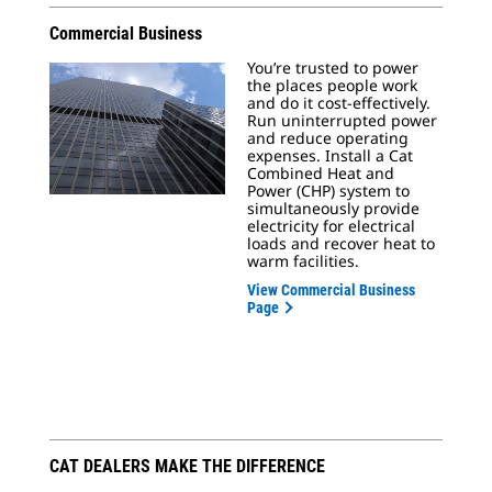
Commercial Business
You’re trusted to power
the places people work
and do it cost-effectively.
Run uninterrupted power
and reduce operating
expenses. Install a Cat
Combined Heat and
Power (CHP) system to
simultaneously provide
electricity for electrical
loads and recover heat to
warm facilities.
View Commercial Business
Page
CAT DEALERS MAKE THE DIFFERENCE