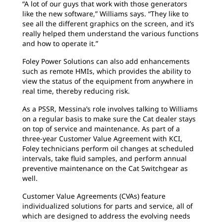
“A lot of our guys that work with those generators
like the new software,” Williams says. “They like to
see all the different graphics on the screen, and it’s
really helped them understand the various functions
and how to operate it.”
Foley Power Solutions can also add enhancements
such as remote HMIs, which provides the ability to
view the status of the equipment from anywhere in
real time, thereby reducing risk.
As a PSSR, Messina’s role involves talking to Williams
on a regular basis to make sure the Cat dealer stays
on top of service and maintenance. As part of a
three-year Customer Value Agreement with KCI,
Foley technicians perform oil changes at scheduled
intervals, take fluid samples, and perform annual
preventive maintenance on the Cat Switchgear as
well.
Customer Value Agreements (CVAs) feature
individualized solutions for parts and service, all of
which are designed to address the evolving needs