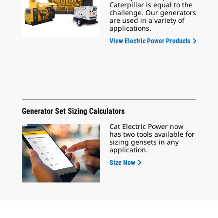
Caterpillar is equal to the
challenge. Our generators
are used in a variety of
applications.
View Electric Power Products
Generator Set Sizing Calculators
Cat Electric Power now
has two tools available for
sizing gensets in any
application.
Size Now