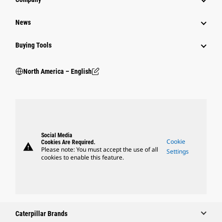
News
Buying Tools
North America – English
Social Media
Cookie
Cookies Are Required.
warning
Please note: You must accept the use of all
Settings
cookies to enable this feature.
Caterpillar Brands