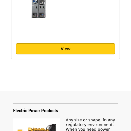
View
Electric Power Products
Any size or shape. In any
regulatory environment.
When you need power,