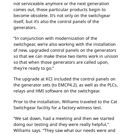
not serviceable anymore or the next generation
comes out, those particular products begin to
become obsolete. It’s not only on the switchgear
itself, but it’s also the control panels of the
generators.
“In conjunction with modernization of the
switchgear, we’re also working with the installation
of new, upgraded control panels on the generators
so that we can make these two items work in unison
so that when those generators are called upon,
they’re ready to go.”
The upgrade at KCI included the control panels on
the generator sets (to EMCP4.2), as well as the PLCs,
relays and HMI software on the switchgear.
Prior to the installation, Williams traveled to the Cat
Switchgear facility for a factory witness test.
“We sat down, had a meeting and then we started
doing our testing and they were really helpful,”
Williams says. “They saw what our needs were and