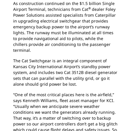
As construction continued on the $1.5 billion Single
®
Airport Terminal, technicians from Cat
dealer Foley
Power Solutions assisted specialists from Caterpillar
in upgrading electrical switchgear that provides
emergency backup power to the airport’s runway
lights. The runway must be illuminated at all times
to provide navigational aid to pilots, while the
chillers provide air conditioning to the passenger
terminal.
The Cat Switchgear is an integral component of
Kansas City International Airport’s standby power
system, and includes two Cat 3512B diesel generator
sets that can parallel with the utility grid, or go it
alone should grid power be lost.
“One of the most critical places here is the airfield,”
says Kenneth Williams, fleet asset manager for KCI.
“Usually when we anticipate severe weather
conditions we want the generators already running.
That way, it’s a matter of switching over to backup
power so our airport controllers don’t get a big glitch
which could cause flight delays and safety issues. So,