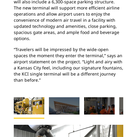
will also include a 6,300-space parking structure.
The new terminal will support more efficient airline
operations and allow airport users to enjoy the
convenience of modern air travel in a facility with
updated technology and amenities, close parking,
spacious gate areas, and ample food and beverage
options.
“Travelers will be impressed by the wide-open
spaces the moment they enter the terminal,” says an
airport statement on the project. “Light and airy with
a Kansas City feel, including our signature fountains,
the KCI single terminal will be a different journey
than before.”