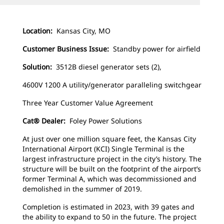
Location:
Kansas City, MO
Customer Business Issue:
Standby power for airfield
Solution:
3512B diesel generator sets (2),
4600V 1200 A utility/generator paralleling switchgear
Three Year Customer Value Agreement
Cat® Dealer:
Foley Power Solutions
At just over one million square feet, the Kansas City
International Airport (KCI) Single Terminal is the
largest infrastructure project in the city’s history. The
structure will be built on the footprint of the airport’s
former Terminal A, which was decommissioned and
demolished in the summer of 2019.
Completion is estimated in 2023, with 39 gates and
the ability to expand to 50 in the future. The project