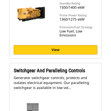
Standby Rating
1500/1400 ekW
Prime Power Rating
1360/1275 ekW
Emissions/Fuel Strategy
Low Fuel, Low
Emissions
View
Switchgear And Paralleling Controls
Generator switchgear controls, protects and
isolates electrical equipment. Our paralleling
switchgear is available in low-vol…