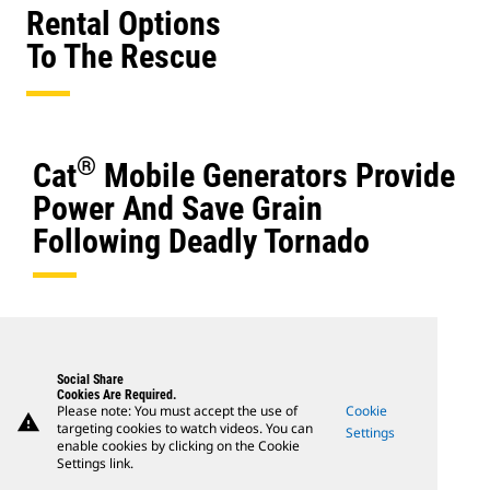
Rental Options
To The Rescue
®
Cat
Mobile Generators Provide
Power And Save Grain
Following Deadly Tornado
Social Share
Cookies Are Required.
Please note: You must accept the use of
Cookie
warning
targeting cookies to watch videos. You can
Settings
enable cookies by clicking on the Cookie
Settings link.