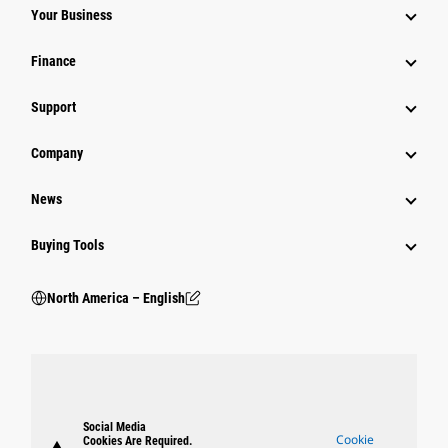
Your Business
Finance
Support
Company
News
Buying Tools
North America – English
Social Media
Cookie
Cookies Are Required.