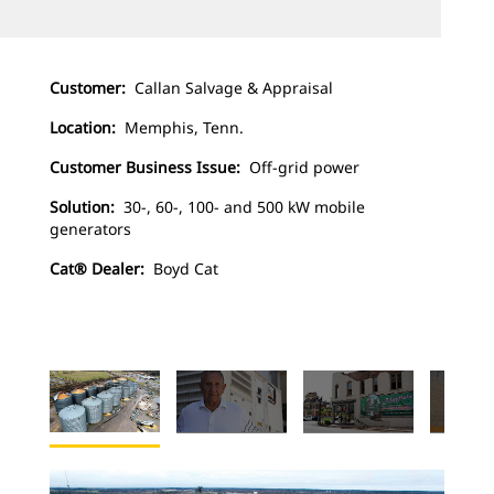
Customer:
Callan Salvage & Appraisal
Location:
Memphis, Tenn.
Customer Business Issue:
Off-grid power
Solution:
30-, 60-, 100- and 500 kW mobile
generators
Cat® Dealer:
Boyd Cat