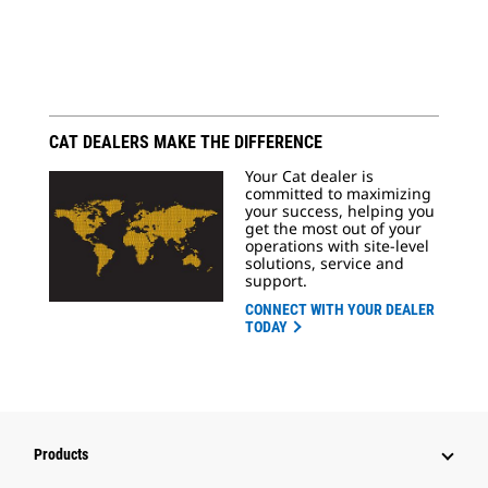
CAT DEALERS MAKE THE DIFFERENCE
Your Cat dealer is
committed to maximizing
your success, helping you
get the most out of your
operations with site-level
solutions, service and
support.
CONNECT WITH YOUR DEALER
TODAY
Products