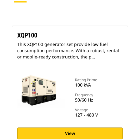
XQP100
This XQP100 generator set provide low fuel
consumption performance. With a robust, rental
or mobile-ready construction, the p…
Rating Prime
100 kVA
Frequency
50/60 Hz
Voltage
127 - 480 V
View