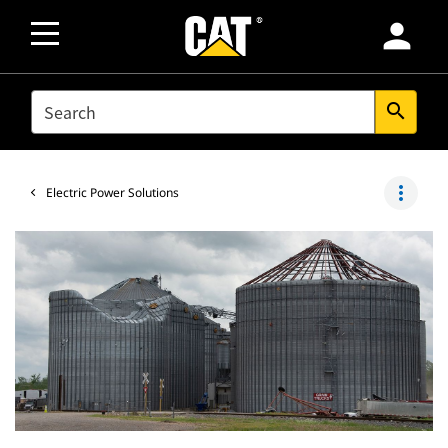
person
SEARCH
search
more_vert
Electric Power Solutions