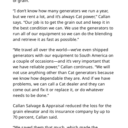
of grain.
“I don’t know how many generators we run a year,
but we rent a lot, and it’s always Cat power,” Callan
says. “Our job is to get the grain out and keep it in
the best condition we can. We use the generators to
run all of our equipment so we can do the blending
and retrieve it as fast as possible.”
“We travel all over the world—we’ve even shipped
generators with our equipment to South America on
a couple of occasions—and it’s very important that
we have reliable power,” Callan continues. “We will
not use anything other than Cat generators because
we know how dependable they are. And if we have
problems, we can call a Cat dealer and they can
come out and fix it or replace it, or do whatever
needs to be done.”
Callan Salvage & Appraisal reduced the loss for the
grain elevator and its insurance company by up to
70 percent, Callan said.
“We saved them that much, which made the