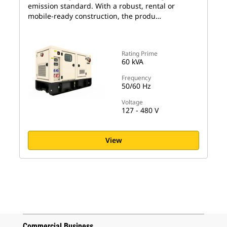
emission standard. With a robust, rental or
mobile-ready construction, the produ…
Rating Prime
60 kVA
Frequency
50/60 Hz
Voltage
127 - 480 V
View
Commercial Business