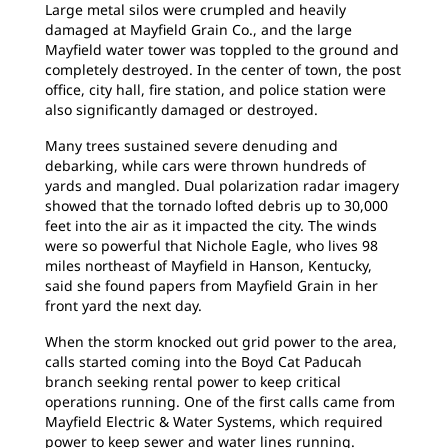
Large metal silos were crumpled and heavily
damaged at Mayfield Grain Co., and the large
Mayfield water tower was toppled to the ground and
completely destroyed. In the center of town, the post
office, city hall, fire station, and police station were
also significantly damaged or destroyed.
Many trees sustained severe denuding and
debarking, while cars were thrown hundreds of
yards and mangled. Dual polarization radar imagery
showed that the tornado lofted debris up to 30,000
feet into the air as it impacted the city. The winds
were so powerful that Nichole Eagle, who lives 98
miles northeast of Mayfield in Hanson, Kentucky,
said she found papers from Mayfield Grain in her
front yard the next day.
When the storm knocked out grid power to the area,
calls started coming into the Boyd Cat Paducah
branch seeking rental power to keep critical
operations running. One of the first calls came from
Mayfield Electric & Water Systems, which required
power to keep sewer and water lines running.