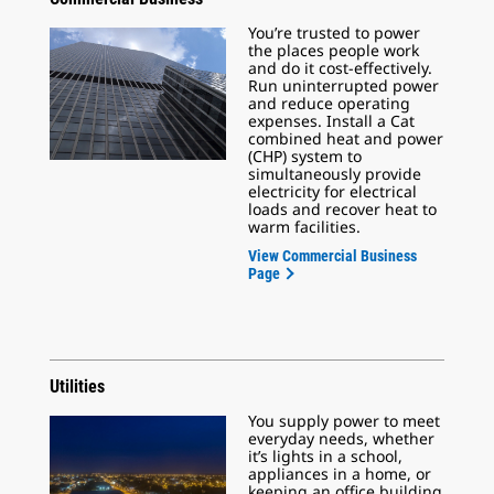
You’re trusted to power
the places people work
and do it cost-effectively.
Run uninterrupted power
and reduce operating
expenses. Install a Cat
combined heat and power
(CHP) system to
simultaneously provide
electricity for electrical
loads and recover heat to
warm facilities.
View Commercial Business
Page
Utilities
You supply power to meet
everyday needs, whether
it’s lights in a school,
appliances in a home, or
keeping an office building