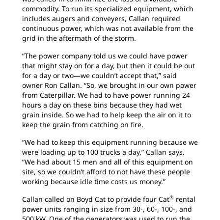
commodity. To run its specialized equipment, which
includes augers and conveyers, Callan required
continuous power, which was not available from the
grid in the aftermath of the storm.
“The power company told us we could have power
that might stay on for a day, but then it could be out
for a day or two—we couldn’t accept that,” said
owner Ron Callan. “So, we brought in our own power
from Caterpillar. We had to have power running 24
hours a day on these bins because they had wet
grain inside. So we had to help keep the air on it to
keep the grain from catching on fire.
“We had to keep this equipment running because we
were loading up to 100 trucks a day,” Callan says.
“We had about 15 men and all of this equipment on
site, so we couldn’t afford to not have these people
working because idle time costs us money.”
®
Callan called on Boyd Cat to provide four Cat
rental
power units ranging in size from 30-, 60-, 100-, and
500 kW. One of the generators was used to run the