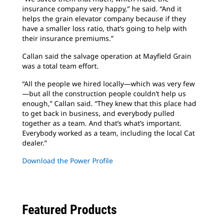
insurance company very happy,” he said. “And it
helps the grain elevator company because if they
have a smaller loss ratio, that’s going to help with
their insurance premiums.”
Callan said the salvage operation at Mayfield Grain
was a total team effort.
“All the people we hired locally—which was very few
—but all the construction people couldn’t help us
enough,” Callan said. “They knew that this place had
to get back in business, and everybody pulled
together as a team. And that’s what’s important.
Everybody worked as a team, including the local Cat
dealer.”
Download the Power Profile
Featured Products