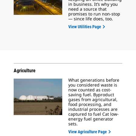
in business. It’s why you
need a source that
promises to run non-stop
— since life does, too.
View Utilities Page
Agriculture
What generations before
you considered waste is
now counted as cost-
saving fuel. Byproduct
gases from agricultural,
food processing, and
industrial processes are
captured to fuel Cat low-
energy fuel generator
sets.
View Agriculture Page