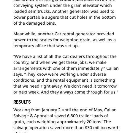
conveying system under the grain elevator which
loaded semitrucks. Another generator was used to
power portable augers that cut holes in the bottom
of the damaged bins.
Meanwhile, another Cat rental generator provided
power to the scales for weighing grain, as well as a
temporary office that was set up.
“We have a list of all the Cat dealers throughout the
country, and when we get these jobs, we make
arrangements with one of them immediately,” Callan
says. “They know we’re working under adverse
conditions, and the rental equipment is something
that we need right away. We don’t need it tomorrow
or next week. And they always come through for us.”
RESULTS
Working from January 2 until the end of May, Callan
Salvage & Appraisal saved 6,800 trailer loads of
grain, each weighing approximately 20 tons. The
salvage operation saved more than $30 million worth