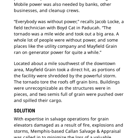
Mobile power was also needed by banks, other
businesses, and cleanup crews.
“Everybody was without power,” recalls Jacob Locke, a
field technician with Boyd Cat in Paducah. “The
tornado was a mile wide and took out a big area. A
whole lot of people were without power, and some
places like the utility company and Mayfield Grain
ran on generator power for quite a while.”
Located about a mile southwest of the downtown
area, Mayfield Grain took a direct hit, as portions of
the facility were shredded by the powerful storm.
The tornado tore the roofs off grain bins. Buildings
were unrecognizable as the structures were in
pieces, and two semis full of grain were pushed over
and spilled their cargo.
SOLUTION
With expertise in salvage operations for grain
elevators damaged as a result of fire, explosions and
storms, Memphis-based Callan Salvage & Appraisal
was called in to minimize the loss of a valuable