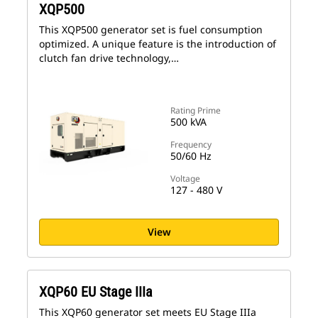
XQP500
This XQP500 generator set is fuel consumption
optimized. A unique feature is the introduction of
clutch fan drive technology,…
Rating Prime
500 kVA
Frequency
50/60 Hz
Voltage
127 - 480 V
View
XQP60 EU Stage IIIa
This XQP60 generator set meets EU Stage IIIa