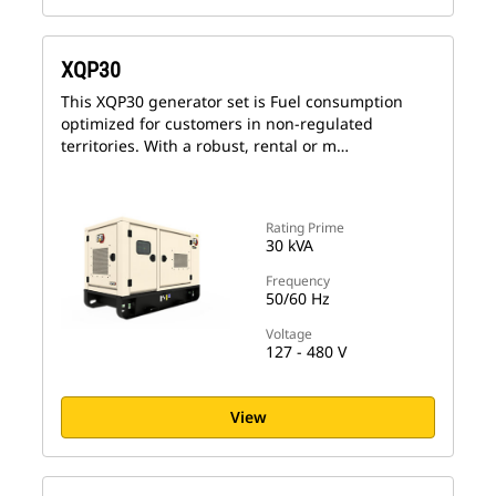
XQP30
This XQP30 generator set is Fuel consumption
optimized for customers in non-regulated
territories. With a robust, rental or m…
Rating Prime
30 kVA
Frequency
50/60 Hz
Voltage
127 - 480 V
View