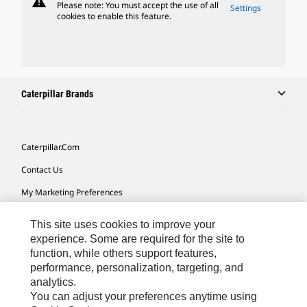
warning
Please note: You must accept the use of all
Settings
cookies to enable this feature.
Caterpillar Brands
Caterpillar.com
Contact Us
My Marketing Preferences
Site Map
This site uses cookies to improve your
Cookie Settings
experience. Some are required for the site to
function, while others support features,
Legal
performance, personalization, targeting, and
analytics.
Privacy
You can adjust your preferences anytime using
Do Not Sell Or Share My Personal Information