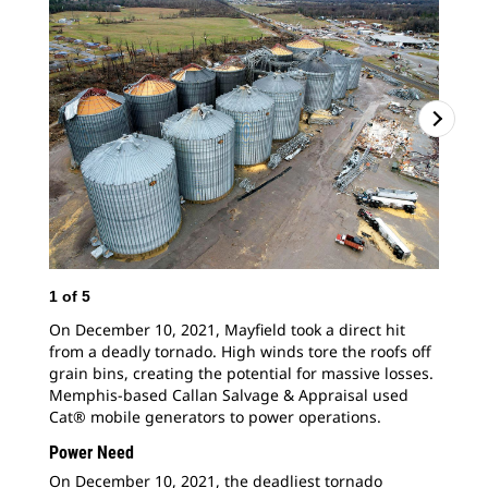
1
of
5
2
o
On December 10, 2021, Mayfield took a direct hit
Cat
from a deadly tornado. High winds tore the roofs off
pro
grain bins, creating the potential for massive losses.
May
Memphis-based Callan Salvage & Appraisal used
rip
Cat® mobile generators to power operations.
By 
hel
Power Need
On December 10, 2021, the deadliest tornado