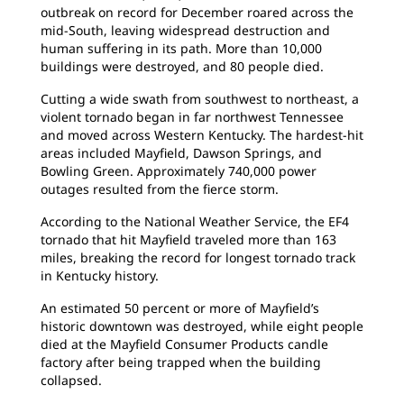
outbreak on record for December roared across the
mid-South, leaving widespread destruction and
human suffering in its path. More than 10,000
buildings were destroyed, and 80 people died.
Cutting a wide swath from southwest to northeast, a
violent tornado began in far northwest Tennessee
and moved across Western Kentucky. The hardest-hit
areas included Mayfield, Dawson Springs, and
Bowling Green. Approximately 740,000 power
outages resulted from the fierce storm.
According to the National Weather Service, the EF4
tornado that hit Mayfield traveled more than 163
miles, breaking the record for longest tornado track
in Kentucky history.
An estimated 50 percent or more of Mayfield’s
historic downtown was destroyed, while eight people
died at the Mayfield Consumer Products candle
factory after being trapped when the building
collapsed.