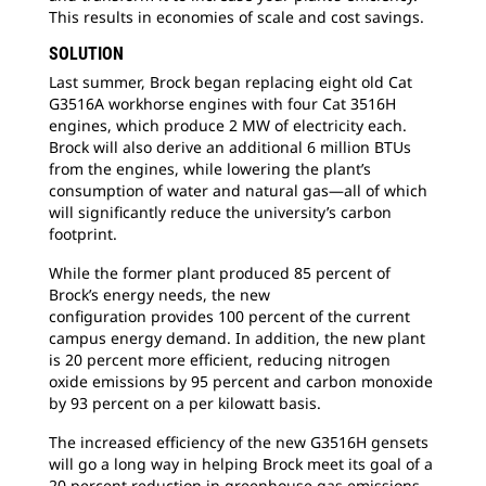
This results in economies of scale and cost savings.
SOLUTION
Last summer, Brock began replacing eight
old Cat
G3516A workhorse engines with four Cat 3516H
engines, which produce 2 MW of electricity each.
Brock will also derive an additional 6 million BTUs
from the engines, while lowering the plant’s
consumption of water and natural gas—all of which
will significantly reduce the university’s carbon
footprint.
While the former plant produced 85 percent
of
Brock’s energy needs, the new
configuration provides 100 percent of the current
campus energy demand. In addition, the new plant
is 20 percent more efficient, reducing nitrogen
oxide emissions by 95 percent and carbon monoxide
by 93 percent on a per kilowatt basis.
The increased efficiency of the new G3516H
gensets
will go a long way in helping Brock meet its goal of a
20 percent reduction in greenhouse gas emissions