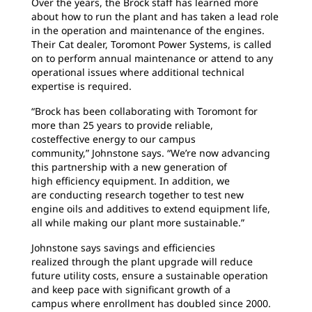
Over the years, the Brock staff has learned
more
about how to run the plant and has taken a lead role
in the operation and maintenance of the engines.
Their Cat dealer, Toromont Power Systems, is called
on to perform annual maintenance or attend to any
operational issues where additional technical
expertise is required.
“Brock has been collaborating with Toromont
for
more than 25 years to provide reliable,
costeffective
energy to our campus
community,”
Johnstone says. “We’re now advancing
this partnership with a new generation of
high efficiency equipment. In addition, we
are conducting research together to test new
engine oils and additives to extend equipment life,
all while making our plant more sustainable.”
Johnstone says savings and efficiencies
realized
through the plant upgrade will reduce
future utility costs, ensure a sustainable operation
and keep pace with significant growth of a
campus where enrollment has doubled since 2000.