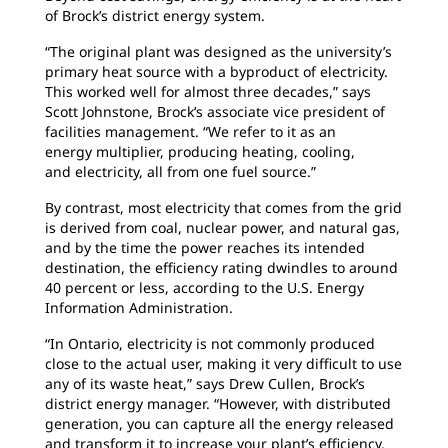
of Brock’s district energy system.
“The original plant was designed as the
university’s
primary heat source with a byproduct of electricity.
This worked well for almost three decades,” says
Scott Johnstone, Brock’s associate vice president of
facilities management. “We refer to it as an
energy multiplier, producing heating, cooling,
and electricity, all from one fuel source.”
By contrast, most electricity that comes from
the grid
is derived from coal, nuclear power, and natural gas,
and by the time the power reaches its intended
destination, the efficiency rating dwindles to around
40 percent or less, according to the U.S. Energy
Information Administration.
“In Ontario, electricity is not commonly
produced
close to the actual user, making it very difficult to use
any of its waste heat,” says Drew Cullen, Brock’s
district energy manager. “However, with distributed
generation, you can capture all the energy released
and transform it to increase your plant’s efficiency.