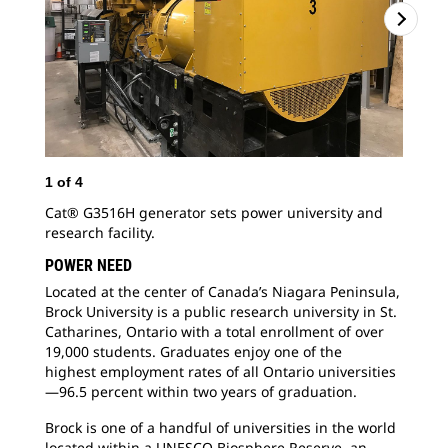
1
of
4
2
o
Cat® G3516H generator sets power university and
Loc
research facility.
Bro
Cat
POWER NEED
19,
Located at the center of Canada’s Niagara
Peninsula,
Brock University is a public research university in St.
Catharines, Ontario with a total enrollment of over
19,000 students. Graduates enjoy one of the
highest employment rates of all Ontario universities
—96.5 percent within two years of graduation.
Brock is one of a handful of universities in the
world
located within a UNESCO Biosphere Reserve, an