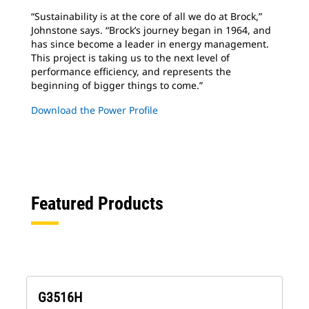
“Sustainability is at the core of all we do at
Brock,”
Johnstone says. “Brock’s journey began in 1964, and
has since become a leader in energy management.
This project is taking us to the next level of
performance efficiency, and represents the
beginning of bigger things to come.”
Download the Power Profile
Featured Products
G3516H