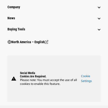
Company
News
Buying Tools
North America – English
Social Media
Cookie
Cookies Are Required.
warning
Please note: You must accept the use of all
Settings
cookies to enable this feature.