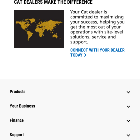
CAT DEALERS MAKE THE DIFFERENCE
Your Cat dealer is
committed to maximizing
your success, helping you
get the most out of your
operations with site-level
solutions, service and
support.
CONNECT WITH YOUR DEALER
TODAY
Products
Your Business
Finance
Support