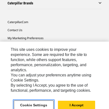
Caterpillar Brands
Caterpillar.com
Contact Us
My Marketing Preferences
Site Map
This site uses cookies to improve your
Cookie Settings
experience. Some are required for the site to
function, while others support features,
Legal
performance, personalization, targeting, and
analytics.
Privacy
You can adjust your preferences anytime using
Do Not Sell Or Share My Personal Information
Cookie Settings.
By selecting I Accept, you agree to the use of
Accessibility Statement
functional, performance, and targeting cookies.
US-English
© 2026 Caterpillar. All Rights Reserved.
Cookie Settings
I Accept