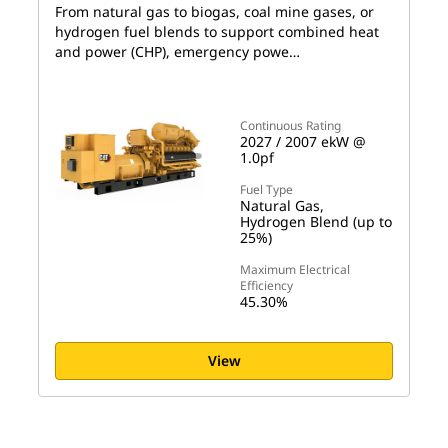
From natural gas to biogas, coal mine gases, or
hydrogen fuel blends to support combined heat
and power (CHP), emergency powe…
Continuous Rating
2027 / 2007 ekW @
1.0pf
Fuel Type
Natural Gas,
Hydrogen Blend (up to
25%)
Maximum Electrical
Efficiency
45.30%
View