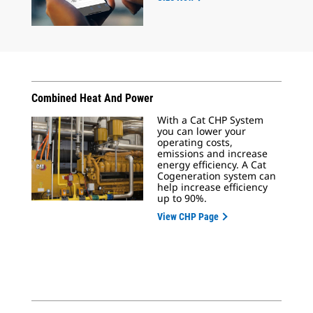
Combined Heat And Power
With a Cat CHP System
you can lower your
operating costs,
emissions and increase
energy efficiency. A Cat
Cogeneration system can
help increase efficiency
up to 90%.
View CHP Page