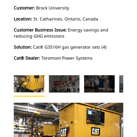
Customer:
Brock University
Location:
St. Catharines, Ontario, Canada
Customer Business Issue:
Energy savings and
reducing GHG emissions
Solution:
Cat® G3516H gas generator sets (4)
Cat® Dealer:
Toromont Power Systems