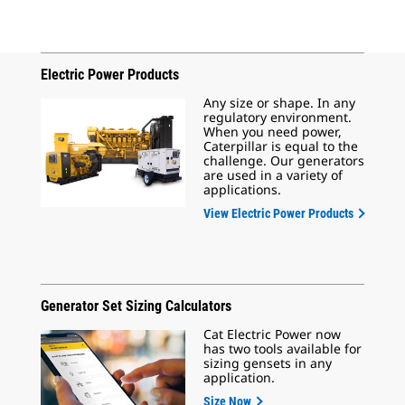
Electric Power Products
Any size or shape. In any
regulatory environment.
When you need power,
Caterpillar is equal to the
challenge. Our generators
are used in a variety of
applications.
View Electric Power Products
Generator Set Sizing Calculators
Cat Electric Power now
has two tools available for
sizing gensets in any
application.
Size Now