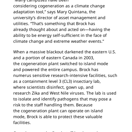
considering
cogeneration as a climate change
adaptation tool,” says Mary Quintana, the
university’s director of asset management and
utilities. “That’s something that Brock has
already thought about and acted on—having the
ability to be energy self-sufficient in the face of
climate change and extreme weather events.”
When a massive blackout darkened the eastern
U.S.
and a portion of eastern Canada in 2003,
the cogeneration plant switched to island mode
and powered the entire campus. Brock has
numerus sensitive research-intensive facilities, such
as a containment level 3 (CL3) insectiary lab,
where scientists disinfect, gown up, and
research Zika and West Nile viruses. The lab is used
to isolate and identify pathogens that may pose a
risk to the staff handling them. Because
the cogeneration plant can operate on island
mode, Brock is able to protect these valuable
facilities.