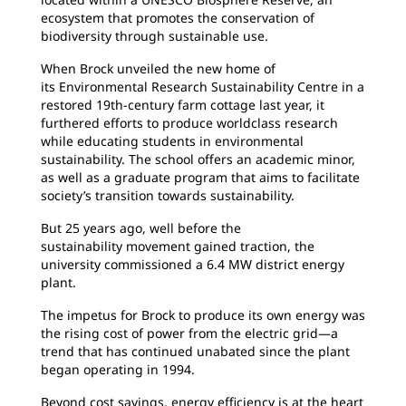
ecosystem that promotes the conservation of
biodiversity through sustainable use.
When Brock unveiled the new home of
its
Environmental Research Sustainability Centre in a
restored 19th-century farm cottage last year, it
furthered efforts to produce worldclass research
while educating students in environmental
sustainability. The school offers an academic minor,
as well as a graduate program that aims to facilitate
society’s transition towards sustainability.
But 25 years ago, well before the
sustainability
movement gained traction, the
university commissioned a 6.4 MW district energy
plant.
The impetus for Brock to produce its own energy
was
the rising cost of power from the electric grid—a
trend that has continued unabated since the plant
began operating in 1994.
Beyond cost savings, energy efficiency is at
the heart