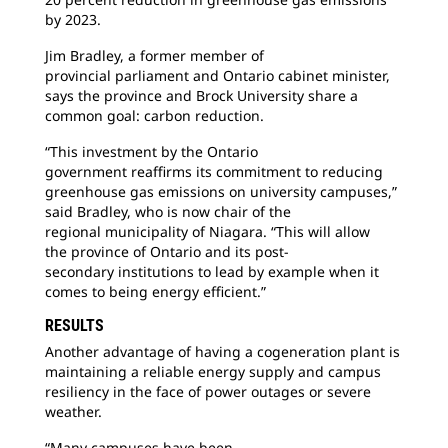
by 2023.
Jim Bradley, a former member of
provincial
parliament and Ontario cabinet minister,
says the province and Brock University share a
common goal: carbon reduction.
“This investment by the Ontario
government
reaffirms its commitment to reducing
greenhouse gas emissions on university campuses,”
said Bradley, who is now chair of the
regional municipality of Niagara. “This will allow
the province of Ontario and its post-
secondary institutions to lead by example when it
comes to being energy efficient.”
RESULTS
Another advantage of having a cogeneration
plant is
maintaining a reliable energy supply and campus
resiliency in the face of power outages or severe
weather.
“Many campuses have been