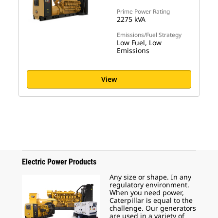
Prime Power Rating
2275 kVA
Emissions/Fuel Strategy
Low Fuel, Low
Emissions
View
Electric Power Products
Any size or shape. In any
regulatory environment.
When you need power,
Caterpillar is equal to the
challenge. Our generators
are used in a variety of