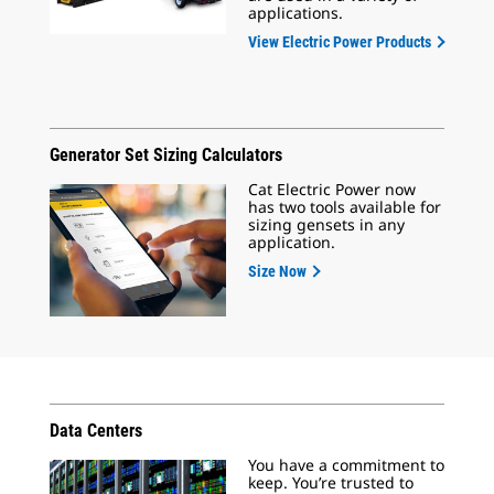
applications.
View Electric Power Products
Generator Set Sizing Calculators
Cat Electric Power now
has two tools available for
sizing gensets in any
application.
Size Now
Data Centers
You have a commitment to
keep. You’re trusted to