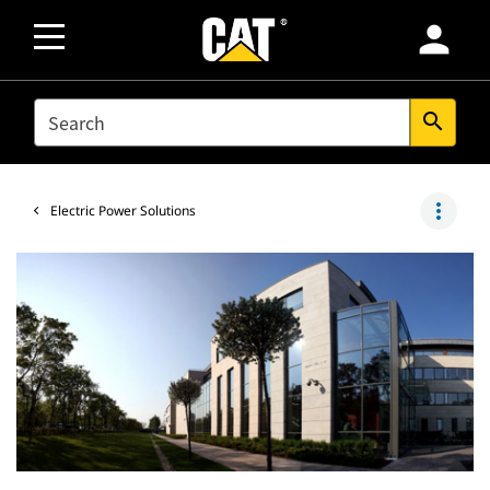
person
SEARCH
search
more_vert
Electric Power Solutions