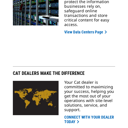
protect the information
businesses rely on,
safeguard online
transactions and store
critical content for easy
access.
View Data Centers Page
CAT DEALERS MAKE THE DIFFERENCE
Your Cat dealer is
committed to maximizing
your success, helping you
get the most out of your
operations with site-level
solutions, service, and
support.
CONNECT WITH YOUR DEALER
TODAY