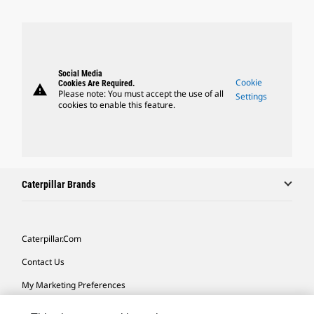
Social Media
Cookie
Cookies Are Required.
warning
Please note: You must accept the use of all
Settings
cookies to enable this feature.
Caterpillar Brands
Caterpillar.com
Contact Us
My Marketing Preferences
Site Map