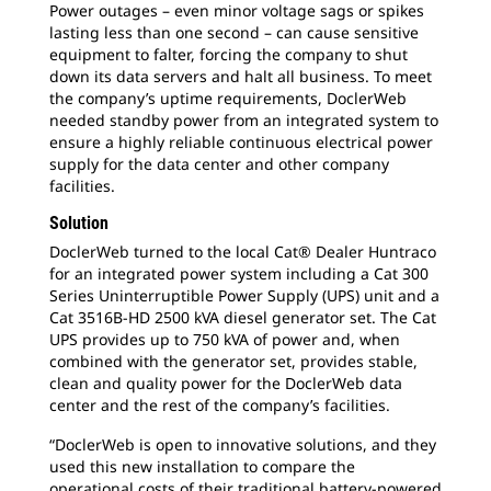
Power outages – even minor voltage sags or spikes
lasting less than one second – can cause sensitive
equipment to falter, forcing the company to shut
down its data servers and halt all business. To meet
the company’s uptime requirements, DoclerWeb
needed standby power from an integrated system to
ensure a highly reliable continuous electrical power
supply for the data center and other company
facilities.
Solution
DoclerWeb turned to the local Cat® Dealer Huntraco
for an integrated power system including a Cat 300
Series Uninterruptible Power Supply (UPS) unit and a
Cat 3516B-HD 2500 kVA diesel generator set. The Cat
UPS provides up to 750 kVA of power and, when
combined with the generator set, provides stable,
clean and quality power for the DoclerWeb data
center and the rest of the company’s facilities.
“DoclerWeb is open to innovative solutions, and they
used this new installation to compare the
operational costs of their traditional battery-powered