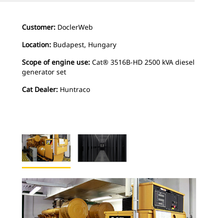
Customer:
DoclerWeb
Location:
Budapest, Hungary
Scope of engine use:
Cat® 3516B-HD 2500 kVA diesel
generator set
Cat Dealer:
Huntraco