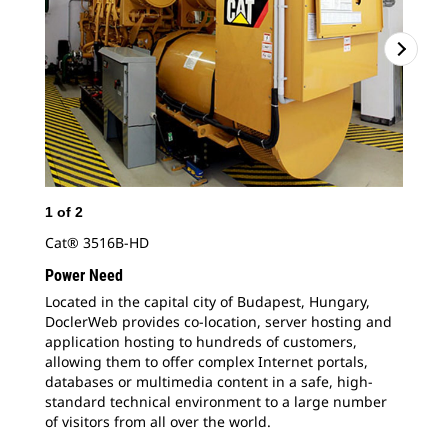
1
of
2
2
o
Cat® 3516B-HD
Doc
app
Power Need
all
Located in the capital city of Budapest, Hungary,
dat
DoclerWeb provides co-location, server hosting and
sta
application hosting to hundreds of customers,
allowing them to offer complex Internet portals,
databases or multimedia content in a safe, high-
standard technical environment to a large number
of visitors from all over the world.