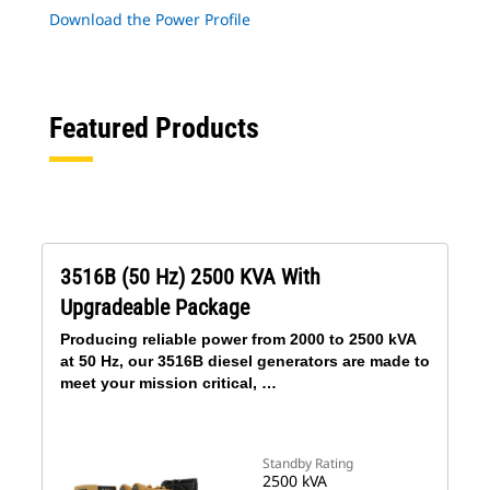
Download the Power Profile
Featured Products
3516B (50 Hz) 2500 KVA With
Upgradeable Package
Producing reliable power from 2000 to 2500 kVA
at 50 Hz, our 3516B diesel generators are made to
meet your mission critical, …
Standby Rating
2500 kVA