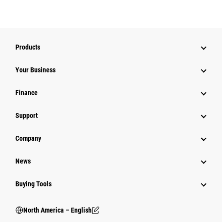
Products
Your Business
Finance
Support
Company
News
Buying Tools
North America – English