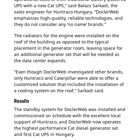
UPS with a new Cat UPS,” said Balazs Sarkadi, the
sales engineer for Huntraco Hungary. “DoclerWeb
emphasizes high-quality, reliable technologies, and
they do not consider any ‘no name’ brands.”
The radiators for the engine were installed on the
roof of the building as opposed to the typical
placement in the generator room, leaving space for
an additional generator set that will be needed as
the data center expands.
“Even though DoclerWeb investigated other brands,
only Huntraco and Caterpillar were able to offer a
customized solution that included the installation of
a cooling system on the roof,” Sarkadi said.
Results
The standby system for DoclerWeb was installed and
commissioned on schedule with the excellent local
support of Huntraco, and DoclerWeb now operates
the highest performance Cat diesel generator set
and first Cat UPS in Hungary.