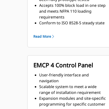
Accepts 100% block load in one step
and meets NFPA 110 loading
requirements
Conform to ISO 8528-5 steady state
and transient response
requirements
Read More
EMCP 4 Control Panel
User-friendly interface and
navigation
Scalable system to meet a wide
range of installation requirement
Expansion modules and site-specific
programming for specific customer