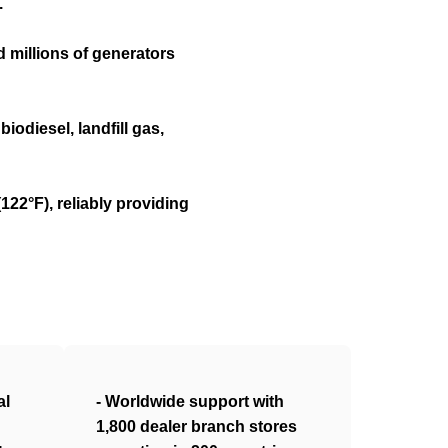
.
 millions of generators
iodiesel, landfill gas,
22°F), reliably providing
al
- Worldwide support with
1,800 dealer branch stores