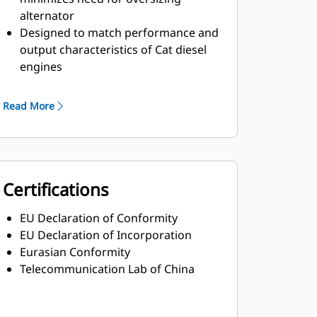
alternator
Designed to match performance and
output characteristics of Cat diesel
engines
Robust Class H insulation
Read More
Certifications
EU Declaration of Conformity
EU Declaration of Incorporation
Eurasian Conformity
Telecommunication Lab of China