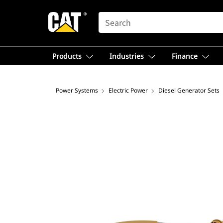
SEARCH
Products
Industries
Finance
Power Systems
Electric Power
Diesel Generator Sets