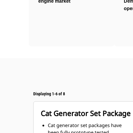
engine market
Dem
ope
Displaying 1-6 of 8
Cat Generator Set Package
Cat generator set packages have
been fully prototype tested