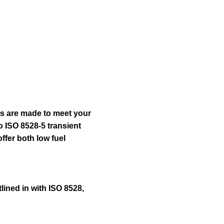
ery
Find Dealer
Request A Price
rs are made to meet your
o ISO 8528-5 transient
ffer both low fuel
lined in with ISO 8528,