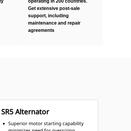
ty
operating in 200 countries.
Get extensive post-sale
support, including
maintenance and repair
agreements
SR5 Alternator
Superior motor starting capability
minimizes need for oversizing