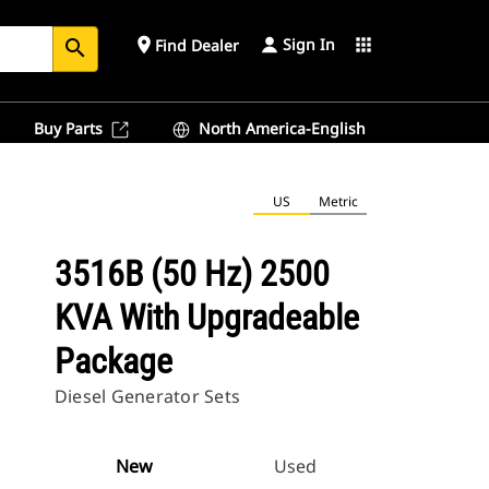
Sign In
place
apps
Find Dealer
search
Buy Parts
North America-English
US
Metric
3516B (50 Hz) 2500
KVA With Upgradeable
Package
Diesel Generator Sets
New
Used