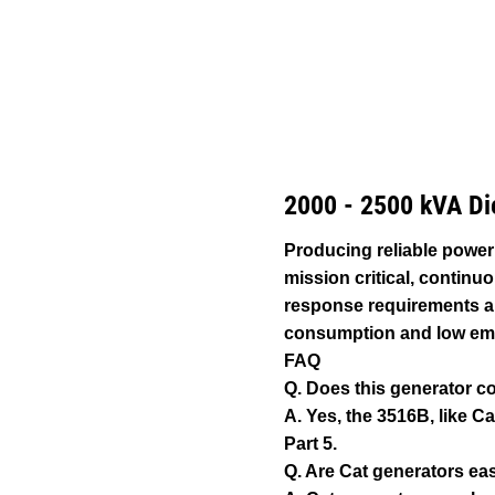
3516B (50 Hz) 2500 KVA With Upgradeable Package
Ben
Change model
2000 - 2500 kVA Di
Producing reliable power
mission critical, continu
response requirements an
consumption and low em
FAQ
Q. Does this generator c
A. Yes, the 3516B, like Ca
Part 5.
Q. Are Cat generators eas