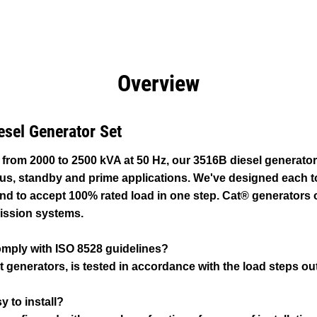
efits
Specs
Product Downloads
Tools
Gall
Overview
esel Generator Set
 from 2000 to 2500 kVA at 50 Hz, our 3516B diesel generato
ous, standby and prime applications. We've designed each t
d to accept 100% rated load in one step. Cat® generators o
ission systems.
omply with ISO 8528 guidelines?
t generators, is tested in accordance with the load steps out
y to install?