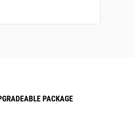
 UPGRADEABLE PACKAGE