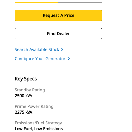
Request A Price
Find Dealer
Search Available Stock
Configure Your Generator
Key Specs
Standby Rating
2500 kVA
Prime Power Rating
2275 kVA
Emissions/Fuel Strategy
Low Fuel, Low Emissions