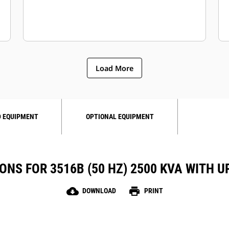
Load More
 EQUIPMENT
OPTIONAL EQUIPMENT
ONS FOR 3516B (50 HZ) 2500 KVA WITH
cloud_download
print
DOWNLOAD
PRINT