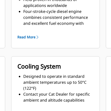
applications worldwide
Four-stroke-cycle diesel engine
combines consistent performance
and excellent fuel economy with
minimum weight
Read More
Cooling System
Designed to operate in standard
ambient temperatures up to 50°C
(122°F)
Contact your Cat Dealer for specific
ambient and altitude capabilities