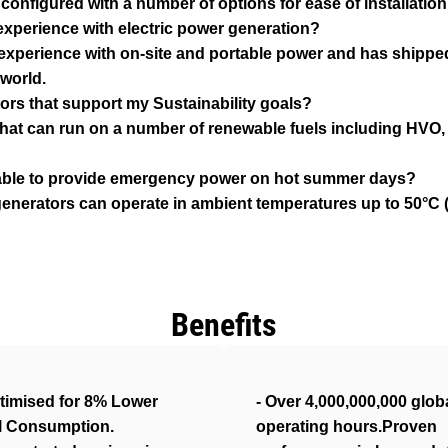
configured with a number of options for ease of installation
xperience with electric power generation?
 experience with on-site and portable power and has shipped
world.
ors that support my Sustainability goals?
that can run on a number of renewable fuels including HVO, b
e able to provide emergency power on hot summer days?
enerators can operate in ambient temperatures up to 50°C (1
Benefits
timised for 8% Lower
- Over 4,000,000,000 glob
l Consumption.
operating hours.Proven