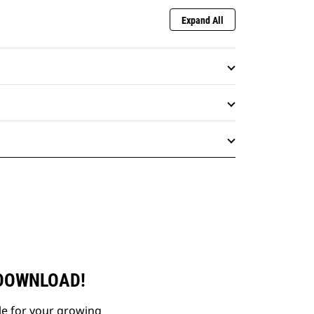
Expand All
 DOWNLOAD!
le for your growing