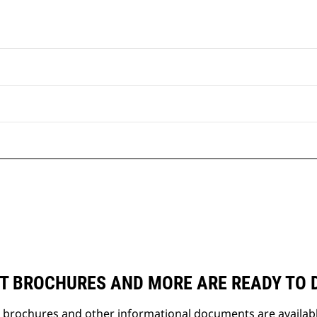
T BROCHURES AND MORE ARE READY TO
t brochures and other informational documents are availab