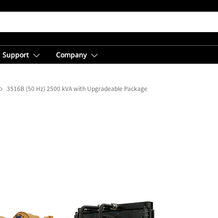
Support
Company
3516B (50 Hz) 2500 kVA with Upgradeable Package