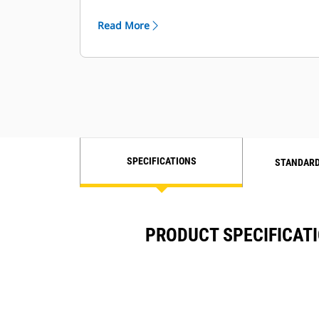
requirements
Read More
SPECIFICATIONS
STANDARD
PRODUCT SPECIFICATI