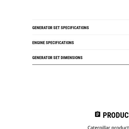
GENERATOR SET SPECIFICATIONS
ENGINE SPECIFICATIONS
GENERATOR SET DIMENSIONS
assignment
PRODUC
Caterpillar produc