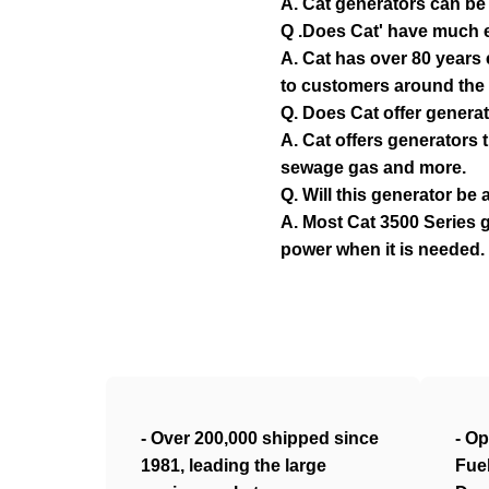
A. Cat generators can be 
Q .Does Cat' have much e
A. Cat has over 80 years
to customers around the 
Q. Does Cat offer generat
A. Cat offers generators 
sewage gas and more.
Q. Will this generator b
A. Most Cat 3500 Series g
power when it is needed.
- Over 200,000 shipped since
- Op
1981, leading the large
Fue