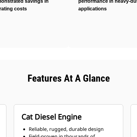
onstrated savings in
performance in heavy-du
rating costs
applications
Features At A Glance
Cat Diesel Engine
Reliable, rugged, durable design
Field-proven in thousands of