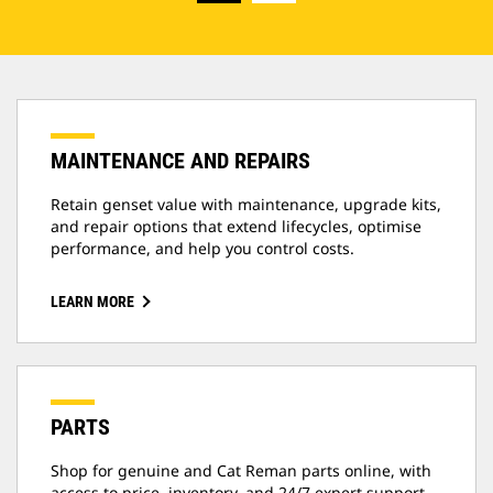
MAINTENANCE AND REPAIRS
Retain genset value with maintenance, upgrade kits,
and repair options that extend lifecycles, optimise
performance, and help you control costs.
LEARN MORE
PARTS
Shop for genuine and Cat Reman parts online, with
access to price, inventory, and 24/7 expert support.