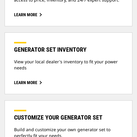
LEARN MORE
GENERATOR SET INVENTORY
View your local dealer's inventory to fit your power
needs
LEARN MORE
CUSTOMIZE YOUR GENERATOR SET
Build and customize your own generator set to
perfectly fit your needs.