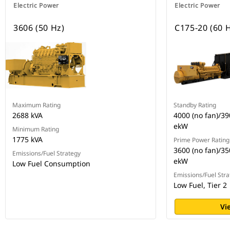
Electric Power
Electric Power
3606 (50 Hz)
C175-20 (60 
Maximum Rating
Standby Rating
2688 kVA
4000 (no fan)/3
ekW
Minimum Rating
1775 kVA
Prime Power Rating
3600 (no fan)/35
Emissions/Fuel Strategy
ekW
Low Fuel Consumption
Emissions/Fuel Stra
Low Fuel, Tier 2
Vi