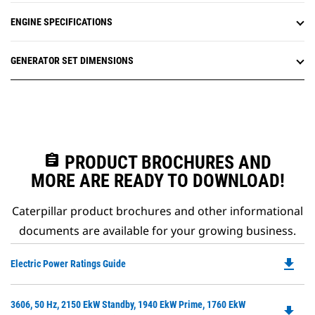
ENGINE SPECIFICATIONS
GENERATOR SET DIMENSIONS
assignment
PRODUCT BROCHURES AND
MORE ARE READY TO DOWNLOAD!
Caterpillar product brochures and other informational
documents are available for your growing business.
file_download
Do
Electric Power Ratings Guide
P
O
Do
3606, 50 Hz, 2150 EkW Standby, 1940 EkW Prime, 1760 EkW
in
file_download