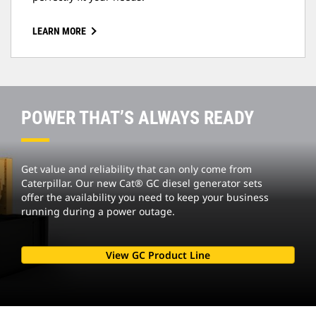
LEARN MORE
POWER THAT’S ALWAYS READY
Get value and reliability that can only come from
Caterpillar. Our new Cat® GC diesel generator sets
offer the availability you need to keep your business
running during a power outage.
View GC Product Line