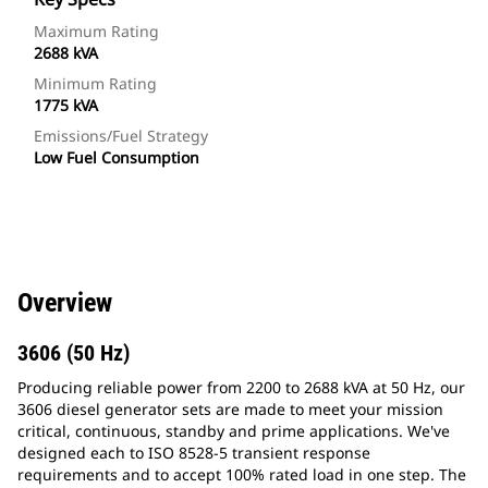
Maximum Rating
2688 kVA
Minimum Rating
1775 kVA
Emissions/Fuel Strategy
Low Fuel Consumption
Overview
3606 (50 Hz)
Producing reliable power from 2200 to 2688 kVA at 50 Hz, our
3606 diesel generator sets are made to meet your mission
critical, continuous, standby and prime applications. We've
designed each to ISO 8528-5 transient response
requirements and to accept 100% rated load in one step. The