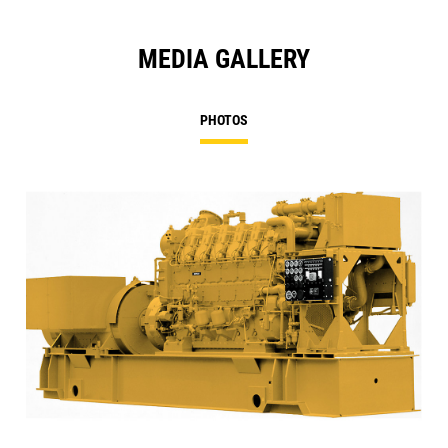
MEDIA GALLERY
PHOTOS