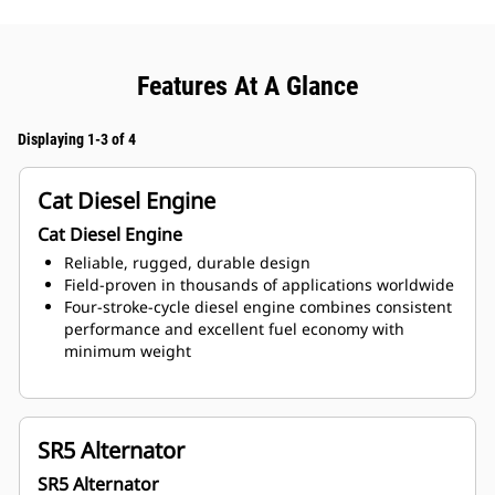
Features At A Glance
Displaying 1-3 of 4
Cat Diesel Engine
Cat Diesel Engine
Reliable, rugged, durable design
Field-proven in thousands of applications worldwide
Four-stroke-cycle diesel engine combines consistent
performance and excellent fuel economy with
minimum weight
SR5 Alternator
SR5 Alternator