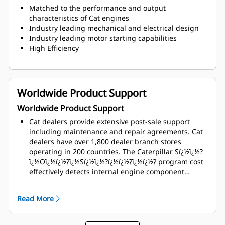
Matched to the performance and output
characteristics of Cat engines
Industry leading mechanical and electrical design
Industry leading motor starting capabilities
High Efficiency
Worldwide Product Support
Worldwide Product Support
Cat dealers provide extensive post-sale support
including maintenance and repair agreements. Cat
dealers have over 1,800 dealer branch stores
operating in 200 countries. The Caterpillar Sï¿½ï¿½?
ï¿½Oï¿½ï¿½?ï¿½Sï¿½ï¿½?ï¿½ï¿½?ï¿½ï¿½? program cost
effectively detects internal engine component
condition, even the presence of unwanted fluids and
combustion by-products
Read More