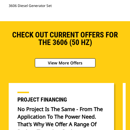
3606 Diesel Generator Set
CHECK OUT CURRENT OFFERS FOR
THE 3606 (50 HZ)
View More Offers
PROJECT FINANCING
No Project Is The Same - From The
Application To The Power Need.
That's Why We Offer A Range Of