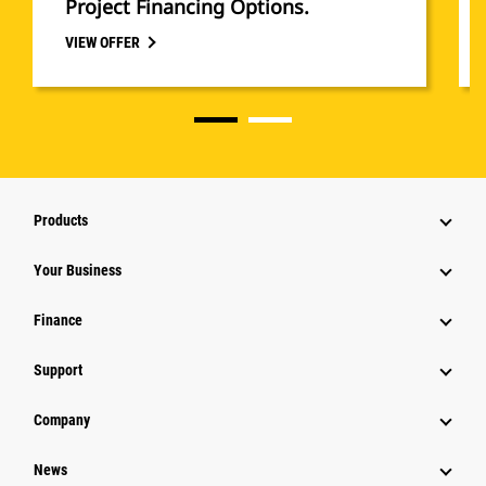
Project Financing Options.
VIEW OFFER
Products
Your Business
Finance
Support
Company
News