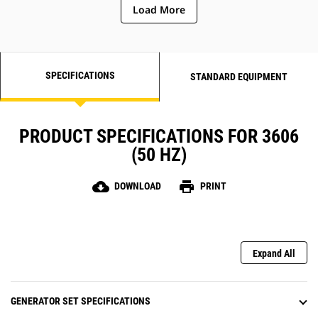
Load More
SPECIFICATIONS
STANDARD EQUIPMENT
PRODUCT SPECIFICATIONS FOR 3606
(50 HZ)
cloud_download
print
DOWNLOAD
PRINT
Expand All
GENERATOR SET SPECIFICATIONS