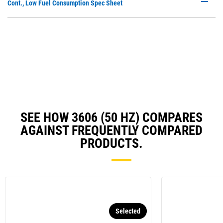
P
Cont., Low Fuel Consumption Spec Sheet
a
O
N
in
Ta
a
N
Ta
SEE HOW 3606 (50 HZ) COMPARES
AGAINST FREQUENTLY COMPARED
PRODUCTS.
Selected