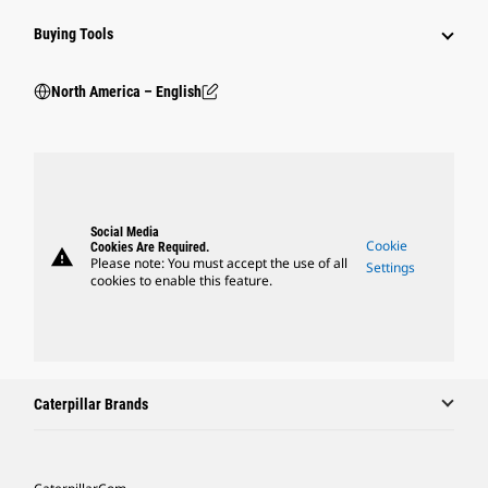
Buying Tools
North America – English
Social Media
Cookie
Cookies Are Required.
warning
Please note: You must accept the use of all
Settings
cookies to enable this feature.
Caterpillar Brands