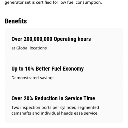
generator set is certified for low fuel consumption.
Benefits
Over 200,000,000 Operating hours
at Global locations
Up to 10% Better Fuel Economy
Demonstrated savings
Over 20% Reduction in Service Time
Two inspection ports per cylinder, segmented
camshafts and individual heads ease service