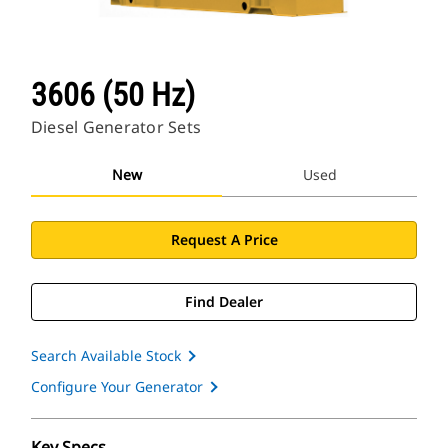
3606 (50 Hz)
Diesel Generator Sets
New
Used
Request A Price
Find Dealer
Search Available Stock
Configure Your Generator
Key Specs