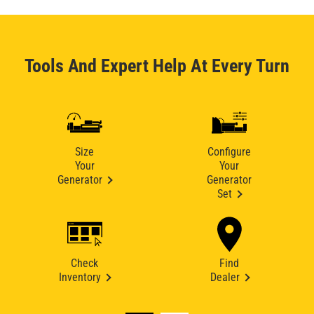
Tools And Expert Help At Every Turn
Size
Configure
Your
Your
Generator
Generator
Set
Check
Find
Inventory
Dealer