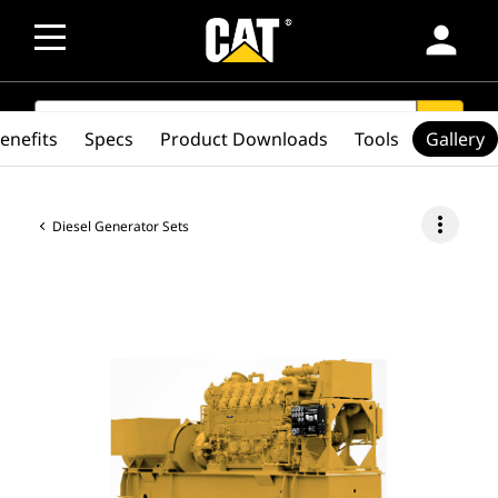
person
SEARCH
search
enefits
Specs
Product Downloads
Tools
Gallery
more_vert
Diesel Generator Sets