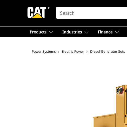
SEARCH
Products
Industries
Finance
Power Systems
Electric Power
Diesel Generator Sets