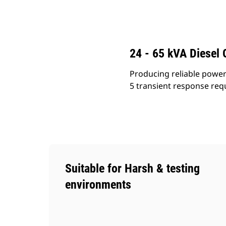
C3.3 (50 Hz)
Ben
Change model
24 - 65 kVA Diesel 
Producing reliable power 
5 transient response requ
Suitable for Harsh & testing
environments