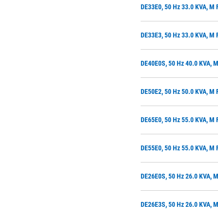
DE33E0, 50 Hz 33.0 KVA, M
DE33E3, 50 Hz 33.0 KVA, M 
DE40E0S, 50 Hz 40.0 KVA, 
DE50E2, 50 Hz 50.0 KVA, M 
DE65E0, 50 Hz 55.0 KVA, M
DE55E0, 50 Hz 55.0 KVA, M
DE26E0S, 50 Hz 26.0 KVA, 
DE26E3S, 50 Hz 26.0 KVA, M