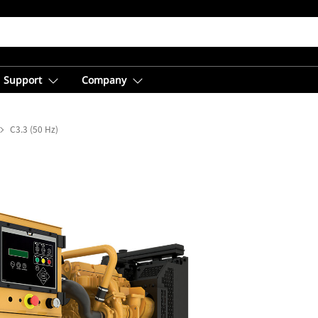
Support
Company
C3.3 (50 Hz)