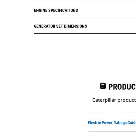
ENGINE SPECIFICATIONS
GENERATOR SET DIMENSIONS
assignment
PRODUC
Caterpillar produc
Electric Power Ratings Guid