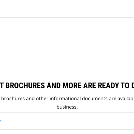
T BROCHURES AND MORE ARE READY TO
t brochures and other informational documents are availab
business.
e