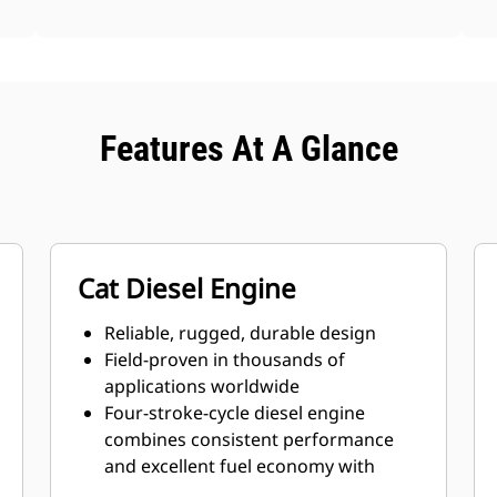
Features At A Glance
Cat Diesel Engine
Reliable, rugged, durable design
Field-proven in thousands of
applications worldwide
Four-stroke-cycle diesel engine
combines consistent performance
and excellent fuel economy with
minimum weight