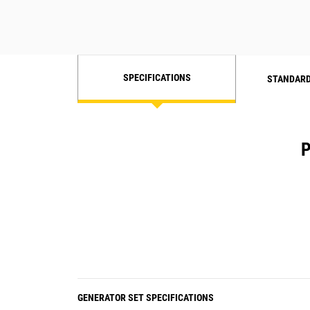
SPECIFICATIONS
STANDARD
P
GENERATOR SET SPECIFICATIONS