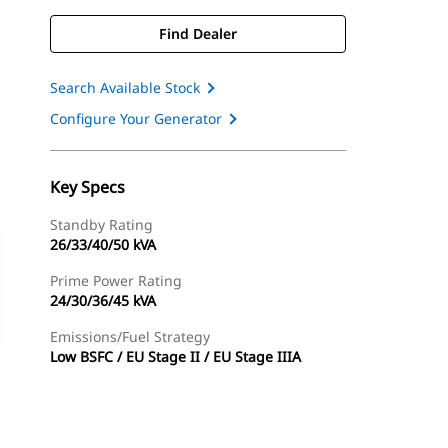
Find Dealer
Search Available Stock
Configure Your Generator
Key Specs
Standby Rating
26/33/40/50 kVA
Prime Power Rating
24/30/36/45 kVA
Emissions/Fuel Strategy
Low BSFC / EU Stage II / EU Stage IIIA