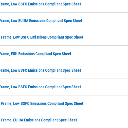
 Frame, Low BSFC Emissions Compliant Spec Sheet
Frame, Low EUIIIA Emissions Compliant Spec Sheet
M Frame, Low BSFC Emissions Compliant Spec Sheet
Frame, EUII Emissions Compliant Spec Sheet
 Frame, Low BSFC Emissions Compliant Spec Sheet
 Frame, Low BSFC Emissions Compliant Spec Sheet
M Frame, Low BSFC Emissions Compliant Spec Sheet
 Frame, EUIIIA Emissions Compliant Spec Sheet