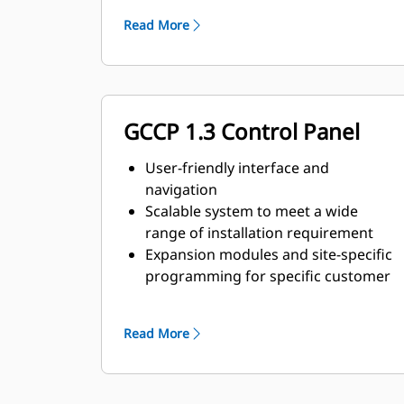
requirements
Read More
GCCP 1.3 Control Panel
User-friendly interface and
navigation
Scalable system to meet a wide
range of installation requirement
Expansion modules and site-specific
programming for specific customer
requirements
Image may not be a representative
Read More
of actual product