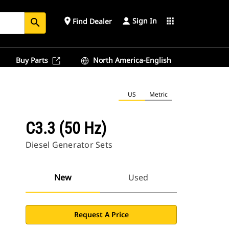
Sign In
place
apps
Find Dealer
search
Buy Parts
North America-English
US
Metric
C3.3 (50 Hz)
Diesel Generator Sets
New
Used
Request A Price