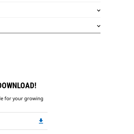
 DOWNLOAD!
le for your growing
file_download
Downloadable
PDF
Opens