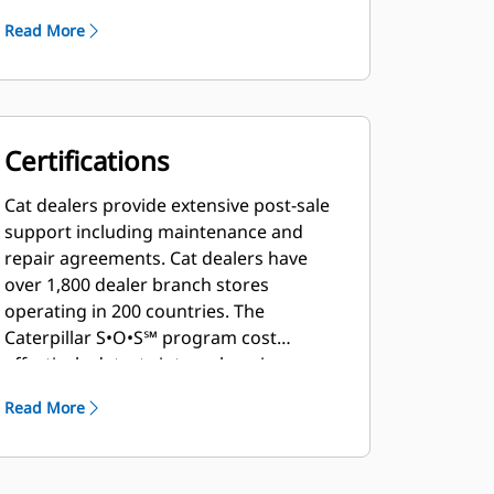
Read More
Certifications
Cat dealers provide extensive post-sale
support including maintenance and
repair agreements. Cat dealers have
over 1,800 dealer branch stores
operating in 200 countries. The
Caterpillar S•O•S℠ program cost
effectively detects internal engine
component condition, even the
Read More
presence of unwanted fluids and
combustion by-products