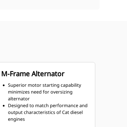
M-Frame Alternator
Superior motor starting capability
minimizes need for oversizing
alternator
Designed to match performance and
output characteristics of Cat diesel
engines
Robust Class H insulation