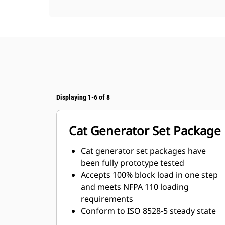
Displaying 1-6 of 8
Cat Generator Set Package
Cat generator set packages have
been fully prototype tested
Accepts 100% block load in one step
and meets NFPA 110 loading
requirements
Conform to ISO 8528-5 steady state
and transient response