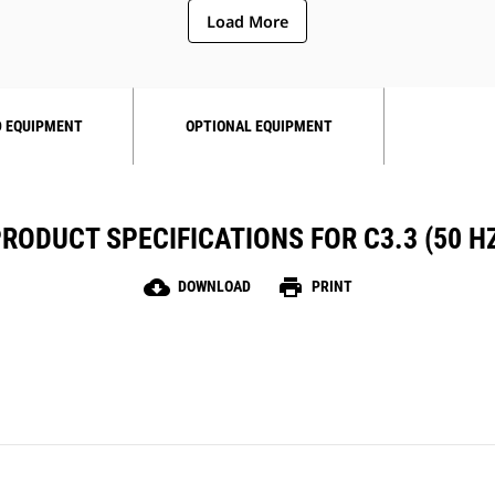
Load More
 EQUIPMENT
OPTIONAL EQUIPMENT
RODUCT SPECIFICATIONS FOR C3.3 (50 H
cloud_download
print
DOWNLOAD
PRINT