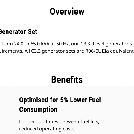
efits
Specs
Product Downloads
Tools
Gall
Overview
Generator Set
from 24.0 to 65.0 kVA at 50 Hz, our C3.3 diesel generator s
irements. All C3.3 generator sets are R96/EUIIIa equivalen
Benefits
Optimised for 5% Lower Fuel
Consumption
Longer run times between fuel fills;
reduced operating costs