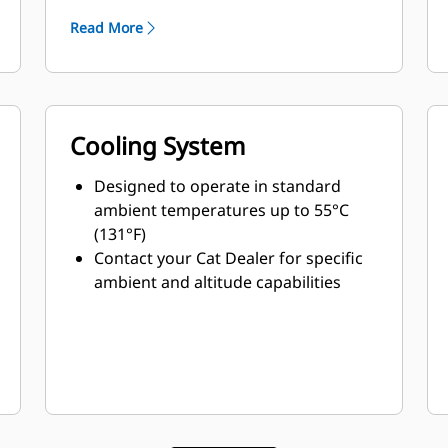
Read More
Cooling System
Designed to operate in standard
ambient temperatures up to 55°C
(131°F)
Contact your Cat Dealer for specific
ambient and altitude capabilities