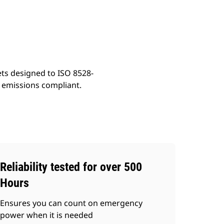
ery
Find Dealer
Request A Price
ets designed to ISO 8528-
t emissions compliant.
Reliability tested for over 500
Hours
Ensures you can count on emergency
power when it is needed