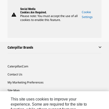
Social Media
Cookie
Cookies Are Required.
warning
Please note: You must accept the use of all
Settings
cookies to enable this feature.
Caterpillar Brands
Caterpillar.com
Contact Us
My Marketing Preferences
Site Map
Cookie Settings
This site uses cookies to improve your
experience. Some are required for the site to
Legal