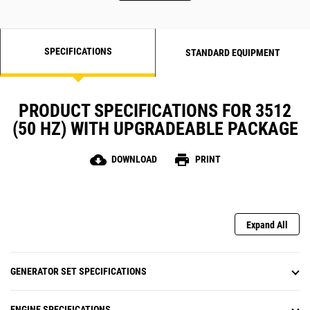
SPECIFICATIONS
STANDARD EQUIPMENT
PRODUCT SPECIFICATIONS FOR 3512
(50 HZ) WITH UPGRADEABLE PACKAGE
cloud_download
print
DOWNLOAD
PRINT
Expand All
GENERATOR SET SPECIFICATIONS
ENGINE SPECIFICATIONS