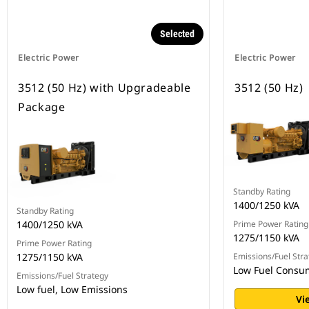
Selected
Electric Power
Electric Power
3512 (50 Hz) with Upgradeable
3512 (50 Hz)
Package
Standby Rating
1400/1250 kVA
Standby Rating
1400/1250 kVA
Prime Power Rating
1275/1150 kVA
Prime Power Rating
1275/1150 kVA
Emissions/Fuel Stra
Low Fuel Consu
Emissions/Fuel Strategy
Low fuel, Low Emissions
Vi