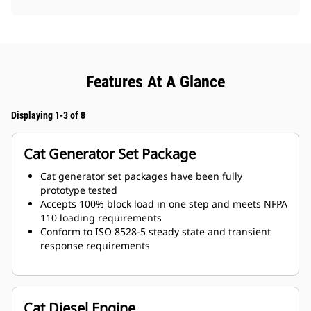
Features At A Glance
Displaying 1-3 of 8
Cat Generator Set Package
Cat generator set packages have been fully
prototype tested
Accepts 100% block load in one step and meets NFPA
110 loading requirements
Conform to ISO 8528-5 steady state and transient
response requirements
Cat Diesel Engine