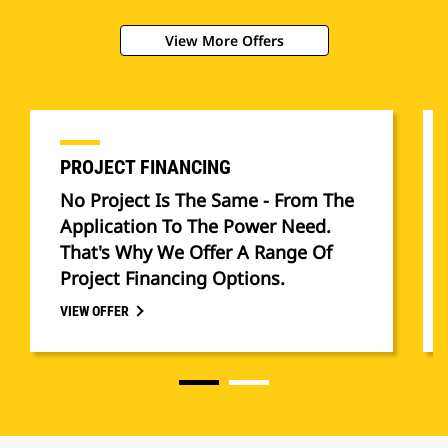
View More Offers
PROJECT FINANCING
No Project Is The Same - From The
Application To The Power Need.
That's Why We Offer A Range Of
Project Financing Options.
VIEW OFFER