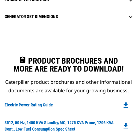
GENERATOR SET DIMENSIONS
assignment
PRODUCT BROCHURES AND
MORE ARE READY TO DOWNLOAD!
Caterpillar product brochures and other informational
documents are available for your growing business.
file_download
Do
Electric Power Rating Guide
P
O
Do
3512, 50 Hz, 1400 KVA Standby/MC, 1275 KVA Prime, 1206 KVA
in
file_download
P
Cont., Low Fuel Consumption Spec Sheet
a
O
N