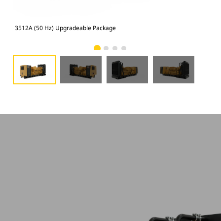
3512A (50 Hz) Upgradeable Package
351