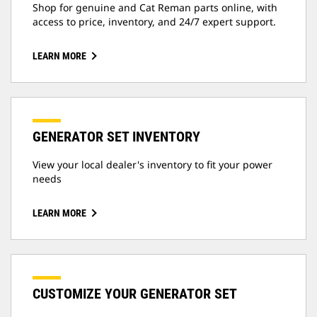
Shop for genuine and Cat Reman parts online, with
access to price, inventory, and 24/7 expert support.
LEARN MORE
GENERATOR SET INVENTORY
View your local dealer's inventory to fit your power
needs
LEARN MORE
CUSTOMIZE YOUR GENERATOR SET