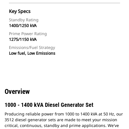
Key Specs
Standby Rating
1400/1250 kVA
Prime Power Rating
1275/1150 kVA
Emissions/Fuel Strategy
Low fuel, Low Emissions
Overview
1000 - 1400 kVA Diesel Generator Set
Producing reliable power from 1000 to 1400 kVA at 50 Hz, our
3512 diesel generator sets are made to meet your mission
critical, continuous, standby and prime applications. We've