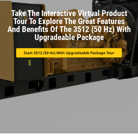
Take The Interactive Virtual Product
Tour To Explore The Great Features
And Benefits Of The 3512 (50 Hz) With
Upgradeable Package
Start 3512 (50 Hz) With Upgradeable Package Tour