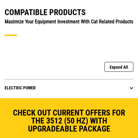
COMPATIBLE PRODUCTS
Maximize Your Equipment Investment With Cat Related Products
Expand All
ELECTRIC POWER
CHECK OUT CURRENT OFFERS FOR
THE 3512 (50 HZ) WITH
UPGRADEABLE PACKAGE