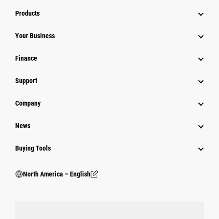
Products
Your Business
Finance
Support
Company
News
Buying Tools
North America – English