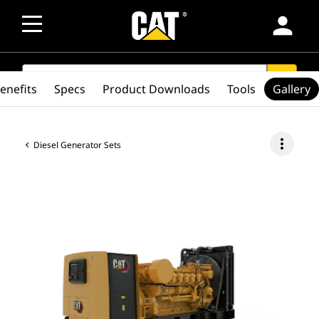
person
SEARCH
search
enefits
Specs
Product Downloads
Tools
Gallery
more_vert
Diesel Generator Sets