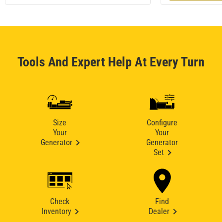
Tools And Expert Help At Every Turn
Size
Configure
Your
Your
Generator
Generator
Set
Check
Find
Inventory
Dealer