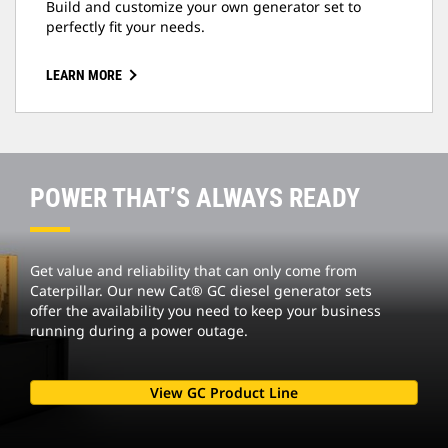
Build and customize your own generator set to
perfectly fit your needs.
LEARN MORE
POWER THAT’S ALWAYS READY
Get value and reliability that can only come from
Caterpillar. Our new Cat® GC diesel generator sets
offer the availability you need to keep your business
running during a power outage.
View GC Product Line