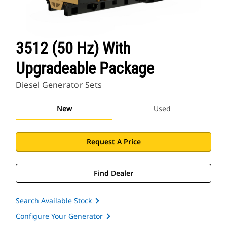
3512 (50 Hz) With
Upgradeable Package
Diesel Generator Sets
New
Used
Request A Price
Find Dealer
Search Available Stock
Configure Your Generator