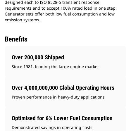
designed each to ISO 8528-5 transient response
requirements and to accept 100% rated load in one step.
Generator sets offer both low fuel consumption and low
emission systems.
Benefits
Over 200,000 Shipped
Since 1981, leading the large engine market
Over 4,000,000,000 Global Operating Hours
Proven performance in heavy-duty applications
Optimised for 6% Lower Fuel Consumption
Demonstrated savings in operating costs