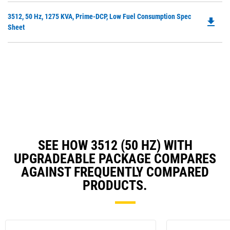
in
Ta
Do
3512, 50 Hz, 1275 KVA, Prime-DCP, Low Fuel Consumption Spec
a
file_download
P
Sheet
N
O
Ta
in
a
N
Ta
SEE HOW 3512 (50 HZ) WITH
UPGRADEABLE PACKAGE COMPARES
AGAINST FREQUENTLY COMPARED
PRODUCTS.