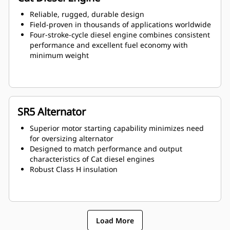
Reliable, rugged, durable design
Field-proven in thousands of applications worldwide
Four-stroke-cycle diesel engine combines consistent
performance and excellent fuel economy with
minimum weight
SR5 Alternator
Superior motor starting capability minimizes need
for oversizing alternator
Designed to match performance and output
characteristics of Cat diesel engines
Robust Class H insulation
Load More