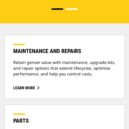
MAINTENANCE AND REPAIRS
Retain genset value with maintenance, upgrade kits,
and repair options that extend lifecycles, optimise
performance, and help you control costs.
LEARN MORE
PARTS