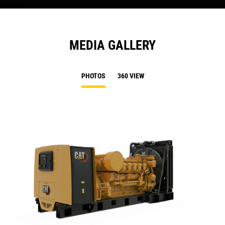
MEDIA GALLERY
PHOTOS
360 VIEW