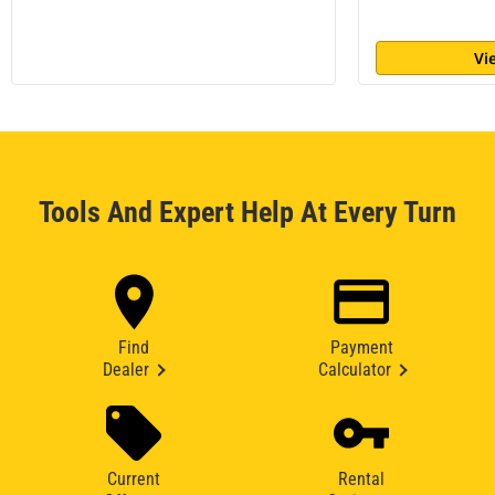
Vi
Tools And Expert Help At Every Turn
Find
Payment
Dealer
Calculator
Current
Rental