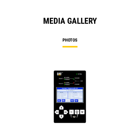
MEDIA GALLERY
PHOTOS