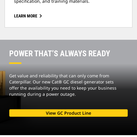
specification, and training materials.
LEARN MORE
POWER THAT’S ALWAYS READY
Get value and reliability that can only come from
Caterpillar. Our new Cat® GC diesel generator sets
offer the availability you need to keep your business
running during a power outage.
View GC Product Line