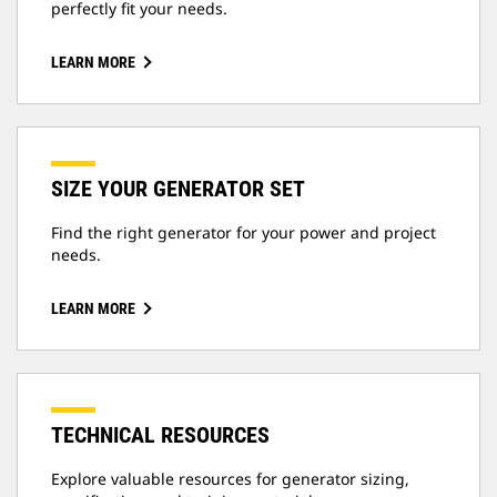
perfectly fit your needs.
LEARN MORE
SIZE YOUR GENERATOR SET
Find the right generator for your power and project
needs.
LEARN MORE
TECHNICAL RESOURCES
Explore valuable resources for generator sizing,