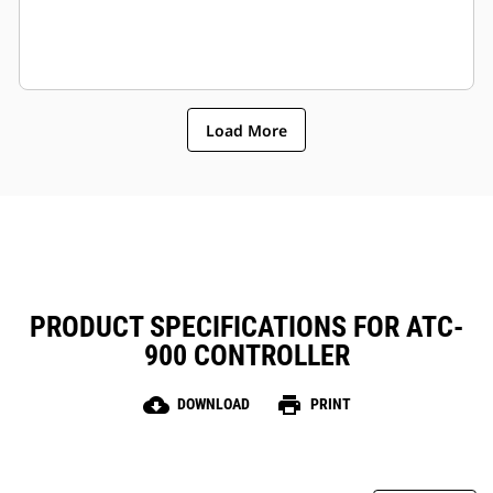
Load More
PRODUCT SPECIFICATIONS FOR ATC-
900 CONTROLLER
cloud_download
print
DOWNLOAD
PRINT