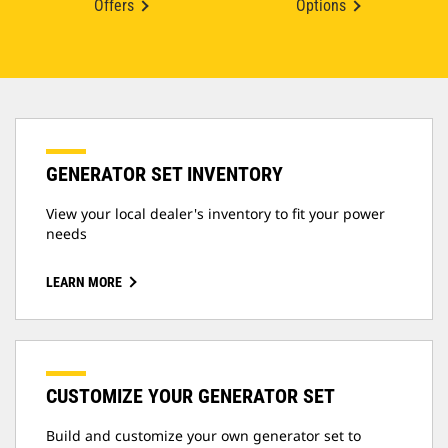
Offers
Options
GENERATOR SET INVENTORY
View your local dealer's inventory to fit your power
needs
LEARN MORE
CUSTOMIZE YOUR GENERATOR SET
Build and customize your own generator set to