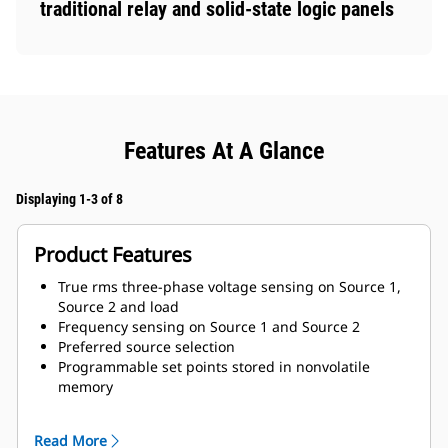
traditional relay and solid-state logic panels
Features At A Glance
Displaying 1-3 of 8
Product Features
True rms three-phase voltage sensing on Source 1,
Source 2 and load
Frequency sensing on Source 1 and Source 2
Preferred source selection
Programmable set points stored in nonvolatile
memory
Modbus communication to personal computer either
on site or remote
Read More
Viewable historical data on the most recent transfers