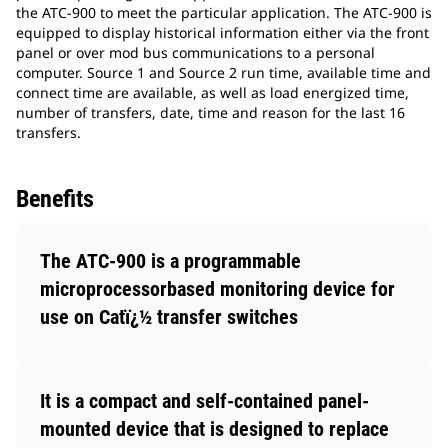
the ATC-900 to meet the particular application. The ATC-900 is
equipped to display historical information either via the front
panel or over mod bus communications to a personal
computer. Source 1 and Source 2 run time, available time and
connect time are available, as well as load energized time,
number of transfers, date, time and reason for the last 16
transfers.
Benefits
The ATC-900 is a programmable
microprocessorbased monitoring device for
use on Catï¿½ transfer switches
It is a compact and self-contained panel-
mounted device that is designed to replace