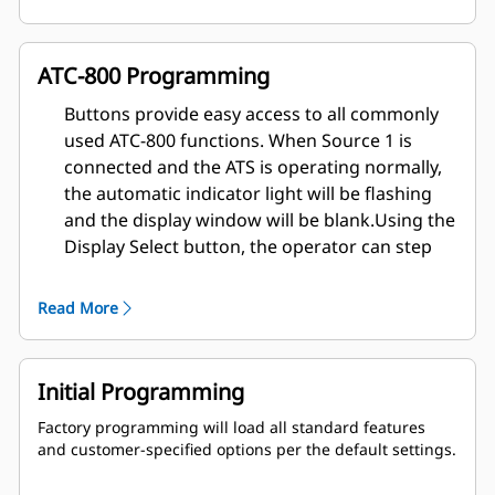
(up to 16 events) are viewable at switch. Unlimited
history storage (remote) available when used with
remote software
ATC-800 Programming
Load sequencing (optional)
Engine start contacts (2 sets)
Buttons provide easy access to all commonly
Engine test switch with user-selectable test mode
used ATC-800 functions. When Source 1 is
and fail-safe
connected and the ATS is operating normally,
Alarm contact (multiple alarm functions available)
the automatic indicator light will be flashing
Pretransfer signal (optional)
and the display window will be blank.
Using the
Heartbeat monitor (flashing light signifies that the
ATC-800 is operating properly)
Display Select button, the operator can step
Instrumentation:
through each of the six display families:
Source 1
Read More
Source 2
Load History
Time/Date
Set Points
Initial Programming
Factory programming will load all standard features
and customer-specified options per the default settings.