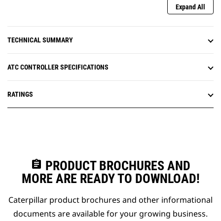
Expand All
TECHNICAL SUMMARY
ATC CONTROLLER SPECIFICATIONS
RATINGS
assignment
PRODUCT BROCHURES AND
MORE ARE READY TO DOWNLOAD!
Caterpillar product brochures and other informational
documents are available for your growing business.