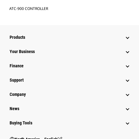
ATC-900 CONTROLLER
Products
Your Business
Finance
Support
Company
News
Buying Tools