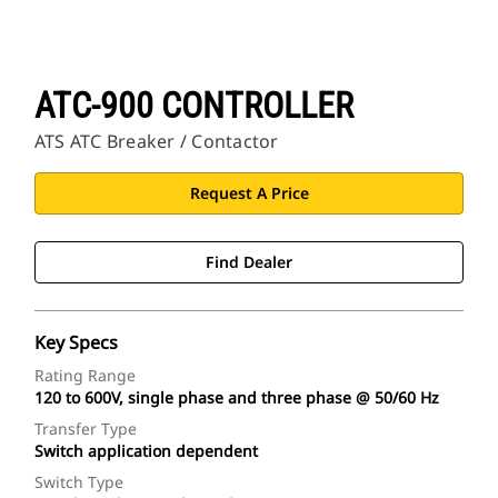
ATC-900 CONTROLLER
ATS ATC Breaker / Contactor
Request A Price
Find Dealer
Key Specs
Rating Range
120 to 600V, single phase and three phase @ 50/60 Hz
Transfer Type
Switch application dependent
Switch Type