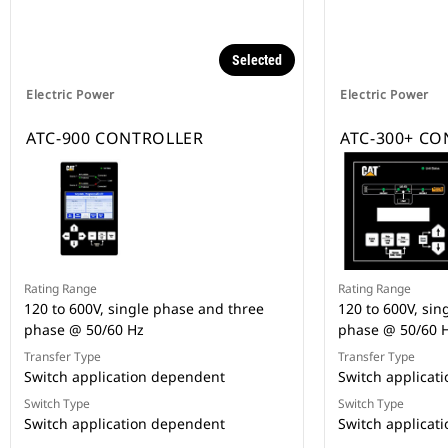
Selected
Electric Power
Electric Power
ATC-900 CONTROLLER
ATC-300+ C
Rating Range
Rating Range
120 to 600V, single phase and three
120 to 600V, sin
phase @ 50/60 Hz
phase @ 50/60 
Transfer Type
Transfer Type
Switch application dependent
Switch applicat
Switch Type
Switch Type
Switch application dependent
Switch applicat