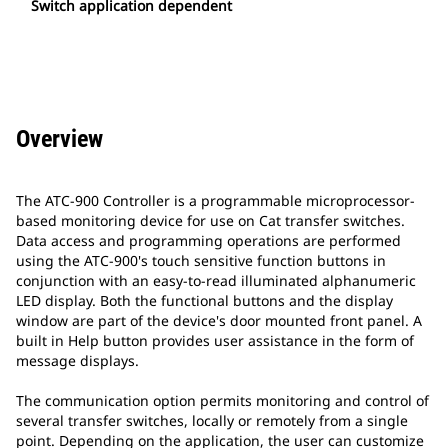
Switch application dependent
Overview
The ATC-900 Controller is a programmable microprocessor-
based monitoring device for use on Cat transfer switches.
Data access and programming operations are performed
using the ATC-900's touch sensitive function buttons in
conjunction with an easy-to-read illuminated alphanumeric
LED display. Both the functional buttons and the display
window are part of the device's door mounted front panel. A
built in Help button provides user assistance in the form of
message displays.
The communication option permits monitoring and control of
several transfer switches, locally or remotely from a single
point. Depending on the application, the user can customize