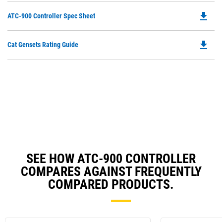
file_download
Do
ATC-900 Controller Spec Sheet
P
O
file_download
Do
Cat Gensets Rating Guide
in
P
a
O
N
in
Ta
a
N
Ta
SEE HOW ATC-900 CONTROLLER
COMPARES AGAINST FREQUENTLY
COMPARED PRODUCTS.