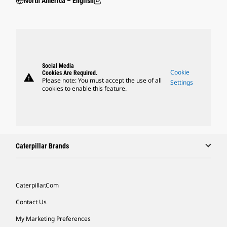
North America – English
Social Media
Cookie
Cookies Are Required.
warning
Please note: You must accept the use of all
Settings
cookies to enable this feature.
Caterpillar Brands
Caterpillar.com
Contact Us
My Marketing Preferences