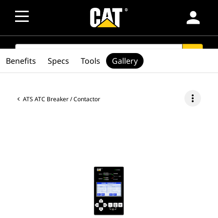
person
SEARCH
search
Benefits
Specs
Tools
Gallery
more_vert
ATS ATC Breaker / Contactor