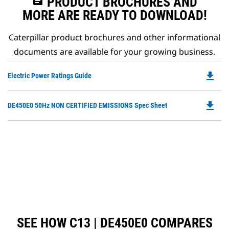
assignment
PRODUCT BROCHURES AND
MORE ARE READY TO DOWNLOAD!
Caterpillar product brochures and other informational
documents are available for your growing business.
file_download
Do
Electric Power Ratings Guide
P
O
file_download
Do
DE450E0 50Hz NON CERTIFIED EMISSIONS Spec Sheet
in
P
a
O
N
in
Ta
a
N
Ta
SEE HOW C13 | DE450E0 COMPARES