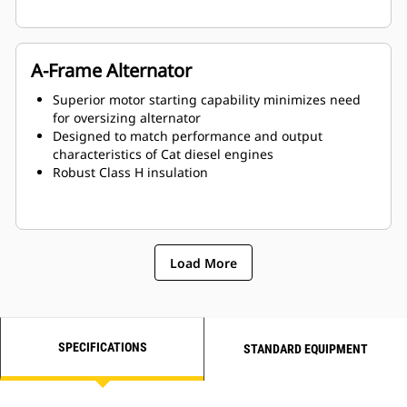
A-Frame Alternator
Superior motor starting capability minimizes need
for oversizing alternator
Designed to match performance and output
characteristics of Cat diesel engines
Robust Class H insulation
Load More
SPECIFICATIONS
STANDARD EQUIPMENT