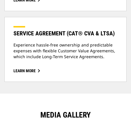
LEARN MORE
SERVICE AGREEMENT (CAT® CVA & LTSA)
Experience hassle-free ownership and predictable
expenses with flexible Customer Value Agreements,
which include Long-Term Service Agreements.
LEARN MORE
MEDIA GALLERY