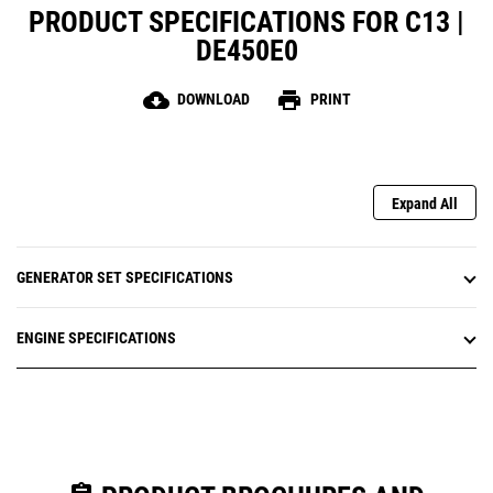
PRODUCT SPECIFICATIONS FOR C13 |
DE450E0
cloud_download
print
DOWNLOAD
PRINT
Expand All
GENERATOR SET SPECIFICATIONS
ENGINE SPECIFICATIONS