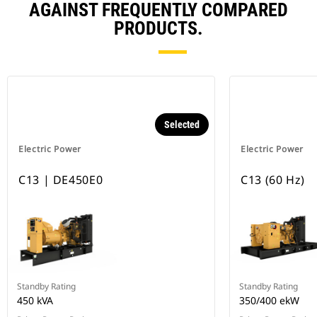
AGAINST FREQUENTLY COMPARED
PRODUCTS.
Selected
Electric Power
Electric Power
C13 | DE450E0
C13 (60 Hz)
Standby Rating
Standby Rating
450 kVA
350/400 ekW