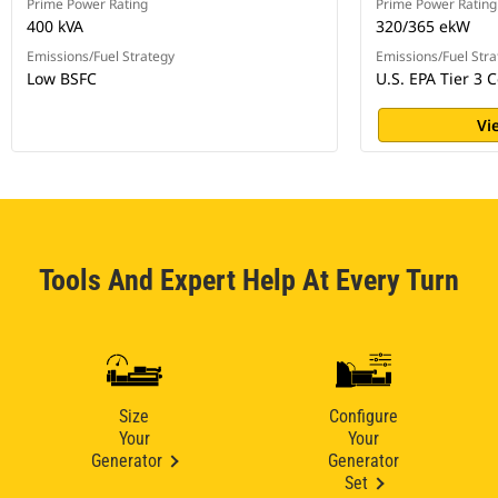
Prime Power Rating
Prime Power Rating
400 kVA
320/365 ekW
Emissions/Fuel Strategy
Emissions/Fuel Stra
Low BSFC
U.S. EPA Tier 3 C
Vi
Tools And Expert Help At Every Turn
Size
Configure
Your
Your
Generator
Generator
Set