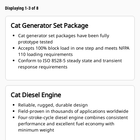
Displaying 1-3 of 8
Cat Generator Set Package
Cat generator set packages have been fully
prototype tested
Accepts 100% block load in one step and meets NFPA
110 loading requirements
Conform to ISO 8528-5 steady state and transient
response requirements
Cat Diesel Engine
Reliable, rugged, durable design
Field-proven in thousands of applications worldwide
Four-stroke-cycle diesel engine combines consistent
performance and excellent fuel economy with
minimum weight