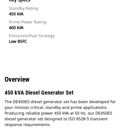
Standby Rating
450 kVA
Prime Power Rating
400 kVA
Emissions/Fuel Strategy
Low BSFC
Overview
450 kVA Diesel Generator Set
The DE450E0 diesel generator set has been developed for
your mission critical, standby and prime applications.
Producing reliable power 450 kVA at 50 Hz, our DE450E0
diesel generator set designed to ISO 8528-5 transient
response requirements.