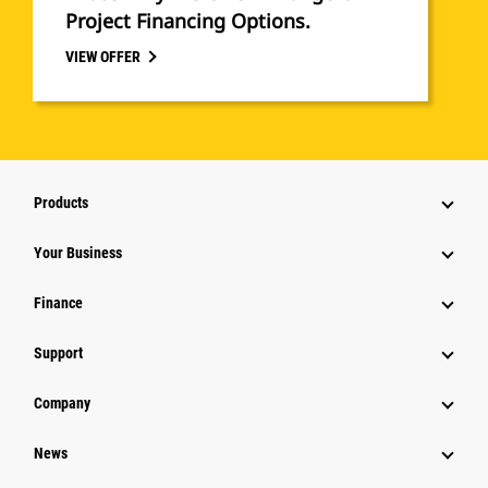
Project Financing Options.
VIEW OFFER
Products
Your Business
Finance
Support
Company
News