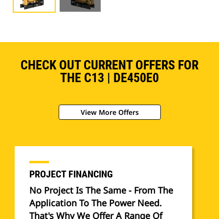
CHECK OUT CURRENT OFFERS FOR
THE C13 | DE450E0
View More Offers
PROJECT FINANCING
No Project Is The Same - From The
Application To The Power Need.
That's Why We Offer A Range Of