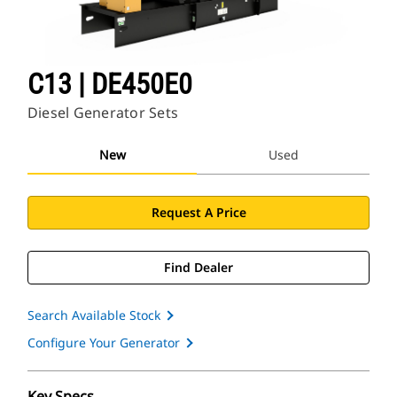
C13 | DE450E0
Diesel Generator Sets
New
Used
Request A Price
Find Dealer
Search Available Stock
Configure Your Generator
Key Specs