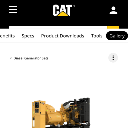
person
SEARCH
search
enefits
Specs
Product Downloads
Tools
Gallery
more_vert
Diesel Generator Sets