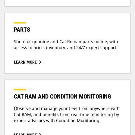
PARTS
Shop for genuine and Cat Reman parts online, with
access to price, inventory, and 24/7 expert support.
LEARN MORE
CAT RAM AND CONDITION MONITORING
Observe and manage your fleet from anywhere with
Cat RAM, and benefits from real-time monitoring by
expert advisors with Condition Monitoring.