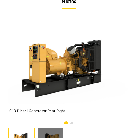
PHOTOS
C13 Diesel Generator Rear Right
C13