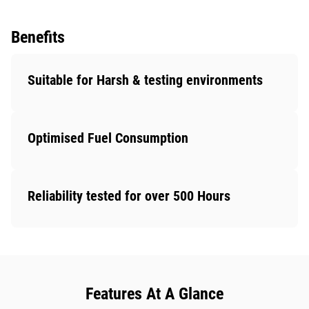
Benefits
Suitable for Harsh & testing environments
Optimised Fuel Consumption
Reliability tested for over 500 Hours
Features At A Glance