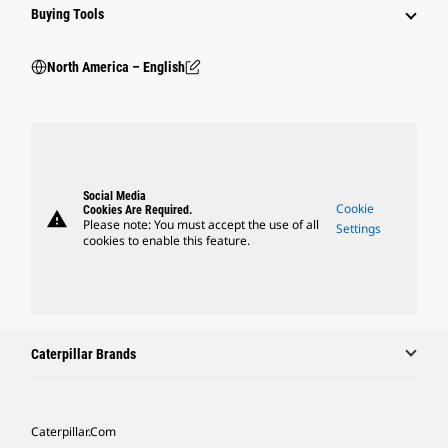
Buying Tools
North America – English
Social Media
Cookie
Cookies Are Required.
warning
Please note: You must accept the use of all
Settings
cookies to enable this feature.
Caterpillar Brands
Caterpillar.com