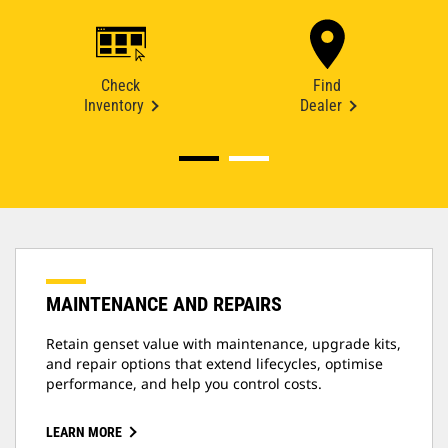
Check
Find
Inventory
Dealer
MAINTENANCE AND REPAIRS
Retain genset value with maintenance, upgrade kits,
and repair options that extend lifecycles, optimise
performance, and help you control costs.
LEARN MORE