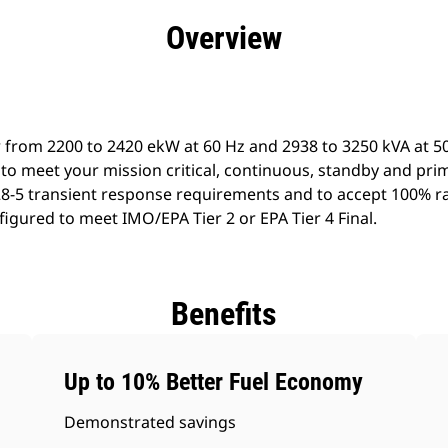
efits
Specs
Product Downloads
Tools
Gall
Overview
 from 2200 to 2420 ekW at 60 Hz and 2938 to 3250 kVA at 50
to meet your mission critical, continuous, standby and pri
8-5 transient response requirements and to accept 100% ra
igured to meet IMO/EPA Tier 2 or EPA Tier 4 Final.
Benefits
Up to 10% Better Fuel Economy
Demonstrated savings