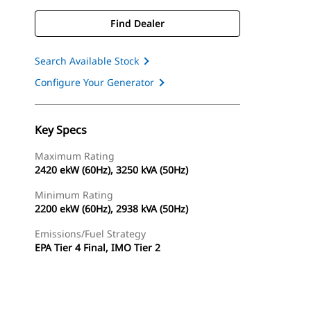
Find Dealer
Search Available Stock
Configure Your Generator
Key Specs
Maximum Rating
2420 ekW (60Hz), 3250 kVA (50Hz)
Minimum Rating
2200 ekW (60Hz), 2938 kVA (50Hz)
Emissions/Fuel Strategy
EPA Tier 4 Final, IMO Tier 2