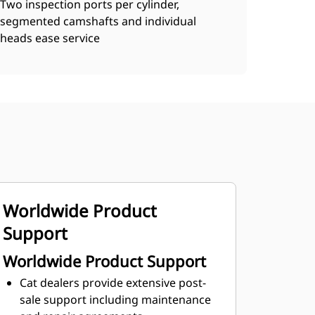
Two inspection ports per cylinder,
segmented camshafts and individual
heads ease service
Worldwide Product
Support
Worldwide Product Support
Cat dealers provide extensive post-
sale support including maintenance