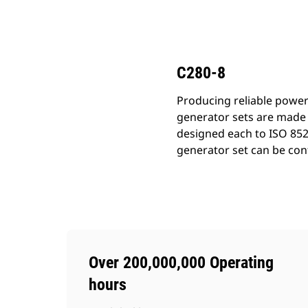
C280-8
Ben
Change model
C280-8
Producing reliable power
generator sets are made 
designed each to ISO 852
generator set can be conf
Over 200,000,000 Operating
hours