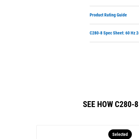
Product Rating Guide
C280-8 Spec Sheet: 60 Hz 
SEE HOW C280-
Selected