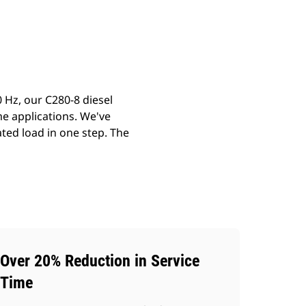
ery
Find Dealer
Request A Price
 Hz, our C280-8 diesel
me applications. We've
ted load in one step. The
Over 20% Reduction in Service
Time