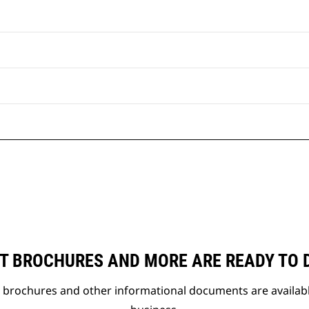
T BROCHURES AND MORE ARE READY TO
t brochures and other informational documents are availab