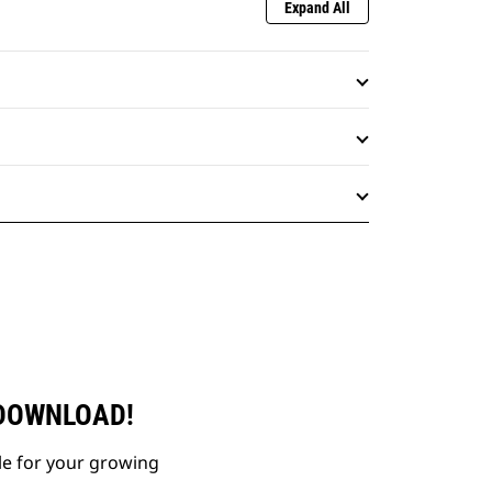
Expand All
 DOWNLOAD!
le for your growing