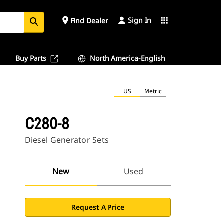
Sign In
place
apps
Find Dealer
search
Buy Parts
North America-English
US
Metric
C280-8
Diesel Generator Sets
New
Used
Request A Price