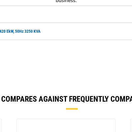
business.
2420 EkW, 50Hz 3250 KVA
8 COMPARES AGAINST FREQUENTLY COMP