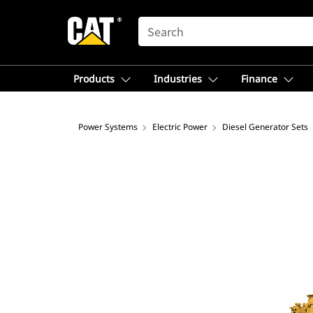
SEARCH
Products
Industries
Finance
Power Systems
Electric Power
Diesel Generator Sets