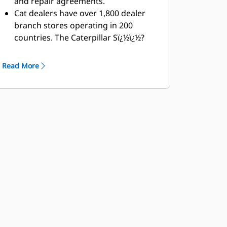
and repair agreements.
Cat dealers have over 1,800 dealer
branch stores operating in 200
countries. The Caterpillar Sï¿½ï¿½?
ï¿½Oï¿½ï¿½?ï¿½Sï¿½ï¿½?ï¿½ï¿½?ï¿½ï¿½?
program cost effectively detects
Read More
internal engine component
condition, even the presence of
unwanted fluids and combustion by-
products