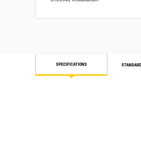
SPECIFICATIONS
STANDARD