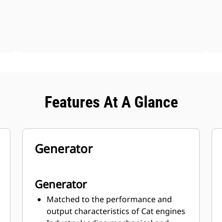
Features At A Glance
Generator
Generator
Matched to the performance and
output characteristics of Cat engines