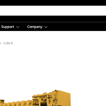
Support
Company
C280-8