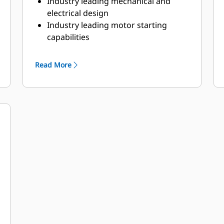
Industry leading mechanical and
electrical design
Industry leading motor starting
capabilities
High Efficiency
Read More