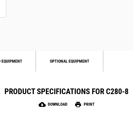
 EQUIPMENT
OPTIONAL EQUIPMENT
PRODUCT SPECIFICATIONS FOR C280-8
cloud_download
print
DOWNLOAD
PRINT