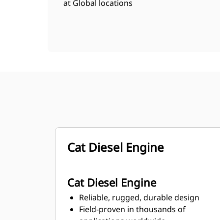
at Global locations
Cat Diesel Engine
Cat Diesel Engine
Reliable, rugged, durable design
Field-proven in thousands of