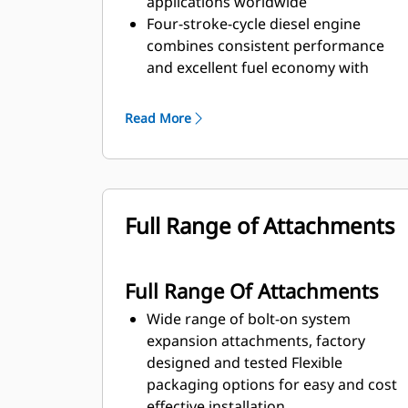
applications worldwide
Four-stroke-cycle diesel engine
combines consistent performance
and excellent fuel economy with
minimum weight
Read More
Full Range of Attachments
Full Range Of Attachments
Wide range of bolt-on system
expansion attachments, factory
designed and tested Flexible
packaging options for easy and cost
effective installation