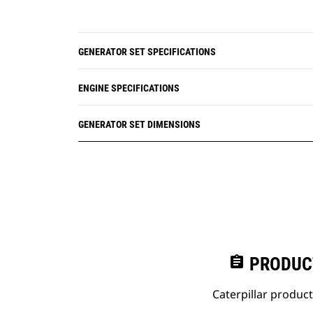
GENERATOR SET SPECIFICATIONS
ENGINE SPECIFICATIONS
GENERATOR SET DIMENSIONS
assignment
PRODUC
Caterpillar produc