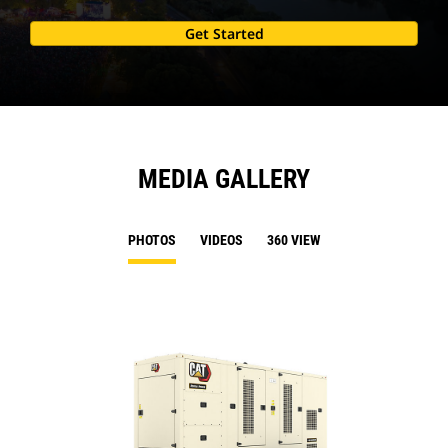
Get Started
MEDIA GALLERY
PHOTOS
VIDEOS
360 VIEW