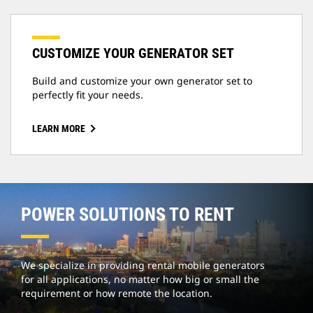
CUSTOMIZE YOUR GENERATOR SET
Build and customize your own generator set to
perfectly fit your needs.
LEARN MORE
POWER SOLUTIONS TO RENT
We specialize in providing rental mobile generators
for all applications, no matter how big or small the
requirement or how remote the location.