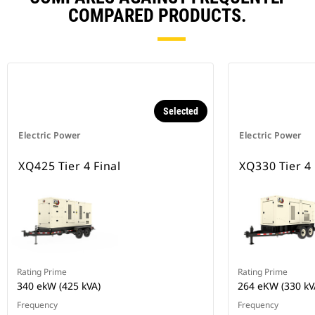
COMPARED PRODUCTS.
Selected
Electric Power
Electric Power
XQ425 Tier 4 Final
XQ330 Tier 4 
Rating Prime
Rating Prime
340 ekW (425 kVA)
264 eKW (330 kV
Frequency
Frequency