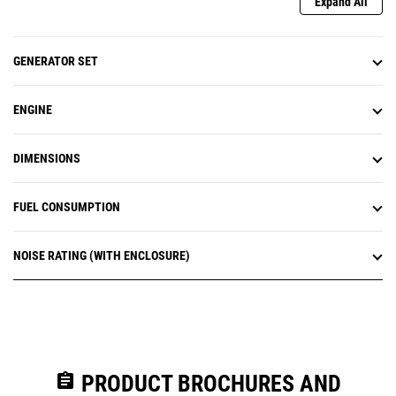
Expand All
GENERATOR SET
ENGINE
DIMENSIONS
FUEL CONSUMPTION
NOISE RATING (WITH ENCLOSURE)
assignment
PRODUCT BROCHURES AND