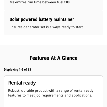
Maximizes run time between fuel fills
Solar powered battery maintainer
Ensures generator set is always ready to start
Features At A Glance
Displaying 1-3 of 13
Rental ready
Robust, durable product with a range of rental ready
features to meet job requirements and applications.