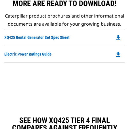
MORE ARE READY TO DOWNLOAD!
Caterpillar product brochures and other informational
documents are available for your growing business.
file_download
Do
XQ425 Rental Generator Set Spec Sheet
P
O
file_download
Do
Electric Power Ratings Guide
in
P
a
O
N
in
Ta
a
N
Ta
SEE HOW XQ425 TIER 4 FINAL
COMPARES AGAINST FREQUENTLY