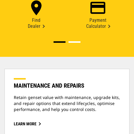
Find
Payment
Dealer
Calculator
MAINTENANCE AND REPAIRS
Retain genset value with maintenance, upgrade kits,
and repair options that extend lifecycles, optimise
performance, and help you control costs.
LEARN MORE