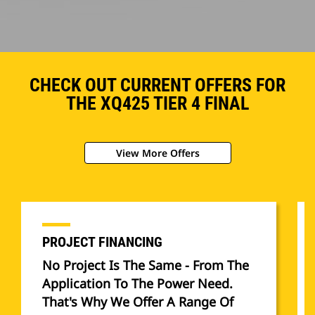
CHECK OUT CURRENT OFFERS FOR
THE XQ425 TIER 4 FINAL
View More Offers
PROJECT FINANCING
No Project Is The Same - From The
Application To The Power Need.
That's Why We Offer A Range Of