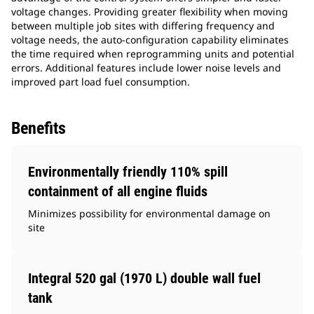
voltage changes. Providing greater flexibility when moving
between multiple job sites with differing frequency and
voltage needs, the auto-configuration capability eliminates
the time required when reprogramming units and potential
errors. Additional features include lower noise levels and
improved part load fuel consumption.
Benefits
Environmentally friendly 110% spill
containment of all engine fluids
Minimizes possibility for environmental damage on
site
Integral 520 gal (1970 L) double wall fuel
tank