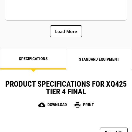
Load More
SPECIFICATIONS
STANDARD EQUIPMENT
PRODUCT SPECIFICATIONS FOR XQ425
TIER 4 FINAL
cloud_download
print
DOWNLOAD
PRINT