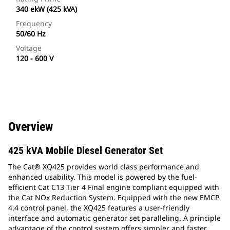
340 ekW (425 kVA)
Frequency
50/60 Hz
Voltage
120 - 600 V
Overview
425 kVA Mobile Diesel Generator Set
The Cat® XQ425 provides world class performance and
enhanced usability. This model is powered by the fuel-
efficient Cat C13 Tier 4 Final engine compliant equipped with
the Cat NOx Reduction System. Equipped with the new EMCP
4.4 control panel, the XQ425 features a user-friendly
interface and automatic generator set paralleling. A principle
advantage of the control system offers simpler and faster