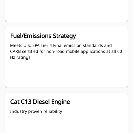
Fuel/Emissions Strategy
Meets U.S. EPA Tier 4 Final emission standards and
CARB certified for non-road mobile applications at all 60
Hz ratings
Cat C13 Diesel Engine
Industry proven reliability