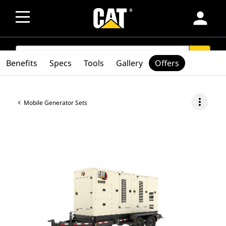
person
SEARCH
search
Benefits
Specs
Tools
Gallery
Offers
more_vert
Mobile Generator Sets