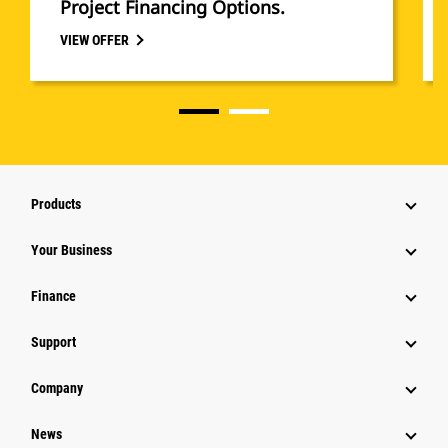
Project Financing Options.
VIEW OFFER
Products
Your Business
Finance
Support
Company
News