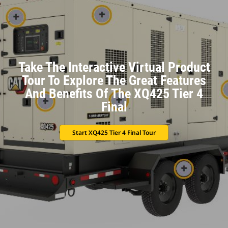
Take The Interactive Virtual Product
Tour To Explore The Great Features
And Benefits Of The XQ425 Tier 4
Final
Start XQ425 Tier 4 Final Tour