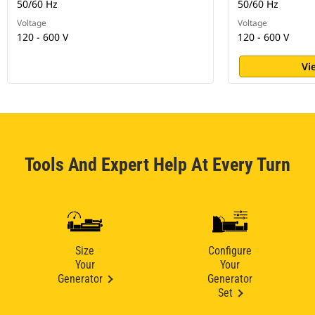
50/60 Hz
50/60 Hz
Voltage
Voltage
120 - 600 V
120 - 600 V
Vi
Tools And Expert Help At Every Turn
Size
Configure
Your
Your
Generator
Generator
Set