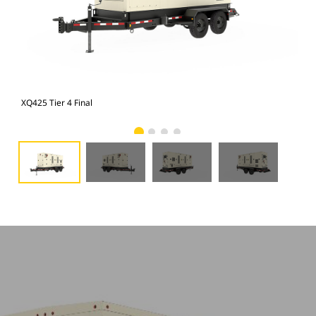
XQ425 Tier 4 Final
XQ4