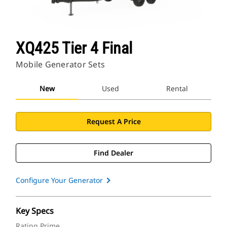
XQ425 Tier 4 Final
Mobile Generator Sets
New
Used
Rental
Request A Price
Find Dealer
Configure Your Generator
Key Specs
Rating Prime