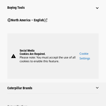
Buying Tools
North America – English
Social Media
Cookie
Cookies Are Required.
warning
Please note: You must accept the use of all
Settings
cookies to enable this feature.
Caterpillar Brands