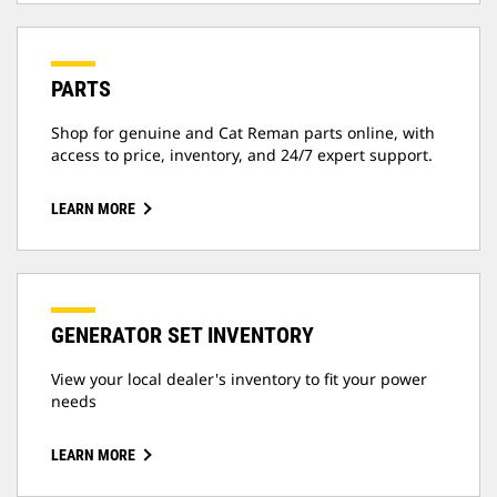
PARTS
Shop for genuine and Cat Reman parts online, with
access to price, inventory, and 24/7 expert support.
LEARN MORE
GENERATOR SET INVENTORY
View your local dealer's inventory to fit your power
needs
LEARN MORE