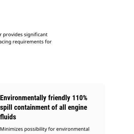
r provides significant
acing requirements for
Environmentally friendly 110%
spill containment of all engine
fluids
Minimizes possibility for environmental