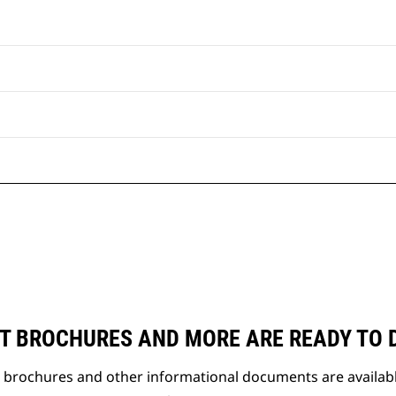
T BROCHURES AND MORE ARE READY TO
t brochures and other informational documents are availab