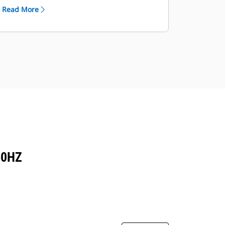
Read More
60HZ