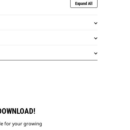
Expand All
 DOWNLOAD!
le for your growing