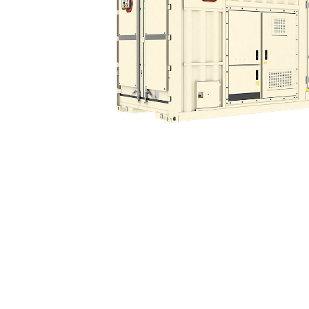
XGC1900 50/60Hz
Ben