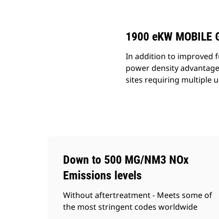
Change model
1900 eKW MOBILE 
In addition to improved f
power density advantages
sites requiring multiple u
Down to 500 MG/NM3 NOx
Emissions levels
Without aftertreatment - Meets some of
the most stringent codes worldwide