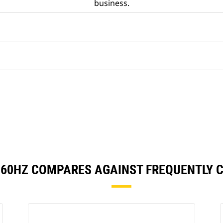
business.
/60HZ COMPARES AGAINST FREQUENTLY