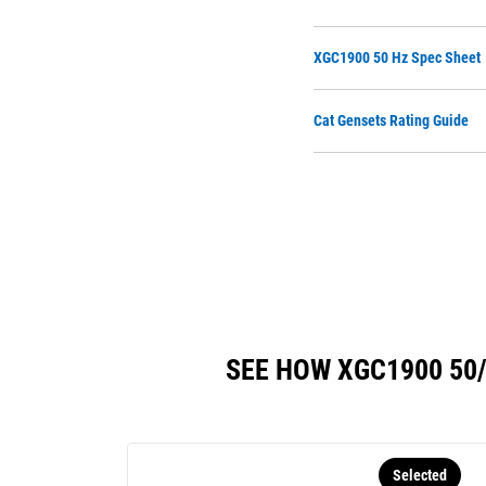
XGC1900 50 Hz Spec Sheet
Cat Gensets Rating Guide
SEE HOW XGC1900 50
Selected