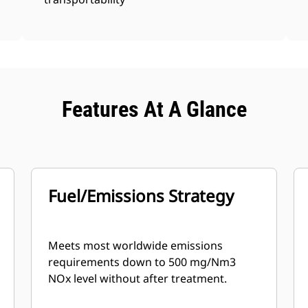
Features At A Glance
Fuel/Emissions Strategy
Meets most worldwide emissions
requirements down to 500 mg/Nm3
NOx level without after treatment.