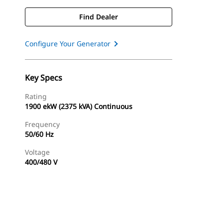
Find Dealer
Configure Your Generator
Key Specs
Rating
1900 ekW (2375 kVA) Continuous
Frequency
50/60 Hz
Voltage
400/480 V
Find Dealer
Request A Price