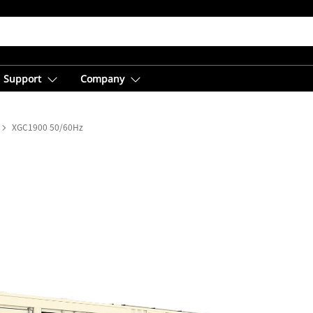
Support
Company
XGC1900 50/60Hz