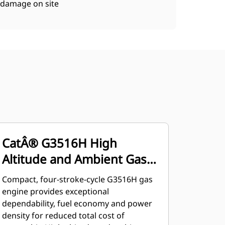
damage on site
CatÂ® G3516H High
Altitude and Ambient Gas
Engine
Compact, four-stroke-cycle G3516H gas
engine provides exceptional
dependability, fuel economy and power
density for reduced total cost of