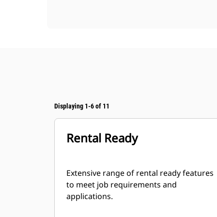
Displaying 1-6 of 11
Rental Ready
Extensive range of rental ready features
to meet job requirements and
applications.