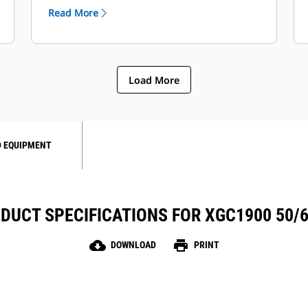
Automatic Voltage Regulation (Cat IVR)
Read More
provides enhanced system monitoring.
Load More
 EQUIPMENT
DUCT SPECIFICATIONS FOR XGC1900 50/
cloud_download
print
DOWNLOAD
PRINT