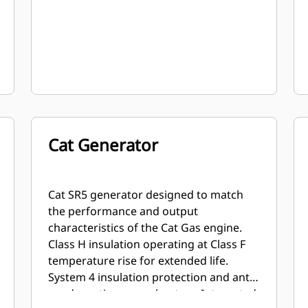
Cat Generator
Cat SR5 generator designed to match
the performance and output
characteristics of the Cat Gas engine.
Class H insulation operating at Class F
temperature rise for extended life.
System 4 insulation protection and anti-
condensation space heaters. Integrated