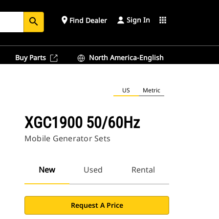
Sign In
place
apps
Find Dealer
search
Buy Parts
North America-English
US
Metric
XGC1900 50/60Hz
Mobile Generator Sets
New
Used
Rental
Request A Price