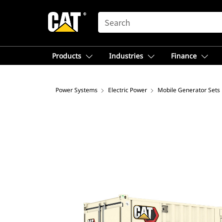
SEARCH
Products
Industries
Finance
Power Systems
Electric Power
Mobile Generator Sets