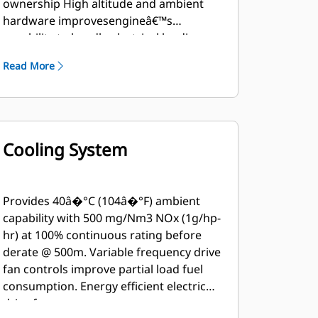
ownership High altitude and ambient
hardware improvesengineâ€™s
capability to handle electrical loading
andunloading, as well as ambient and
Read More
altitude capability. High fuel tolerant
hardware improves humiditytolerance
and allows usage of lower MN fuel
Operates on 24.10 to 93.95 MJ/Nm3(615
to 2386 btu/ft3) dry pipeline natural gas
Cooling System
Island mode feature improves engine's
capability to handle electrical loading
and unloading
Provides 40â�°C (104â�°F) ambient
capability with 500 mg/Nm3 NOx (1g/hp-
hr) at 100% continuous rating before
derate @ 500m. Variable frequency drive
fan controls improve partial load fuel
consumption. Energy efficient electric
drive fan.