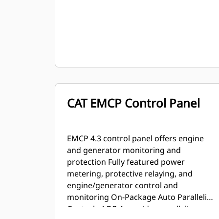
CAT EMCP Control Panel
EMCP 4.3 control panel offers engine
and generator monitoring and
protection Fully featured power
metering, protective relaying, and
engine/generator control and
monitoring On-Package Auto Paralleling
Controls AGC-4 provides paralleling,