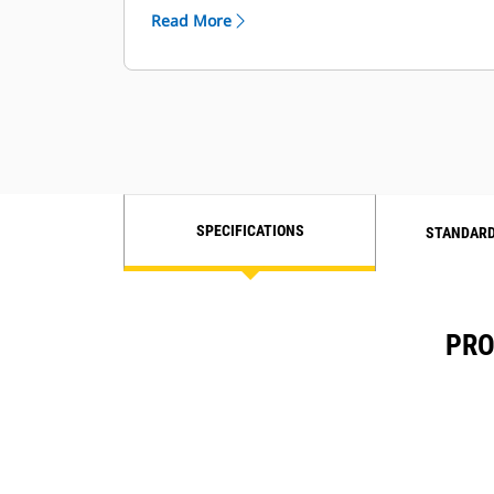
load sharing, VFD control, and
Read More
additional generator protection
SPECIFICATIONS
STANDARD
PRO