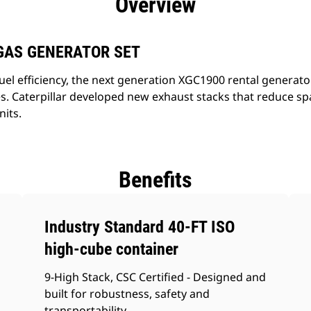
Overview
GAS GENERATOR SET
uel efficiency, the next generation XGC1900 rental generato
. Caterpillar developed new exhaust stacks that reduce sp
nits.
Benefits
Industry Standard 40-FT ISO
high-cube container
9-High Stack, CSC Certified - Designed and
built for robustness, safety and
transportability