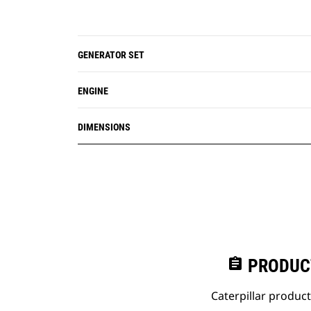
GENERATOR SET
ENGINE
DIMENSIONS
assignment
PRODUC
Caterpillar produc