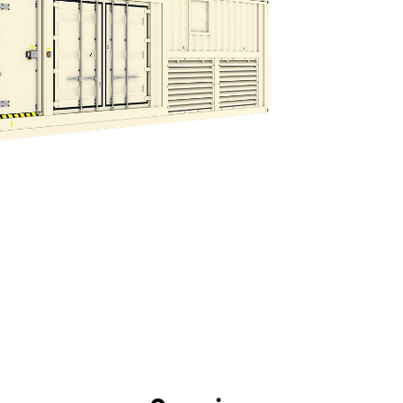
efits
Specs
Tools
Gallery
Offers