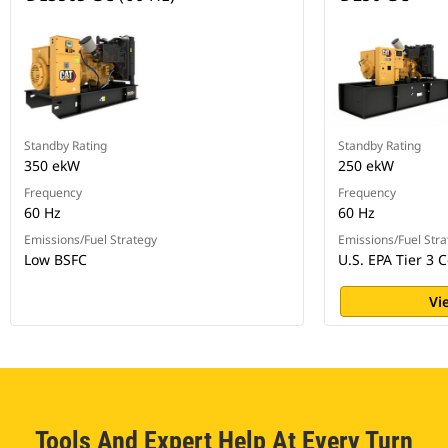
Standby Rating
Standby Rating
350 ekW
250 ekW
Frequency
Frequency
60 Hz
60 Hz
Emissions/Fuel Strategy
Emissions/Fuel Stra
Low BSFC
U.S. EPA Tier 3 C
Vi
Tools And Expert Help At Every Turn