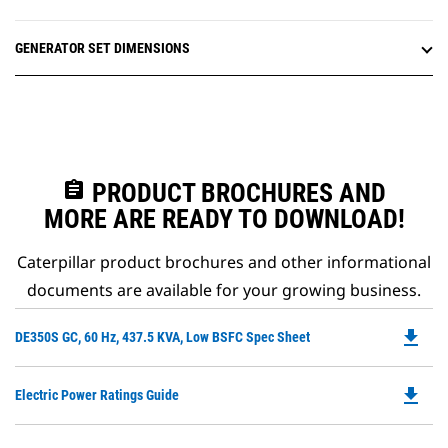
GENERATOR SET DIMENSIONS
assignment
PRODUCT BROCHURES AND
MORE ARE READY TO DOWNLOAD!
Caterpillar product brochures and other informational
documents are available for your growing business.
file_download
Do
DE350S GC, 60 Hz, 437.5 KVA, Low BSFC Spec Sheet
P
O
file_download
Do
Electric Power Ratings Guide
in
P
a
O
N