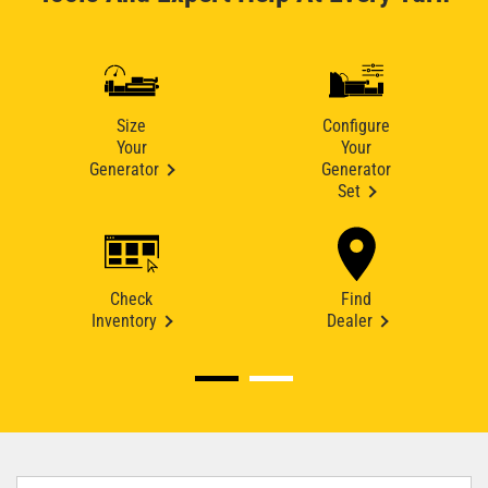
Size
Configure
Your
Your
Generator
Generator
Set
Check
Find
Inventory
Dealer