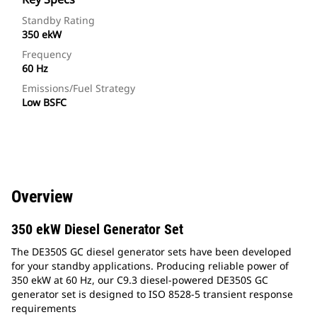
Standby Rating
350 ekW
Frequency
60 Hz
Emissions/Fuel Strategy
Low BSFC
Overview
350 ekW Diesel Generator Set
The DE350S GC diesel generator sets have been developed
for your standby applications. Producing reliable power of
350 ekW at 60 Hz, our C9.3 diesel-powered DE350S GC
generator set is designed to ISO 8528-5 transient response
requirements