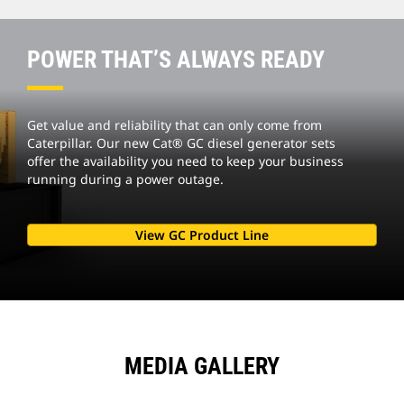
POWER THAT’S ALWAYS READY
Get value and reliability that can only come from
Caterpillar. Our new Cat® GC diesel generator sets
offer the availability you need to keep your business
running during a power outage.
View GC Product Line
MEDIA GALLERY