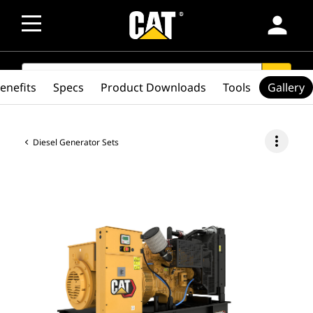
person
SEARCH
search
enefits
Specs
Product Downloads
Tools
Gallery
more_vert
Diesel Generator Sets