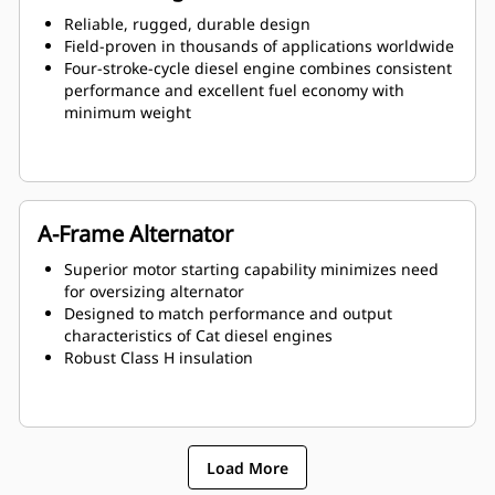
Reliable, rugged, durable design
Field-proven in thousands of applications worldwide
Four-stroke-cycle diesel engine combines consistent
performance and excellent fuel economy with
minimum weight
A-Frame Alternator
Superior motor starting capability minimizes need
for oversizing alternator
Designed to match performance and output
characteristics of Cat diesel engines
Robust Class H insulation
Load More