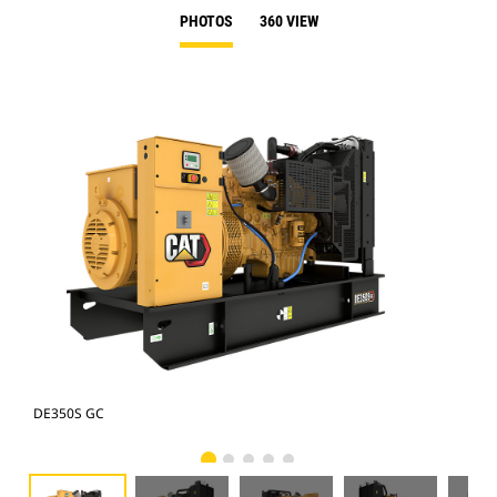
PHOTOS
360 VIEW
DE350S GC
DE3