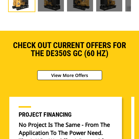
CHECK OUT CURRENT OFFERS FOR
THE DE350S GC (60 HZ)
View More Offers
PROJECT FINANCING
No Project Is The Same - From The
Application To The Power Need.