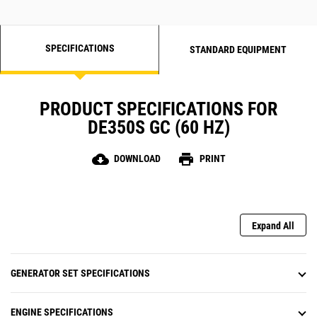
SPECIFICATIONS
STANDARD EQUIPMENT
PRODUCT SPECIFICATIONS FOR
DE350S GC (60 HZ)
cloud_download
print
DOWNLOAD
PRINT
Expand All
GENERATOR SET SPECIFICATIONS
ENGINE SPECIFICATIONS