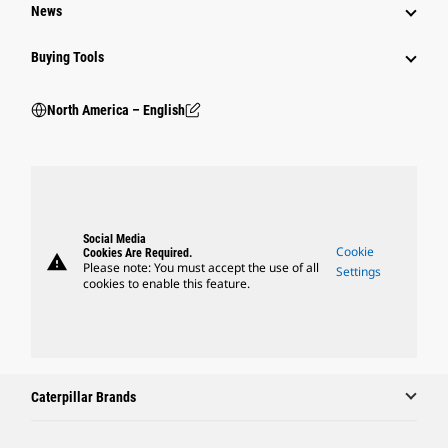
News
Buying Tools
North America – English
Social Media
Cookie
Cookies Are Required.
warning
Please note: You must accept the use of all
Settings
cookies to enable this feature.
Caterpillar Brands