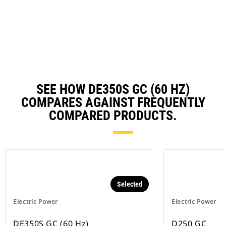
in
Ta
a
N
Ta
SEE HOW DE350S GC (60 HZ)
COMPARES AGAINST FREQUENTLY
COMPARED PRODUCTS.
Selected
Electric Power
Electric Power
DE350S GC (60 Hz)
D250 GC