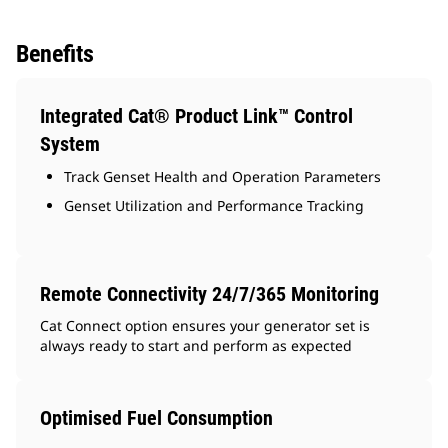
Benefits
Integrated Cat® Product Link™ Control
System
Track Genset Health and Operation Parameters
Genset Utilization and Performance Tracking
Remote Connectivity 24/7/365 Monitoring
Cat Connect option ensures your generator set is
always ready to start and perform as expected
Optimised Fuel Consumption