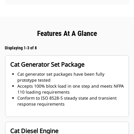
Features At A Glance
Displaying 1-3 of 8
Cat Generator Set Package
Cat generator set packages have been fully
prototype tested
Accepts 100% block load in one step and meets NFPA
110 loading requirements
Conform to ISO 8528-5 steady state and transient
response requirements
Cat Diesel Engine