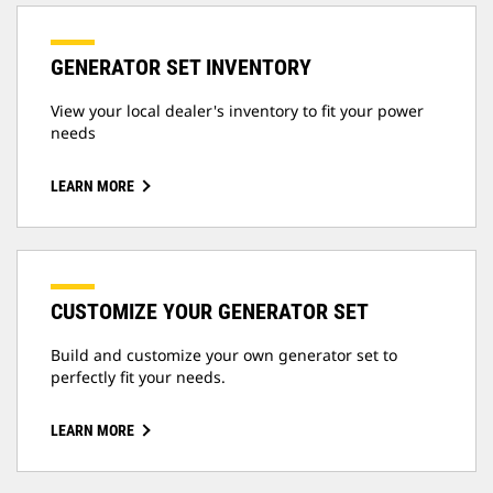
GENERATOR SET INVENTORY
View your local dealer's inventory to fit your power
needs
LEARN MORE
CUSTOMIZE YOUR GENERATOR SET
Build and customize your own generator set to
perfectly fit your needs.
LEARN MORE