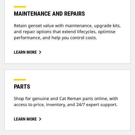
MAINTENANCE AND REPAIRS
Retain genset value with maintenance, upgrade kits,
and repair options that extend lifecycles, optimise
performance, and help you control costs.
LEARN MORE
PARTS
Shop for genuine and Cat Reman parts online, with
access to price, inventory, and 24/7 expert support.
LEARN MORE