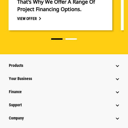
That's Why We Offer A Range Of
Project Financing Options.
VIEW OFFER
Products
Your Business
Finance
Support
Company