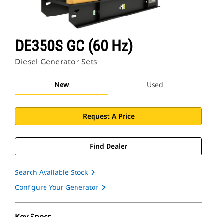
DE350S GC (60 Hz)
Diesel Generator Sets
New
Used
Request A Price
Find Dealer
Search Available Stock
Configure Your Generator
Key Specs