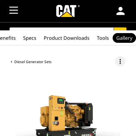
person
SEARCH
search
enefits
Specs
Product Downloads
Tools
Gallery
more_vert
Diesel Generator Sets