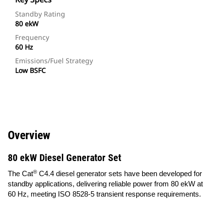
Standby Rating
80 ekW
Frequency
60 Hz
Emissions/Fuel Strategy
Low BSFC
Overview
80 ekW Diesel Generator Set
®
The Cat
C4.4 diesel generator sets have been developed for
standby applications, delivering reliable power from 80 ekW at
60 Hz, meeting ISO 8528-5 transient response requirements.