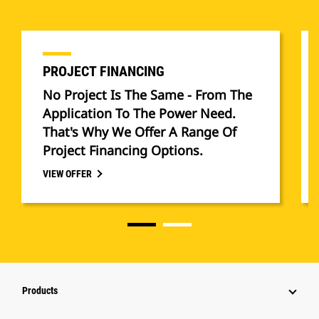
PROJECT FINANCING
No Project Is The Same - From The
Application To The Power Need.
That's Why We Offer A Range Of
Project Financing Options.
VIEW OFFER
Products