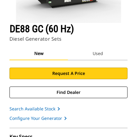
DE88 GC (60 Hz)
Diesel Generator Sets
New
Used
Request A Price
Find Dealer
Search Available Stock
Configure Your Generator
Key Specs