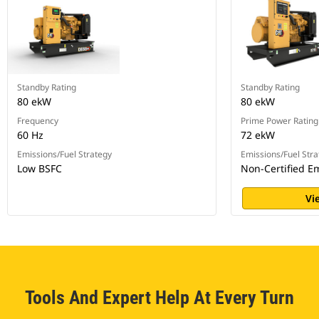
Standby Rating
Standby Rating
80 ekW
80 ekW
Frequency
Prime Power Rating
60 Hz
72 ekW
Emissions/Fuel Strategy
Emissions/Fuel Stra
Low BSFC
Non-Certified E
Vi
Tools And Expert Help At Every Turn