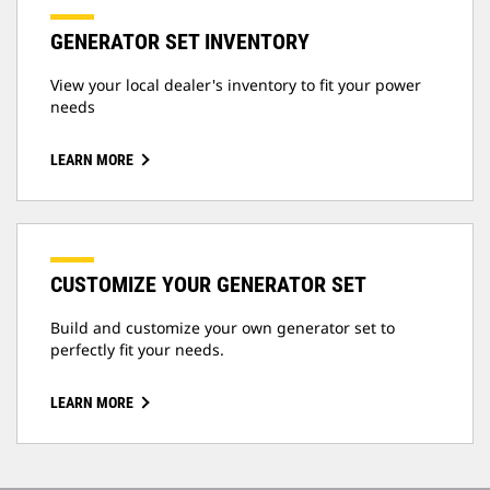
GENERATOR SET INVENTORY
View your local dealer's inventory to fit your power
needs
LEARN MORE
CUSTOMIZE YOUR GENERATOR SET
Build and customize your own generator set to
perfectly fit your needs.
LEARN MORE