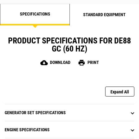
SPECIFICATIONS
STANDARD EQUIPMENT
PRODUCT SPECIFICATIONS FOR DE88
GC (60 HZ)
cloud_download
print
DOWNLOAD
PRINT
Expand All
GENERATOR SET SPECIFICATIONS
ENGINE SPECIFICATIONS