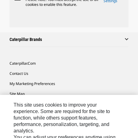
Settings
cookies to enable this feature.
Caterpillar Brands
Caterpillar.com
Contact Us
My Marketing Preferences
Site Map
Cookie Settings
This site uses cookies to improve your
experience. Some are required for the site to
Legal
function, while others support features,
performance, personalization, targeting, and
Privacy
analytics.
Do Not Sell Or Share My Personal Information
You can adjust your preferences anytime using