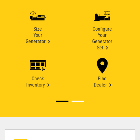
Size
Configure
Your
Your
Generator
Generator
Set
Check
Find
Inventory
Dealer