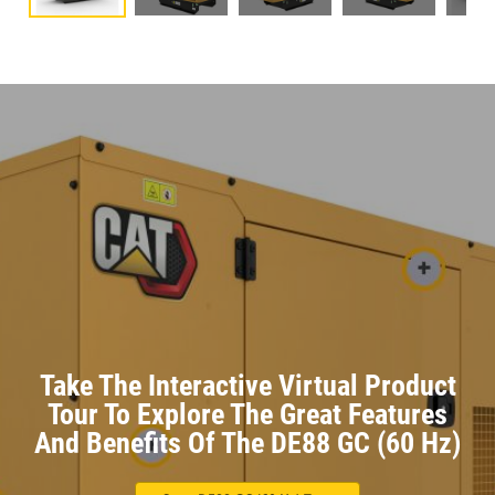
Take The Interactive Virtual Product
Tour To Explore The Great Features
And Benefits Of The DE88 GC (60 Hz)