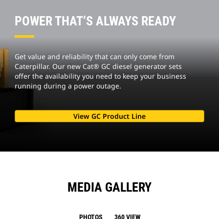
POWER THAT’S ALWAYS READY
Get value and reliability that can only come from
Caterpillar. Our new Cat® GC diesel generator sets
offer the availability you need to keep your business
running during a power outage.
View GC Product Line
MEDIA GALLERY
PHOTOS
360 VIEW