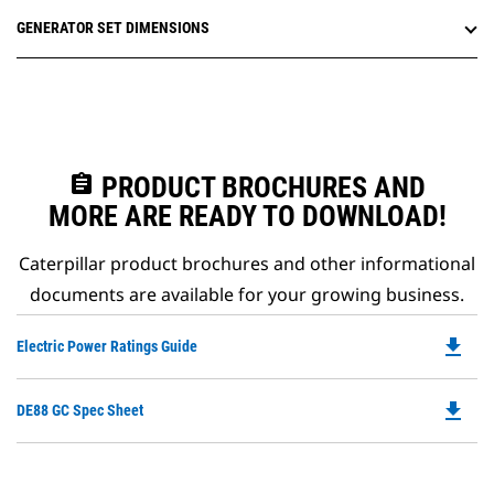
GENERATOR SET DIMENSIONS
assignment
PRODUCT BROCHURES AND
MORE ARE READY TO DOWNLOAD!
Caterpillar product brochures and other informational
documents are available for your growing business.
file_download
Do
Electric Power Ratings Guide
P
O
file_download
Do
DE88 GC Spec Sheet
in
P
a
O
N
in
Ta