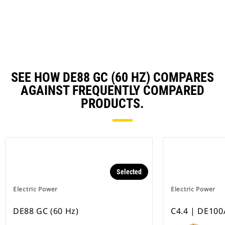
a
N
Ta
SEE HOW DE88 GC (60 HZ) COMPARES
AGAINST FREQUENTLY COMPARED
PRODUCTS.
Selected
Electric Power
Electric Power
DE88 GC (60 Hz)
C4.4 | DE100