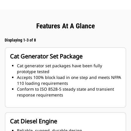
Features At A Glance
Displaying 1-3 of 8
Cat Generator Set Package
Cat generator set packages have been fully
prototype tested
Accepts 100% block load in one step and meets NFPA
110 loading requirements
Conform to ISO 8528-5 steady state and transient
response requirements
Cat Diesel Engine
Reliable, rugged, durable design