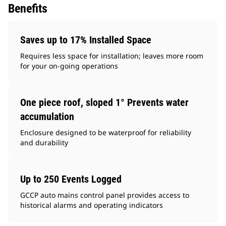
Benefits
Saves up to 17% Installed Space
Requires less space for installation; leaves more room
for your on-going operations
One piece roof, sloped 1° Prevents water
accumulation
Enclosure designed to be waterproof for reliability
and durability
Up to 250 Events Logged
GCCP auto mains control panel provides access to
historical alarms and operating indicators