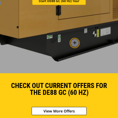
Start DE88 GC (60 Hz) Tour
CHECK OUT CURRENT OFFERS FOR
THE DE88 GC (60 HZ)
View More Offers