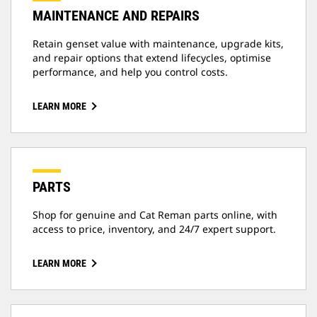
MAINTENANCE AND REPAIRS
Retain genset value with maintenance, upgrade kits,
and repair options that extend lifecycles, optimise
performance, and help you control costs.
LEARN MORE
PARTS
Shop for genuine and Cat Reman parts online, with
access to price, inventory, and 24/7 expert support.
LEARN MORE