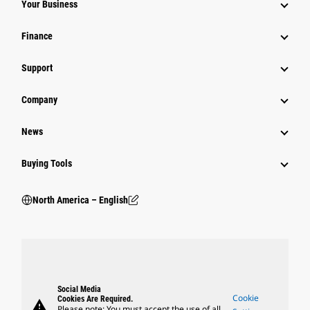
Your Business
Finance
Support
Company
News
Buying Tools
North America – English
Social Media
Cookie
Cookies Are Required.
warning
Please note: You must accept the use of all