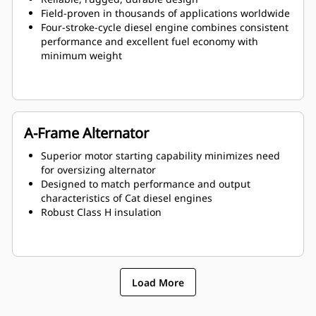
Field-proven in thousands of applications worldwide
Four-stroke-cycle diesel engine combines consistent
performance and excellent fuel economy with
minimum weight
A-Frame Alternator
Superior motor starting capability minimizes need
for oversizing alternator
Designed to match performance and output
characteristics of Cat diesel engines
Robust Class H insulation
Load More