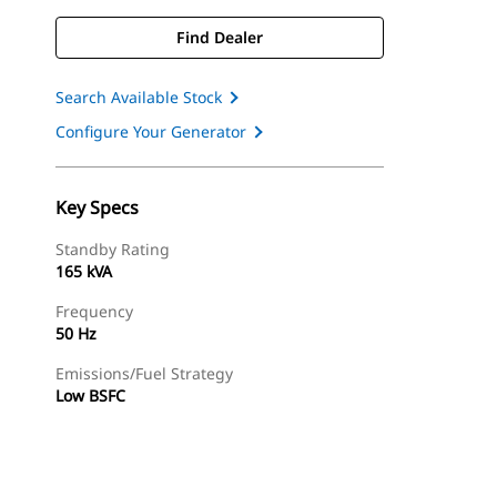
Find Dealer
Search Available Stock
Configure Your Generator
Key Specs
Standby Rating
165 kVA
Frequency
50 Hz
Emissions/Fuel Strategy
Low BSFC