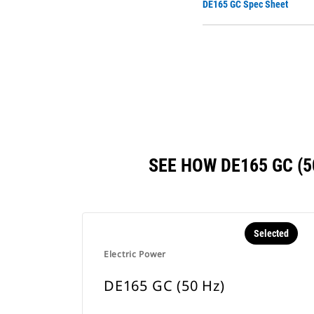
DE165 GC Spec Sheet
SEE HOW DE165 GC (
Selected
Electric Power
DE165 GC (50 Hz)