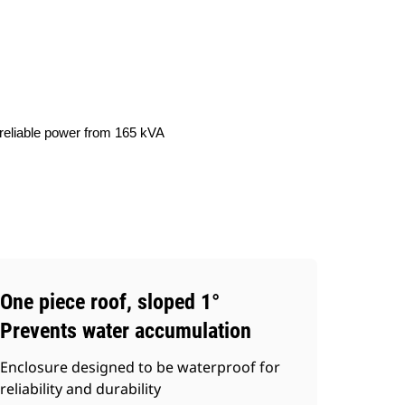
ery
Find Dealer
Request A Price
 reliable power from 165 kVA
One piece roof, sloped 1°
Prevents water accumulation
Enclosure designed to be waterproof for
reliability and durability