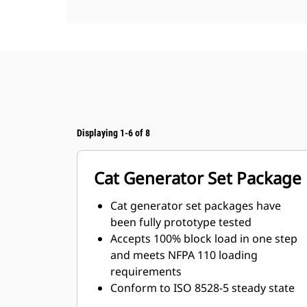
Displaying 1-6 of 8
Cat Generator Set Package
Cat generator set packages have
been fully prototype tested
Accepts 100% block load in one step
and meets NFPA 110 loading
requirements
Conform to ISO 8528-5 steady state
and transient response