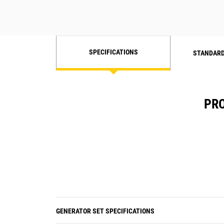
SPECIFICATIONS
STANDARD
PRO
GENERATOR SET SPECIFICATIONS