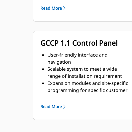
requirements
Read More
GCCP 1.1 Control Panel
User-friendly interface and
navigation
Scalable system to meet a wide
range of installation requirement
Expansion modules and site-specific
programming for specific customer
requirements
Read More