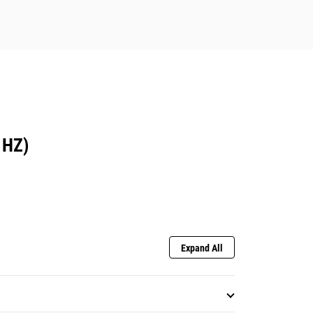
 HZ)
Expand All