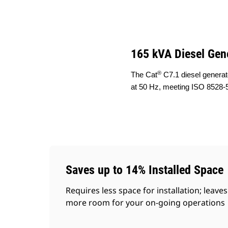
DE165 GC (50 Hz)
Ben
Change model
165 kVA Diesel Gen
®
The Cat
C7.1 diesel generat
at 50 Hz, meeting ISO 8528-5
Saves up to 14% Installed Space
Requires less space for installation; leaves
more room for your on-going operations