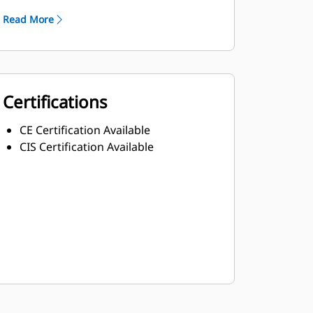
Read More
Certifications
CE Certification Available
CIS Certification Available