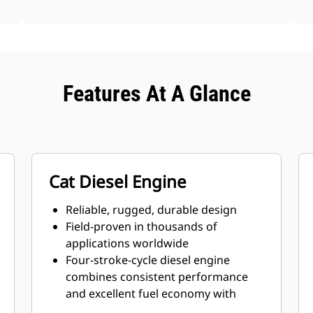
Features At A Glance
Cat Diesel Engine
Reliable, rugged, durable design
Field-proven in thousands of
applications worldwide
Four-stroke-cycle diesel engine
combines consistent performance
and excellent fuel economy with
minimum weight