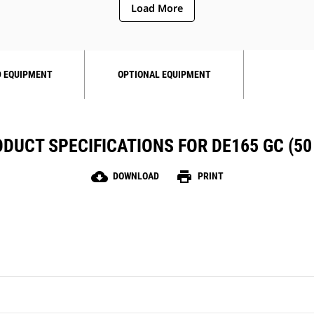
Load More
 EQUIPMENT
OPTIONAL EQUIPMENT
DUCT SPECIFICATIONS FOR DE165 GC (50
cloud_download
print
DOWNLOAD
PRINT