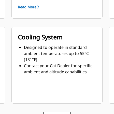
Read More
Cooling System
Designed to operate in standard
ambient temperatures up to 55°C
(131°F)
Contact your Cat Dealer for specific
ambient and altitude capabilities