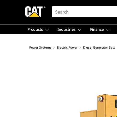
SEARCH
Products
Industries
Finance
Power Systems
Electric Power
Diesel Generator Sets