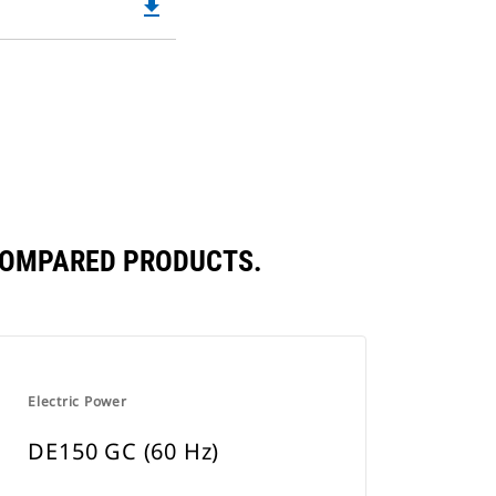
file_download
Downloadable
in
PDF
a
Opens
New
in
Tab
a
New
Tab
 COMPARED PRODUCTS.
Electric Power
DE150 GC (60 Hz)