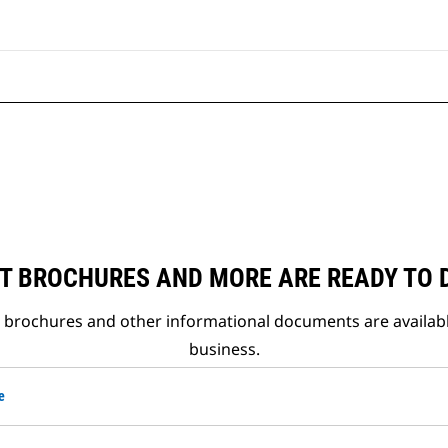
T BROCHURES AND MORE ARE READY TO
t brochures and other informational documents are availab
business.
e