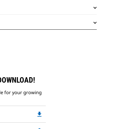
 DOWNLOAD!
le for your growing
file_download
Downloadable
PDF
Opens