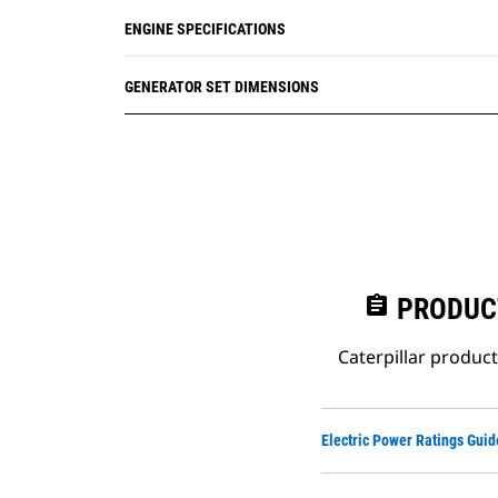
ENGINE SPECIFICATIONS
GENERATOR SET DIMENSIONS
assignment
PRODUC
Caterpillar produc
Electric Power Ratings Guid