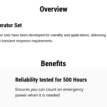
efits
Specs
Product Downloads
Tools
Gall
Overview
erator Set
or sets have been developed for standby and applications, delivering
 transient response requirements.
Benefits
Reliability tested for 500 Hours
Ensures you can count on emergency
power when it is needed