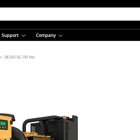
Support
Company
DE165 GC (50 Hz)