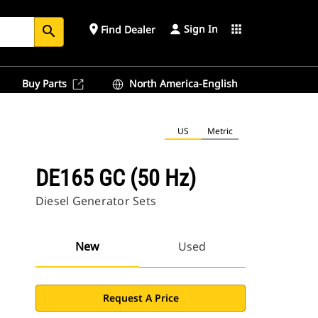
Sign In
place
apps
Find Dealer
search
Buy Parts
North America-English
US
Metric
DE165 GC (50 Hz)
Diesel Generator Sets
New
Used
Request A Price