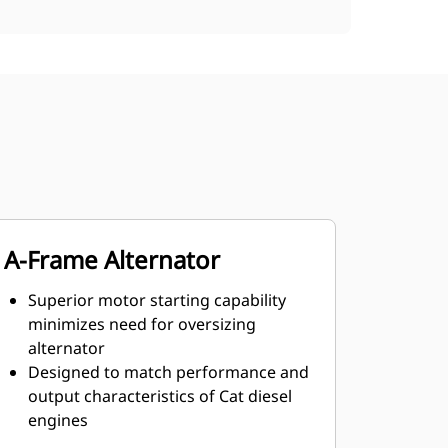
A-Frame Alternator
Superior motor starting capability
minimizes need for oversizing
alternator
Designed to match performance and
output characteristics of Cat diesel
engines
Robust Class H insulation