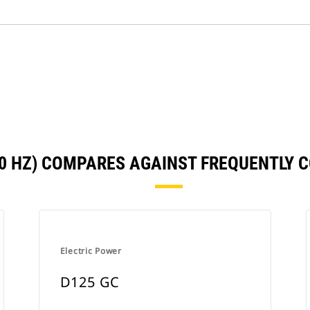
50 HZ) COMPARES AGAINST FREQUENTLY
Electric Power
D125 GC