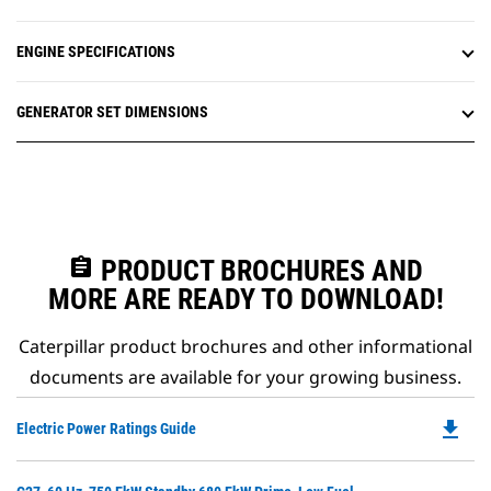
ENGINE SPECIFICATIONS
GENERATOR SET DIMENSIONS
assignment
PRODUCT BROCHURES AND
MORE ARE READY TO DOWNLOAD!
Caterpillar product brochures and other informational
documents are available for your growing business.
file_download
Do
Electric Power Ratings Guide
P
O