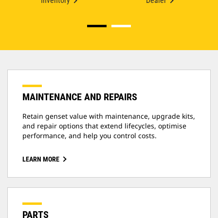
Inventory
Dealer
MAINTENANCE AND REPAIRS
Retain genset value with maintenance, upgrade kits,
and repair options that extend lifecycles, optimise
performance, and help you control costs.
LEARN MORE
PARTS