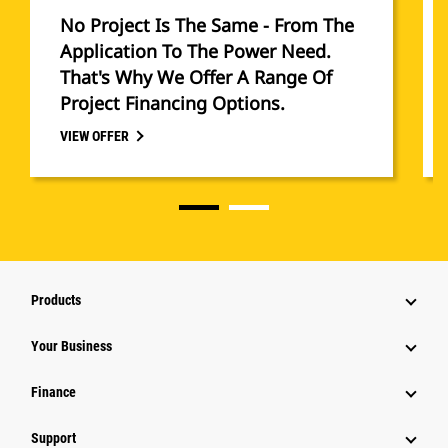
No Project Is The Same - From The
Application To The Power Need.
That's Why We Offer A Range Of
Project Financing Options.
VIEW OFFER
Products
Your Business
Finance
Support