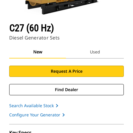
C27 (60 Hz)
Diesel Generator Sets
New
Used
Request A Price
Find Dealer
Search Available Stock
Configure Your Generator
Key Specs