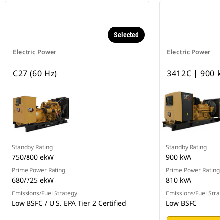
Selected
Electric Power
Electric Power
C27 (60 Hz)
3412C | 900 
Standby Rating
Standby Rating
750/800 ekW
900 kVA
Prime Power Rating
Prime Power Rating
680/725 ekW
810 kVA
Emissions/Fuel Strategy
Emissions/Fuel Stra
Low BSFC / U.S. EPA Tier 2 Certified
Low BSFC