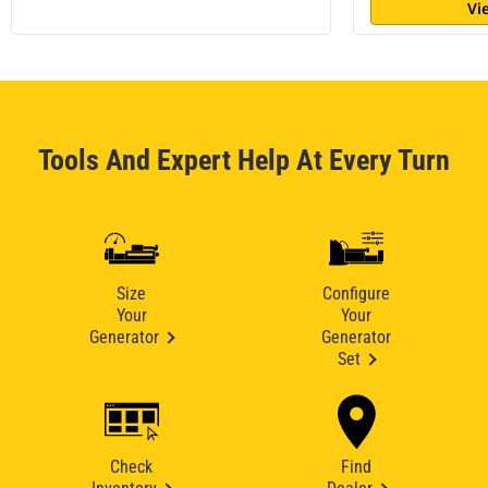
Vi
Tools And Expert Help At Every Turn
Size
Configure
Your
Your
Generator
Generator
Set
Check
Find