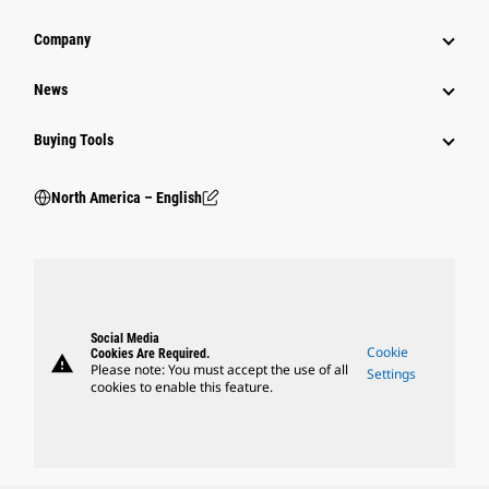
Company
News
Buying Tools
North America – English
Social Media
Cookie
Cookies Are Required.
warning
Please note: You must accept the use of all
Settings
cookies to enable this feature.