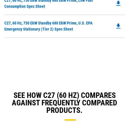
Do
C27, 60 Hz, 750 EkW Standby 680 EkW Prime, Low Fuel
in
file_download
P
Consumption Spec Sheet
a
O
N
in
Ta
Do
C27, 60 Hz, 750 EkW Standby 680 EkW Prime, U.S. EPA
a
file_download
P
Emergency Stationary (Tier 2) Spec Sheet
N
O
Ta
in
a
N
Ta
SEE HOW C27 (60 HZ) COMPARES
AGAINST FREQUENTLY COMPARED
PRODUCTS.