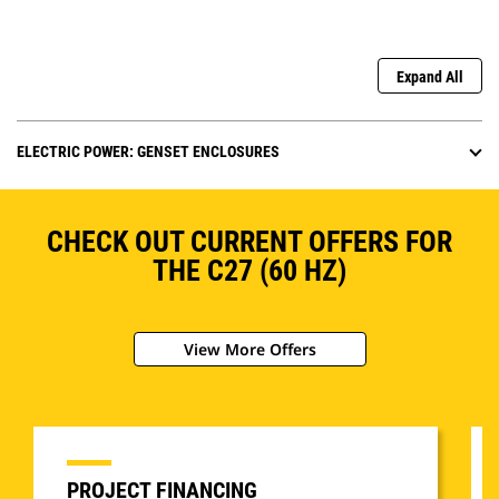
Expand All
ELECTRIC POWER: GENSET ENCLOSURES
CHECK OUT CURRENT OFFERS FOR
THE C27 (60 HZ)
View More Offers
PROJECT FINANCING