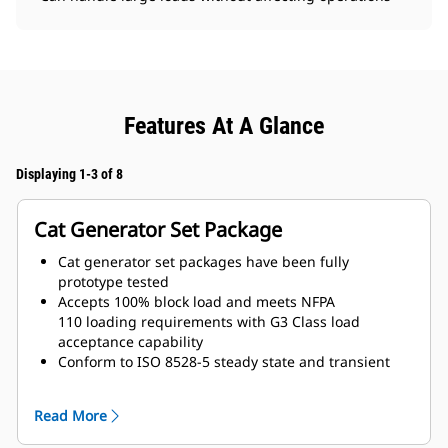
Features At A Glance
Displaying 1-3 of 8
Cat Generator Set Package
Cat generator set packages have been fully
prototype tested
Accepts 100% block load and meets NFPA
110 loading requirements with G3 Class load
acceptance capability
Conform to ISO 8528-5 steady state and transient
response requirements
Read More