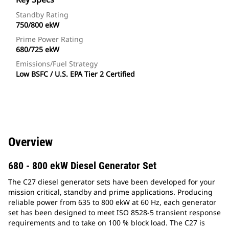
Standby Rating
750/800 ekW
Prime Power Rating
680/725 ekW
Emissions/Fuel Strategy
Low BSFC / U.S. EPA Tier 2 Certified
Overview
680 - 800 ekW Diesel Generator Set
The C27 diesel generator sets have been developed for your
mission critical, standby and prime applications. Producing
reliable power from 635 to 800 ekW at 60 Hz, each generator
set has been designed to meet ISO 8528-5 transient response
requirements and to take on 100 % block load. The C27 is