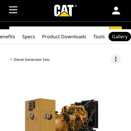
person
SEARCH
search
enefits
Specs
Product Downloads
Tools
Gallery
more_vert
Diesel Generator Sets