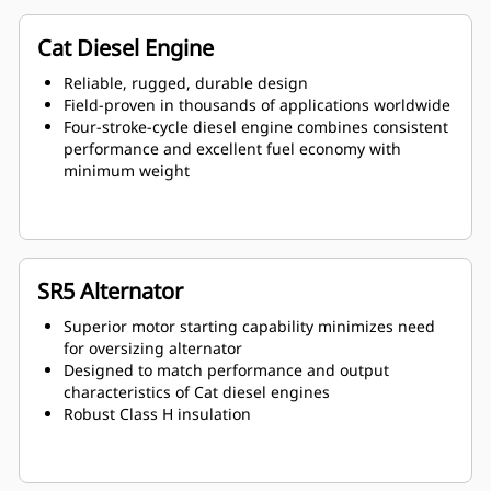
Cat Diesel Engine
Reliable, rugged, durable design
Field-proven in thousands of applications worldwide
Four-stroke-cycle diesel engine combines consistent
performance and excellent fuel economy with
minimum weight
SR5 Alternator
Superior motor starting capability minimizes need
for oversizing alternator
Designed to match performance and output
characteristics of Cat diesel engines
Robust Class H insulation