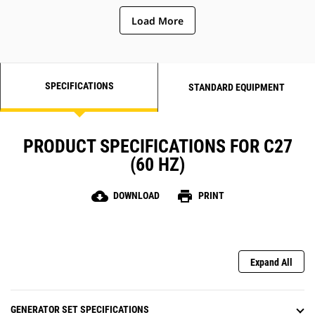
Load More
SPECIFICATIONS
STANDARD EQUIPMENT
PRODUCT SPECIFICATIONS FOR C27
(60 HZ)
cloud_download
print
DOWNLOAD
PRINT
Expand All
GENERATOR SET SPECIFICATIONS