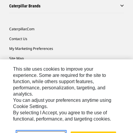
Caterpillar Brands
Caterpillar.com
Contact Us
My Marketing Preferences
Site Map
Cookie Settings
This site uses cookies to improve your
experience. Some are required for the site to
Legal
function, while others support features,
performance, personalization, targeting, and
Privacy
analytics.
Do Not Sell Or Share My Personal Information
You can adjust your preferences anytime using
Cookie Settings.
Accessibility Statement
By selecting I Accept, you agree to the use of
functional, performance, and targeting cookies.
US-English
© 2026 Caterpillar. All Rights Reserved.