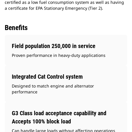
certified as a low fuel consumption system as well as having
a certificate for EPA Stationary Emergency (Tier 2).
Benefits
Field population 250,000 in service
Proven performance in heavy-duty applications
Integrated Cat Control system
Designed to match engine and alternator
performance
G3 Class load acceptance capability and
Accepts 100% block load
Can handle large loads without affecting operations