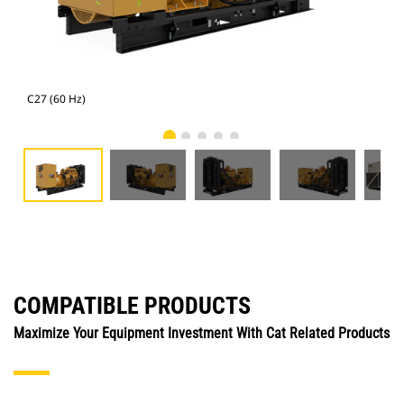
C27 (60 Hz)
C27
COMPATIBLE PRODUCTS
Maximize Your Equipment Investment With Cat Related Products