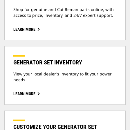
Shop for genuine and Cat Reman parts online, with
access to price, inventory, and 24/7 expert support.
LEARN MORE
GENERATOR SET INVENTORY
View your local dealer's inventory to fit your power
needs
LEARN MORE
CUSTOMIZE YOUR GENERATOR SET