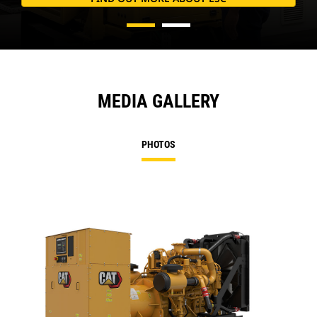
MEDIA GALLERY
PHOTOS