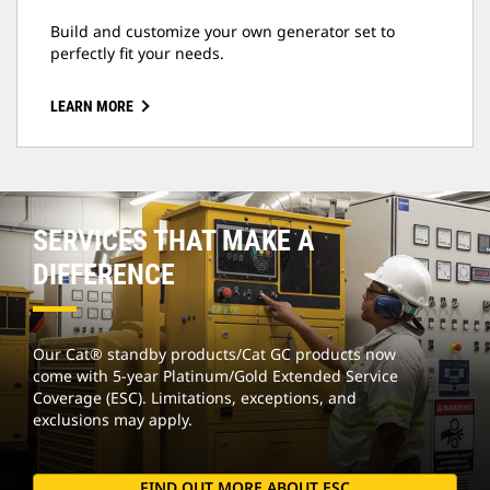
Build and customize your own generator set to
perfectly fit your needs.
LEARN MORE
SERVICES THAT MAKE A
DIFFERENCE
Our Cat® standby products/Cat GC products now
come with 5-year Platinum/Gold Extended Service
Coverage (ESC). Limitations, exceptions, and
exclusions may apply.
FIND OUT MORE ABOUT ESC