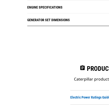
ENGINE SPECIFICATIONS
GENERATOR SET DIMENSIONS
assignment
PRODUC
Caterpillar produc
Electric Power Ratings Guid