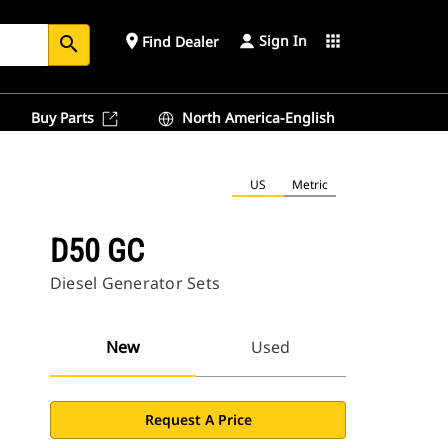
Sign In
place
apps
Find Dealer
search
Buy Parts
North America-English
US
Metric
D50 GC
Diesel Generator Sets
New
Used
Request A Price