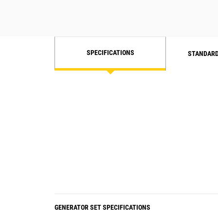
SPECIFICATIONS
STANDARD
GENERATOR SET SPECIFICATIONS