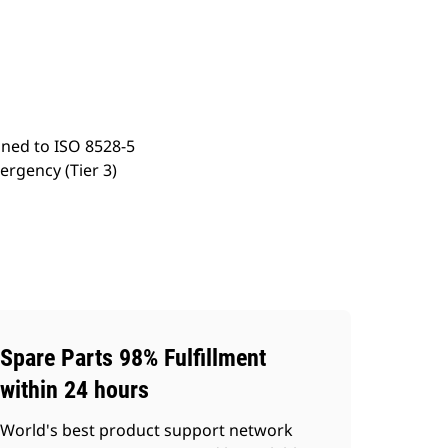
ery
Find Dealer
Request A Price
gned to ISO 8528-5
ergency (Tier 3)
Spare Parts 98% Fulfillment
within 24 hours
World's best product support network