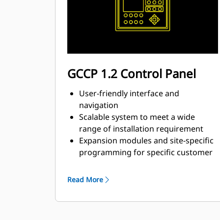
GCCP 1.2 Control Panel
User-friendly interface and
navigation
Scalable system to meet a wide
range of installation requirement
Expansion modules and site-specific
programming for specific customer
requirements
Read More