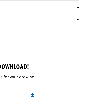
 DOWNLOAD!
le for your growing
file_download
Downloadable
PDF
Opens