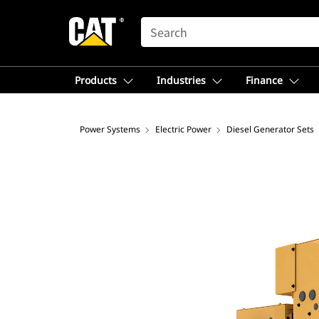
SEARCH
Products
Industries
Finance
Power Systems
Electric Power
Diesel Generator Sets