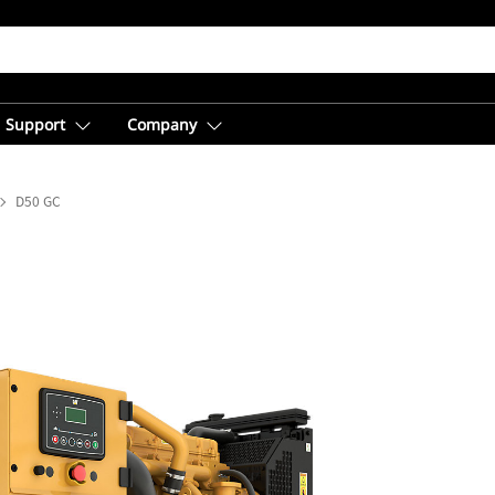
Support
Company
D50 GC