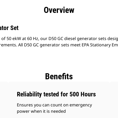
efits
Specs
Product Downloads
Tools
Gall
Overview
tor Set
 of 50 ekW at 60 Hz, our D50 GC diesel generator sets desi
rements. All D50 GC generator sets meet EPA Stationary Em
Benefits
Reliability tested for 500 Hours
Ensures you can count on emergency
power when it is needed