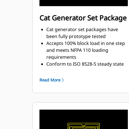
Cat Generator Set Package
Cat generator set packages have
been fully prototype tested
Accepts 100% block load in one step
and meets NFPA 110 loading
requirements
Conform to ISO 8528-5 steady state
and transient response
requirements
Read More