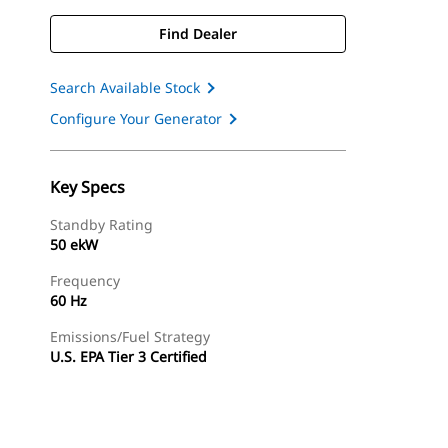
Find Dealer
Search Available Stock
Configure Your Generator
Key Specs
Standby Rating
50 ekW
Frequency
60 Hz
Emissions/Fuel Strategy
U.S. EPA Tier 3 Certified