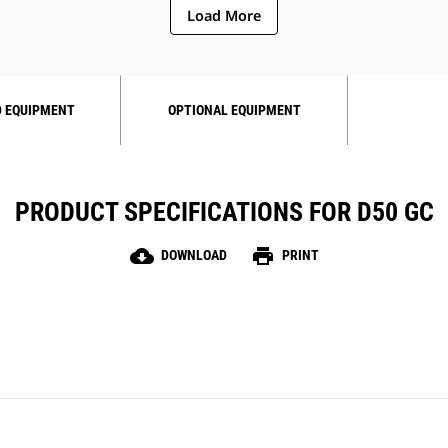
Load More
 EQUIPMENT
OPTIONAL EQUIPMENT
PRODUCT SPECIFICATIONS FOR D50 GC
cloud_download
print
DOWNLOAD
PRINT