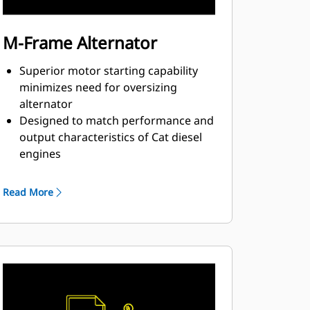
M-Frame Alternator
Superior motor starting capability
minimizes need for oversizing
alternator
Designed to match performance and
output characteristics of Cat diesel
engines
Robust Class H insulation
Read More