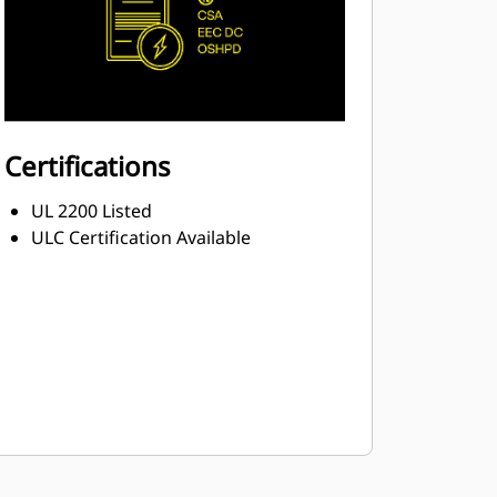
Certifications
UL 2200 Listed
ULC Certification Available