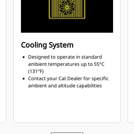
Cooling System
Designed to operate in standard
ambient temperatures up to 55°C
(131°F)
Contact your Cat Dealer for specific
ambient and altitude capabilities