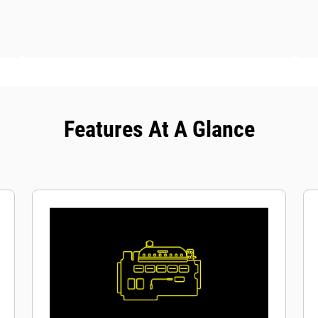
Features At A Glance