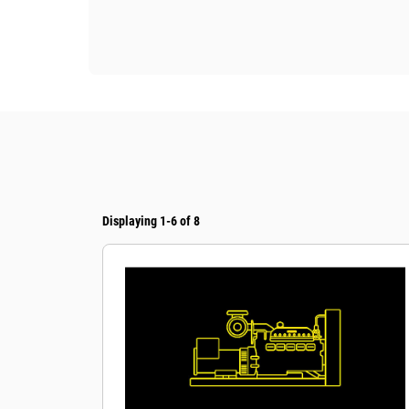
Displaying 1-6 of 8