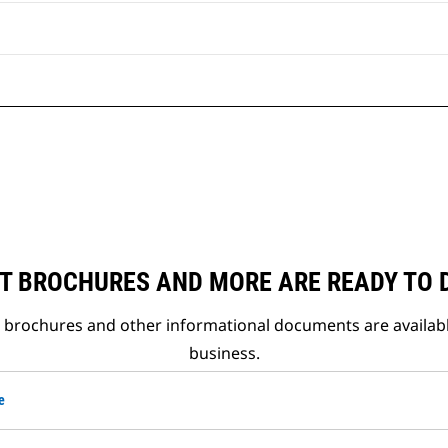
T BROCHURES AND MORE ARE READY TO
t brochures and other informational documents are availab
business.
e