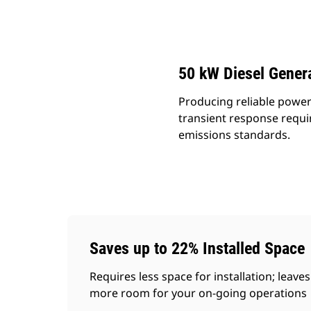
D50 GC
Ben
Change model
50 kW Diesel Genera
Producing reliable power
transient response requi
emissions standards.
Saves up to 22% Installed Space
Requires less space for installation; leaves
more room for your on-going operations