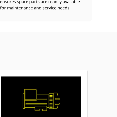
ensures spare parts are readily available
for maintenance and service needs