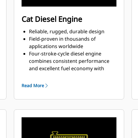
Cat Diesel Engine
Reliable, rugged, durable design
Field-proven in thousands of
applications worldwide
Four-stroke-cycle diesel engine
combines consistent performance
and excellent fuel economy with
minimum weight
Read More