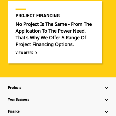
PROJECT FINANCING
No Project Is The Same - From The
Application To The Power Need.
That's Why We Offer A Range Of
Project Financing Options.
VIEW OFFER
Products
Your Business
Finance