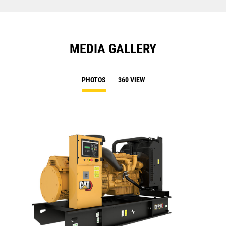
MEDIA GALLERY
PHOTOS
360 VIEW