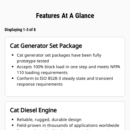
Features At A Glance
Displaying 1-3 of 8
Cat Generator Set Package
Cat generator set packages have been fully
prototype tested
Accepts 100% block load in one step and meets NFPA
110 loading requirements
Conform to ISO 8528-3 steady state and transient
response requirements
Cat Diesel Engine
Reliable, rugged, durable design
Field-proven in thousands of applications worldwide