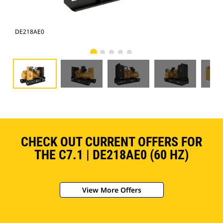
DE218AE0
DE
CHECK OUT CURRENT OFFERS FOR
THE C7.1 | DE218AE0 (60 HZ)
View More Offers