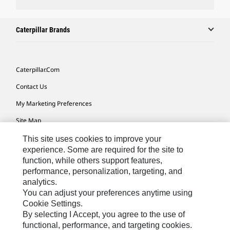
Caterpillar Brands
Caterpillar.com
Contact Us
My Marketing Preferences
Site Map
Cookie Settings
This site uses cookies to improve your
experience. Some are required for the site to
Legal
function, while others support features,
performance, personalization, targeting, and
Privacy
analytics.
Do Not Sell Or Share My Personal Information
You can adjust your preferences anytime using
Cookie Settings.
Accessibility Statement
By selecting I Accept, you agree to the use of
functional, performance, and targeting cookies.