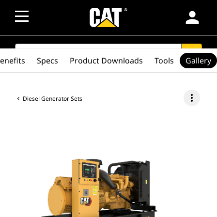
person
SEARCH
search
enefits
Specs
Product Downloads
Tools
Gallery
more_vert
Diesel Generator Sets