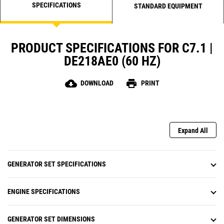
SPECIFICATIONS
STANDARD EQUIPMENT
PRODUCT SPECIFICATIONS FOR C7.1 |
DE218AE0 (60 HZ)
cloud_download
print
DOWNLOAD
PRINT
Expand All
GENERATOR SET SPECIFICATIONS
ENGINE SPECIFICATIONS
GENERATOR SET DIMENSIONS