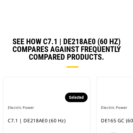
Ta
SEE HOW C7.1 | DE218AE0 (60 HZ)
COMPARES AGAINST FREQUENTLY
COMPARED PRODUCTS.
Selected
Electric Power
Electric Power
C7.1 | DE218AE0 (60 Hz)
DE165 GC (60