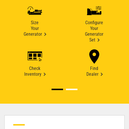
Size
Configure
Your
Your
Generator
Generator
Set
Check
Find
Inventory
Dealer