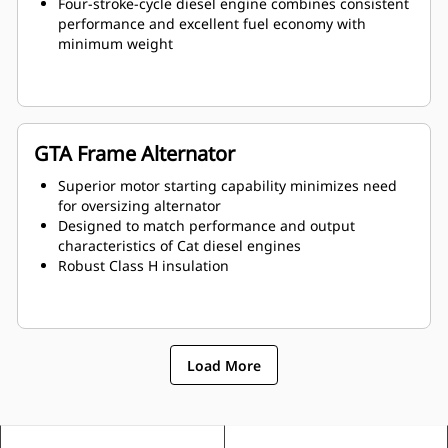
Four-stroke-cycle diesel engine combines consistent
performance and excellent fuel economy with
minimum weight
GTA Frame Alternator
Superior motor starting capability minimizes need
for oversizing alternator
Designed to match performance and output
characteristics of Cat diesel engines
Robust Class H insulation
Load More