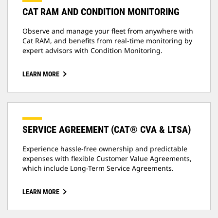
CAT RAM AND CONDITION MONITORING
Observe and manage your fleet from anywhere with
Cat RAM, and benefits from real-time monitoring by
expert advisors with Condition Monitoring.
LEARN MORE
SERVICE AGREEMENT (CAT® CVA & LTSA)
Experience hassle-free ownership and predictable
expenses with flexible Customer Value Agreements,
which include Long-Term Service Agreements.
LEARN MORE