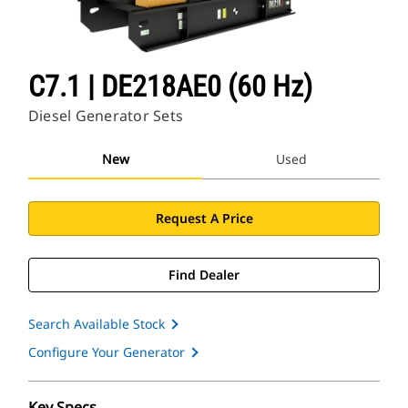
C7.1 | DE218AE0 (60 Hz)
Diesel Generator Sets
New
Used
Request A Price
Find Dealer
Search Available Stock
Configure Your Generator
Key Specs