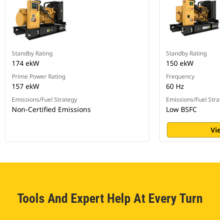
Standby Rating
Standby Rating
174 ekW
150 ekW
Prime Power Rating
Frequency
157 ekW
60 Hz
Emissions/Fuel Strategy
Emissions/Fuel Stra
Non-Certified Emissions
Low BSFC
Vi
Tools And Expert Help At Every Turn