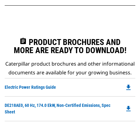
assignment
PRODUCT BROCHURES AND
MORE ARE READY TO DOWNLOAD!
Caterpillar product brochures and other informational
documents are available for your growing business.
file_download
Do
Electric Power Ratings Guide
P
O
Do
DE218AE0, 60 Hz, 174.0 EkW, Non-Certified Emissions, Spec
in
file_download
P
Sheet
a
O
N
in
Ta
a
N