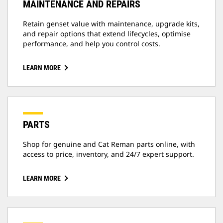
MAINTENANCE AND REPAIRS
Retain genset value with maintenance, upgrade kits,
and repair options that extend lifecycles, optimise
performance, and help you control costs.
LEARN MORE
PARTS
Shop for genuine and Cat Reman parts online, with
access to price, inventory, and 24/7 expert support.
LEARN MORE