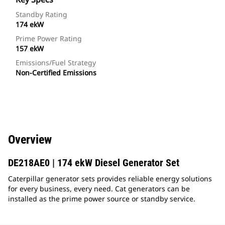
Standby Rating
174 ekW
Prime Power Rating
157 ekW
Emissions/Fuel Strategy
Non-Certified Emissions
Overview
DE218AE0 | 174 ekW Diesel Generator Set
Caterpillar generator sets provides reliable energy solutions
for every business, every need. Cat generators can be
installed as the prime power source or standby service.