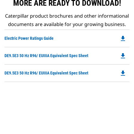
MORE ARE READY TO DOWNLOAD!
Caterpillar product brochures and other informational
documents are available for your growing business.
file_download
Do
Electric Power Ratings Guide
P
O
file_download
Do
DE9.5E3 50 Hz R96/ EUIIIA Equivalent Spec Sheet
in
P
a
O
N
file_download
Do
DE9.5E3 50 Hz R96/ EUIIIA Equivalent Spec Sheet
in
Ta
P
a
O
N
in
Ta
a
N
Ta