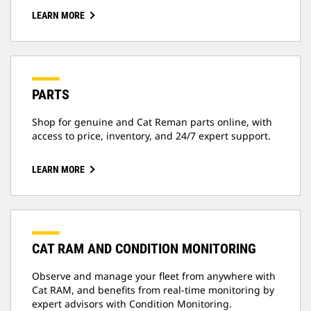
LEARN MORE
PARTS
Shop for genuine and Cat Reman parts online, with
access to price, inventory, and 24/7 expert support.
LEARN MORE
CAT RAM AND CONDITION MONITORING
Observe and manage your fleet from anywhere with
Cat RAM, and benefits from real-time monitoring by
expert advisors with Condition Monitoring.