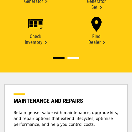
Generator
Generator
Set
Check
Find
Inventory
Dealer
MAINTENANCE AND REPAIRS
Retain genset value with maintenance, upgrade kits,
and repair options that extend lifecycles, optimise
performance, and help you control costs.