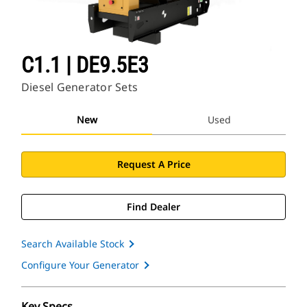
C1.1 | DE9.5E3
Diesel Generator Sets
New
Used
Request A Price
Find Dealer
Search Available Stock
Configure Your Generator
Key Specs