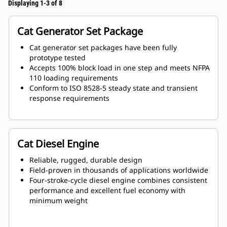
Displaying 1-3 of 8
Cat Generator Set Package
Cat generator set packages have been fully
prototype tested
Accepts 100% block load in one step and meets NFPA
110 loading requirements
Conform to ISO 8528-5 steady state and transient
response requirements
Cat Diesel Engine
Reliable, rugged, durable design
Field-proven in thousands of applications worldwide
Four-stroke-cycle diesel engine combines consistent
performance and excellent fuel economy with
minimum weight