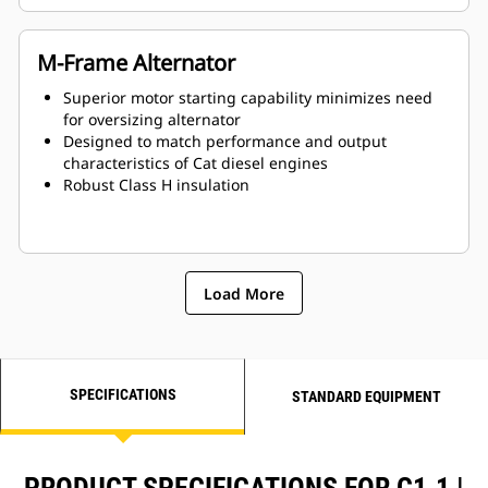
M-Frame Alternator
Superior motor starting capability minimizes need
for oversizing alternator
Designed to match performance and output
characteristics of Cat diesel engines
Robust Class H insulation
Load More
SPECIFICATIONS
STANDARD EQUIPMENT