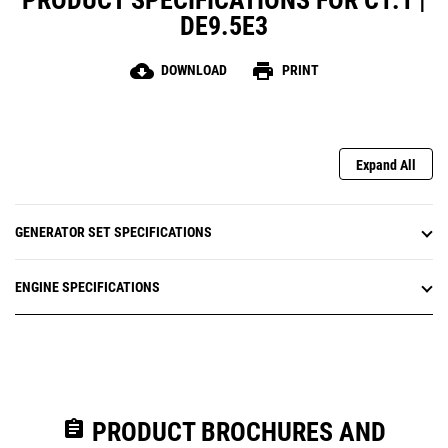
PRODUCT SPECIFICATIONS FOR C1.1 |
DE9.5E3
cloud_download
print
DOWNLOAD
PRINT
Expand All
GENERATOR SET SPECIFICATIONS
ENGINE SPECIFICATIONS
assignment
PRODUCT BROCHURES AND