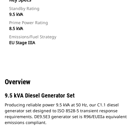
Standby Rating
9.5 kVA
Prime Power Rating
8.5 kVA
Emissions/Fuel Strategy
EU Stage IIIA
Overview
9.5 kVA Diesel Generator Set
Producing reliable power 9.5 kVA at 50 Hz, our C1.1 diesel
generator set designed to ISO 8528-5 transient response
requirements. DE9.5E3 generator set is R96/EUIIIa equivalent
emissions compliant.