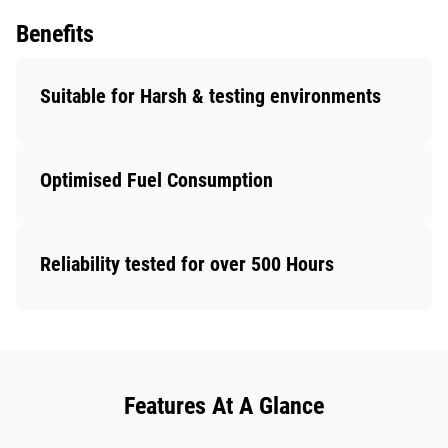
Benefits
Suitable for Harsh & testing environments
Optimised Fuel Consumption
Reliability tested for over 500 Hours
Features At A Glance