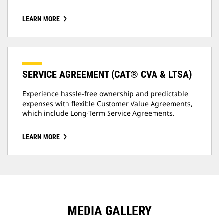
LEARN MORE
SERVICE AGREEMENT (CAT® CVA & LTSA)
Experience hassle-free ownership and predictable
expenses with flexible Customer Value Agreements,
which include Long-Term Service Agreements.
LEARN MORE
MEDIA GALLERY