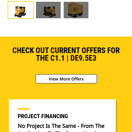
CHECK OUT CURRENT OFFERS FOR
THE C1.1 | DE9.5E3
View More Offers
PROJECT FINANCING
No Project Is The Same - From The