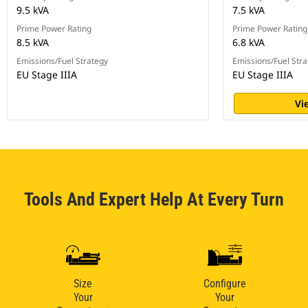
9.5 kVA
7.5 kVA
Prime Power Rating
Prime Power Rating
8.5 kVA
6.8 kVA
Emissions/Fuel Strategy
Emissions/Fuel Stra
EU Stage IIIA
EU Stage IIIA
Vi
Tools And Expert Help At Every Turn
Size
Configure
Your
Your