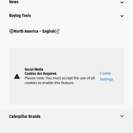
News
Buying Tools
North America – English
Social Media
Cookie
Cookies Are Required.
warning
Please note: You must accept the use of all
Settings
cookies to enable this feature.
Caterpillar Brands