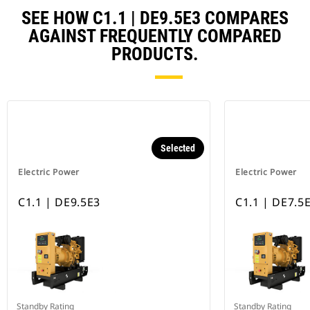
SEE HOW C1.1 | DE9.5E3 COMPARES
AGAINST FREQUENTLY COMPARED
PRODUCTS.
Selected
Electric Power
Electric Power
C1.1 | DE9.5E3
C1.1 | DE7.5
Standby Rating
Standby Rating