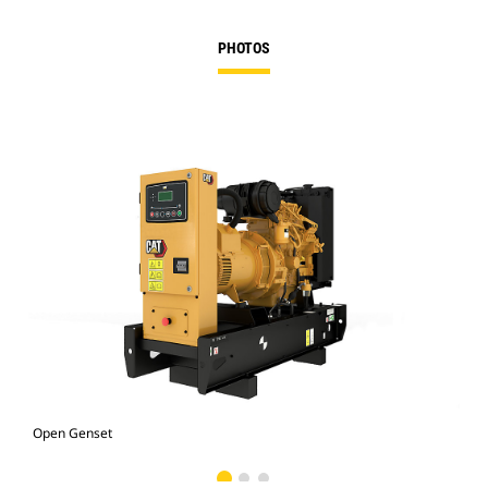
PHOTOS
Open Genset
C1.