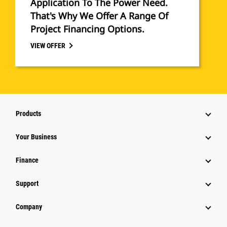
Application To The Power Need.
That's Why We Offer A Range Of
Project Financing Options.
VIEW OFFER
Products
Your Business
Finance
Support
Company