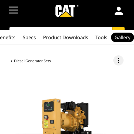
person
SEARCH
search
enefits
Specs
Product Downloads
Tools
Gallery
more_vert
Diesel Generator Sets