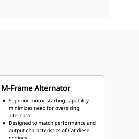
M-Frame Alternator
Superior motor starting capability
minimizes need for oversizing
alternator
Designed to match performance and
output characteristics of Cat diesel
engines