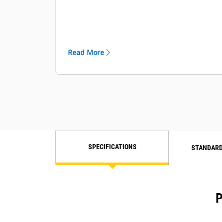
Read More
SPECIFICATIONS
STANDARD
P