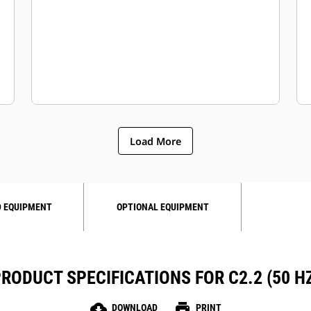
Load More
 EQUIPMENT
OPTIONAL EQUIPMENT
RODUCT SPECIFICATIONS FOR C2.2 (50 H
cloud_download
print
DOWNLOAD
PRINT