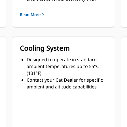
minimum weight
Read More
Cooling System
Designed to operate in standard
ambient temperatures up to 55°C
(131°F)
Contact your Cat Dealer for specific
ambient and altitude capabilities