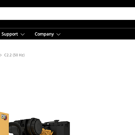
Support
Company
C2.2 (50 Hz)