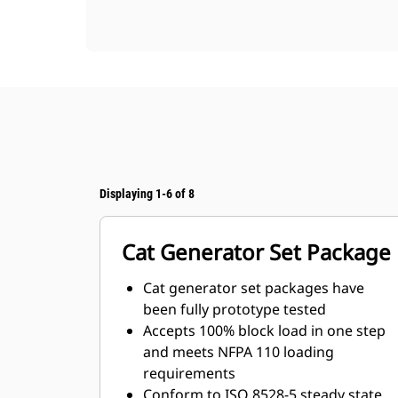
Displaying 1-6 of 8
Cat Generator Set Package
Cat generator set packages have
been fully prototype tested
Accepts 100% block load in one step
and meets NFPA 110 loading
requirements
Conform to ISO 8528-5 steady state