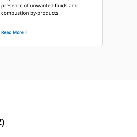
presence of unwanted fluids and
combustion by-products.
Read More
Z)