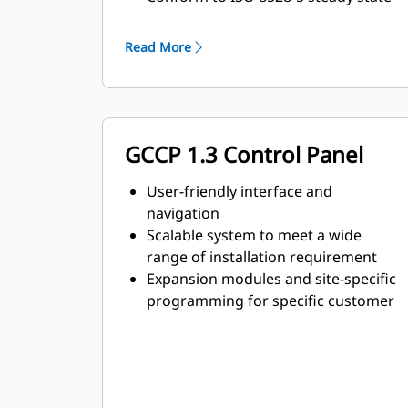
and transient response
requirements
Read More
GCCP 1.3 Control Panel
User-friendly interface and
navigation
Scalable system to meet a wide
range of installation requirement
Expansion modules and site-specific
programming for specific customer
requirements
Image may not be a representative
of actual product