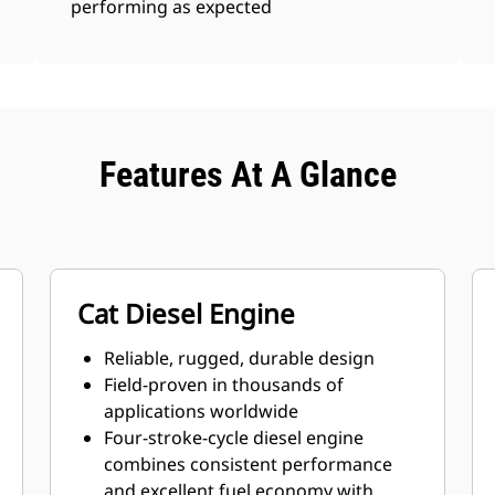
performing as expected
Features At A Glance
Cat Diesel Engine
Reliable, rugged, durable design
Field-proven in thousands of
applications worldwide
Four-stroke-cycle diesel engine
combines consistent performance
and excellent fuel economy with