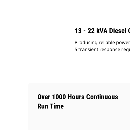
C2.2 (50 Hz)
Ben
Change model
13 - 22 kVA Diesel 
Producing reliable power 
5 transient response requ
Over 1000 Hours Continuous
Run Time