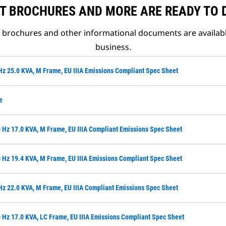
T BROCHURES AND MORE ARE READY TO
t brochures and other informational documents are availab
business.
Hz 25.0 KVA, M Frame, EU IIIA Emissions Compliant Spec Sheet
e
 Hz 17.0 KVA, M Frame, EU IIIA Compliant Emissions Spec Sheet
 Hz 19.4 KVA, M Frame, EU IIIA Emissions Compliant Spec Sheet
Hz 22.0 KVA, M Frame, EU IIIA Compliant Emissions Spec Sheet
 Hz 17.0 KVA, LC Frame, EU IIIA Emissions Compliant Spec Sheet