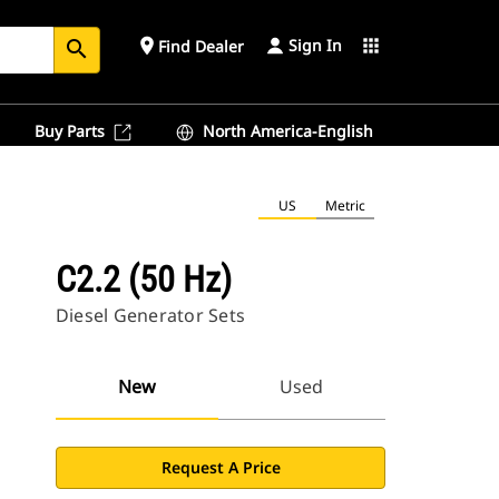
Sign In
place
apps
Find Dealer
search
Buy Parts
North America-English
US
Metric
C2.2 (50 Hz)
Diesel Generator Sets
New
Used
Request A Price