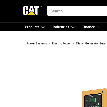
SEARCH
Products
Industries
Finance
Power Systems
Electric Power
Diesel Generator Sets