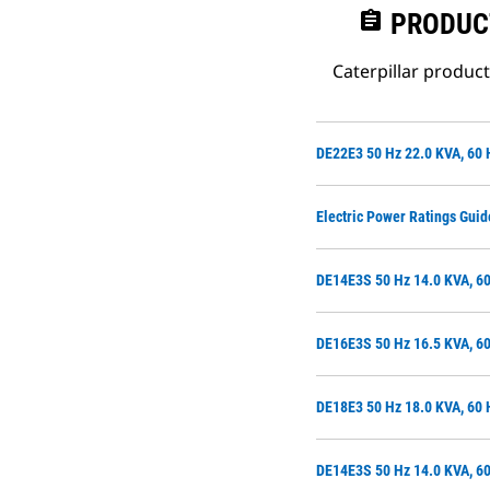
assignment
PRODUC
Caterpillar produc
DE22E3 50 Hz 22.0 KVA, 60 
Electric Power Ratings Guid
DE14E3S 50 Hz 14.0 KVA, 60
DE16E3S 50 Hz 16.5 KVA, 60
DE18E3 50 Hz 18.0 KVA, 60 
DE14E3S 50 Hz 14.0 KVA, 60