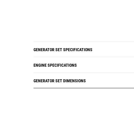
GENERATOR SET SPECIFICATIONS
ENGINE SPECIFICATIONS
GENERATOR SET DIMENSIONS