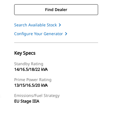
Find Dealer
Search Available Stock
Configure Your Generator
Key Specs
Standby Rating
14/16.5/18/22 kVA
Prime Power Rating
13/15/16.5/20 kVA
Emissions/Fuel Strategy
EU Stage IIIA