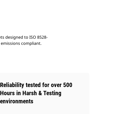
ery
Find Dealer
Request A Price
ets designed to ISO 8528-
t emissions compliant.
Reliability tested for over 500
Hours in Harsh & Testing
environments