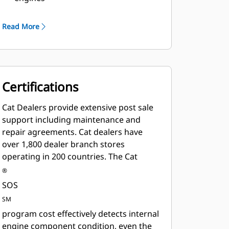
Robust Class H insulation
Read More
Certifications
Cat Dealers provide extensive post sale
support including maintenance and
repair agreements. Cat dealers have
over 1,800 dealer branch stores
operating in 200 countries. The Cat
®
SOS
SM
program cost effectively detects internal
engine component condition, even the