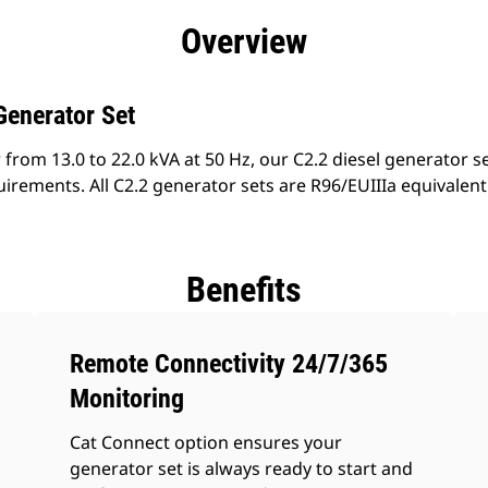
efits
Specs
Product Downloads
Tools
Gall
Overview
Generator Set
from 13.0 to 22.0 kVA at 50 Hz, our C2.2 diesel generator s
irements. All C2.2 generator sets are R96/EUIIIa equivalen
Benefits
Remote Connectivity 24/7/365
Monitoring
Cat Connect option ensures your
generator set is always ready to start and