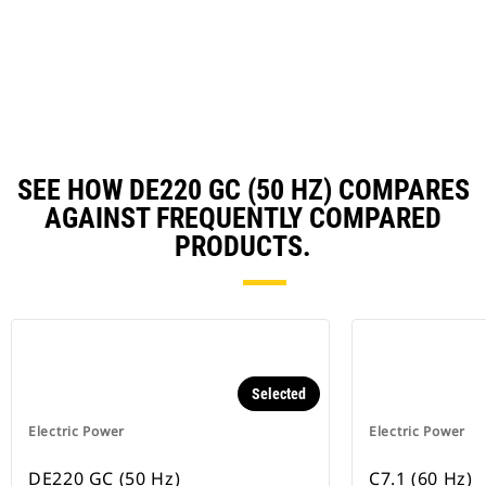
in
Ta
a
N
Ta
SEE HOW DE220 GC (50 HZ) COMPARES
AGAINST FREQUENTLY COMPARED
PRODUCTS.
Selected
Electric Power
Electric Power
DE220 GC (50 Hz)
C7.1 (60 Hz)