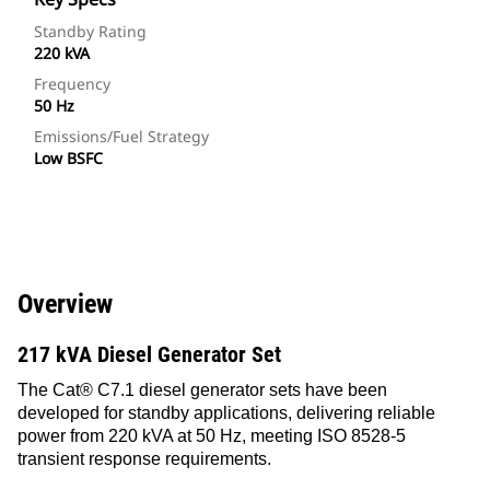
Standby Rating
220 kVA
Frequency
50 Hz
Emissions/Fuel Strategy
Low BSFC
Overview
217 kVA Diesel Generator Set
The Cat® C7.1 diesel generator sets have been
developed for standby applications, delivering reliable
power from 220 kVA at 50 Hz, meeting ISO 8528-5
transient response requirements.