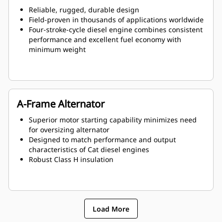
Reliable, rugged, durable design
Field-proven in thousands of applications worldwide
Four-stroke-cycle diesel engine combines consistent
performance and excellent fuel economy with
minimum weight
A-Frame Alternator
Superior motor starting capability minimizes need
for oversizing alternator
Designed to match performance and output
characteristics of Cat diesel engines
Robust Class H insulation
Load More