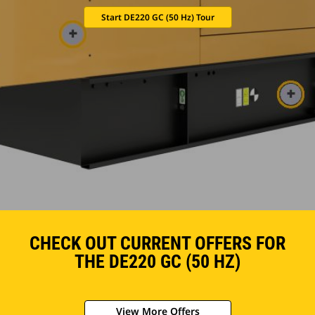
Start DE220 GC (50 Hz) Tour
CHECK OUT CURRENT OFFERS FOR
THE DE220 GC (50 HZ)
View More Offers