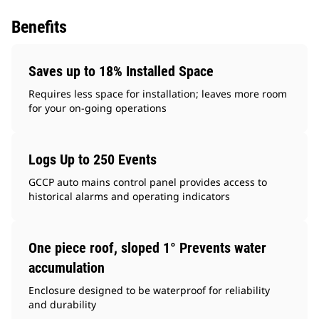
Benefits
Saves up to 18% Installed Space
Requires less space for installation; leaves more room
for your on-going operations
Logs Up to 250 Events
GCCP auto mains control panel provides access to
historical alarms and operating indicators
One piece roof, sloped 1° Prevents water
accumulation
Enclosure designed to be waterproof for reliability
and durability