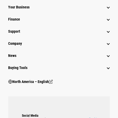
Your Business
Finance
Support
Company
News
Buying Tools
North America – English
Social Media