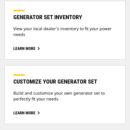
GENERATOR SET INVENTORY
View your local dealer's inventory to fit your power
needs
LEARN MORE
CUSTOMIZE YOUR GENERATOR SET
Build and customize your own generator set to
perfectly fit your needs.
LEARN MORE