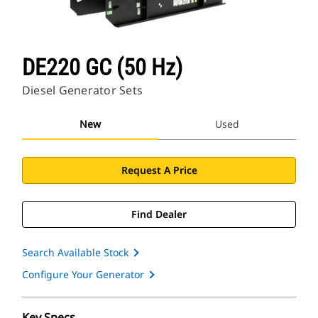
DE220 GC (50 Hz)
Diesel Generator Sets
New
Used
Request A Price
Find Dealer
Search Available Stock
Configure Your Generator
Key Specs