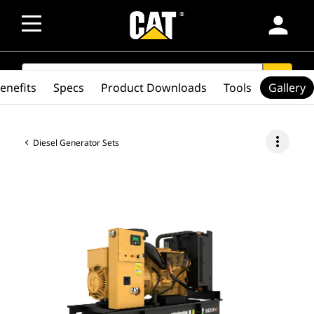
person
SEARCH
search
enefits
Specs
Product Downloads
Tools
Gallery
more_vert
Diesel Generator Sets