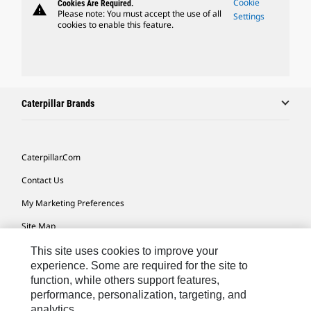
Cookie
Cookies Are Required.
warning
Please note: You must accept the use of all
Settings
cookies to enable this feature.
Caterpillar Brands
Caterpillar.com
Contact Us
My Marketing Preferences
Site Map
Cookie Settings
This site uses cookies to improve your
experience. Some are required for the site to
Legal
function, while others support features,
performance, personalization, targeting, and
Privacy
analytics.