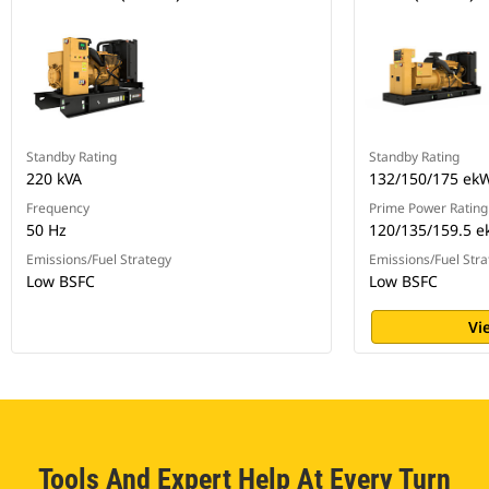
Standby Rating
Standby Rating
220 kVA
132/150/175 ek
Frequency
Prime Power Rating
50 Hz
120/135/159.5 
Emissions/Fuel Strategy
Emissions/Fuel Stra
Low BSFC
Low BSFC
Vi
Tools And Expert Help At Every Turn