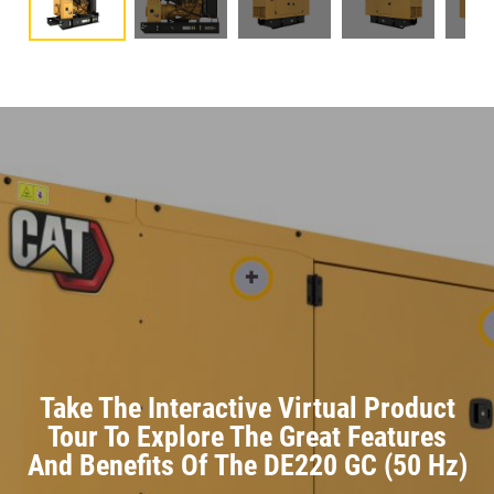
Take The Interactive Virtual Product
Tour To Explore The Great Features
And Benefits Of The DE220 GC (50 Hz)