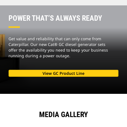
POWER THAT’S ALWAYS READY
Get value and reliability that can only come from
Caterpillar. Our new Cat® GC diesel generator sets
offer the availability you need to keep your business
running during a power outage.
View GC Product Line
MEDIA GALLERY