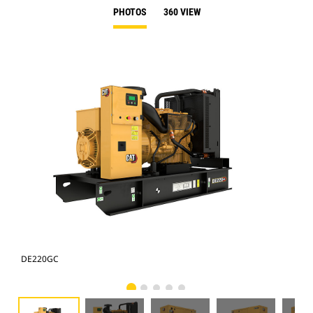
PHOTOS
360 VIEW
DE220GC
DE