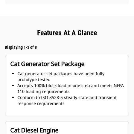
Features At A Glance
Displaying 1-3 of 8
Cat Generator Set Package
Cat generator set packages have been fully
prototype tested
Accepts 100% block load in one step and meets NFPA
110 loading requirements
Conform to ISO 8528-5 steady state and transient
response requirements
Cat Diesel Engine