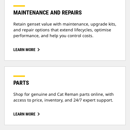
MAINTENANCE AND REPAIRS
Retain genset value with maintenance, upgrade kits,
and repair options that extend lifecycles, optimise
performance, and help you control costs.
LEARN MORE
PARTS
Shop for genuine and Cat Reman parts online, with
access to price, inventory, and 24/7 expert support.
LEARN MORE