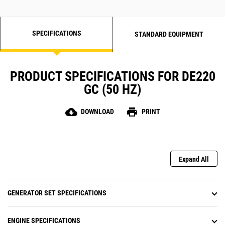
SPECIFICATIONS
STANDARD EQUIPMENT
PRODUCT SPECIFICATIONS FOR DE220
GC (50 HZ)
cloud_download
print
DOWNLOAD
PRINT
Expand All
GENERATOR SET SPECIFICATIONS
ENGINE SPECIFICATIONS