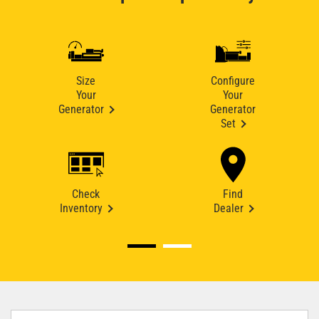
Size
Configure
Your
Your
Generator
Generator
Set
Check
Find
Inventory
Dealer