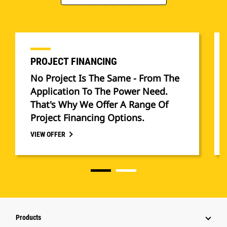
PROJECT FINANCING
No Project Is The Same - From The
Application To The Power Need.
That's Why We Offer A Range Of
Project Financing Options.
VIEW OFFER
Products