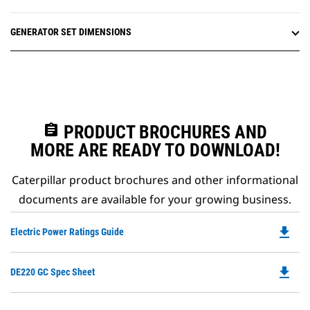
GENERATOR SET DIMENSIONS
assignment
PRODUCT BROCHURES AND
MORE ARE READY TO DOWNLOAD!
Caterpillar product brochures and other informational
documents are available for your growing business.
file_download
Do
Electric Power Ratings Guide
P
O
file_download
Do
DE220 GC Spec Sheet
in
P
a
O
N