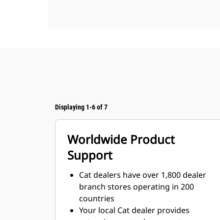
Displaying 1-6 of 7
Worldwide Product
Support
Cat dealers have over 1,800 dealer
branch stores operating in 200
countries
Your local Cat dealer provides