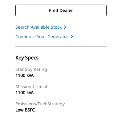
Find Dealer
Search Available Stock
Configure Your Generator
Key Specs
Standby Rating
1100 kVA
Mission Critical
1100 kVA
Emissions/Fuel Strategy
Low BSFC