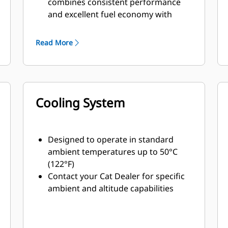
combines consistent performance
and excellent fuel economy with
minimum weight
Read More
Cooling System
Designed to operate in standard
ambient temperatures up to 50°C
(122°F)
Contact your Cat Dealer for specific
ambient and altitude capabilities