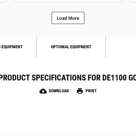
Load More
 EQUIPMENT
OPTIONAL EQUIPMENT
PRODUCT SPECIFICATIONS FOR DE1100 G
cloud_download
print
DOWNLOAD
PRINT