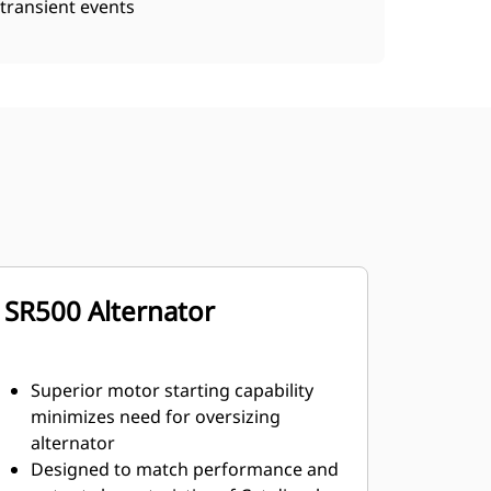
transient events
SR500 Alternator
Superior motor starting capability
minimizes need for oversizing
alternator
Designed to match performance and