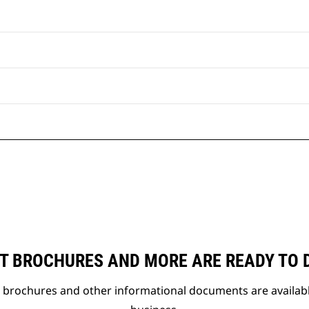
T BROCHURES AND MORE ARE READY TO
t brochures and other informational documents are availab