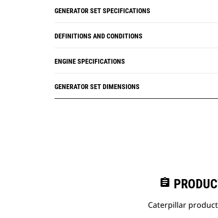
GENERATOR SET SPECIFICATIONS
DEFINITIONS AND CONDITIONS
ENGINE SPECIFICATIONS
GENERATOR SET DIMENSIONS
assignment
PRODUC
Caterpillar produc