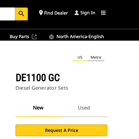
Sign In
place
apps
Find Dealer
search
Buy Parts
North America-English
US
Metric
DE1100 GC
Diesel Generator Sets
New
Used
Request A Price