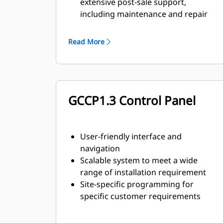
extensive post-sale support,
including maintenance and repair
agreements
Read More
GCCP1.3 Control Panel
User-friendly interface and
navigation
Scalable system to meet a wide
range of installation requirement
Site-specific programming for
specific customer requirements