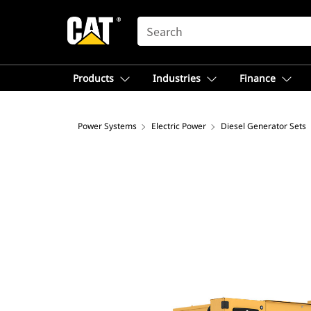
SEARCH
Products
Industries
Finance
Power Systems
Electric Power
Diesel Generator Sets