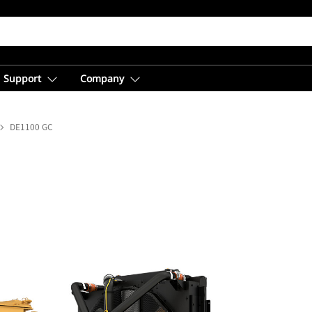
Support
Company
DE1100 GC