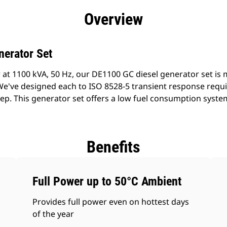
efits
Specs
Product Downloads
Tools
Gall
Overview
nerator Set
 at 1100 kVA, 50 Hz, our DE1100 GC diesel generator set is
 We've designed each to ISO 8528-5 transient response requ
tep. This generator set offers a low fuel consumption syste
Benefits
Full Power up to 50°C Ambient
Provides full power even on hottest days
of the year