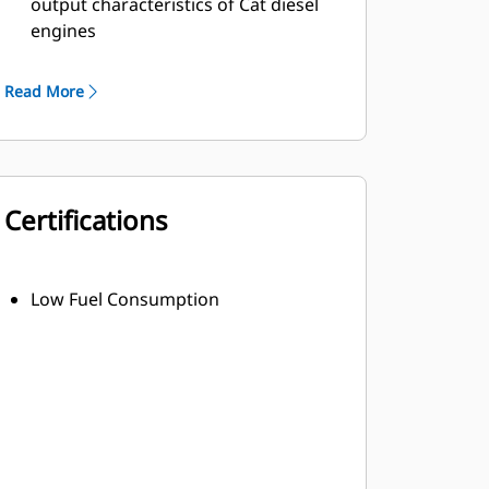
output characteristics of Cat diesel
engines
Robust Class H insulation
Read More
Certifications
Low Fuel Consumption