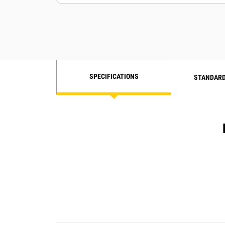
SPECIFICATIONS
STANDARD