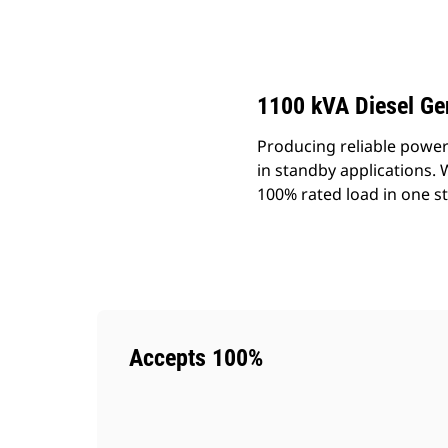
DE1100 GC
Ben
Change model
1100 kVA Diesel Ge
Producing reliable power
in standby applications.
100% rated load in one s
Accepts 100%