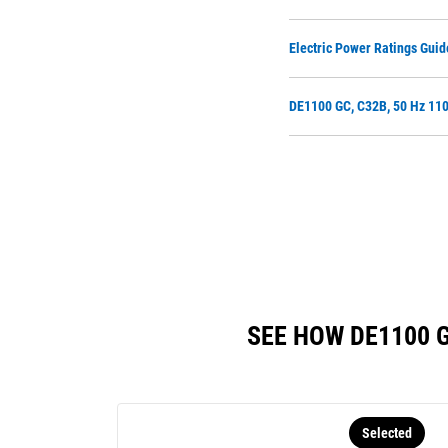
Electric Power Ratings Guid
DE1100 GC, C32B, 50 Hz 110
SEE HOW DE1100 
Selected