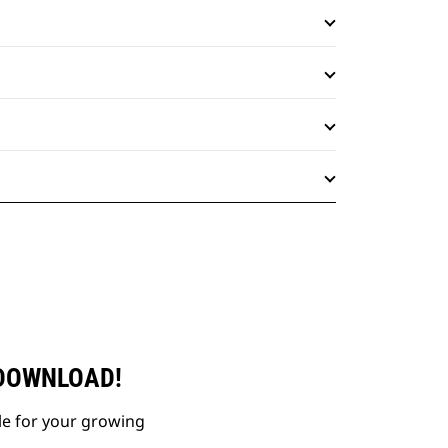
 DOWNLOAD!
le for your growing