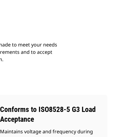
ery
Find Dealer
Request A Price
 made to meet your needs
irements and to accept
m.
Conforms to ISO8528-5 G3 Load
Acceptance
Maintains voltage and frequency during