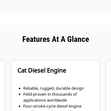
Features At A Glance
Cat Diesel Engine
Reliable, rugged, durable design
Field-proven in thousands of
applications worldwide
Four-stroke-cycle diesel engine