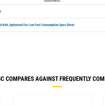
business.
e
0 KVA, Optimised For Low Fuel Consumption Spec Sheet
GC COMPARES AGAINST FREQUENTLY CO