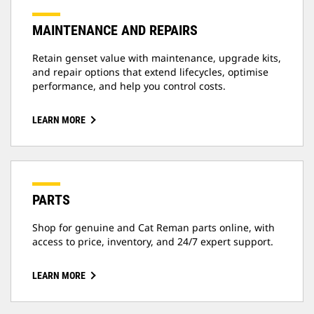
MAINTENANCE AND REPAIRS
Retain genset value with maintenance, upgrade kits,
and repair options that extend lifecycles, optimise
performance, and help you control costs.
LEARN MORE
PARTS
Shop for genuine and Cat Reman parts online, with
access to price, inventory, and 24/7 expert support.
LEARN MORE