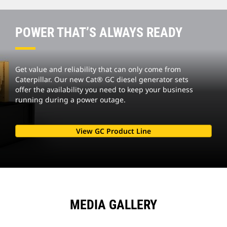
POWER THAT’S ALWAYS READY
Get value and reliability that can only come from
Caterpillar. Our new Cat® GC diesel generator sets
offer the availability you need to keep your business
running during a power outage.
View GC Product Line
MEDIA GALLERY