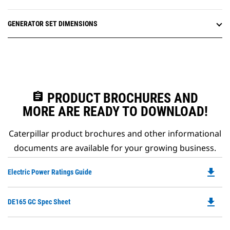
GENERATOR SET DIMENSIONS
assignment
PRODUCT BROCHURES AND
MORE ARE READY TO DOWNLOAD!
Caterpillar product brochures and other informational
documents are available for your growing business.
file_download
Do
Electric Power Ratings Guide
P
O
file_download
Do
DE165 GC Spec Sheet
in
P
a
O
N