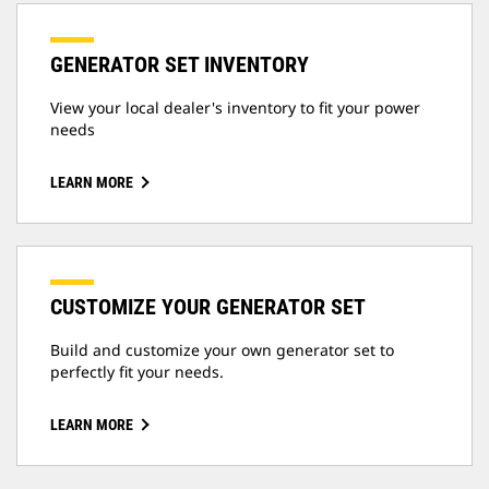
GENERATOR SET INVENTORY
View your local dealer's inventory to fit your power
needs
LEARN MORE
CUSTOMIZE YOUR GENERATOR SET
Build and customize your own generator set to
perfectly fit your needs.
LEARN MORE