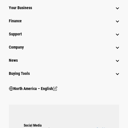
Your Business
Finance
Support
Company
News
Buying Tools
North America – English
Social Media