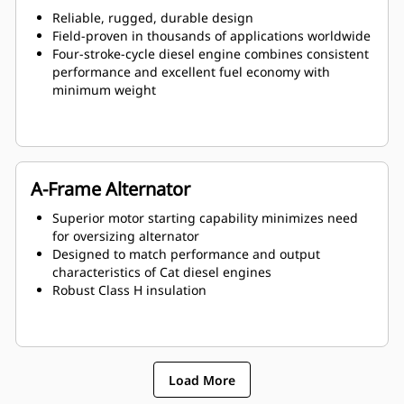
Reliable, rugged, durable design
Field-proven in thousands of applications worldwide
Four-stroke-cycle diesel engine combines consistent
performance and excellent fuel economy with
minimum weight
A-Frame Alternator
Superior motor starting capability minimizes need
for oversizing alternator
Designed to match performance and output
characteristics of Cat diesel engines
Robust Class H insulation
Load More