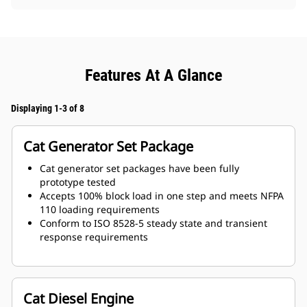
Features At A Glance
Displaying 1-3 of 8
Cat Generator Set Package
Cat generator set packages have been fully
prototype tested
Accepts 100% block load in one step and meets NFPA
110 loading requirements
Conform to ISO 8528-5 steady state and transient
response requirements
Cat Diesel Engine