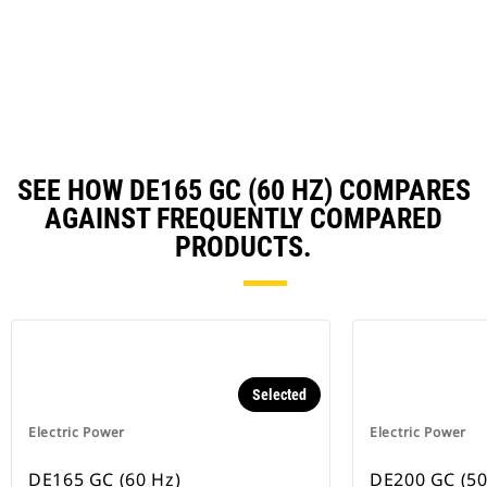
in
Ta
a
N
Ta
SEE HOW DE165 GC (60 HZ) COMPARES
AGAINST FREQUENTLY COMPARED
PRODUCTS.
Selected
Electric Power
Electric Power
DE165 GC (60 Hz)
DE200 GC (50