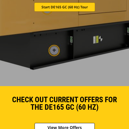
Start DE165 GC (60 Hz) Tour
CHECK OUT CURRENT OFFERS FOR
THE DE165 GC (60 HZ)
View More Offers