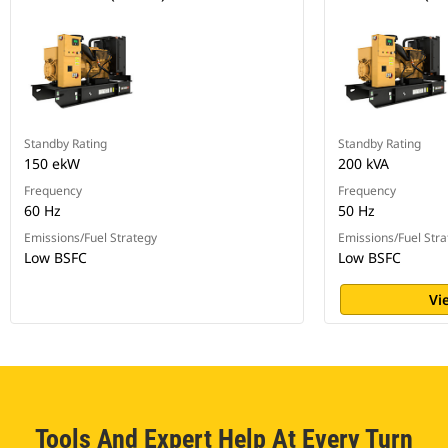
Standby Rating
Standby Rating
150 ekW
200 kVA
Frequency
Frequency
60 Hz
50 Hz
Emissions/Fuel Strategy
Emissions/Fuel Stra
Low BSFC
Low BSFC
Vi
Tools And Expert Help At Every Turn