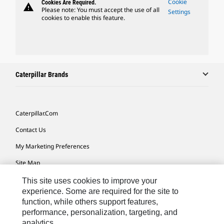
Cookie
Cookies Are Required.
warning
Please note: You must accept the use of all
Settings
cookies to enable this feature.
Caterpillar Brands
Caterpillar.com
Contact Us
My Marketing Preferences
Site Map
Cookie Settings
This site uses cookies to improve your
experience. Some are required for the site to
Legal
function, while others support features,
performance, personalization, targeting, and
Privacy
analytics.