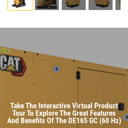
Take The Interactive Virtual Product
Tour To Explore The Great Features
And Benefits Of The DE165 GC (60 Hz)