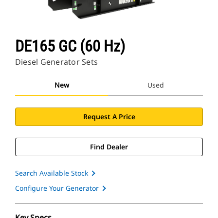
DE165 GC (60 Hz)
Diesel Generator Sets
New
Used
Request A Price
Find Dealer
Search Available Stock
Configure Your Generator
Key Specs