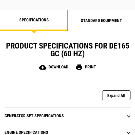
SPECIFICATIONS
STANDARD EQUIPMENT
PRODUCT SPECIFICATIONS FOR DE165
GC (60 HZ)
cloud_download
print
DOWNLOAD
PRINT
Expand All
GENERATOR SET SPECIFICATIONS
ENGINE SPECIFICATIONS