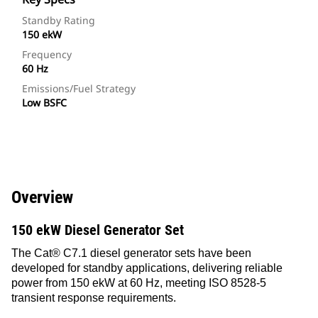
Standby Rating
150 ekW
Frequency
60 Hz
Emissions/Fuel Strategy
Low BSFC
Overview
150 ekW Diesel Generator Set
The Cat® C7.1 diesel generator sets have been
developed for standby applications, delivering reliable
power from 150 ekW at 60 Hz, meeting ISO 8528-5
transient response requirements.