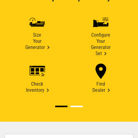
Size
Configure
Your
Your
Generator
Generator
Set
Check
Find
Inventory
Dealer