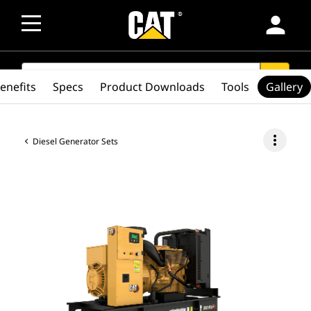
person
SEARCH
search
enefits
Specs
Product Downloads
Tools
Gallery
more_vert
Diesel Generator Sets