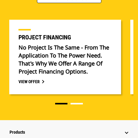
PROJECT FINANCING
No Project Is The Same - From The
Application To The Power Need.
That's Why We Offer A Range Of
Project Financing Options.
VIEW OFFER
Products