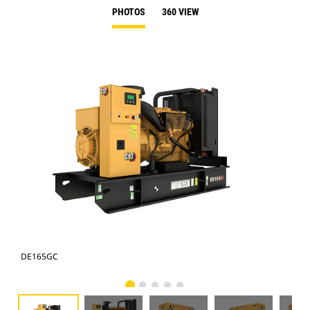
PHOTOS
360 VIEW
DE165GC
DE