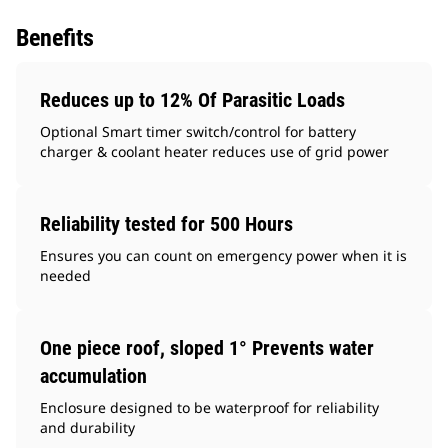
Benefits
Reduces up to 12% Of Parasitic Loads
Optional Smart timer switch/control for battery
charger & coolant heater reduces use of grid power
Reliability tested for 500 Hours
Ensures you can count on emergency power when it is
needed
One piece roof, sloped 1° Prevents water
accumulation
Enclosure designed to be waterproof for reliability
and durability