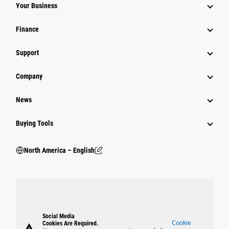
Your Business
Finance
Support
Company
News
Buying Tools
North America – English
Social Media
Cookie
Cookies Are Required.
warning