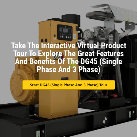
Take The Interactive Virtual Product
Tour To Explore The Great Features
And Benefits Of The DG45 (Single
Phase And 3 Phase)
Start DG45 (Single Phase And 3 Phase) Tour