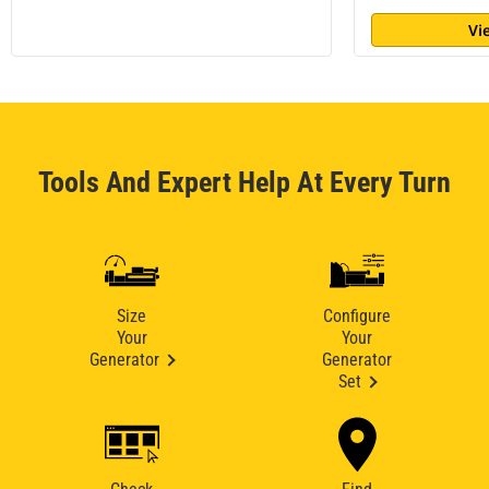
Vi
Tools And Expert Help At Every Turn
Size
Configure
Your
Your
Generator
Generator
Set