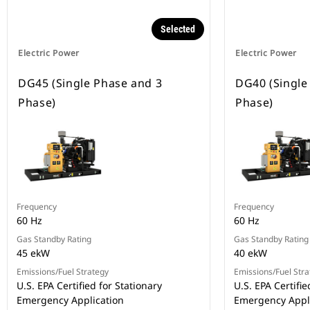
Selected
Electric Power
Electric Power
DG45 (Single Phase and 3
DG40 (Single
Phase)
Phase)
Frequency
Frequency
60 Hz
60 Hz
Gas Standby Rating
Gas Standby Rating
45 ekW
40 ekW
Emissions/Fuel Strategy
Emissions/Fuel Stra
U.S. EPA Certified for Stationary
U.S. EPA Certifie
Emergency Application
Emergency Appl