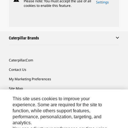
Please note: You must accept the use of all
Settings
cookies to enable this feature.
Caterpillar Brands
Caterpillar.com
Contact Us
My Marketing Preferences
Site Map
Cookie Settings
This site uses cookies to improve your
experience. Some are required for the site to
Legal
function, while others support features,
performance, personalization, targeting, and
Privacy
analytics.
Do Not Sell Or Share My Personal Information