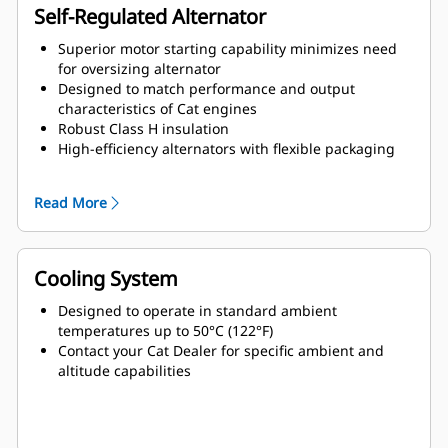
Self-Regulated Alternator
Superior motor starting capability minimizes need
for oversizing alternator
Designed to match performance and output
characteristics of Cat engines
Robust Class H insulation
High-efficiency alternators with flexible packaging
and easy installation
Ease of serviceability and longer life
Read More
Cooling System
Designed to operate in standard ambient
temperatures up to 50°C (122°F)
Contact your Cat Dealer for specific ambient and
altitude capabilities