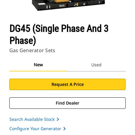
DG45 (Single Phase And 3
Phase)
Gas Generator Sets
New
Used
Request A Price
Find Dealer
Search Available Stock
Configure Your Generator