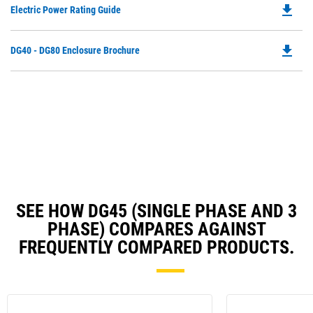
file_download
Do
Electric Power Rating Guide
in
P
a
O
N
file_download
Do
DG40 - DG80 Enclosure Brochure
in
Ta
P
a
O
N
in
Ta
a
N
Ta
SEE HOW DG45 (SINGLE PHASE AND 3
PHASE) COMPARES AGAINST
FREQUENTLY COMPARED PRODUCTS.