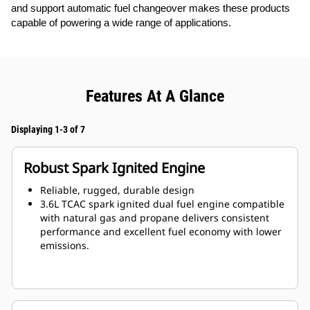
and support automatic fuel changeover makes these products
capable of powering a wide range of applications.
Features At A Glance
Displaying 1-3 of 7
Robust Spark Ignited Engine
Reliable, rugged, durable design
3.6L TCAC spark ignited dual fuel engine compatible
with natural gas and propane delivers consistent
performance and excellent fuel economy with lower
emissions.