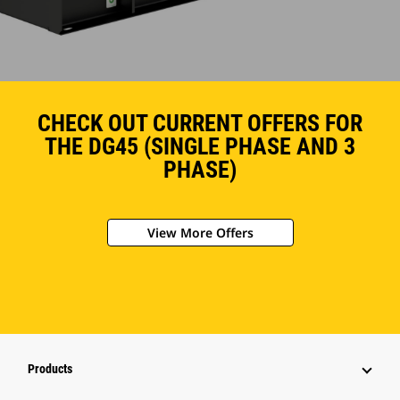
CHECK OUT CURRENT OFFERS FOR
THE DG45 (SINGLE PHASE AND 3
PHASE)
View More Offers
Products