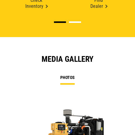
Check
Find
Inventory
Dealer
MEDIA GALLERY
PHOTOS