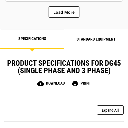
Load More
SPECIFICATIONS
STANDARD EQUIPMENT
PRODUCT SPECIFICATIONS FOR DG45
(SINGLE PHASE AND 3 PHASE)
cloud_download
print
DOWNLOAD
PRINT
Expand All