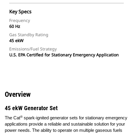
Key Specs
Frequency
60 Hz
Gas Standby Rating
45 ekW
Emissions/Fuel Strategy
U.S. EPA Certified for Stationary Emergency Application
Overview
45 ekW Generator Set
®
The Cat
spark-ignited generator sets for stationary emergency
applications provide a reliable and sustainable solution for your
power needs. The ability to operate on multiple gaseous fuels