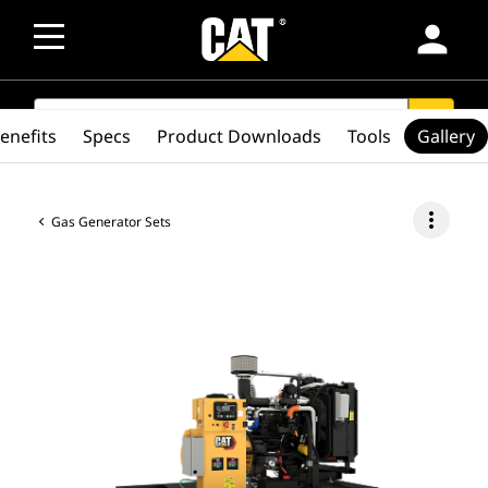
person
SEARCH
search
enefits
Specs
Product Downloads
Tools
Gallery
more_vert
Gas Generator Sets