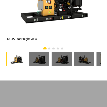
DG45 Front Right View
DG4