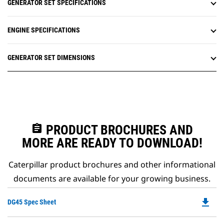
GENERATOR SET SPECIFICATIONS
ENGINE SPECIFICATIONS
GENERATOR SET DIMENSIONS
assignment
PRODUCT BROCHURES AND
MORE ARE READY TO DOWNLOAD!
Caterpillar product brochures and other informational
documents are available for your growing business.
file_download
Do
DG45 Spec Sheet
P
O