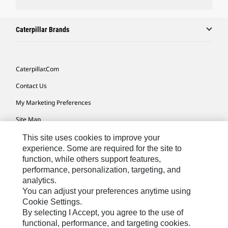
Caterpillar Brands
Caterpillar.com
Contact Us
My Marketing Preferences
Site Map
Cookie Settings
This site uses cookies to improve your
experience. Some are required for the site to
Legal
function, while others support features,
performance, personalization, targeting, and
Privacy
analytics.
Do Not Sell Or Share My Personal Information
You can adjust your preferences anytime using
Cookie Settings.
Accessibility Statement
By selecting I Accept, you agree to the use of
functional, performance, and targeting cookies.