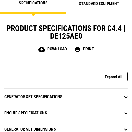
SPECIFICATIONS
STANDARD EQUIPMENT
PRODUCT SPECIFICATIONS FOR C4.4 |
DE125AE0
cloud_download
print
DOWNLOAD
PRINT
Expand All
GENERATOR SET SPECIFICATIONS
ENGINE SPECIFICATIONS
GENERATOR SET DIMENSIONS