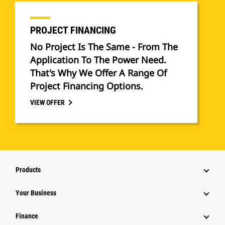
PROJECT FINANCING
No Project Is The Same - From The
Application To The Power Need.
That's Why We Offer A Range Of
Project Financing Options.
VIEW OFFER
Products
Your Business
Finance