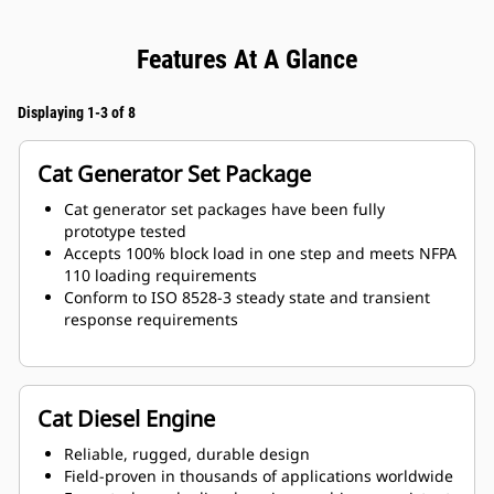
Features At A Glance
Displaying 1-3 of 8
Cat Generator Set Package
Cat generator set packages have been fully
prototype tested
Accepts 100% block load in one step and meets NFPA
110 loading requirements
Conform to ISO 8528-3 steady state and transient
response requirements
Cat Diesel Engine
Reliable, rugged, durable design
Field-proven in thousands of applications worldwide