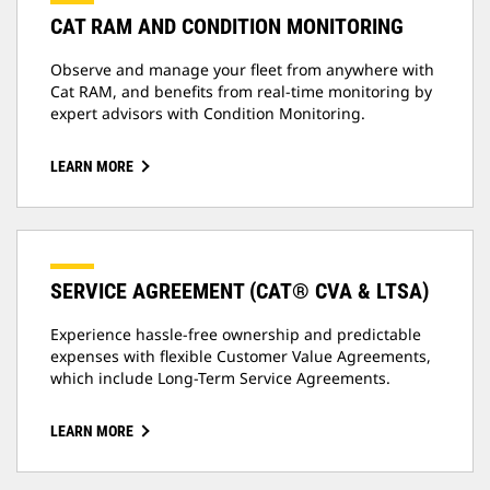
CAT RAM AND CONDITION MONITORING
Observe and manage your fleet from anywhere with
Cat RAM, and benefits from real-time monitoring by
expert advisors with Condition Monitoring.
LEARN MORE
SERVICE AGREEMENT (CAT® CVA & LTSA)
Experience hassle-free ownership and predictable
expenses with flexible Customer Value Agreements,
which include Long-Term Service Agreements.
LEARN MORE