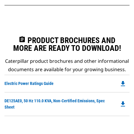
assignment
PRODUCT BROCHURES AND
MORE ARE READY TO DOWNLOAD!
Caterpillar product brochures and other informational
documents are available for your growing business.
file_download
Do
Electric Power Ratings Guide
P
O
Do
DE125AE0, 50 Hz 110.0 KVA, Non-Certified Emissions, Spec
in
file_download
P
Sheet
a
O
N
in
Ta
a
N