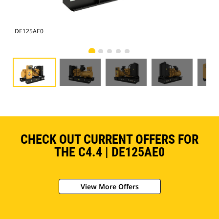
DE125AE0
DE
CHECK OUT CURRENT OFFERS FOR
THE C4.4 | DE125AE0
View More Offers