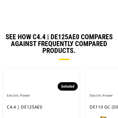
Ta
SEE HOW C4.4 | DE125AE0 COMPARES
AGAINST FREQUENTLY COMPARED
PRODUCTS.
Selected
Electric Power
Electric Power
C4.4 | DE125AE0
DE110 GC (50