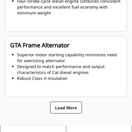
Four-stroke-cycle diesel engine combines consistent
performance and excellent fuel economy with
minimum weight
GTA Frame Alternator
Superior motor starting capability minimizes need
for oversizing alternator
Designed to match performance and output
characteristics of Cat diesel engines
Robust Class H insulation
Load More