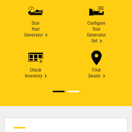
Size
Configure
Your
Your
Generator
Generator
Set
Check
Find
Inventory
Dealer