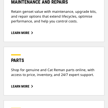
MAINTENANCE AND REPAIRS
Retain genset value with maintenance, upgrade kits,
and repair options that extend lifecycles, optimise
performance, and help you control costs.
LEARN MORE
PARTS
Shop for genuine and Cat Reman parts online, with
access to price, inventory, and 24/7 expert support.
LEARN MORE