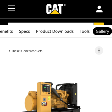
person
SEARCH
search
enefits
Specs
Product Downloads
Tools
Gallery
more_vert
Diesel Generator Sets