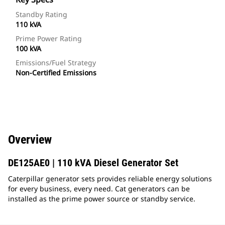
Standby Rating
110 kVA
Prime Power Rating
100 kVA
Emissions/Fuel Strategy
Non-Certified Emissions
Overview
DE125AE0 | 110 kVA Diesel Generator Set
Caterpillar generator sets provides reliable energy solutions
for every business, every need. Cat generators can be
installed as the prime power source or standby service.