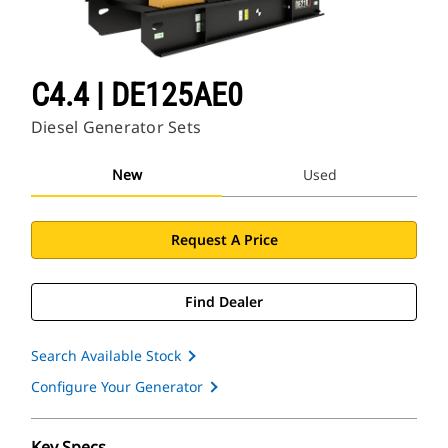
C4.4 | DE125AE0
Diesel Generator Sets
New
Used
Request A Price
Find Dealer
Search Available Stock
Configure Your Generator
Key Specs