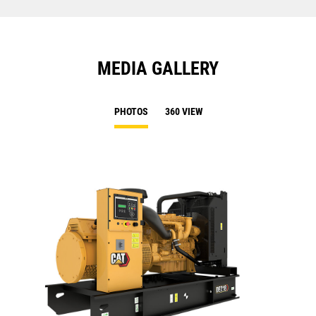
MEDIA GALLERY
PHOTOS
360 VIEW