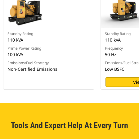
Standby Rating
Standby Rating
110 kVA
110 kVA
Prime Power Rating
Frequency
100 kVA
50 Hz
Emissions/Fuel Strategy
Emissions/Fuel Stra
Non-Certified Emissions
Low BSFC
Vi
Tools And Expert Help At Every Turn