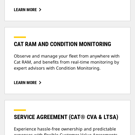
LEARN MORE
CAT RAM AND CONDITION MONITORING
Observe and manage your fleet from anywhere with
Cat RAM, and benefits from real-time monitoring by
expert advisors with Condition Monitoring.
LEARN MORE
SERVICE AGREEMENT (CAT® CVA & LTSA)
Experience hassle-free ownership and predictable
expenses with flexible Customer Value Agreements,