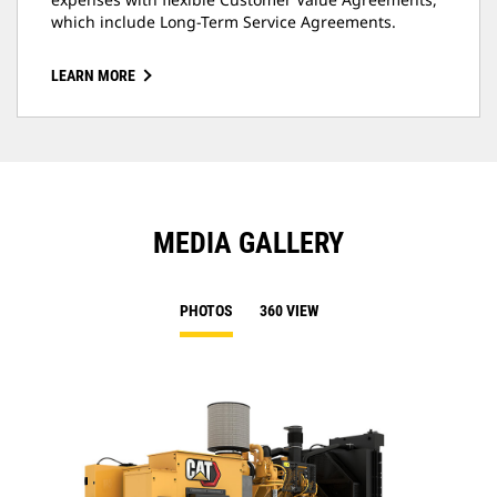
which include Long-Term Service Agreements.
LEARN MORE
MEDIA GALLERY
PHOTOS
360 VIEW