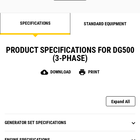
SPECIFICATIONS
STANDARD EQUIPMENT
PRODUCT SPECIFICATIONS FOR DG500
(3-PHASE)
cloud_download
print
DOWNLOAD
PRINT
Expand All
GENERATOR SET SPECIFICATIONS
ENGINE SPECIFICATIONS