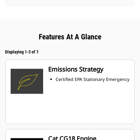
Features At A Glance
Displaying 1-3 of 7
Emissions Strategy
Certified EPA Stationary Emergency
Cat CG18 Engine