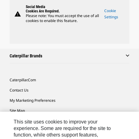
Social Media
Cookie
Cookies Are Required.
warning
Please note: You must accept the use of all
Settings
cookies to enable this feature.
Caterpillar Brands
Caterpillar.com
Contact Us
My Marketing Preferences
Site Map
Cookie Settings
This site uses cookies to improve your
experience. Some are required for the site to
Legal
function, while others support features,