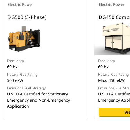
Electric Power
Electric Power
DG500 (3-Phase)
DG450 Compa
Frequency
Frequency
60 Hz
60 Hz
Natural Gas Rating
Natural Gas Rating
500 ekW
Max. 450 ekW
Emissions/Fuel Strategy
Emissions/Fuel Stra
U.S. EPA Certified for Stationary
U.S. EPA Certifi
Emergency and Non-Emergency
Emergency Appl
Application
Vi