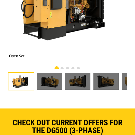
Open Set
Ope
CHECK OUT CURRENT OFFERS FOR
THE DG500 (3-PHASE)