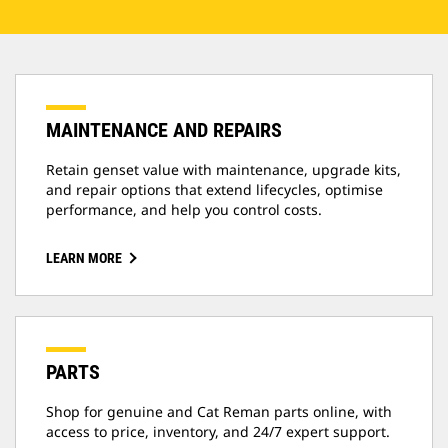
MAINTENANCE AND REPAIRS
Retain genset value with maintenance, upgrade kits,
and repair options that extend lifecycles, optimise
performance, and help you control costs.
LEARN MORE
PARTS
Shop for genuine and Cat Reman parts online, with
access to price, inventory, and 24/7 expert support.