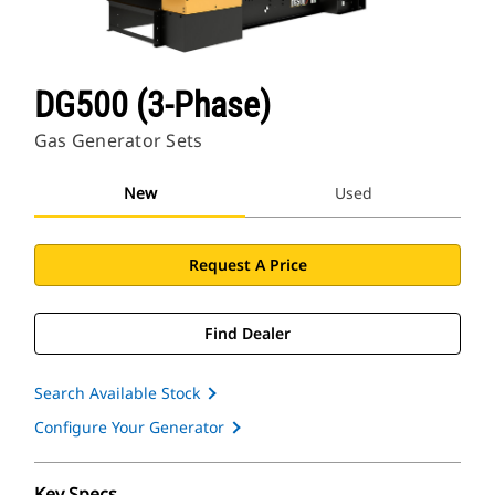
DG500 (3-Phase)
Gas Generator Sets
New
Used
Request A Price
Find Dealer
Search Available Stock
Configure Your Generator
Key Specs