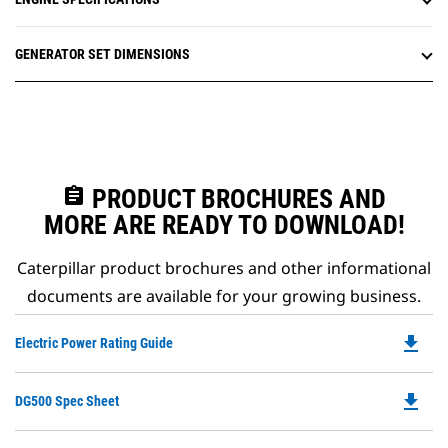
GENERATOR SET DIMENSIONS
assignment
PRODUCT BROCHURES AND
MORE ARE READY TO DOWNLOAD!
Caterpillar product brochures and other informational
documents are available for your growing business.
file_download
Do
Electric Power Rating Guide
P
O
file_download
Do
DG500 Spec Sheet
in
P
a
O
N