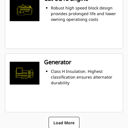
Robust high speed block design
provides prolonged life and lower
owning operationg costs
Generator
Class H Insulation. Highest
classification ensures alternator
durability
Load More