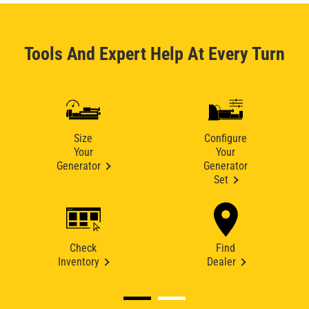
Tools And Expert Help At Every Turn
Size
Configure
Your
Your
Generator
Generator
Set
Check
Find
Inventory
Dealer