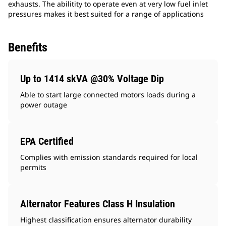
exhausts. The abilitity to operate even at very low fuel inlet
pressures makes it best suited for a range of applications
Benefits
Up to 1414 skVA @30% Voltage Dip
Able to start large connected motors loads during a
power outage
EPA Certified
Complies with emission standards required for local
permits
Alternator Features Class H Insulation
Highest classification ensures alternator durability