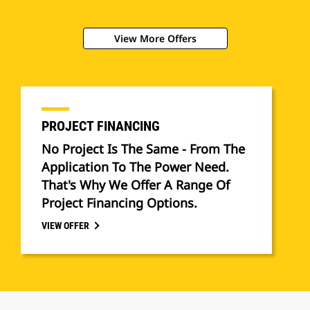
View More Offers
PROJECT FINANCING
No Project Is The Same - From The
Application To The Power Need.
That's Why We Offer A Range Of
Project Financing Options.
VIEW OFFER