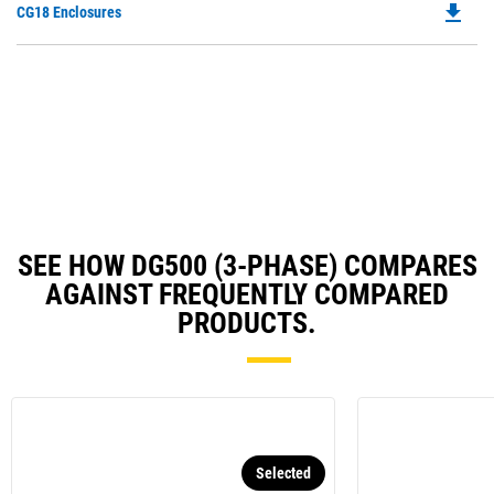
file_download
Do
CG18 Enclosures
in
Ta
P
a
O
N
in
Ta
a
N
Ta
SEE HOW DG500 (3-PHASE) COMPARES
AGAINST FREQUENTLY COMPARED
PRODUCTS.
Selected