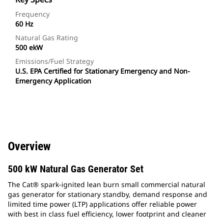
Frequency
60 Hz
Natural Gas Rating
500 ekW
Emissions/Fuel Strategy
U.S. EPA Certified for Stationary Emergency and Non-
Emergency Application
Overview
500 kW Natural Gas Generator Set
The Cat® spark-ignited lean burn small commercial natural
gas generator for stationary standby, demand response and
limited time power (LTP) applications offer reliable power
with best in class fuel efficiency, lower footprint and cleaner