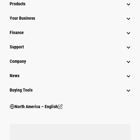
Products
Your Business
Finance
Support
Company
News
Buying Tools
North America – English