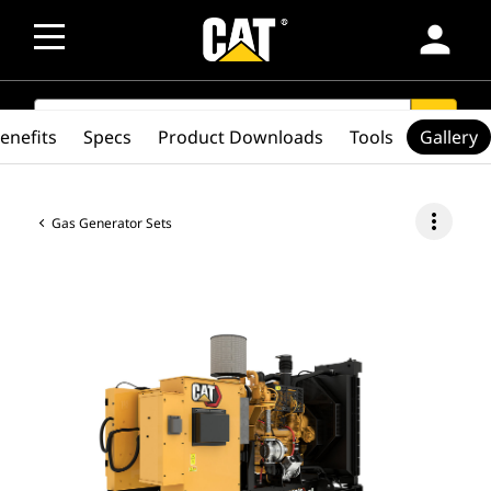
person
SEARCH
search
enefits
Specs
Product Downloads
Tools
Gallery
more_vert
Gas Generator Sets