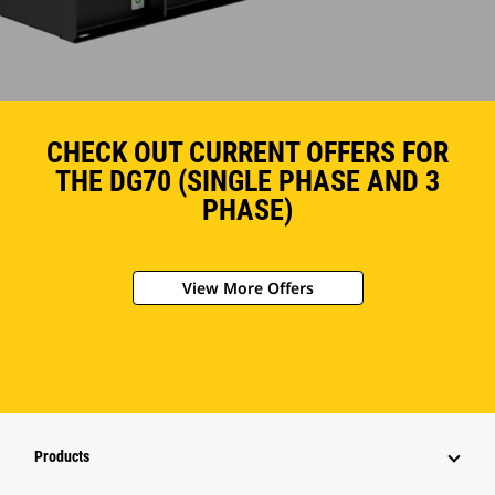
CHECK OUT CURRENT OFFERS FOR
THE DG70 (SINGLE PHASE AND 3
PHASE)
View More Offers
Products