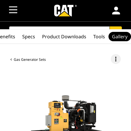
person
SEARCH
search
enefits
Specs
Product Downloads
Tools
Gallery
more_vert
Gas Generator Sets