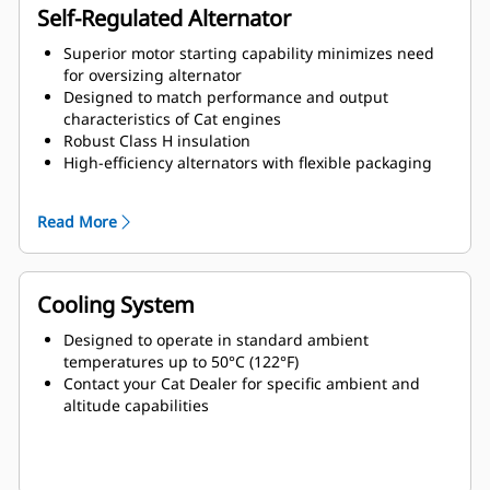
Self-Regulated Alternator
Superior motor starting capability minimizes need
for oversizing alternator
Designed to match performance and output
characteristics of Cat engines
Robust Class H insulation
High-efficiency alternators with flexible packaging
and easy installation
Ease of serviceability and longer life
Read More
Cooling System
Designed to operate in standard ambient
temperatures up to 50°C (122°F)
Contact your Cat Dealer for specific ambient and
altitude capabilities