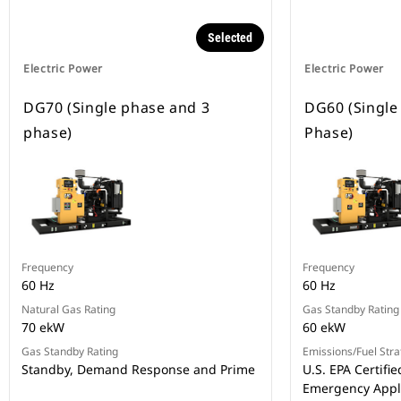
Selected
Electric Power
Electric Power
DG70 (Single phase and 3
DG60 (Single
phase)
Phase)
Frequency
Frequency
60 Hz
60 Hz
Natural Gas Rating
Gas Standby Rating
70 ekW
60 ekW
Gas Standby Rating
Emissions/Fuel Stra
Standby, Demand Response and Prime
U.S. EPA Certifie
Emergency Appl