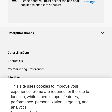
Please note: You must accept the use of all
Settings
cookies to enable this feature.
Caterpillar Brands
Caterpillar.com
Contact Us
My Marketing Preferences
Site Map
Cookie Settings
This site uses cookies to improve your
experience. Some are required for the site to
Legal
function, while others support features,
performance, personalization, targeting, and
Privacy
analytics.
Do Not Sell Or Share My Personal Information