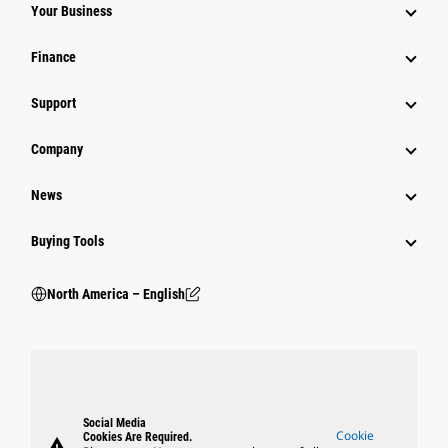
Your Business
Finance
Support
Company
News
Buying Tools
North America – English
Social Media
Cookie
Cookies Are Required.
warning