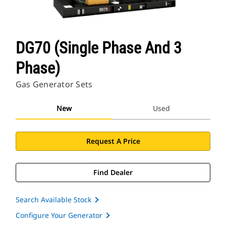
DG70 (Single Phase And 3
Phase)
Gas Generator Sets
New
Used
Request A Price
Find Dealer
Search Available Stock
Configure Your Generator