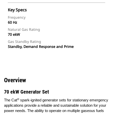
Key Specs
Frequency
60 Hz
Natural Gas Rating
70 ekW
Gas Standby Rating
Standby, Demand Response and Prime
Overview
70 ekW Generator Set
®
The Cat
spark-ignited generator sets for stationary emergency
applications provide a reliable and sustainable solution for your
power needs. The ability to operate on multiple gaseous fuels