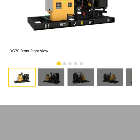
DG70 Front Right View
DG7