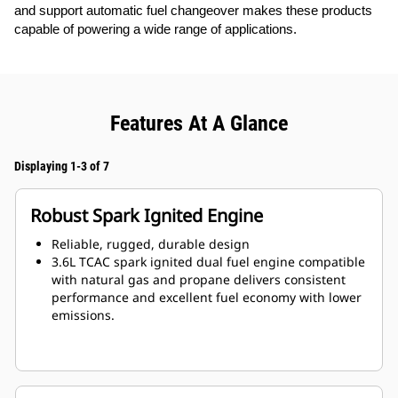
and support automatic fuel changeover makes these products
capable of powering a wide range of applications.
Features At A Glance
Displaying 1-3 of 7
Robust Spark Ignited Engine
Reliable, rugged, durable design
3.6L TCAC spark ignited dual fuel engine compatible
with natural gas and propane delivers consistent
performance and excellent fuel economy with lower
emissions.