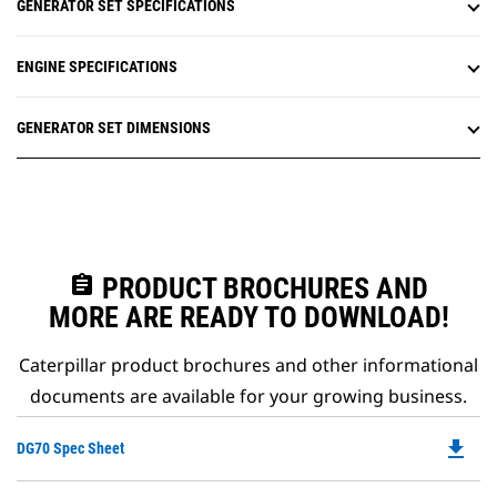
GENERATOR SET SPECIFICATIONS
ENGINE SPECIFICATIONS
GENERATOR SET DIMENSIONS
assignment
PRODUCT BROCHURES AND
MORE ARE READY TO DOWNLOAD!
Caterpillar product brochures and other informational
documents are available for your growing business.
file_download
Do
DG70 Spec Sheet
P
O