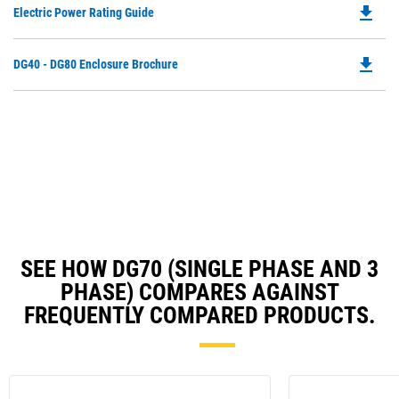
file_download
Do
Electric Power Rating Guide
in
P
a
O
N
file_download
Do
DG40 - DG80 Enclosure Brochure
in
Ta
P
a
O
N
in
Ta
a
N
Ta
SEE HOW DG70 (SINGLE PHASE AND 3
PHASE) COMPARES AGAINST
FREQUENTLY COMPARED PRODUCTS.