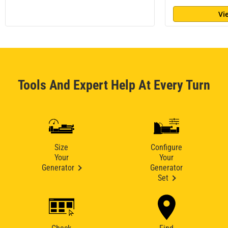
Vi
Tools And Expert Help At Every Turn
Size
Configure
Your
Your
Generator
Generator
Set