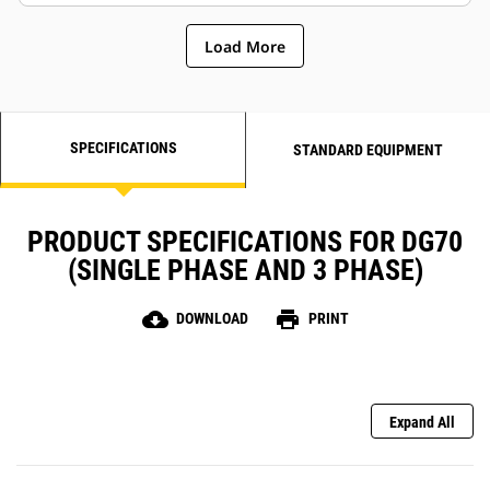
Load More
SPECIFICATIONS
STANDARD EQUIPMENT
PRODUCT SPECIFICATIONS FOR DG70
(SINGLE PHASE AND 3 PHASE)
cloud_download
print
DOWNLOAD
PRINT
Expand All