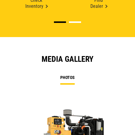
Check
Find
Inventory
Dealer
MEDIA GALLERY
PHOTOS