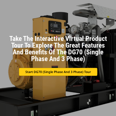
Take The Interactive Virtual Product
Tour To Explore The Great Features
And Benefits Of The DG70 (Single
Phase And 3 Phase)
Start DG70 (Single Phase And 3 Phase) Tour