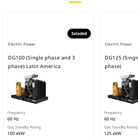
Selected
Electric Power
Electric Power
DG100 (Single phase and 3
DG125 (Singl
phase) Latin America
phase)
Frequency
Frequency
60 Hz
60 Hz
Gas Standby Rating
Gas Standby Rating
100 ekW
125 ekW