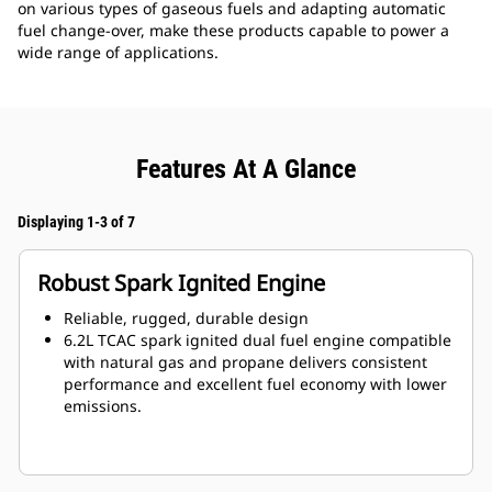
on various types of gaseous fuels and adapting automatic
fuel change-over, make these products capable to power a
wide range of applications.
Features At A Glance
Displaying 1-3 of 7
Robust Spark Ignited Engine
Reliable, rugged, durable design
6.2L TCAC spark ignited dual fuel engine compatible
with natural gas and propane delivers consistent
performance and excellent fuel economy with lower
emissions.