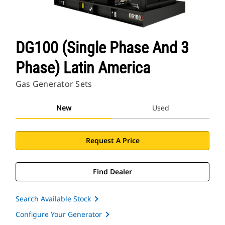
DG100 (Single Phase And 3
Phase) Latin America
Gas Generator Sets
New
Used
Request A Price
Find Dealer
Search Available Stock
Configure Your Generator