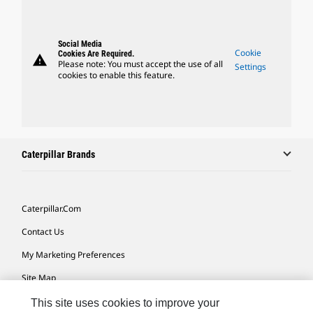
Social Media
Cookie
Cookies Are Required.
warning
Please note: You must accept the use of all
Settings
cookies to enable this feature.
Caterpillar Brands
Caterpillar.com
Contact Us
My Marketing Preferences
Site Map
Cookie Settings
This site uses cookies to improve your