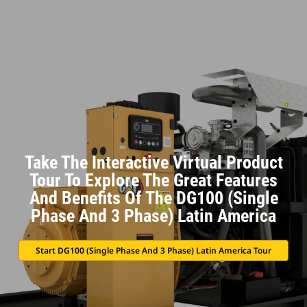
Take The Interactive Virtual Product
Tour To Explore The Great Features
And Benefits Of The DG100 (Single
Phase And 3 Phase) Latin America
Start DG100 (Single Phase And 3 Phase) Latin America Tour