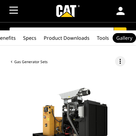
person
SEARCH
search
enefits
Specs
Product Downloads
Tools
Gallery
more_vert
Gas Generator Sets