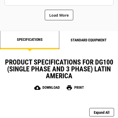
Load More
SPECIFICATIONS
STANDARD EQUIPMENT
PRODUCT SPECIFICATIONS FOR DG100
(SINGLE PHASE AND 3 PHASE) LATIN
AMERICA
cloud_download
print
DOWNLOAD
PRINT
Expand All