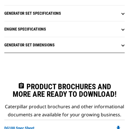
GENERATOR SET SPECIFICATIONS
ENGINE SPECIFICATIONS
GENERATOR SET DIMENSIONS
assignment
PRODUCT BROCHURES AND
MORE ARE READY TO DOWNLOAD!
Caterpillar product brochures and other informational
documents are available for your growing business.
file_download
Do
DG100 Spec Sheet