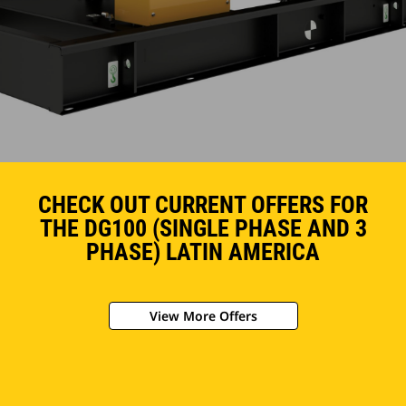
CHECK OUT CURRENT OFFERS FOR
THE DG100 (SINGLE PHASE AND 3
PHASE) LATIN AMERICA
View More Offers