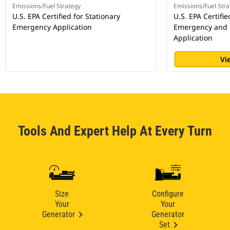
Emissions/Fuel Strategy
Emissions/Fuel Stra
U.S. EPA Certified for Stationary
U.S. EPA Certifie
Emergency Application
Emergency and
Application
Vi
Tools And Expert Help At Every Turn
Size
Configure
Your
Your
Generator
Generator
Set