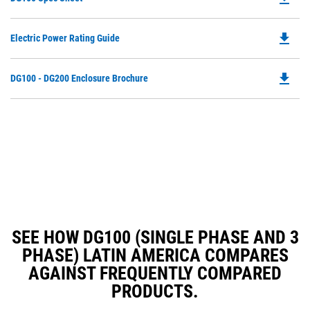
P
O
file_download
Do
Electric Power Rating Guide
in
P
a
O
N
file_download
Do
DG100 - DG200 Enclosure Brochure
in
Ta
P
a
O
N
in
Ta
a
N
Ta
SEE HOW DG100 (SINGLE PHASE AND 3
PHASE) LATIN AMERICA COMPARES
AGAINST FREQUENTLY COMPARED
PRODUCTS.