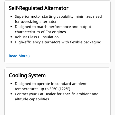
Self-Regulated Alternator
Superior motor starting capability minimizes need
for oversizing alternator
Designed to match performance and output
characteristics of Cat engines
Robust Class H insulation
High-efficiency alternators with flexible packaging
and easy installation
Ease of serviceability and longer life
Read More
Cooling System
Designed to operate in standard ambient
temperatures up to 50°C (122°F)
Contact your Cat Dealer for specific ambient and
altitude capabilities