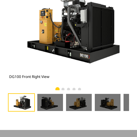
DG100 Front Right View
DG1