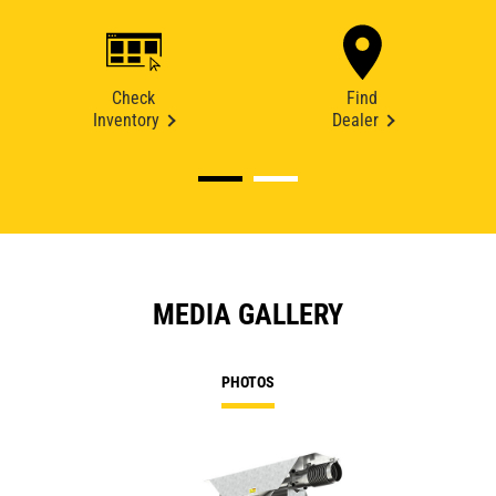
Check
Find
Inventory
Dealer
MEDIA GALLERY
PHOTOS