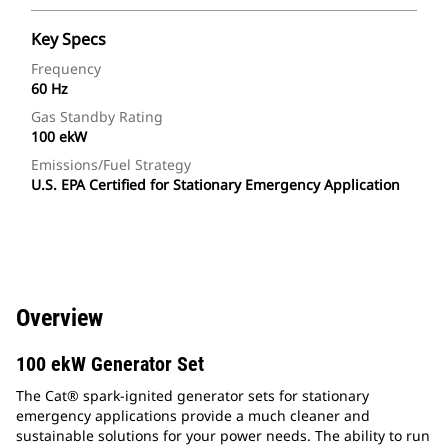
Key Specs
Frequency
60 Hz
Gas Standby Rating
100 ekW
Emissions/Fuel Strategy
U.S. EPA Certified for Stationary Emergency Application
Overview
100 ekW Generator Set
The Cat® spark-ignited generator sets for stationary
emergency applications provide a much cleaner and
sustainable solutions for your power needs. The ability to run