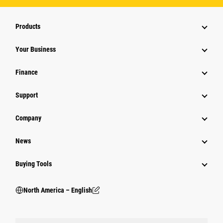
Products
Your Business
Finance
Support
Company
News
Buying Tools
North America – English