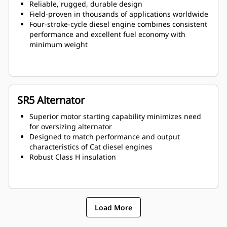
Reliable, rugged, durable design
Field-proven in thousands of applications worldwide
Four-stroke-cycle diesel engine combines consistent
performance and excellent fuel economy with
minimum weight
SR5 Alternator
Superior motor starting capability minimizes need
for oversizing alternator
Designed to match performance and output
characteristics of Cat diesel engines
Robust Class H insulation
Load More