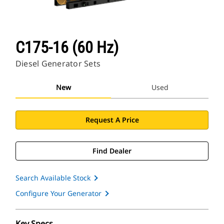
C175-16 (60 Hz)
Diesel Generator Sets
New
Used
Request A Price
Find Dealer
Search Available Stock
Configure Your Generator
Key Specs