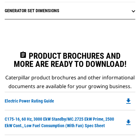
GENERATOR SET DIMENSIONS
assignment
PRODUCT BROCHURES AND
MORE ARE READY TO DOWNLOAD!
Caterpillar product brochures and other informational
documents are available for your growing business.
file_download
Do
Electric Power Rating Guide
P
O
Do
C175-16, 60 Hz, 3000 EkW Standby/MC.2725 EkW Prime, 2500
in
file_download
P
EkW Cont., Low Fuel Consumption (with Fan) Spec Sheet
a
O
N
in