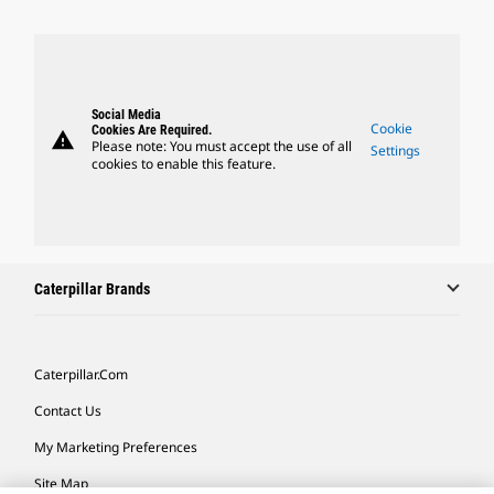
Social Media
Cookie
Cookies Are Required.
warning
Please note: You must accept the use of all
Settings
cookies to enable this feature.
Caterpillar Brands
Caterpillar.com
Contact Us
My Marketing Preferences
Site Map