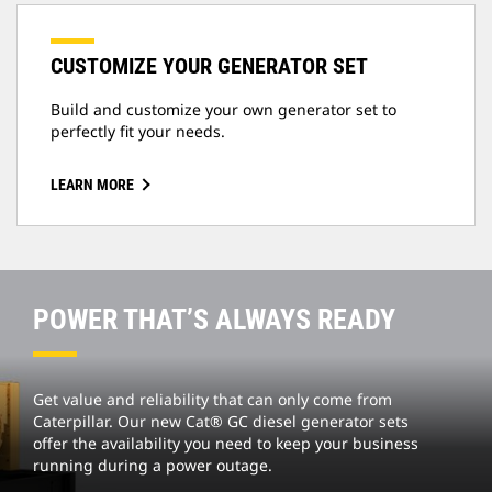
CUSTOMIZE YOUR GENERATOR SET
Build and customize your own generator set to
perfectly fit your needs.
LEARN MORE
POWER THAT’S ALWAYS READY
Get value and reliability that can only come from
Caterpillar. Our new Cat® GC diesel generator sets
offer the availability you need to keep your business
running during a power outage.