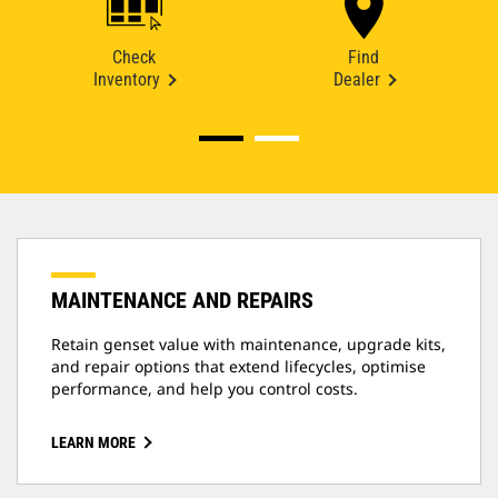
Check
Find
Inventory
Dealer
MAINTENANCE AND REPAIRS
Retain genset value with maintenance, upgrade kits,
and repair options that extend lifecycles, optimise
performance, and help you control costs.
LEARN MORE