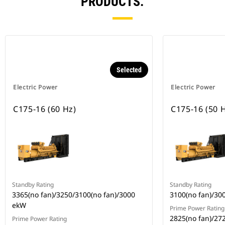
PRODUCTS.
Selected
Electric Power
Electric Power
C175-16 (60 Hz)
C175-16 (50 
Standby Rating
Standby Rating
3365(no fan)/3250/3100(no fan)/3000
3100(no fan)/30
ekW
Prime Power Rating
2825(no fan)/27
Prime Power Rating