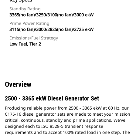
Standby Rating
3365(no fan)/3250/3100(no fan)/3000 ekW
Prime Power Rating
3115(no fan)/3000/2825(no fan)/2725 ekW
Emissions/Fuel Strategy
Low Fuel, Tier 2
Overview
2500 - 3365 ekW Diesel Generator Set
Producing reliable power from 2500 - 3365 ekW at 60 Hz, our
C175-16 diesel generator sets are made to meet your mission
critical, continuous, standby and prime applications. We've
designed each to ISO 8528-5 transient response
requirements and to accept 100% rated load in one step. The