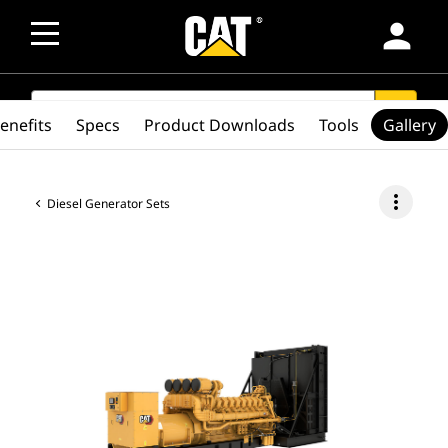
person
SEARCH
search
enefits
Specs
Product Downloads
Tools
Gallery
more_vert
Diesel Generator Sets