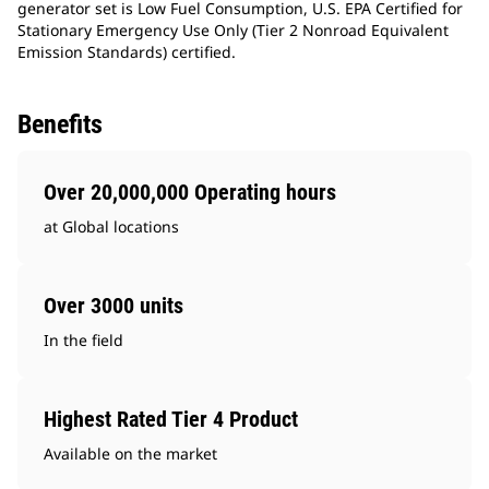
generator set is Low Fuel Consumption, U.S. EPA Certified for
Stationary Emergency Use Only (Tier 2 Nonroad Equivalent
Emission Standards) certified.
Benefits
Over 20,000,000 Operating hours
at Global locations
Over 3000 units
In the field
Highest Rated Tier 4 Product
Available on the market