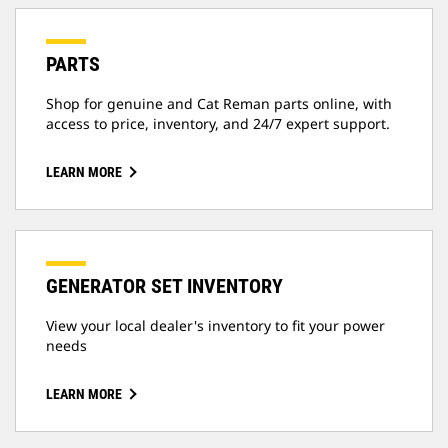
PARTS
Shop for genuine and Cat Reman parts online, with
access to price, inventory, and 24/7 expert support.
LEARN MORE
GENERATOR SET INVENTORY
View your local dealer's inventory to fit your power
needs
LEARN MORE