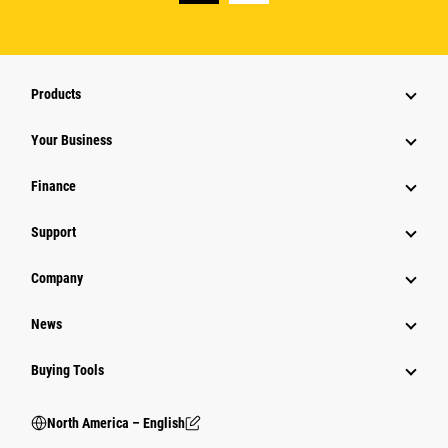
Products
Your Business
Finance
Support
Company
News
Buying Tools
North America – English