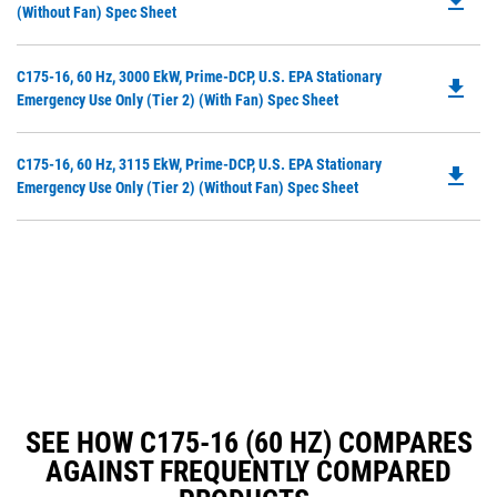
file_download
P
(without Fan) Spec Sheet
N
O
Ta
in
Do
C175-16, 60 Hz, 3000 EkW, Prime-DCP, U.S. EPA Stationary
a
file_download
P
Emergency Use Only (Tier 2) (with Fan) Spec Sheet
N
O
Ta
in
Do
C175-16, 60 Hz, 3115 EkW, Prime-DCP, U.S. EPA Stationary
a
file_download
P
Emergency Use Only (Tier 2) (without Fan) Spec Sheet
N
O
Ta
in
a
N
Ta
SEE HOW C175-16 (60 HZ) COMPARES
AGAINST FREQUENTLY COMPARED