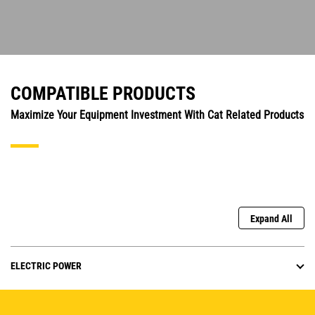
COMPATIBLE PRODUCTS
Maximize Your Equipment Investment With Cat Related Products
Expand All
ELECTRIC POWER