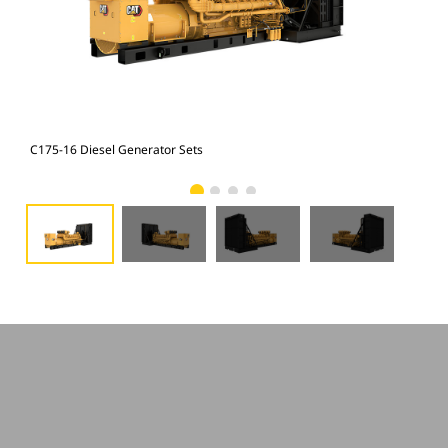
C175-16 Diesel Generator Sets
C17