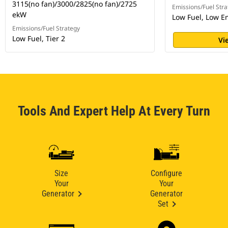
3115(no fan)/3000/2825(no fan)/2725
Emissions/Fuel Stra
ekW
Low Fuel, Low E
Emissions/Fuel Strategy
Low Fuel, Tier 2
Vi
Tools And Expert Help At Every Turn
Size
Configure
Your
Your
Generator
Generator
Set