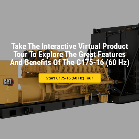
Take The Interactive Virtual Product
Tour To Explore The Great Features
And Benefits Of The C175-16 (60 Hz)
Start C175-16 (60 Hz) Tour