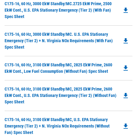
Ta
Do
C175-16, 60 Hz, 3000 EkW Standby/MC.2725 EkW Prime, 2500
a
file_download
P
EkW Cont., U.S. EPA Stationary Emergency (Tier 2) (with Fan)
N
O
Spec Sheet
Ta
in
a
Do
C175-16, 60 Hz, 3000 EkW Standby/MC. U.S. EPA Stationary
N
file_download
P
Emergency (Tier 2) + N. Virginia NOx Requirements (with Fan)
Ta
O
Spec Sheet
in
a
Do
C175-16, 60 Hz, 3100 EkW Standby/MC, 2825 EkW Prime, 2600
N
file_download
P
EkW Cont., Low Fuel Consumption (without Fan) Spec Sheet
Ta
O
in
Do
C175-16, 60 Hz, 3100 EkW Standby/MC, 2825 EkW Prime, 2600
a
file_download
P
EkW Cont., U.S. EPA Stationary Emergency (Tier 2) (without Fan)
N
O
Spec Sheet
Ta
in
a
Do
C175-16, 60 Hz, 3100 EkW Standby/MC, U.S. EPA Stationary
N
file_download
P
Emergency (Tier 2) + N. Virginia NOx Requirements (without
Ta
O
Fan) Spec Sheet