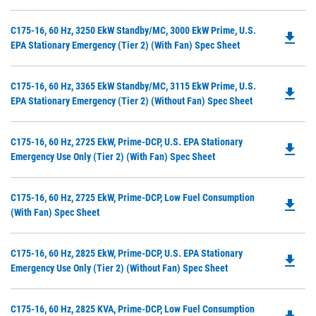
in
a
Do
C175-16, 60 Hz, 3250 EkW Standby/MC, 3000 EkW Prime, U.S.
N
file_download
P
EPA Stationary Emergency (Tier 2) (with Fan) Spec Sheet
Ta
O
in
Do
C175-16, 60 Hz, 3365 EkW Standby/MC, 3115 EkW Prime, U.S.
a
file_download
P
EPA Stationary Emergency (Tier 2) (without Fan) Spec Sheet
N
O
Ta
in
Do
C175-16, 60 Hz, 2725 EkW, Prime-DCP, U.S. EPA Stationary
a
file_download
P
Emergency Use Only (Tier 2) (with Fan) Spec Sheet
N
O
Ta
in
Do
C175-16, 60 Hz, 2725 EkW, Prime-DCP, Low Fuel Consumption
a
file_download
P
(with Fan) Spec Sheet
N
O
Ta
in
Do
C175-16, 60 Hz, 2825 EkW, Prime-DCP, U.S. EPA Stationary
a
file_download
P
Emergency Use Only (Tier 2) (without Fan) Spec Sheet
N
O
Ta
in
Do
C175-16, 60 Hz, 2825 KVA, Prime-DCP, Low Fuel Consumption
a