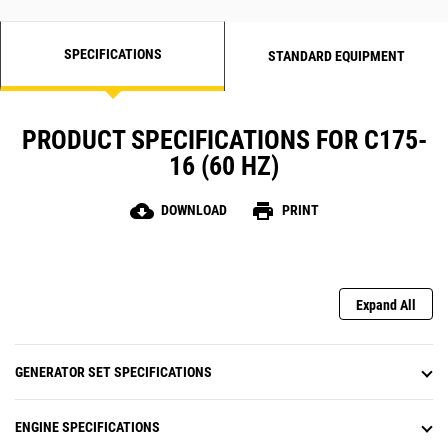
SPECIFICATIONS
STANDARD EQUIPMENT
PRODUCT SPECIFICATIONS FOR C175-
16 (60 HZ)
cloud_download
print
DOWNLOAD
PRINT
Expand All
GENERATOR SET SPECIFICATIONS
ENGINE SPECIFICATIONS