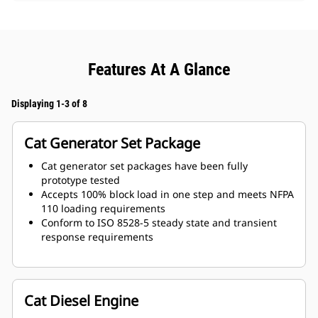
Features At A Glance
Displaying 1-3 of 8
Cat Generator Set Package
Cat generator set packages have been fully
prototype tested
Accepts 100% block load in one step and meets NFPA
110 loading requirements
Conform to ISO 8528-5 steady state and transient
response requirements
Cat Diesel Engine