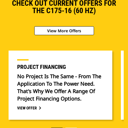
CHECK OUT CURRENT OFFERS FOR
THE C175-16 (60 HZ)
View More Offers
PROJECT FINANCING
No Project Is The Same - From The
Application To The Power Need.
That's Why We Offer A Range Of
Project Financing Options.
VIEW OFFER