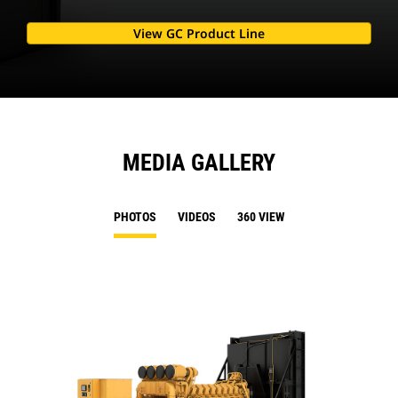
View GC Product Line
MEDIA GALLERY
PHOTOS
VIDEOS
360 VIEW