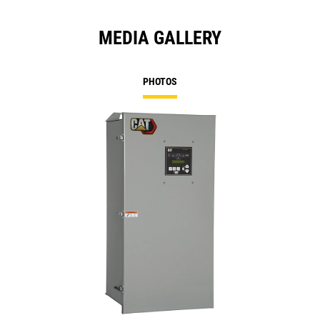
MEDIA GALLERY
PHOTOS