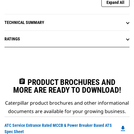
Expand All
TECHNICAL SUMMARY
RATINGS
assignment
PRODUCT BROCHURES AND
MORE ARE READY TO DOWNLOAD!
Caterpillar product brochures and other informational
documents are available for your growing business.
Do
ATC Service Entrance Rated MCCB & Power Breaker Based ATS
file_download
P
Spec Sheet