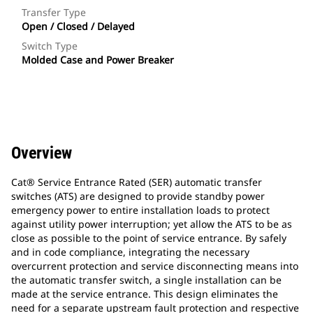
Transfer Type
Open / Closed / Delayed
Switch Type
Molded Case and Power Breaker
Overview
Cat® Service Entrance Rated (SER) automatic transfer
switches (ATS) are designed to provide standby power
emergency power to entire installation loads to protect
against utility power interruption; yet allow the ATS to be as
close as possible to the point of service entrance. By safely
and in code compliance, integrating the necessary
overcurrent protection and service disconnecting means into
the automatic transfer switch, a single installation can be
made at the service entrance. This design eliminates the
need for a separate upstream fault protection and respective