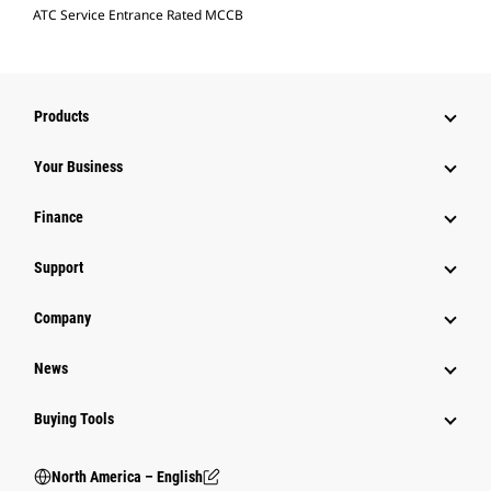
ATC Service Entrance Rated MCCB
Products
Your Business
Finance
Support
Company
News
Buying Tools
North America – English