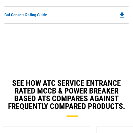
O
in
file_download
Do
Cat Gensets Rating Guide
a
P
N
O
Ta
in
a
N
Ta
SEE HOW ATC SERVICE ENTRANCE
RATED MCCB & POWER BREAKER
BASED ATS COMPARES AGAINST
FREQUENTLY COMPARED PRODUCTS.