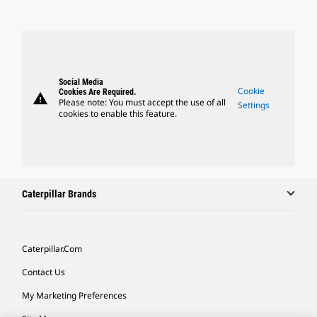
Social Media
Cookie
Cookies Are Required.
warning
Please note: You must accept the use of all
Settings
cookies to enable this feature.
Caterpillar Brands
Caterpillar.com
Contact Us
My Marketing Preferences