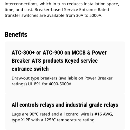
interconnections, which in turn reduces installation space,
time, and cost. Breaker-based Service Entrance Rated
transfer switches are available from 30A to 5000A.
Benefits
ATC-300+ or ATC-900 on MCCB & Power
Breaker ATS products Keyed service
entrance switch
Draw-out type breakers (available on Power Breaker
ratings) UL 891 for 4000-5000A
All controls relays and industrial grade relays
Lugs are 90°C rated and all control wire is #16 AWG,
type XLPE with a 125°C temperature rating.