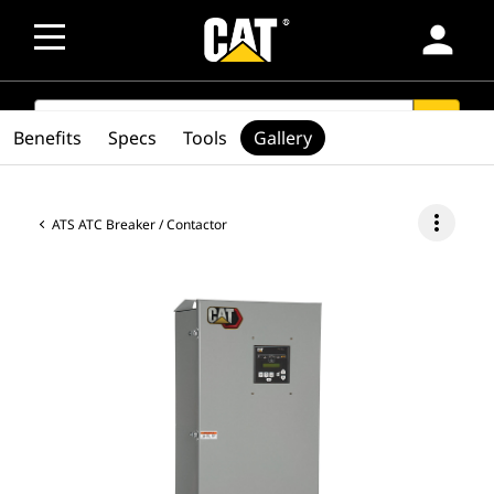
person
SEARCH
search
Benefits
Specs
Tools
Gallery
more_vert
ATS ATC Breaker / Contactor