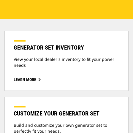
GENERATOR SET INVENTORY
View your local dealer's inventory to fit your power
needs
LEARN MORE
CUSTOMIZE YOUR GENERATOR SET
Build and customize your own generator set to
perfectly fit your needs.