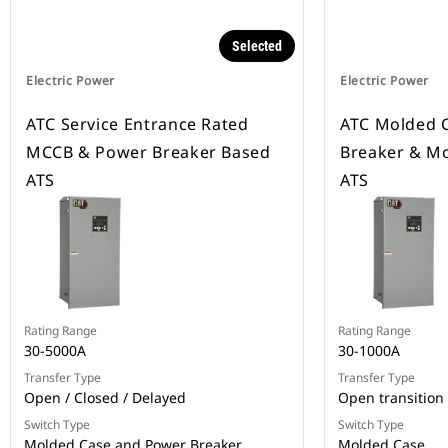
Selected
Electric Power
Electric Power
ATC Service Entrance Rated
ATC Molded C
MCCB & Power Breaker Based
Breaker & Mo
ATS
ATS
Rating Range
Rating Range
30-5000A
30-1000A
Transfer Type
Transfer Type
Open / Closed / Delayed
Open transition
Switch Type
Switch Type
Molded Case and Power Breaker
Molded Case