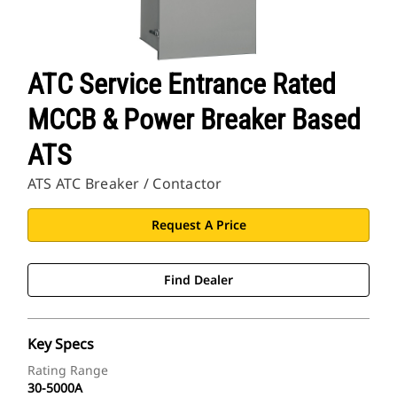
ATC Service Entrance Rated
MCCB & Power Breaker Based
ATS
ATS ATC Breaker / Contactor
Request A Price
Find Dealer
Key Specs
Rating Range
30-5000A