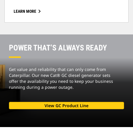
LEARN MORE
POWER THAT’S ALWAYS READY
Get value and reliability that can only come from
Caterpillar. Our new Cat® GC diesel generator sets
offer the availability you need to keep your business
running during a power outage.
View GC Product Line