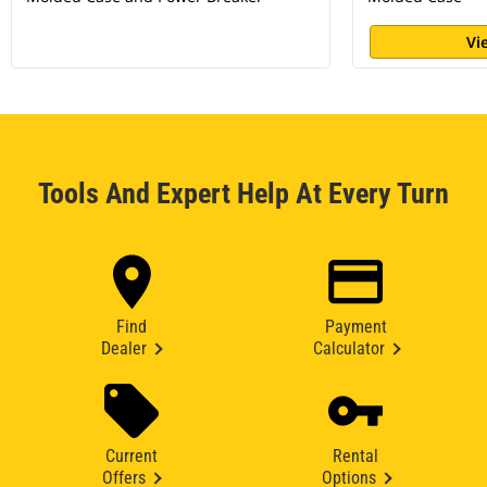
Vi
Tools And Expert Help At Every Turn
Find
Payment
Dealer
Calculator
Current
Rental
Offers
Options