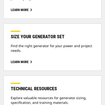
LEARN MORE
SIZE YOUR GENERATOR SET
Find the right generator for your power and project
needs.
LEARN MORE
TECHNICAL RESOURCES
Explore valuable resources for generator sizing,
specification, and training materials.