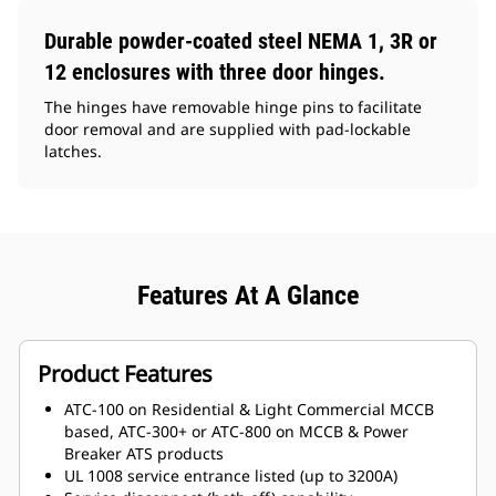
Durable powder-coated steel NEMA 1, 3R or
12 enclosures with three door hinges.
The hinges have removable hinge pins to facilitate
door removal and are supplied with pad-lockable
latches.
Features At A Glance
Product Features
ATC-100 on Residential & Light Commercial MCCB
based, ATC-300+ or ATC-800 on MCCB & Power
Breaker ATS products
UL 1008 service entrance listed (up to 3200A)