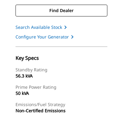
Find Dealer
Search Available Stock
Configure Your Generator
Key Specs
Standby Rating
56.3 kVA
Prime Power Rating
50 kVA
Emissions/Fuel Strategy
Non-Certified Emissions