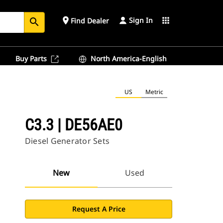
Sign In
place
apps
Find Dealer
search
Buy Parts
North America-English
US
Metric
C3.3 | DE56AE0
Diesel Generator Sets
New
Used
Request A Price