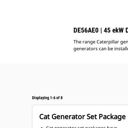
C3.3 | DE56AE0
Ben
Change model
DE56AE0 | 45 ekW D
The range Caterpillar gen
generators can be instal
Displaying 1-6 of 8
Cat Generator Set Package