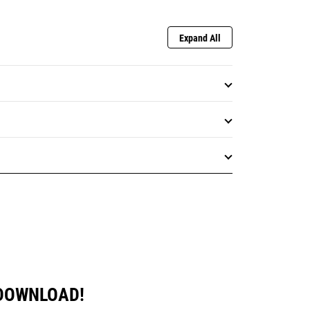
Expand All
 DOWNLOAD!