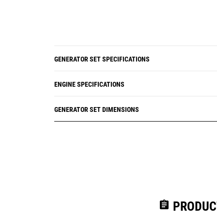
GENERATOR SET SPECIFICATIONS
ENGINE SPECIFICATIONS
GENERATOR SET DIMENSIONS
assignment
PRODUC