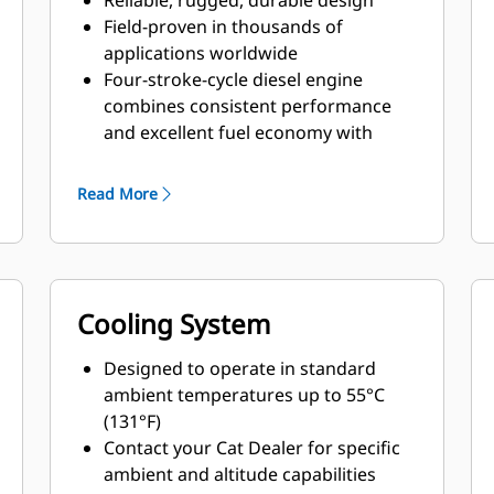
Reliable, rugged, durable design
Field-proven in thousands of
applications worldwide
Four-stroke-cycle diesel engine
combines consistent performance
and excellent fuel economy with
minimum weight
Read More
Cooling System
Designed to operate in standard
ambient temperatures up to 55°C
(131°F)
Contact your Cat Dealer for specific
ambient and altitude capabilities