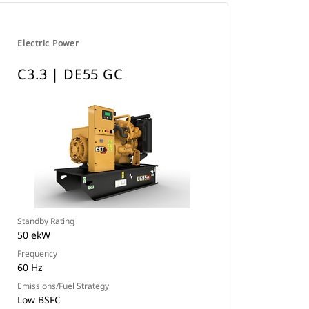
Electric Power
C3.3 | DE55 GC
Standby Rating
50 ekW
Frequency
60 Hz
Emissions/Fuel Strategy
Low BSFC