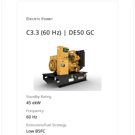
Electric Power
C3.3 (60 Hz) | DE50 GC
Standby Rating
45 ekW
Frequency
60 Hz
Emissions/Fuel Strategy
Low BSFC