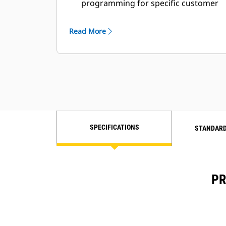
programming for specific customer
requirements
Read More
SPECIFICATIONS
STANDARD
PR