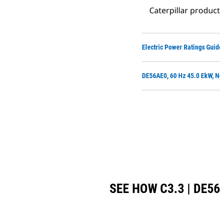
Caterpillar produc
Electric Power Ratings Guid
DE56AE0, 60 Hz 45.0 EkW, N
SEE HOW C3.3 | DE