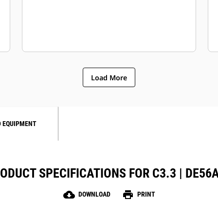
Load More
 EQUIPMENT
ODUCT SPECIFICATIONS FOR C3.3 | DE56
cloud_download
print
DOWNLOAD
PRINT