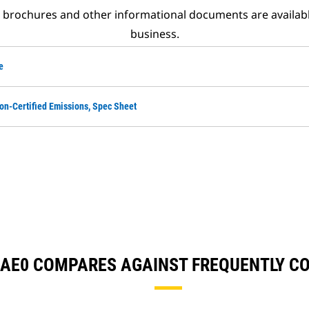
t brochures and other informational documents are availab
business.
e
on-Certified Emissions, Spec Sheet
56AE0 COMPARES AGAINST FREQUENTLY 