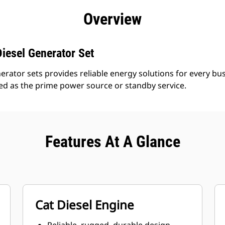
efits
Specs
Product Downloads
Tools
Gall
Overview
iesel Generator Set
erator sets provides reliable energy solutions for every bus
led as the prime power source or standby service.
Features At A Glance
Cat Diesel Engine