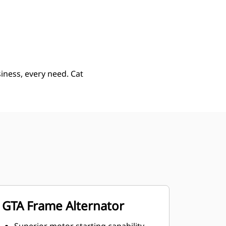
ery
Find Dealer
Request A Price
iness, every need. Cat
GTA Frame Alternator