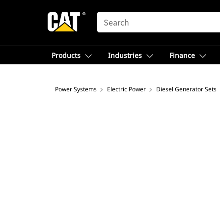
SEARCH
Products
Industries
Finance
Power Systems
Electric Power
Diesel Generator Sets