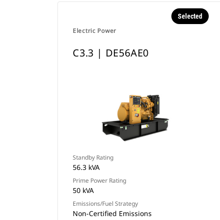
Selected
Electric Power
C3.3 | DE56AE0
Standby Rating
56.3 kVA
Prime Power Rating
50 kVA
Emissions/Fuel Strategy
Non-Certified Emissions