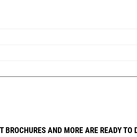
T BROCHURES AND MORE ARE READY TO