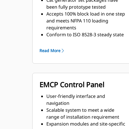
Cat generator set packages have
been fully prototype tested
Accepts 100% block load in one step
and meets NFPA 110 loading
requirements
Conform to ISO 8528-3 steady state
and transient response
requirements
Read More
EMCP Control Panel
User-friendly interface and
navigation
Scalable system to meet a wide
range of installation requirement
Expansion modules and site-specific