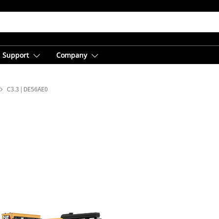
Support
Company
C3.3 | DE56AE0