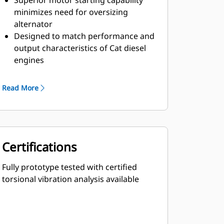
Superior motor starting capability
minimizes need for oversizing
alternator
Designed to match performance and
output characteristics of Cat diesel
engines
Robust Class H insulation
Read More
Certifications
Fully prototype tested with certified
torsional vibration analysis available