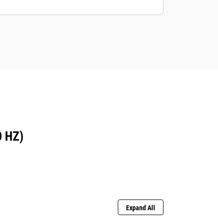
 HZ)
Expand All