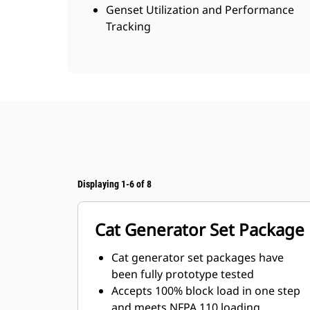
Genset Utilization and Performance
Tracking
Displaying 1-6 of 8
Cat Generator Set Package
Cat generator set packages have
been fully prototype tested
Accepts 100% block load in one step
and meets NFPA 110 loading