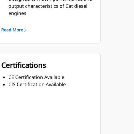
output characteristics of Cat diesel
engines
Robust Class H insulation
Read More
Certifications
CE Certification Available
CIS Certification Available