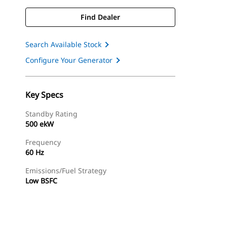
Find Dealer
Search Available Stock
Configure Your Generator
Key Specs
Standby Rating
500 ekW
Frequency
60 Hz
Emissions/Fuel Strategy
Low BSFC