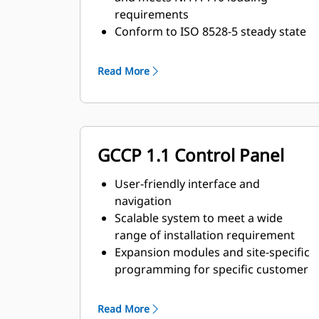
requirements
Conform to ISO 8528-5 steady state
and transient response
requirements
Read More
GCCP 1.1 Control Panel
User-friendly interface and
navigation
Scalable system to meet a wide
range of installation requirement
Expansion modules and site-specific
programming for specific customer
requirements
Read More