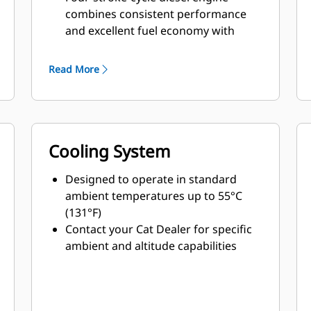
combines consistent performance
and excellent fuel economy with
minimum weight
Read More
Cooling System
Designed to operate in standard
ambient temperatures up to 55°C
(131°F)
Contact your Cat Dealer for specific
ambient and altitude capabilities