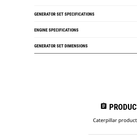
GENERATOR SET SPECIFICATIONS
ENGINE SPECIFICATIONS
GENERATOR SET DIMENSIONS
assignment
PRODUC
Caterpillar produc