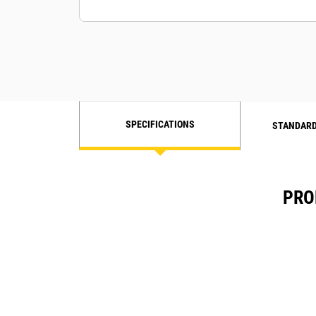
SPECIFICATIONS
STANDARD
PRO