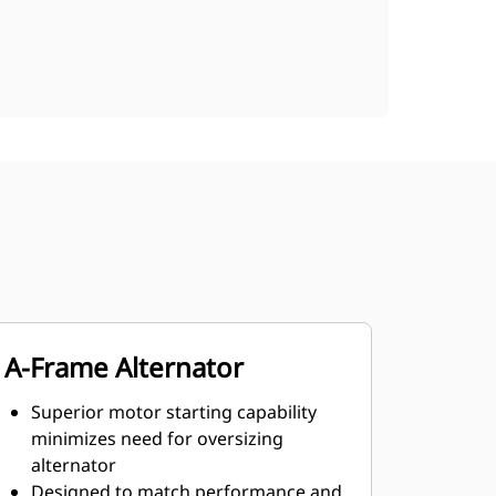
A-Frame Alternator
Superior motor starting capability
minimizes need for oversizing
alternator
Designed to match performance and