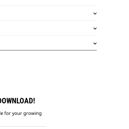
 DOWNLOAD!
le for your growing