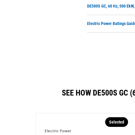
DE500S GC, 60 Hz, 500 EkW
Electric Power Ratings Guid
SEE HOW DE500S GC 
Selected
Electric Power