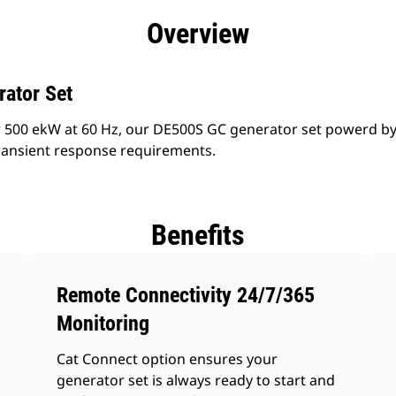
efits
Specs
Product Downloads
Tools
Gall
Overview
rator Set
 500 ekW at 60 Hz, our DE500S GC generator set powerd by
ransient response requirements.
Benefits
Remote Connectivity 24/7/365
Monitoring
Cat Connect option ensures your
generator set is always ready to start and