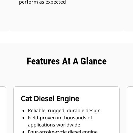
perform as expected
Features At A Glance
Cat Diesel Engine
Reliable, rugged, durable design
Field-proven in thousands of
applications worldwide
Four-stroke-cycle diesel engine