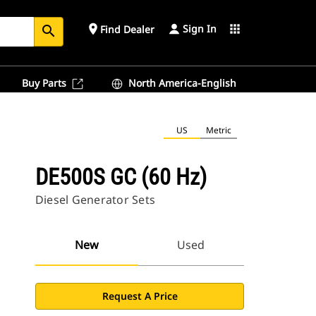
Sign In
place
apps
Find Dealer
search
Buy Parts
North America-English
US
Metric
DE500S GC (60 Hz)
Diesel Generator Sets
New
Used
Request A Price