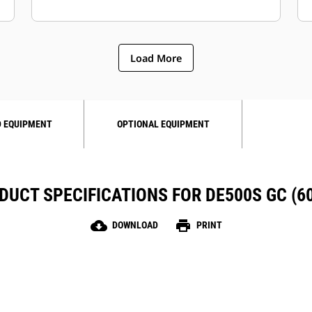
Load More
 EQUIPMENT
OPTIONAL EQUIPMENT
DUCT SPECIFICATIONS FOR DE500S GC (60
cloud_download
print
DOWNLOAD
PRINT