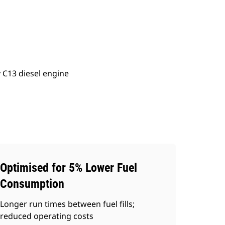
ery
Find Dealer
Request A Price
 C13 diesel engine
Optimised for 5% Lower Fuel
Consumption
Longer run times between fuel fills;
reduced operating costs