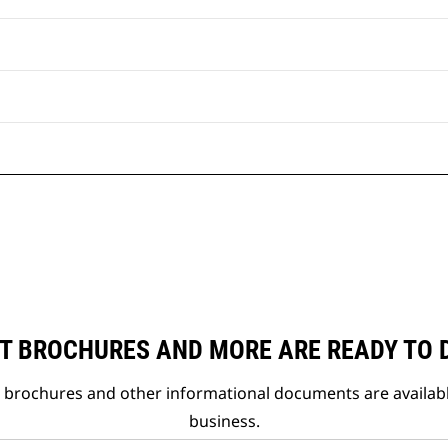
T BROCHURES AND MORE ARE READY TO
t brochures and other informational documents are availab
business.