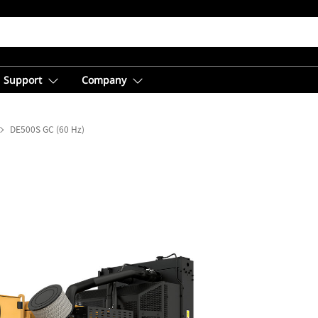
Support
Company
DE500S GC (60 Hz)