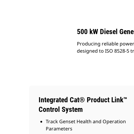
DE500S GC (60 Hz)
Ben
Change model
500 kW Diesel Gene
Producing reliable power
designed to ISO 8528-5 t
Integrated Cat® Product Link™
Control System
Track Genset Health and Operation
Parameters