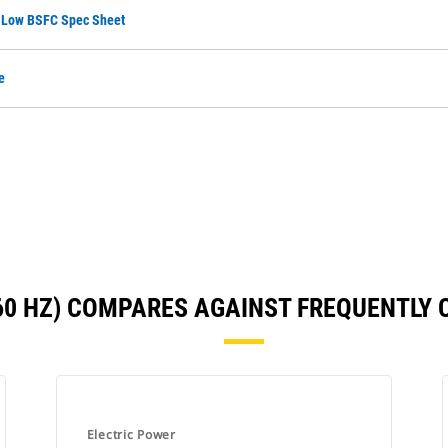
, Low BSFC Spec Sheet
e
(60 HZ) COMPARES AGAINST FREQUENTLY
Electric Power