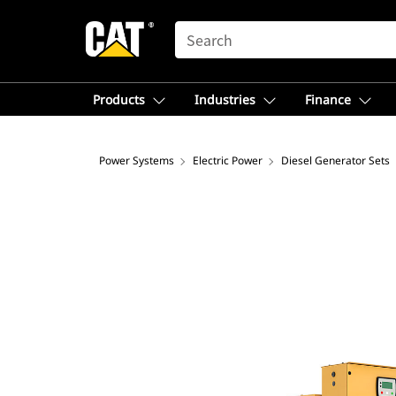
SEARCH
Products
Industries
Finance
Power Systems
Electric Power
Diesel Generator Sets