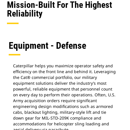
Mission-Built For The Highest
Reliability
Equipment - Defense
Caterpillar helps you maximize operator safety and
efficiency on the front line and behind it. Leveraging
the Cat® commercial portfolio, our military
equipment solutions deliver the industry’s most
powerful, reliable equipment that personnel count
on every day to perform their operations. Often, U.S.
Army acquisition orders require significant
engineering design modifications such as armored
cabs, blackout lighting, military-style lift and tie
down gear for MIL-STD-209K compliance and
accommodations for helicopter sling loading and
aerial delivery via parachute.