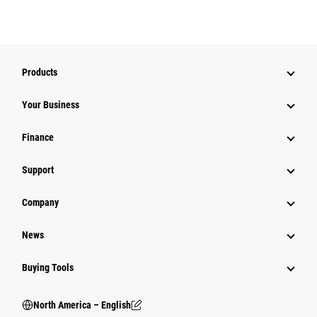
Products
Your Business
Finance
Support
Company
News
Buying Tools
North America – English