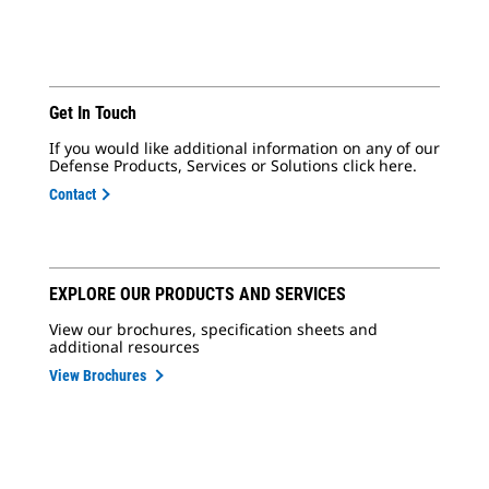
Get In Touch
If you would like additional information on any of our
Defense Products, Services or Solutions click here.
Contact
EXPLORE OUR PRODUCTS AND SERVICES
View our brochures, specification sheets and
additional resources
View Brochures