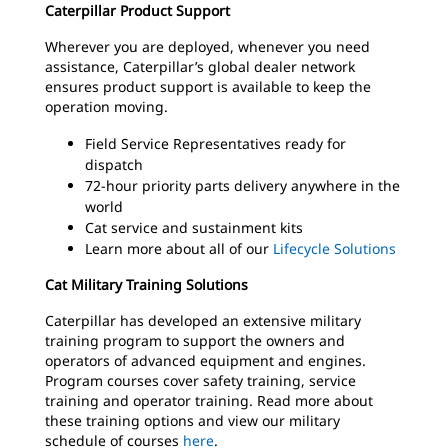
Caterpillar Product Support
Wherever you are deployed, whenever you need
assistance, Caterpillar’s global dealer network
ensures product support is available to keep the
operation moving.
Field Service Representatives ready for
dispatch
72-hour priority parts delivery anywhere in the
world
Cat service and sustainment kits
Learn more about all of our
Lifecycle Solutions
Cat Military Training Solutions
Caterpillar has developed an extensive military
training program to support the owners and
operators of advanced equipment and engines.
Program courses cover safety training, service
training and operator training. Read more about
these training options and view our military
schedule of courses
here
.