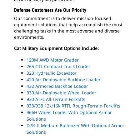
Defense Customers Are Our Priority
Our commitment is to deliver mission-focused
equipment solutions that help accomplish the most
challenging tasks in the most adverse and diverse
environments.
Cat Military Equipment Options Include:
120M AWD Motor Grader
265 CTL Compact Track Loader
323 Hydraulic Excavator
420 Air-Deployable Backhoe Loader
432 Armored Backhoe Loader
930 Air-Deployable Wheel Loader
930 ATFL All-Terrain Forklifts
930/938 12k/16k RTFL Rough-Terrain Forklifts
966H Wheel Loader With Optional Armor
Solutions
D7R-II Medium Bulldozer With Optional Armor
Solutions