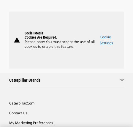
Social Media
Cookie
Cookies Are Required.
warning
Please note: You must accept the use of all
Settings
cookies to enable this feature.
Caterpillar Brands
Caterpillar.com
Contact Us
My Marketing Preferences
Site Map