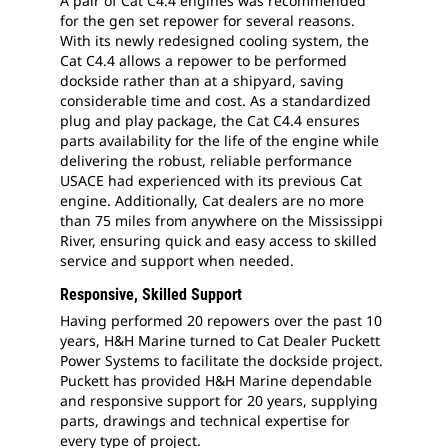
A pair of Cat C4.4 engines was recommended
for the gen set repower for several reasons.
With its newly redesigned cooling system, the
Cat C4.4 allows a repower to be performed
dockside rather than at a shipyard, saving
considerable time and cost. As a standardized
plug and play package, the Cat C4.4 ensures
parts availability for the life of the engine while
delivering the robust, reliable performance
USACE had experienced with its previous Cat
engine. Additionally, Cat dealers are no more
than 75 miles from anywhere on the Mississippi
River, ensuring quick and easy access to skilled
service and support when needed.
Responsive, Skilled Support
Having performed 20 repowers over the past 10
years, H&H Marine turned to Cat Dealer Puckett
Power Systems to facilitate the dockside project.
Puckett has provided H&H Marine dependable
and responsive support for 20 years, supplying
parts, drawings and technical expertise for
every type of project.