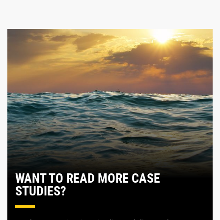
WANT TO READ MORE CASE
STUDIES?