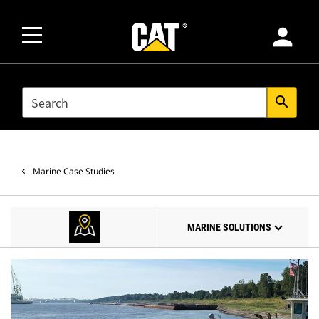
person
SEARCH
search
Marine Case Studies
MARINE SOLUTIONS