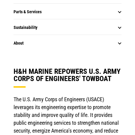
Parts & Services
Sustainability
About
H&H MARINE REPOWERS U.S. ARMY
CORPS OF ENGINEERS' TOWBOAT
The U.S. Army Corps of Engineers (USACE)
leverages its engineering expertise to promote
stability and improve quality of life. It provides
public engineering services to strengthen national
security, energize America’s economy, and reduce