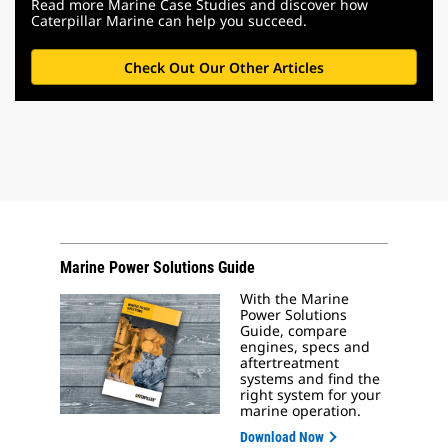
Read more Marine Case Studies and discover how
Caterpillar Marine can help you succeed.
Check Out Our Other Articles
Marine Power Solutions Guide
With the Marine
Power Solutions
Guide, compare
engines, specs and
aftertreatment
systems and find the
right system for your
marine operation.
Download Now