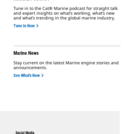
Tune in to the Cat® Marine podcast for straight talk
and expert insights on what’s working, what’s new
and what’s trending in the global marine industry.
Tune In Now
Marine News
Stay current on the latest Marine engine stories and
announcements.
See What's New
Social Media