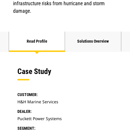
infrastructure risks from hurricane and storm
damage.
Read Profile
Solutions Overview
Case Study
CUSTOMER:
H&H Marine Services
DEALER:
Puckett Power Systems
SEGMENT: