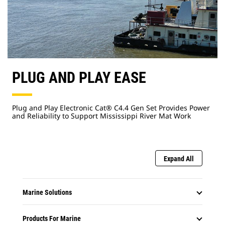
PLUG AND PLAY EASE
Plug and Play Electronic Cat® C4.4 Gen Set Provides Power
and Reliability to Support Mississippi River Mat Work
Expand All
Marine Solutions
Products For Marine