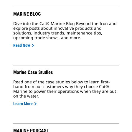
MARINE BLOG
Dive into the Cat® Marine Blog Beyond the Iron and
explore posts about innovative products and
solutions, industry trends, maintenance tips,
upcoming trade shows, and more.
Read Now
Marine Case Studies
Read one of the case studies below to learn first-
hand from our customers why they choose Cat®
Marine to power their operations when they are out
on the water.
Learn More
MARINE PODCAST