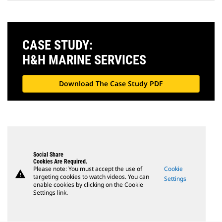
CASE STUDY:
H&H MARINE SERVICES
Download The Case Study PDF
Social Share
Cookies Are Required.
Please note: You must accept the use of
Cookie
warning
targeting cookies to watch videos. You can
Settings
enable cookies by clicking on the Cookie
Settings link.