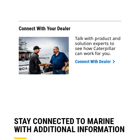
Connect With Your Dealer
Talk with product and
solution experts to
see how Caterpillar
can work for you.
Connect With Dealer
STAY CONNECTED TO MARINE
WITH ADDITIONAL INFORMATION