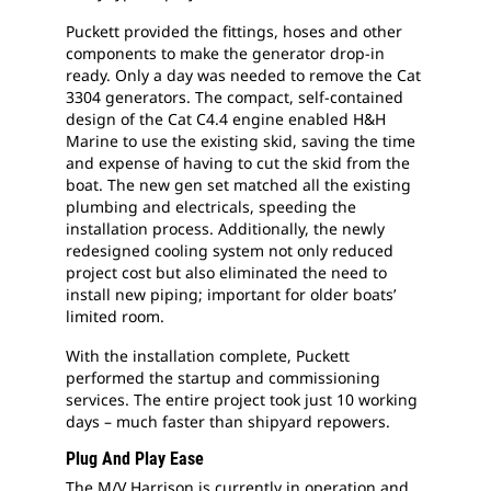
Puckett provided the fittings, hoses and other
components to make the generator drop-in
ready. Only a day was needed to remove the Cat
3304 generators. The compact, self-contained
design of the Cat C4.4 engine enabled H&H
Marine to use the existing skid, saving the time
and expense of having to cut the skid from the
boat. The new gen set matched all the existing
plumbing and electricals, speeding the
installation process. Additionally, the newly
redesigned cooling system not only reduced
project cost but also eliminated the need to
install new piping; important for older boats’
limited room.
With the installation complete, Puckett
performed the startup and commissioning
services. The entire project took just 10 working
days – much faster than shipyard repowers.
Plug And Play Ease
The M/V Harrison is currently in operation and