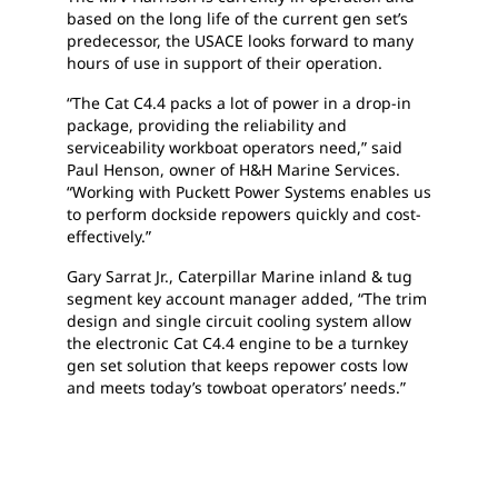
based on the long life of the current gen set’s
predecessor, the USACE looks forward to many
hours of use in support of their operation.
“The Cat C4.4 packs a lot of power in a drop-in
package, providing the reliability and
serviceability workboat operators need,” said
Paul Henson, owner of H&H Marine Services.
“Working with Puckett Power Systems enables us
to perform dockside repowers quickly and cost-
effectively.”
Gary Sarrat Jr., Caterpillar Marine inland & tug
segment key account manager added, “The trim
design and single circuit cooling system allow
the electronic Cat C4.4 engine to be a turnkey
gen set solution that keeps repower costs low
and meets today’s towboat operators’ needs.”