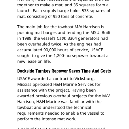
together to make a mat, and 35 squares form a
launch. Each supply barge holds 533 squares of
mat, consisting of 950 tons of concrete.
The main job for the towboat M/V Harrison is
pushing mat barges and tending the MSU. Built
in 1988, the vessel’s Cat® 3304 generators had
been overhauled twice. As the engines had
accumulated 90,000 hours of service, USACE
sought to give the 1,200-horsepower towboat a
new lease on life.
Dockside Turnkey Repower Saves Time And Costs
USACE awarded a contract to Vicksburg,
Mississippi-based H&H Marine Services for
assistance with the project. Having been
awarded previous overhaul projects for the M/V
Harrison, H&H Marine was familiar with the
towboat and understood the technical
requirements needed to enable the vessel to
perform the intense mat work.