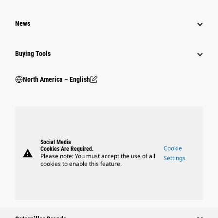
News
Buying Tools
North America – English
Social Media
Cookie
Cookies Are Required.
warning
Please note: You must accept the use of all
Settings
cookies to enable this feature.