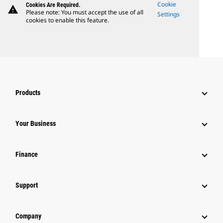
Cookie
Cookies Are Required.
warning
Please note: You must accept the use of all
Settings
cookies to enable this feature.
Products
Your Business
Finance
Support
Company