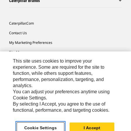
Caterpillar Brands
Caterpillar.com
Contact Us
My Marketing Preferences
Site Map
This site uses cookies to improve your
Cookie Settings
experience. Some are required for the site to
Legal
function, while others support features,
performance, personalization, targeting, and
Privacy
analytics.
Do Not Sell Or Share My Personal Information
You can adjust your preferences anytime using
Cookie Settings.
Accessibility Statement
By selecting I Accept, you agree to the use of
functional, performance, and targeting cookies.
US-English
© 2026 Caterpillar. All Rights Reserved.
Cookie Settings
I Accept