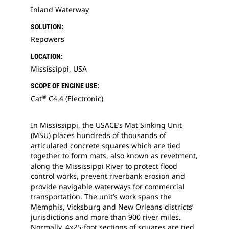
Inland Waterway
SOLUTION:
Repowers
LOCATION:
Mississippi, USA
SCOPE OF ENGINE USE:
®
Cat
C4.4 (Electronic)
In Mississippi, the USACE’s Mat Sinking Unit
(MSU) places hundreds of thousands of
articulated concrete squares which are tied
together to form mats, also known as revetment,
along the Mississippi River to protect flood
control works, prevent riverbank erosion and
provide navigable waterways for commercial
transportation. The unit’s work spans the
Memphis, Vicksburg and New Orleans districts’
jurisdictions and more than 900 river miles.
Normally, 4x25-foot sections of squares are tied