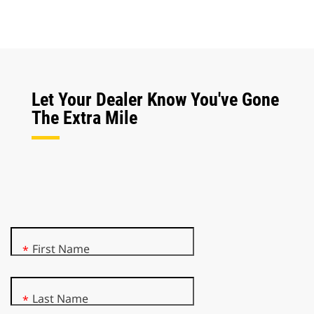
Let Your Dealer Know You've Gone
The Extra Mile
First Name
*
Last Name
*