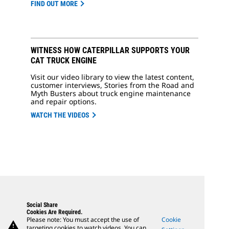
FIND OUT MORE
WITNESS HOW CATERPILLAR SUPPORTS YOUR
CAT TRUCK ENGINE
Visit our video library to view the latest content,
customer interviews, Stories from the Road and
Myth Busters about truck engine maintenance
and repair options.
WATCH THE VIDEOS
Social Share
Cookies Are Required.
Please note: You must accept the use of
Cookie
warning
targeting cookies to watch videos. You can