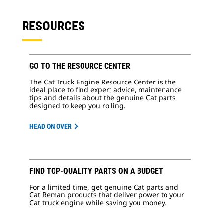
RESOURCES
GO TO THE RESOURCE CENTER
The Cat Truck Engine Resource Center is the
ideal place to find expert advice, maintenance
tips and details about the genuine Cat parts
designed to keep you rolling.
HEAD ON OVER
FIND TOP-QUALITY PARTS ON A BUDGET
For a limited time, get genuine Cat parts and
Cat Reman products that deliver power to your
Cat truck engine while saving you money.