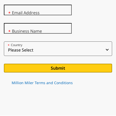
Email Address
*
Business Name
*
Country
*
Million Miler Terms and Conditions