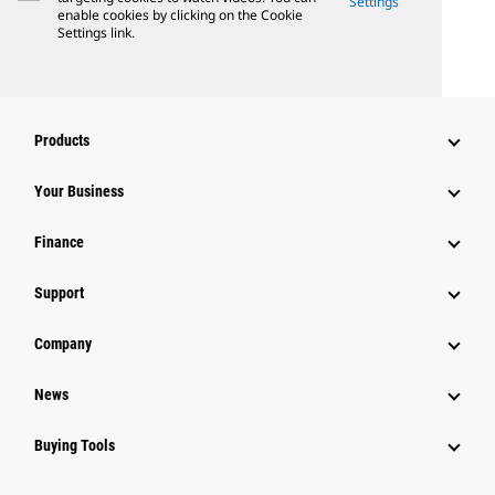
Settings
enable cookies by clicking on the Cookie
Settings link.
Products
Your Business
Finance
Support
Company
News
Buying Tools