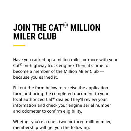
®
JOIN THE CAT
MILLION
MILER CLUB
Have you racked up a million miles or more with your
®
Cat
on-highway truck engine? Then, it's time to
become a member of the Million Miler Club —
because you earned it.
Fill out the form below to receive the application
form and bring the completed document to your
®
local authorized Cat
dealer. They’ll review your
information and check your engine serial number
and odometer to confirm eligibility.
Whether you're a one-, two- or three-million miler,
membership will get you the following: