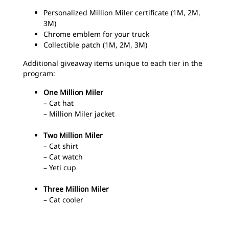
Personalized Million Miler certificate (1M, 2M,
3M)
Chrome emblem for your truck
Collectible patch (1M, 2M, 3M)
Additional giveaway items unique to each tier in the
program:
One Million Miler
– Cat hat
– Million Miler jacket
Two Million Miler
– Cat shirt
– Cat watch
– Yeti cup
Three Million Miler
– Cat cooler