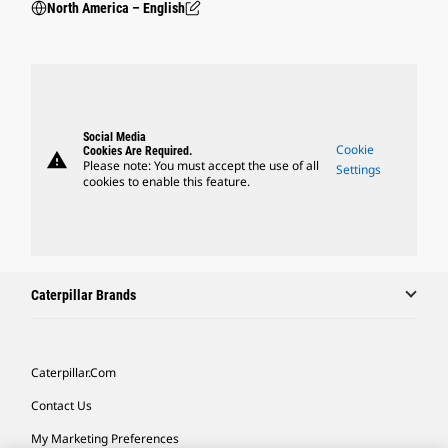
North America – English
Social Media
Cookie
Cookies Are Required.
warning
Please note: You must accept the use of all
Settings
cookies to enable this feature.
Caterpillar Brands
Caterpillar.com
Contact Us
My Marketing Preferences