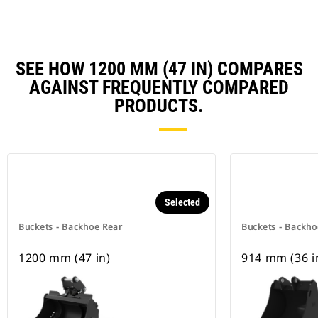
SEE HOW 1200 MM (47 IN) COMPARES
AGAINST FREQUENTLY COMPARED
PRODUCTS.
Selected
Buckets - Backhoe Rear
Buckets - Backho
1200 mm (47 in)
914 mm (36 i