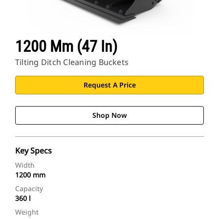
1200 Mm (47 In)
Tilting Ditch Cleaning Buckets
Request A Price
Shop Now
Key Specs
Width
1200 mm
Capacity
360 l
Weight