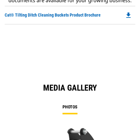
documents are available for your growing business.
file_download
Do
Cat® Tilting Ditch Cleaning Buckets Product Brochure
P
O
in
a
N
Ta
MEDIA GALLERY
PHOTOS