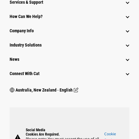
Services & Support
How Can We Help?
Company Info
Industry Solutions
News
Connect With Cat
Australia, New Zealand ‧ English
Social Media
Cookie
Cookies Are Required.
warning
Please note: You must accept the use of all