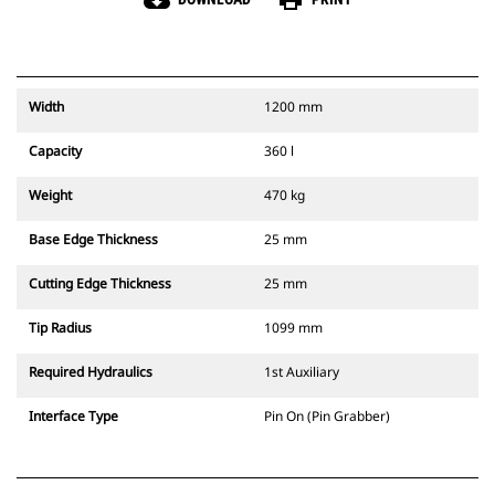
cloud_download
print
Width
1200 mm
Capacity
360 l
Weight
470 kg
Base Edge Thickness
25 mm
Cutting Edge Thickness
25 mm
Tip Radius
1099 mm
Required Hydraulics
1st Auxiliary
Interface Type
Pin On (Pin Grabber)