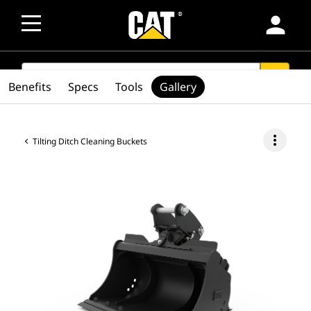
person
SEARCH
search
Benefits
Specs
Tools
Gallery
more_vert
Tilting Ditch Cleaning Buckets