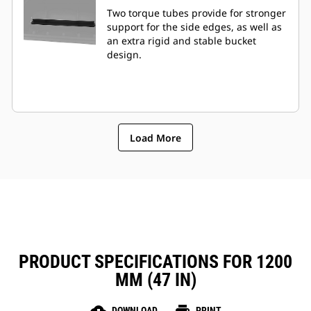
Two torque tubes provide for stronger
support for the side edges, as well as
an extra rigid and stable bucket
design.
Load More
PRODUCT SPECIFICATIONS FOR 1200
MM (47 IN)
DOWNLOAD
PRINT