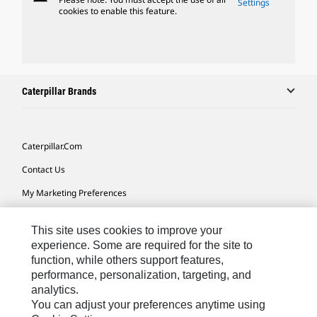
Settings
cookies to enable this feature.
Caterpillar Brands
Caterpillar.com
Contact Us
My Marketing Preferences
Site Map
This site uses cookies to improve your
Cookie Settings
experience. Some are required for the site to
function, while others support features,
Legal
performance, personalization, targeting, and
Privacy
analytics.
You can adjust your preferences anytime using
Do Not Sell Or Share My Personal Information