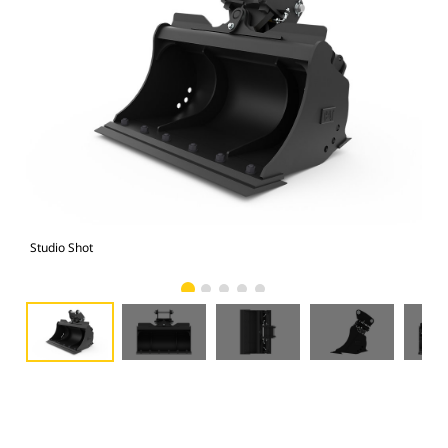
Studio Shot
Fro