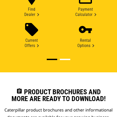
Find
Payment
Dealer
Calculator
Current
Rental
Offers
Options
assignment
PRODUCT BROCHURES AND
MORE ARE READY TO DOWNLOAD!
Caterpillar product brochures and other informational