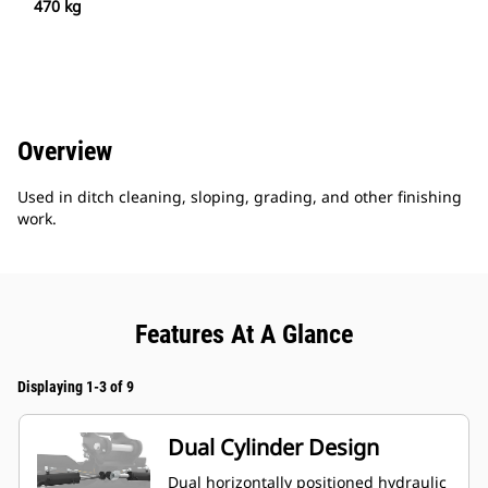
470 kg
Overview
Used in ditch cleaning, sloping, grading, and other finishing
work.
Features At A Glance
Displaying 1-3 of 9
Dual Cylinder Design
Dual horizontally positioned hydraulic