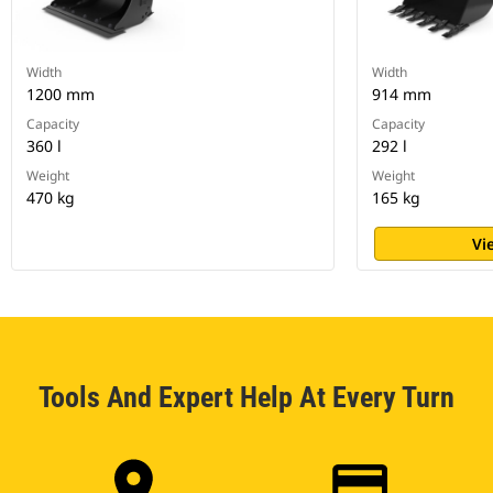
Width
Width
1200 mm
914 mm
Capacity
Capacity
360 l
292 l
Weight
Weight
470 kg
165 kg
Vi
Tools And Expert Help At Every Turn