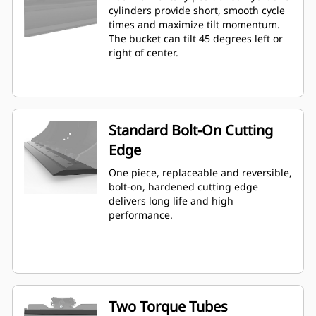
cylinders provide short, smooth cycle
times and maximize tilt momentum.
The bucket can tilt 45 degrees left or
right of center.
Standard Bolt-On Cutting
Edge
One piece, replaceable and reversible,
bolt-on, hardened cutting edge
delivers long life and high
performance.
Two Torque Tubes