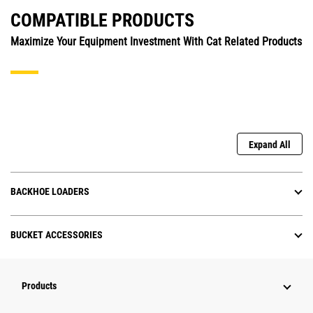
COMPATIBLE PRODUCTS
Maximize Your Equipment Investment With Cat Related Products
Expand All
BACKHOE LOADERS
BUCKET ACCESSORIES
Products