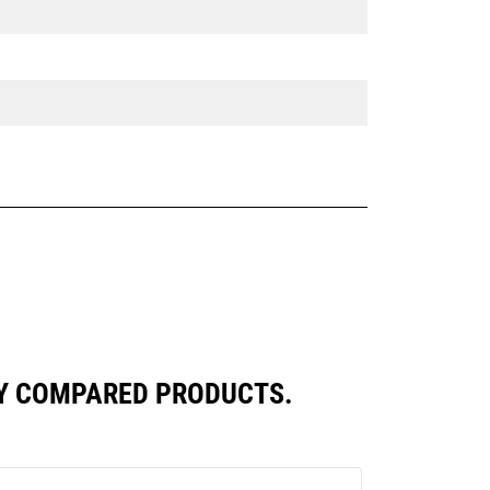
LY COMPARED PRODUCTS.