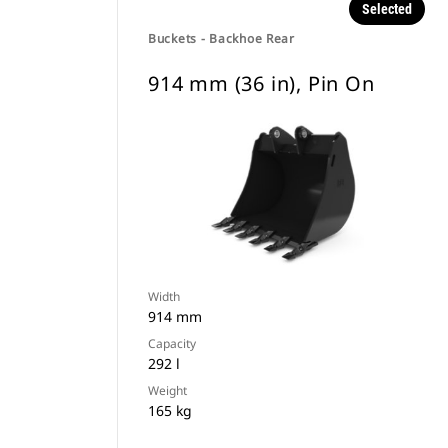
Selected
Buckets - Backhoe Rear
914 mm (36 in), Pin On
Width
914 mm
Capacity
292 l
Weight
165 kg