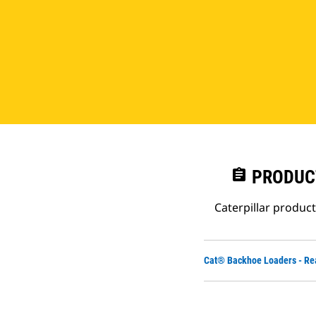
assignment
PRODUC
Caterpillar produc
Cat® Backhoe Loaders - Re