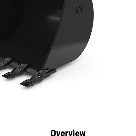
efits
Specs
Tools
Gallery
Overview