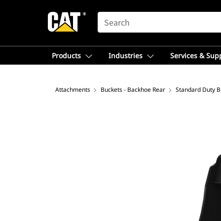
SEARCH
Products
Industries
Services & Sup
Attachments
Buckets - Backhoe Rear
Standard Duty B