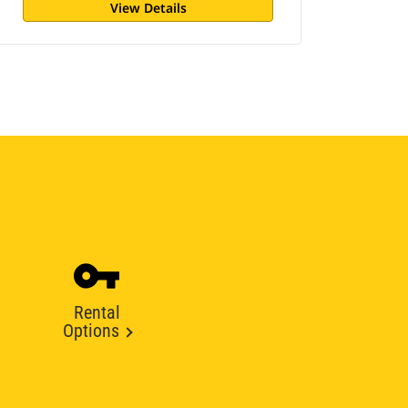
View Details
Rental
Options