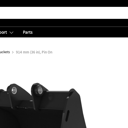
port
Parts
uckets
914 mm (36 in), Pin On