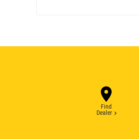
Find
Dealer