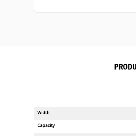
PRODU
Width
Capacity