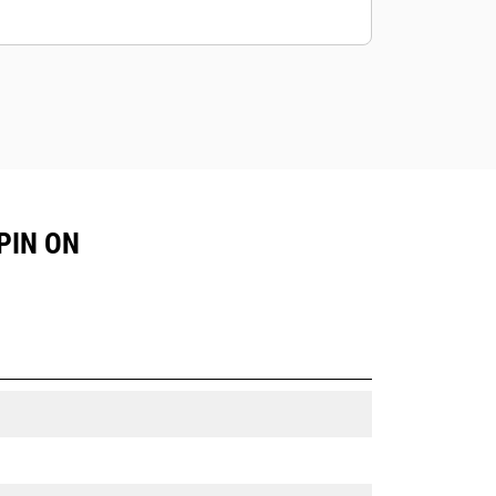
PIN ON