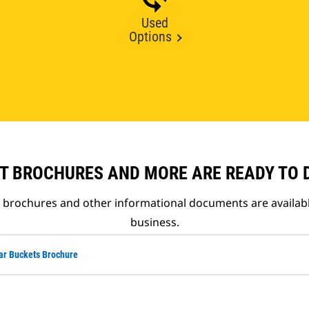
Used
Options
T BROCHURES AND MORE ARE READY TO
t brochures and other informational documents are availab
business.
ar Buckets Brochure