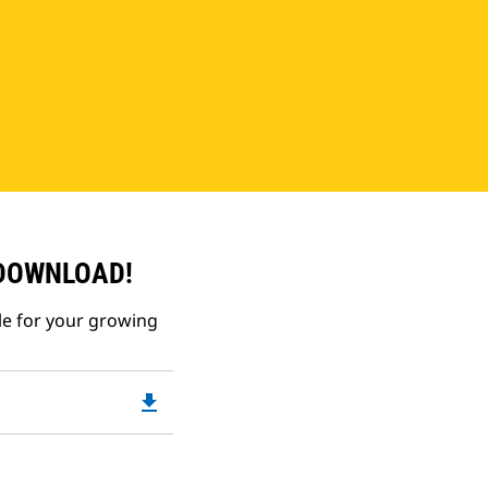
 DOWNLOAD!
le for your growing
file_download
Downloadable
PDF
Opens
in