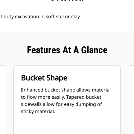
 duty excavation in soft soil or clay.
Features At A Glance
Bucket Shape
Enhanced bucket shape allows material
to flow more easily. Tapered bucket
sidewalls allow for easy dumping of
sticky material.