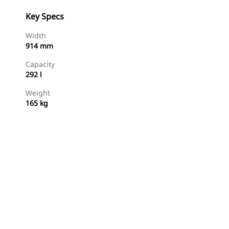
Key Specs
Width
914 mm
Capacity
292 l
Weight
165 kg
Shop Now
Request A Price