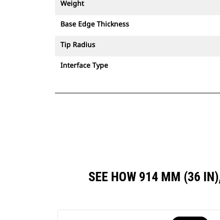
Weight
Base Edge Thickness
Tip Radius
Interface Type
SEE HOW 914 MM (36 I