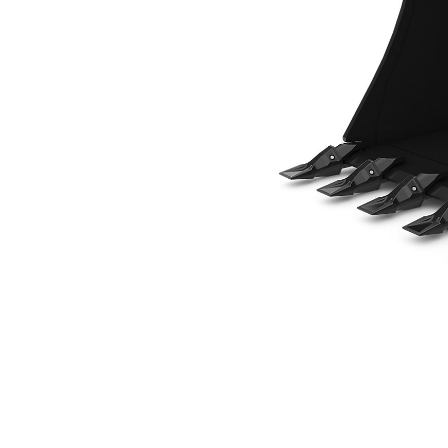
914 Mm (36 In), Pin On
Ben
Change model