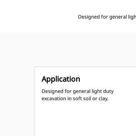
Designed for general light
Application
Designed for general light duty
excavation in soft soil or clay.