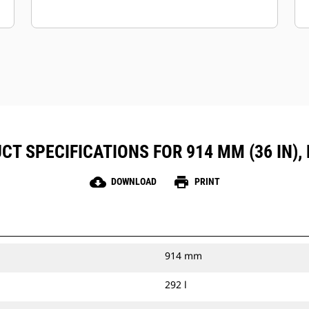
CT SPECIFICATIONS FOR 914 MM (36 IN), 
cloud_download
print
DOWNLOAD
PRINT
914 mm
292 l