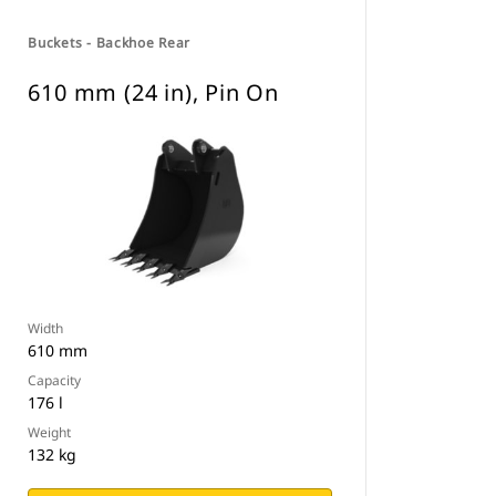
Buckets - Backhoe Rear
610 mm (24 in), Pin On
Width
610 mm
Capacity
176 l
Weight
132 kg