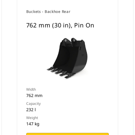
Buckets - Backhoe Rear
762 mm (30 in), Pin On
Width
762 mm
Capacity
232 l
Weight
147 kg