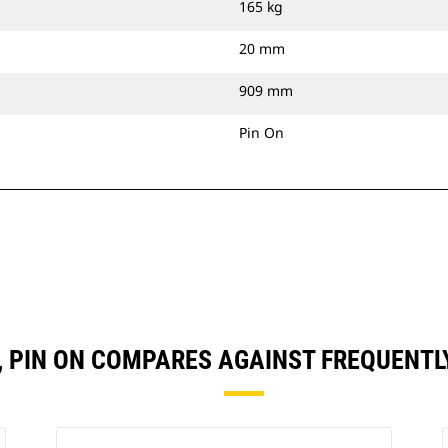
165 kg
20 mm
909 mm
Pin On
N), PIN ON COMPARES AGAINST FREQUENT