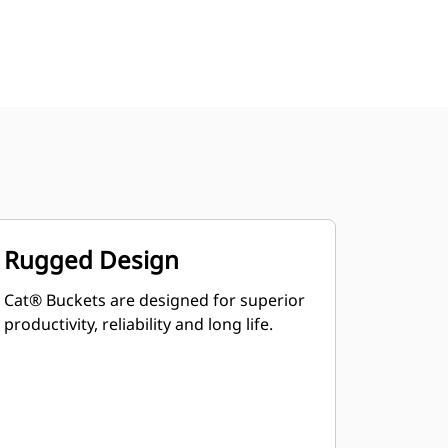
Rugged Design
Cat® Buckets are designed for superior
productivity, reliability and long life.