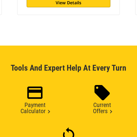
View Details
Tools And Expert Help At Every Turn
Payment
Current
Calculator
Offers