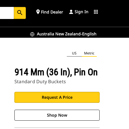
Sign In
place
apps
Find Dealer
search
Australia New Zealand-English
US
Metric
914 Mm (36 In), Pin On
Standard Duty Buckets
Request A Price
Shop Now