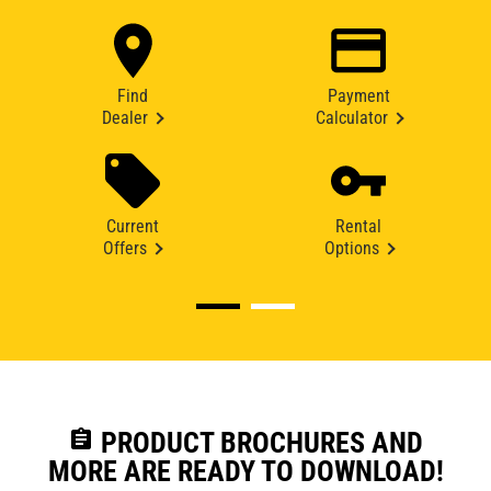
Find
Payment
Dealer
Calculator
Current
Rental
Offers
Options
assignment
PRODUCT BROCHURES AND
MORE ARE READY TO DOWNLOAD!