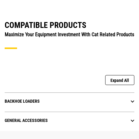
COMPATIBLE PRODUCTS
Maximize Your Equipment Investment With Cat Related Products
Expand All
BACKHOE LOADERS
GENERAL ACCESSORIES