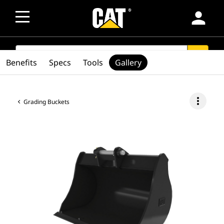
person
SEARCH
search
Benefits
Specs
Tools
Gallery
more_vert
Grading Buckets