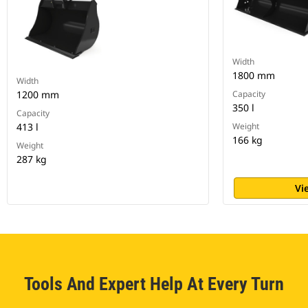
Width
1800 mm
Width
1200 mm
Capacity
350 l
Capacity
413 l
Weight
166 kg
Weight
287 kg
Vi
Tools And Expert Help At Every Turn