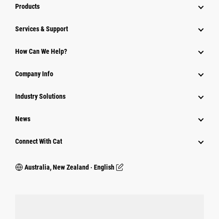
Products
Services & Support
How Can We Help?
Company Info
Industry Solutions
News
Connect With Cat
Australia, New Zealand ‧ English