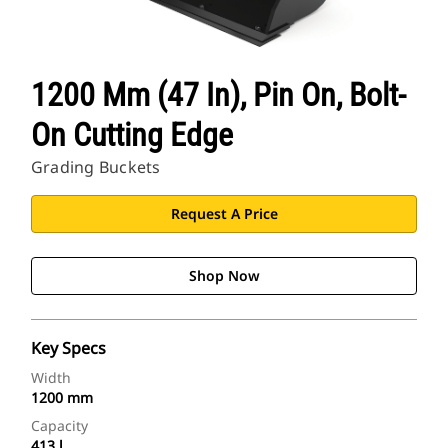
1200 Mm (47 In), Pin On, Bolt-
On Cutting Edge
Grading Buckets
Request A Price
Shop Now
Key Specs
Width
1200 mm
Capacity
413 l