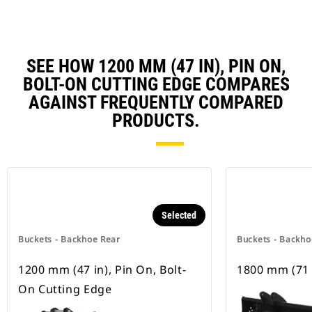
SEE HOW 1200 MM (47 IN), PIN ON,
BOLT-ON CUTTING EDGE COMPARES
AGAINST FREQUENTLY COMPARED
PRODUCTS.
Selected
Buckets - Backhoe Rear
Buckets - Backho
1200 mm (47 in), Pin On, Bolt-
1800 mm (71 
On Cutting Edge