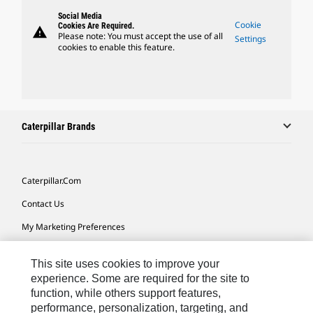
Social Media
Cookie
Cookies Are Required.
warning
Please note: You must accept the use of all
Settings
cookies to enable this feature.
Caterpillar Brands
Caterpillar.com
Contact Us
My Marketing Preferences
Site Map
This site uses cookies to improve your
Cookie Settings
experience. Some are required for the site to
function, while others support features,
Legal
performance, personalization, targeting, and