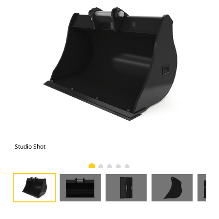
Studio Shot
Fro