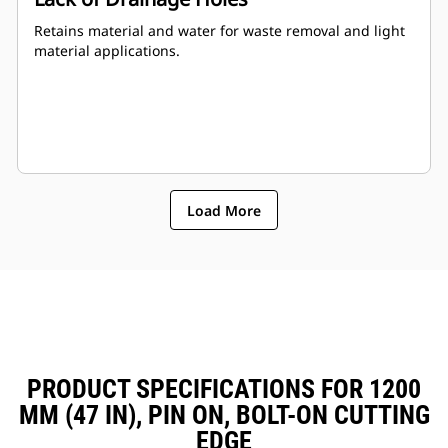
Retains material and water for waste removal and light
material applications.
Load More
PRODUCT SPECIFICATIONS FOR 1200
MM (47 IN), PIN ON, BOLT-ON CUTTING
EDGE