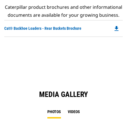
Caterpillar product brochures and other informational
documents are available for your growing business.
file_download
Do
Cat® Backhoe Loaders - Rear Buckets Brochure
P
O
in
a
N
Ta
MEDIA GALLERY
PHOTOS
VIDEOS