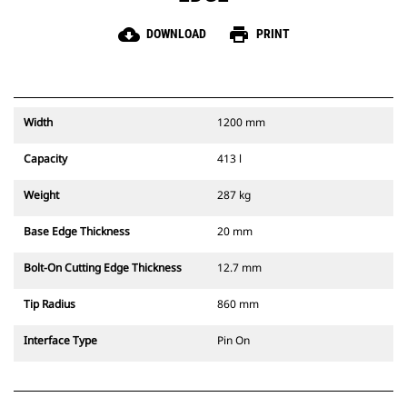
cloud_download
print
DOWNLOAD
PRINT
Width
1200 mm
Capacity
413 l
Weight
287 kg
Base Edge Thickness
20 mm
Bolt-On Cutting Edge Thickness
12.7 mm
Tip Radius
860 mm
Interface Type
Pin On