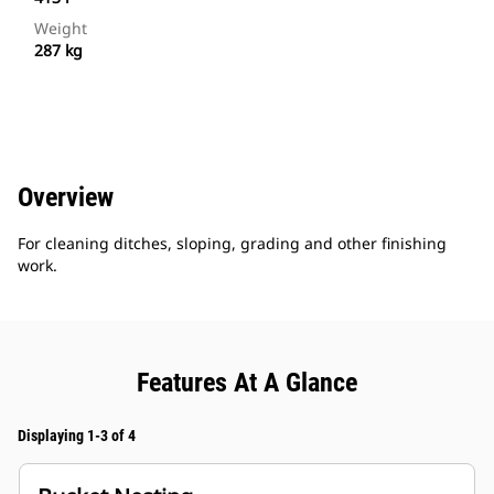
Weight
287 kg
Overview
For cleaning ditches, sloping, grading and other finishing
work.
Features At A Glance
Displaying 1-3 of 4