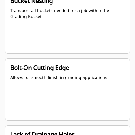
Bucket Nesting
Transport all buckets needed for a job within the
Grading Bucket.
Bolt-On Cutting Edge
Allows for smooth finish in grading applications.
Lack of Drainage Holes