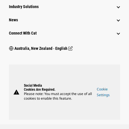
Industry Solutions
News
Connect With Cat
Australia, New Zealand ‧ English
Social Media
Cookie
Cookies Are Required.
warning
Please note: You must accept the use of all
Settings
cookies to enable this feature.