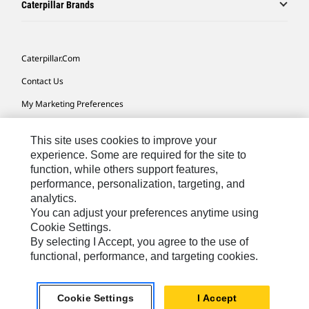
Caterpillar Brands
Caterpillar.com
Contact Us
My Marketing Preferences
Site Map
This site uses cookies to improve your
Cookie Settings
experience. Some are required for the site to
function, while others support features,
Legal
performance, personalization, targeting, and
Privacy
analytics.
You can adjust your preferences anytime using
Do Not Sell Or Share My Personal Information
Cookie Settings.
By selecting I Accept, you agree to the use of
functional, performance, and targeting cookies.
Australia, New Zealand-
© 2026 Caterpillar. All Rights
English
Reserved.
Cookie Settings
I Accept