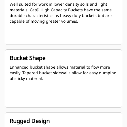
Well suited for work in lower density soils and light
materials. Cat® High Capacity Buckets have the same
durable characteristics as heavy duty buckets but are
capable of moving greater volumes.
Bucket Shape
Enhanced bucket shape allows material to flow more
easily. Tapered bucket sidewalls allow for easy dumping
of sticky material.
Rugged Design