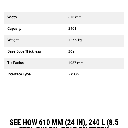
Width
610 mm
Capacity
240 l
Weight
157.9 kg
Base Edge Thickness
20 mm
Tip Radius
1087 mm
Interface Type
Pin On
SEE HOW 610 MM (24 IN), 240 L (8.5