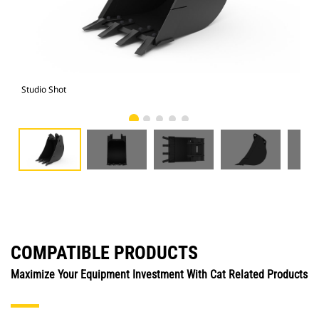
Studio Shot
Fro
COMPATIBLE PRODUCTS
Maximize Your Equipment Investment With Cat Related Products