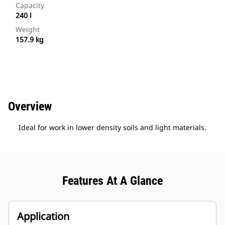
Capacity
240 l
Weight
157.9 kg
Overview
Ideal for work in lower density soils and light materials.
Features At A Glance
Application