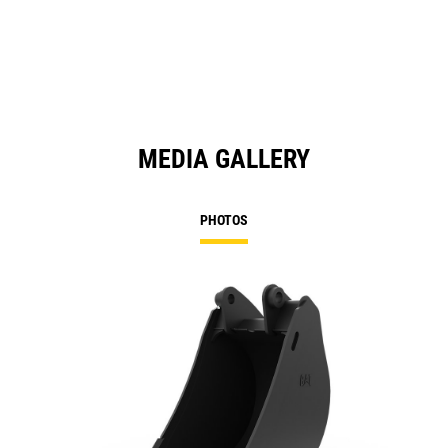
MEDIA GALLERY
PHOTOS