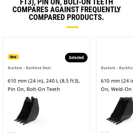
FT3), PIN ON, BOLT-ON TEETH
COMPARES AGAINST FREQUENTLY
COMPARED PRODUCTS.
New
Selected
Buckets - Backhoe Rear
Buckets - Backho
610 mm (24 in), 240 L (8.5 ft3),
610 mm (24 in)
Pin On, Bolt-On Teeth
On, Weld-On