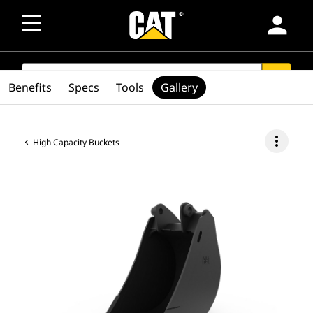
person
SEARCH
search
Benefits
Specs
Tools
Gallery
more_vert
High Capacity Buckets