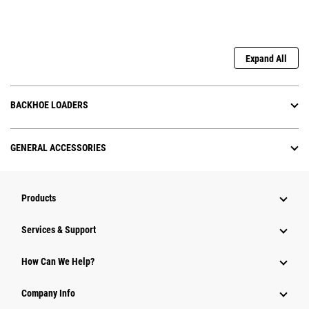
Expand All
BACKHOE LOADERS
GENERAL ACCESSORIES
Products
Services & Support
How Can We Help?
Company Info