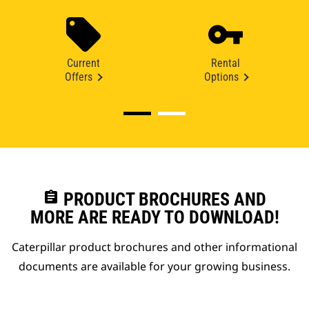
Current
Rental
Offers
Options
assignment
PRODUCT BROCHURES AND
MORE ARE READY TO DOWNLOAD!
Caterpillar product brochures and other informational
documents are available for your growing business.