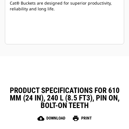
Cat® Buckets are designed for superior productivity,
reliability and long life.
PRODUCT SPECIFICATIONS FOR 610
MM (24 IN), 240 L (8.5 FT3), PIN ON,
BOLT-ON TEETH
cloud_download
print
DOWNLOAD
PRINT