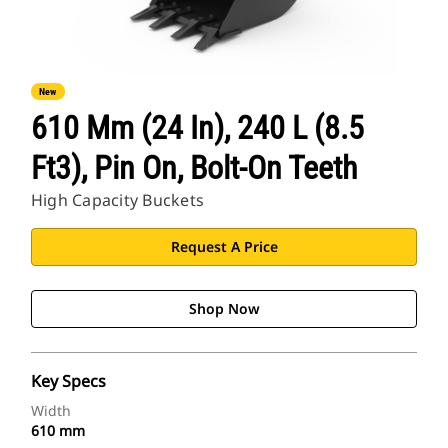
New
610 Mm (24 In), 240 L (8.5
Ft3), Pin On, Bolt-On Teeth
High Capacity Buckets
Request A Price
Shop Now
Key Specs
Width
610 mm