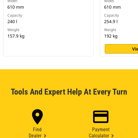
Width
Width
610 mm
610 mm
Capacity
Capacity
240 l
254.9 l
Weight
Weight
157.9 kg
192 kg
Vi
Tools And Expert Help At Every Turn
Find
Payment
Dealer
Calculator