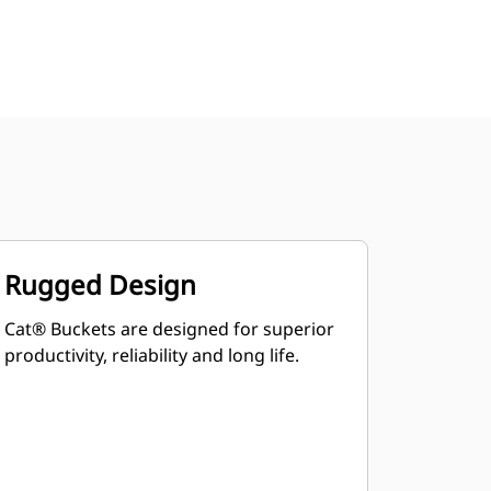
Rugged Design
Cat® Buckets are designed for superior
productivity, reliability and long life.