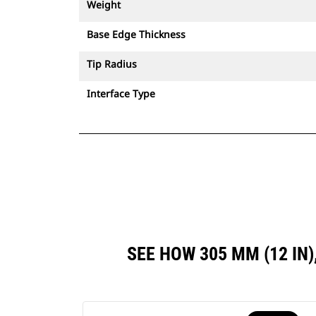
Weight
Base Edge Thickness
Tip Radius
Interface Type
SEE HOW 305 MM (12 I