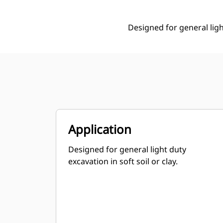
Designed for general light
Application
Designed for general light duty
excavation in soft soil or clay.