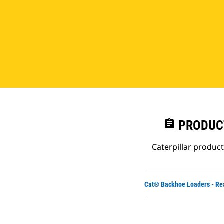
assignment
PRODUC
Caterpillar produc
Cat® Backhoe Loaders - Re