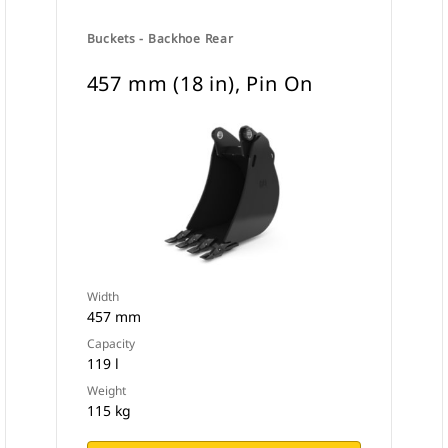
Buckets - Backhoe Rear
457 mm (18 in), Pin On
Width
457 mm
Capacity
119 l
Weight
115 kg