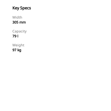
Key Specs
Width
305 mm
Capacity
79 l
Weight
97 kg
Shop Now
Request A Price