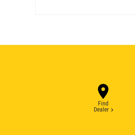
Find
Dealer