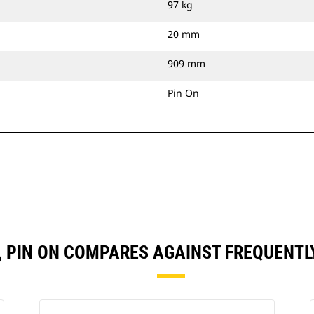
97 kg
20 mm
909 mm
Pin On
N), PIN ON COMPARES AGAINST FREQUENT