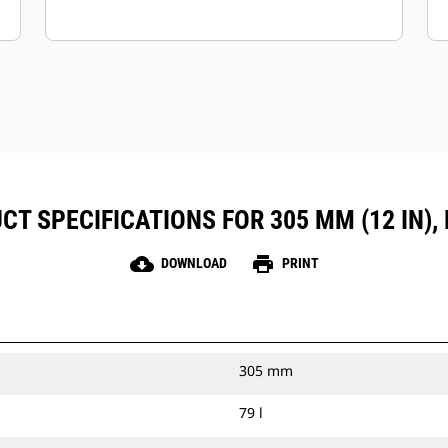
CT SPECIFICATIONS FOR 305 MM (12 IN), 
cloud_download
print
DOWNLOAD
PRINT
305 mm
79 l