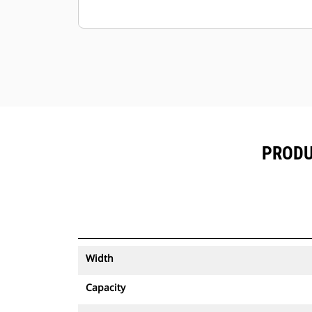
PRODU
Width
Capacity