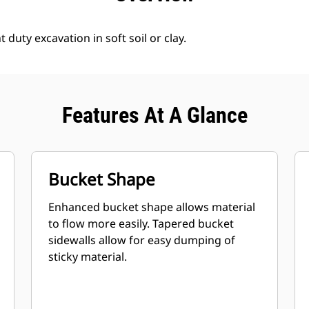
 duty excavation in soft soil or clay.
Features At A Glance
Bucket Shape
Enhanced bucket shape allows material
to flow more easily. Tapered bucket
sidewalls allow for easy dumping of
sticky material.