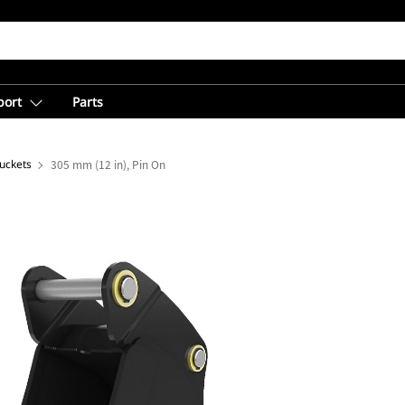
port
Parts
uckets
305 mm (12 in), Pin On