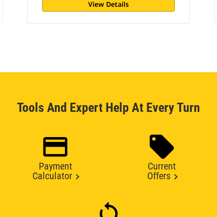
View Details
Tools And Expert Help At Every Turn
Payment
Current
Calculator
Offers