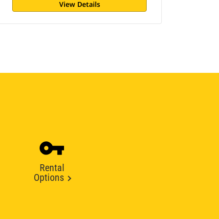
View Details
Rental
Options