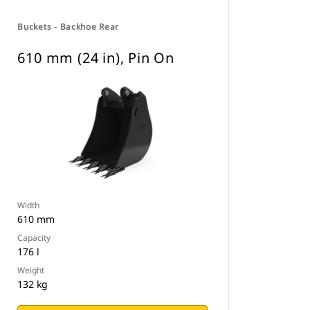
Buckets - Backhoe Rear
610 mm (24 in), Pin On
Width
610 mm
Capacity
176 l
Weight
132 kg