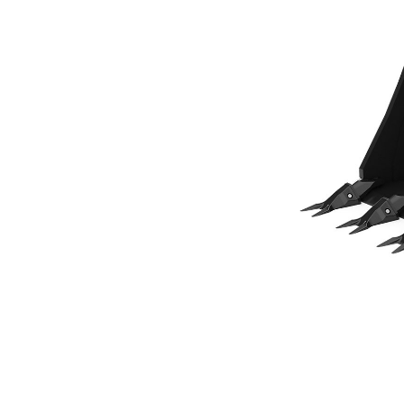
305 Mm (12 In), Pin On
Ben
Change model