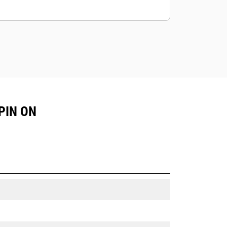
PIN ON