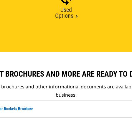
Used
Options
T BROCHURES AND MORE ARE READY TO
t brochures and other informational documents are availab
business.
ar Buckets Brochure