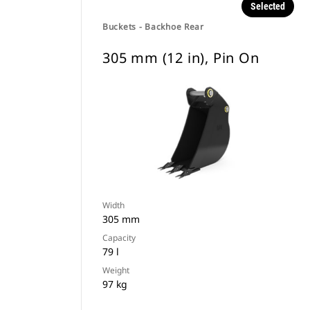
Selected
Buckets - Backhoe Rear
305 mm (12 in), Pin On
Width
305 mm
Capacity
79 l
Weight
97 kg