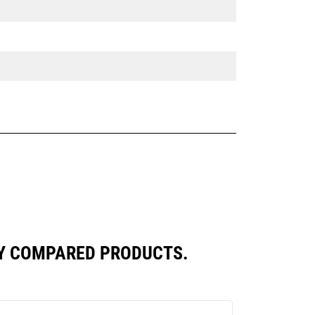
LY COMPARED PRODUCTS.