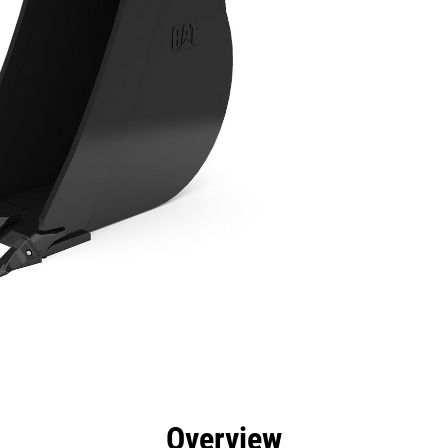
efits
Specs
Tools
Gallery
Overview