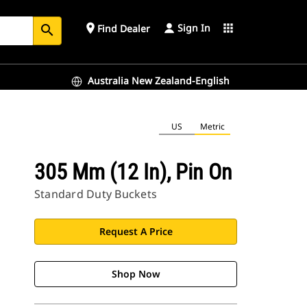
Sign In
place
apps
Find Dealer
search
Australia New Zealand-English
US
Metric
305 Mm (12 In), Pin On
Standard Duty Buckets
Request A Price
Shop Now