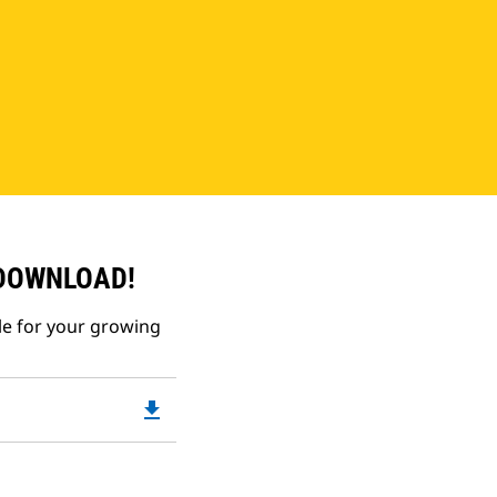
 DOWNLOAD!
le for your growing
file_download
Downloadable
PDF
Opens
in