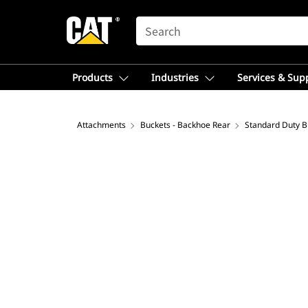
SEARCH
Products
Industries
Services & Sup
Attachments
Buckets - Backhoe Rear
Standard Duty B