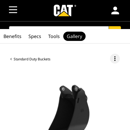
person
SEARCH
search
Benefits
Specs
Tools
Gallery
more_vert
Standard Duty Buckets