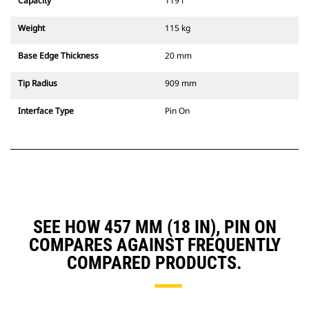
Capacity
119 l
Weight
115 kg
Base Edge Thickness
20 mm
Tip Radius
909 mm
Interface Type
Pin On
SEE HOW 457 MM (18 IN), PIN ON
COMPARES AGAINST FREQUENTLY
COMPARED PRODUCTS.