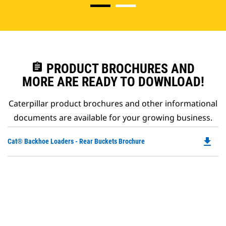
assignment
PRODUCT BROCHURES AND
MORE ARE READY TO DOWNLOAD!
Caterpillar product brochures and other informational
documents are available for your growing business.
file_download
Do
Cat® Backhoe Loaders - Rear Buckets Brochure
P
O
in
a
N
Ta