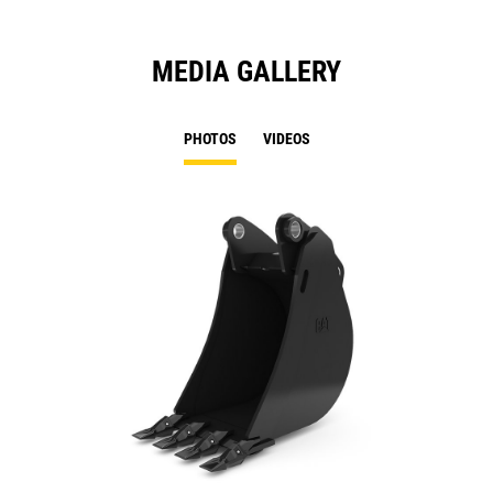
MEDIA GALLERY
PHOTOS
VIDEOS