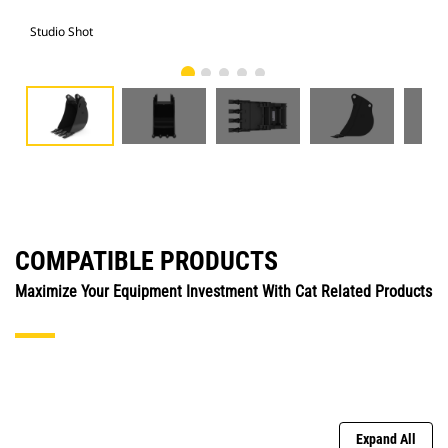
Studio Shot
Fro
COMPATIBLE PRODUCTS
Maximize Your Equipment Investment With Cat Related Products
Expand All