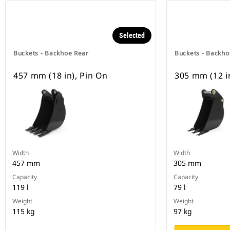
Selected
Buckets - Backhoe Rear
Buckets - Backho
457 mm (18 in), Pin On
305 mm (12 i
Width
Width
457 mm
305 mm
Capacity
Capacity
119 l
79 l
Weight
Weight
115 kg
97 kg