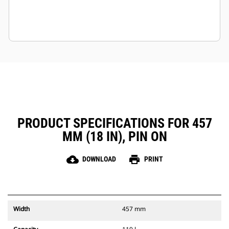
PRODUCT SPECIFICATIONS FOR 457
MM (18 IN), PIN ON
cloud_download
print
DOWNLOAD
PRINT
Width
457 mm