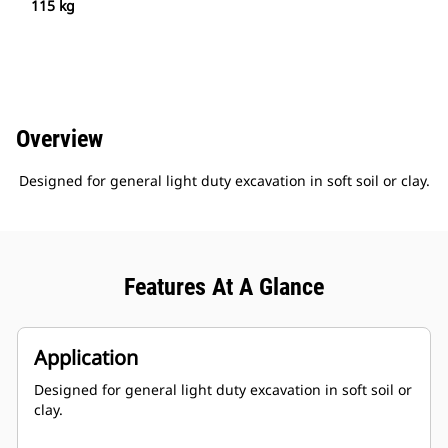
115 kg
Overview
Designed for general light duty excavation in soft soil or clay.
Features At A Glance
Application
Designed for general light duty excavation in soft soil or
clay.