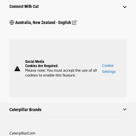
Connect With Cat
Australia, New Zealand ‧ English
Social Media
Cookie
Cookies Are Required.
warning
Please note: You must accept the use of all
Settings
cookies to enable this feature.
Caterpillar Brands
Caterpillar.com