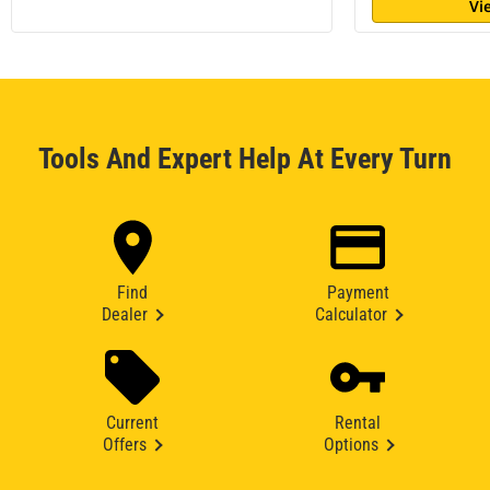
Vi
Tools And Expert Help At Every Turn
Find
Payment
Dealer
Calculator
Current
Rental
Offers
Options