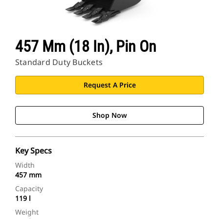
457 Mm (18 In), Pin On
Standard Duty Buckets
Request A Price
Shop Now
Key Specs
Width
457 mm
Capacity
119 l
Weight