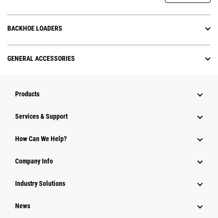
BACKHOE LOADERS
GENERAL ACCESSORIES
Products
Services & Support
How Can We Help?
Company Info
Industry Solutions
News