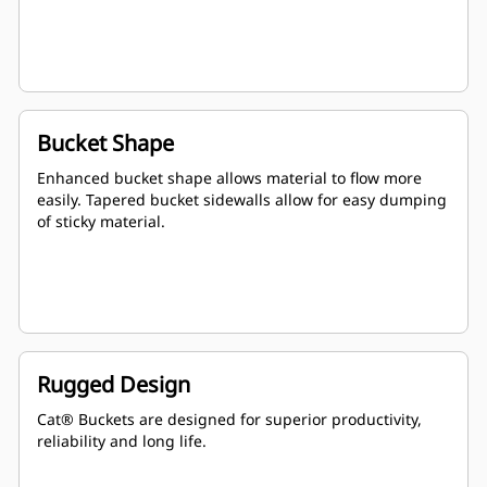
Bucket Shape
Enhanced bucket shape allows material to flow more
easily. Tapered bucket sidewalls allow for easy dumping
of sticky material.
Rugged Design
Cat® Buckets are designed for superior productivity,
reliability and long life.