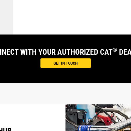
®
NECT WITH YOUR AUTHORIZED CAT
DEA
GET IN TOUCH
 HUB