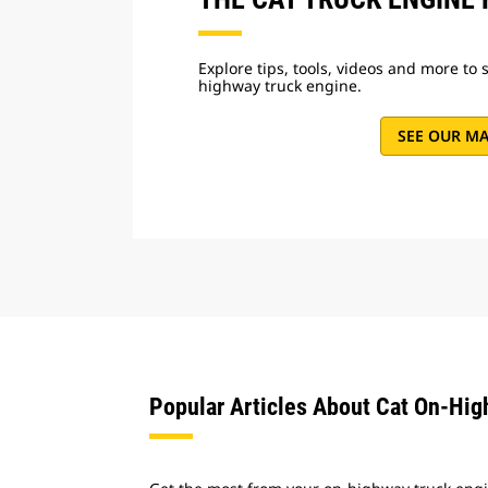
Explore tips, tools, videos and more to 
highway truck engine.
SEE OUR M
Popular Articles About Cat On-Hi