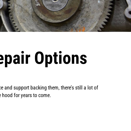
pair Options
 and support backing them, there’s still a lot of
he hood for years to come.