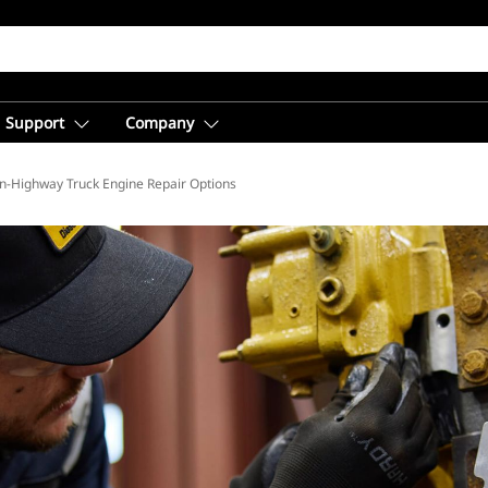
Support
Company
b
n-Highway Truck Engine Repair Options