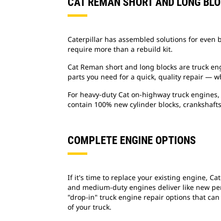
CAT REMAN SHORT AND LONG BL
Caterpillar has assembled solutions for even b
require more than a rebuild kit.
Cat Reman short and long blocks are truck en
parts you need for a quick, quality repair — 
For heavy-duty Cat on-highway truck engines, 
contain 100% new cylinder blocks, crankshafts
COMPLETE ENGINE OPTIONS
If it's time to replace your existing engine, 
and medium-duty engines deliver like new per
"drop-in" truck engine repair options that can
of your truck.