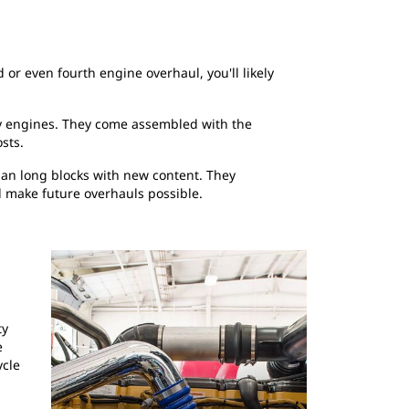
 or even fourth engine overhaul, you'll likely
ty engines. They come assembled with the
sts.
man long blocks with new content. They
d make future overhauls possible.
ty
e
ycle