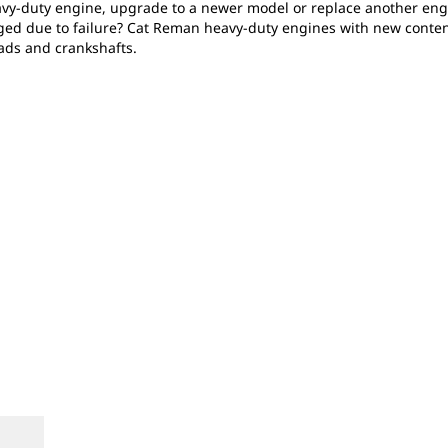
heavy-duty engine, upgrade to a newer model or replace another en
ged due to failure? Cat Reman heavy-duty engines with new conte
ads and crankshafts.