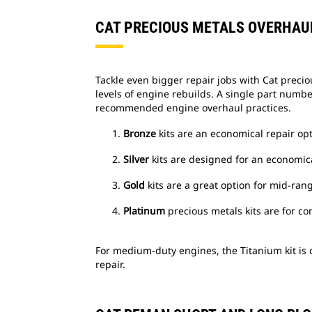
CAT PRECIOUS METALS OVERHAUL
Tackle even bigger repair jobs with Cat precio
levels of engine rebuilds. A single part numb
recommended engine overhaul practices.
Bronze
kits are an economical repair opt
Silver
kits are designed for an economica
Gold
kits are a great option for mid-ran
Platinum
precious metals kits are for 
For medium-duty engines, the Titanium kit is
repair.