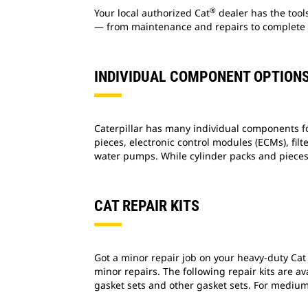
®
Your local authorized Cat
dealer has the tool
— from maintenance and repairs to complete 
INDIVIDUAL COMPONENT OPTION
Caterpillar has many individual components f
pieces, electronic control modules (ECMs), filt
water pumps. While cylinder packs and pieces
CAT REPAIR KITS
Got a minor repair job on your heavy-duty Cat
minor repairs. The following repair kits are a
gasket sets and other gasket sets. For medium