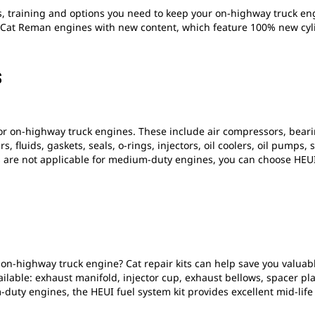
s, training and options you need to keep your on-highway truck en
Cat Reman engines with new content, which feature 100% new cylin
S
or on-highway truck engines. These include air compressors, beari
ers, fluids, gaskets, seals, o-rings, injectors, oil coolers, oil pum
 are not applicable for medium-duty engines, you can choose HEU
 on-highway truck engine? Cat repair kits can help save you valuab
vailable: exhaust manifold, injector cup, exhaust bellows, spacer 
-duty engines, the HEUI fuel system kit provides excellent mid-li