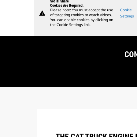
Social Share
Cookies Are Required.
Please note: You must accept the use
Cookie
warning
of targeting cookies to watch videos.
Settings
You can enable cookies by clicking on
the Cookie Settings link.
CON
THE CAT TRUCK ENGINE