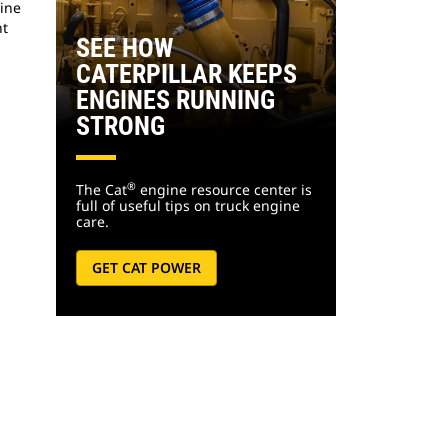
gine
nt
SEE HOW
CATERPILLAR KEEPS
ENGINES RUNNING
STRONG
®
The Cat
engine resource center is
full of useful tips on truck engine
care.
GET CAT POWER