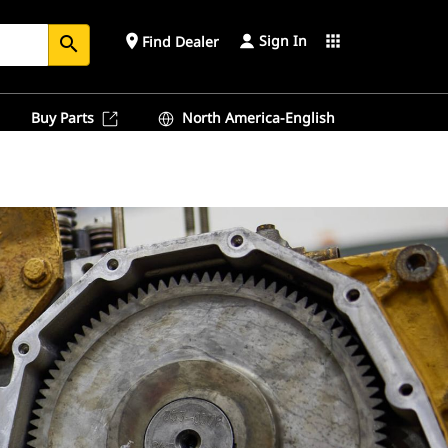
Sign In
place
apps
Find Dealer
search
Buy Parts
North America-English