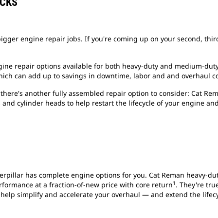
OCKS
igger engine repair jobs. If you're coming up on your second, third
gine repair options available for both heavy-duty and medium-du
which can add up to savings in downtime, labor and and overhaul co
there's another fully assembled repair option to consider: Cat Re
 and cylinder heads to help restart the lifecycle of your engine an
Caterpillar has complete engine options for you. Cat Reman heavy-du
1
formance at a fraction-of-new price with core return
. They're tru
 help simplify and accelerate your overhaul — and extend the lifec