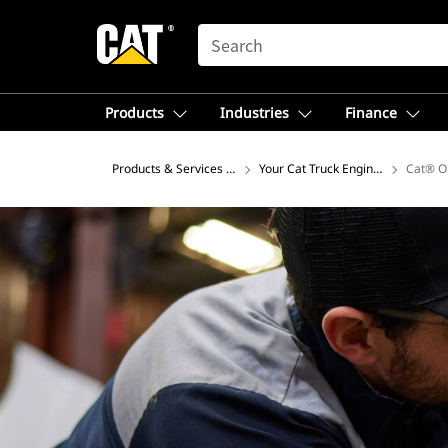
SEARCH
Products
Industries
Finance
Products & Services – North America
Your Cat Truck Engine Articles Hu
Cat® O