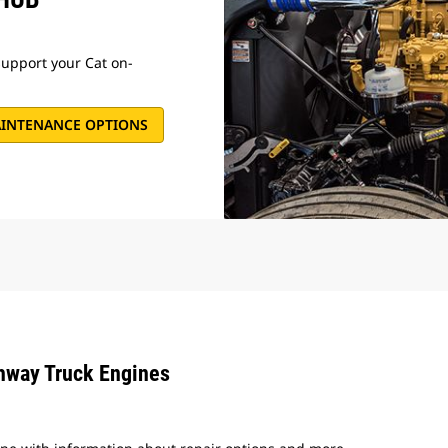
support your Cat on-
AINTENANCE OPTIONS
ghway Truck Engines