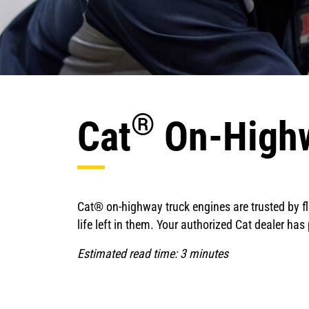
®
Cat
On-Highw
Cat® on-highway truck engines are trusted by fle
life left in them. Your authorized Cat dealer ha
Estimated read time: 3 minutes