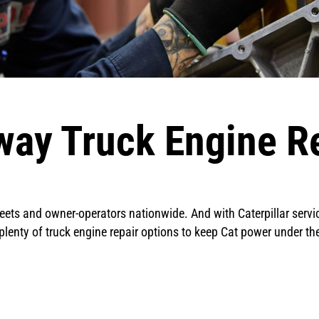
ay Truck Engine Re
ets and owner-operators nationwide. And with Caterpillar service
s plenty of truck engine repair options to keep Cat power under t