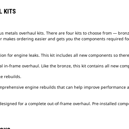
 KITS
us metals overhaul kits. There are four kits to choose from — bronz
er makes ordering easier and gets you the components required for 
ion for engine leaks. This kit includes all new components so there
l in-frame overhaul. Like the bronze, this kit contains all new com
ge rebuilds.
comprehensive engine rebuilds that can help improve performance 
 designed for a complete out-of-frame overhaul. Pre-installed com