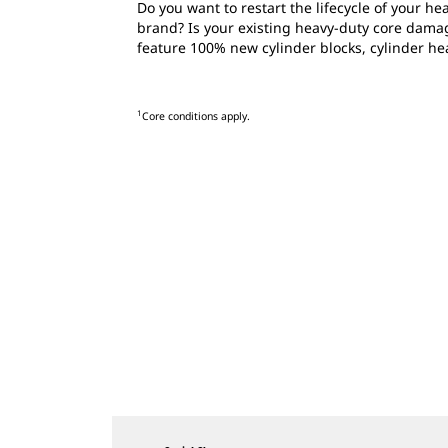
Do you want to restart the lifecycle of your 
brand? Is your existing heavy-duty core dama
feature 100% new cylinder blocks, cylinder he
1
Core conditions apply.