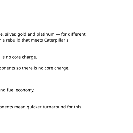
e, silver, gold and platinum — for different
a rebuild that meets Caterpillar's
 is no core charge.
ponents so there is no core charge.
and fuel economy.
ponents mean quicker turnaround for this