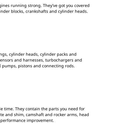
gines running strong. They’ve got you covered
der blocks, crankshafts and cylinder heads.
ngs, cylinder heads, cylinder packs and
ps, sensors and harnesses, turbochargers and
I pumps, pistons and connecting rods.
le time. They contain the parts you need for
plate and shim, camshaft and rocker arms, head
fe performance improvement.