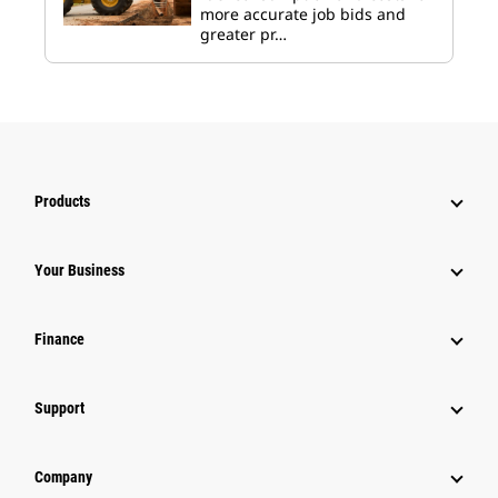
more accurate job bids and
greater pr…
Products
Your Business
Finance
Support
Company