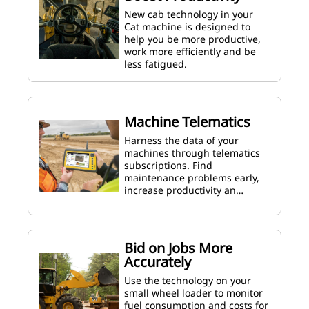
New cab technology in your
Cat machine is designed to
help you be more productive,
work more efficiently and be
less fatigued.
Machine Telematics
Harness the data of your
machines through telematics
subscriptions. Find
maintenance problems early,
increase productivity an…
Bid on Jobs More
Accurately
Use the technology on your
small wheel loader to monitor
fuel consumption and costs for