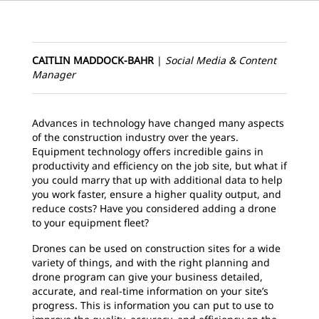
CAITLIN MADDOCK-BAHR
|
Social Media & Content
Manager
Advances in technology have changed many aspects
of the construction industry over the years.
Equipment technology offers incredible gains in
productivity and efficiency on the job site, but what if
you could marry that up with additional data to help
you work faster, ensure a higher quality output, and
reduce costs? Have you considered adding a drone
to your equipment fleet?
Drones can be used on construction sites for a wide
variety of things, and with the right planning and
drone program can give your business detailed,
accurate, and real-time information on your site’s
progress. This is information you can put to use to