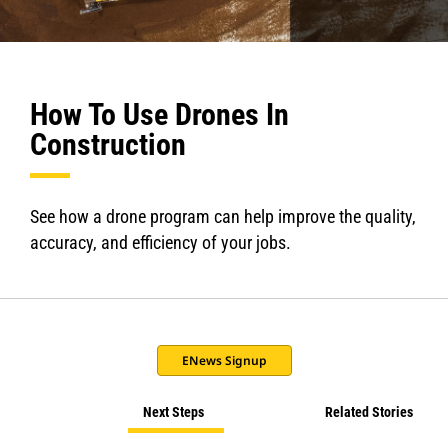
How To Use Drones In
Construction
See how a drone program can help improve the quality,
accuracy, and efficiency of your jobs.
ENews Signup
Next Steps
Related Stories