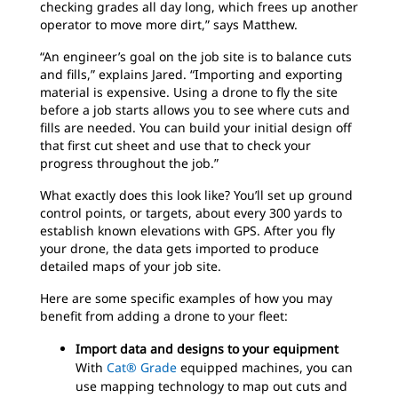
checking grades all day long, which frees up another
operator to move more dirt,” says Matthew.
“An engineer’s goal on the job site is to balance cuts
and fills,” explains Jared. “Importing and exporting
material is expensive. Using a drone to fly the site
before a job starts allows you to see where cuts and
fills are needed. You can build your initial design off
that first cut sheet and use that to check your
progress throughout the job.”
What exactly does this look like? You’ll set up ground
control points, or targets, about every 300 yards to
establish known elevations with GPS. After you fly
your drone, the data gets imported to produce
detailed maps of your job site.
Here are some specific examples of how you may
benefit from adding a drone to your fleet:
Import data and designs to your equipment
With
Cat® Grade
equipped machines, you can
use mapping technology to map out cuts and