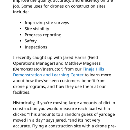
improve the quality, accuracy, and efficiency on the
job. Some uses for drones on construction sites
include:
Improving site surveys
Site visibility
Progress reporting
Safety
Inspections
I recently caught up with Jared Harris (Field
Operations Manager) and Matthew Magness
(Demonstrator/Instructor) from our
Tinaja Hills
Demonstration and Learning Center
to learn more
about how they’ve seen customers benefit from
drone programs, and how they use them at our
facilities.
Historically, if you’re moving large amounts of dirt in
construction you would measure each load with a
clicker. “This amounts to a random guess of yardage
moved in a day,” says Jared, “and it’s not very
accurate. Flying a construction site with a drone pre-