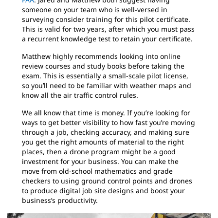
someone on your team who is well-versed in
surveying consider training for this pilot certificate.
This is valid for two years, after which you must pass
a recurrent knowledge test to retain your certificate.
Matthew highly recommends looking into online
review courses and study books before taking the
exam. This is essentially a small-scale pilot license,
so you’ll need to be familiar with weather maps and
know all the air traffic control rules.
We all know that time is money. If you’re looking for
ways to get better visibility to how fast you’re moving
through a job, checking accuracy, and making sure
you get the right amounts of material to the right
places, then a drone program might be a good
investment for your business. You can make the
move from old-school mathematics and grade
checkers to using ground control points and drones
to produce digital job site designs and boost your
business’s productivity.