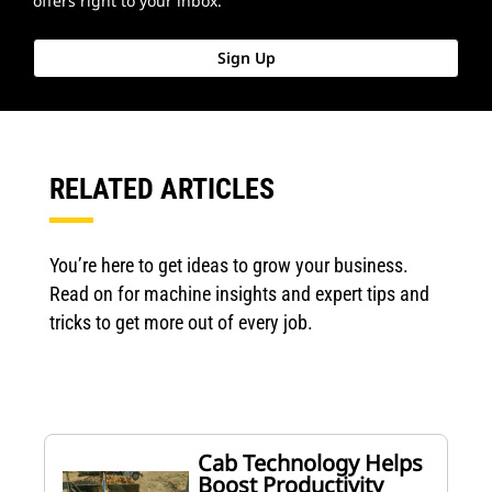
offers right to your inbox.
Sign Up
RELATED ARTICLES
You’re here to get ideas to grow your business.
Read on for machine insights and expert tips and
tricks to get more out of every job.
Cab Technology Helps
Boost Productivity