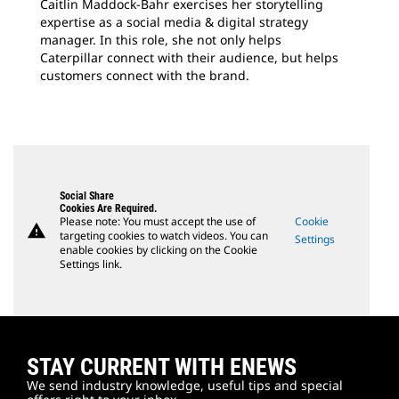
Caitlin Maddock-Bahr exercises her storytelling
expertise as a social media & digital strategy
manager. In this role, she not only helps
Caterpillar connect with their audience, but helps
customers connect with the brand.
Social Share
Cookies Are Required.
Please note: You must accept the use of
Cookie
warning
targeting cookies to watch videos. You can
Settings
enable cookies by clicking on the Cookie
Settings link.
STAY CURRENT WITH ENEWS
We send industry knowledge, useful tips and special