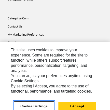
Caterpillar.com
Contact Us
My Marketing Preferences
Site Map
This site uses cookies to improve your
Cookie Settings
experience. Some are required for the site to
Legal
function, while others support features,
performance, personalization, targeting, and
Privacy
analytics.
Do Not Sell Or Share My Personal Information
You can adjust your preferences anytime using
Cookie Settings.
Accessibility Statement
By selecting I Accept, you agree to the use of
functional, performance, and targeting cookies.
US-English
© 2026 Caterpillar. All Rights Reserved.
Cookie Settings
I Accept