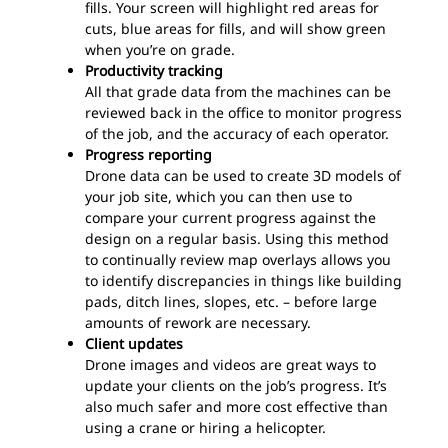
fills. Your screen will highlight red areas for
cuts, blue areas for fills, and will show green
when you’re on grade.
Productivity tracking
All that grade data from the machines can be
reviewed back in the office to monitor progress
of the job, and the accuracy of each operator.
Progress reporting
Drone data can be used to create 3D models of
your job site, which you can then use to
compare your current progress against the
design on a regular basis. Using this method
to continually review map overlays allows you
to identify discrepancies in things like building
pads, ditch lines, slopes, etc. – before large
amounts of rework are necessary.
Client updates
Drone images and videos are great ways to
update your clients on the job’s progress. It’s
also much safer and more cost effective than
using a crane or hiring a helicopter.