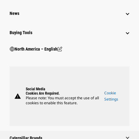
News
Buying Tools
North America – English
Social Media
Cookie
Cookies Are Required.
warning
Please note: You must accept the use of all
Settings
cookies to enable this feature.
Caterpillar Brands