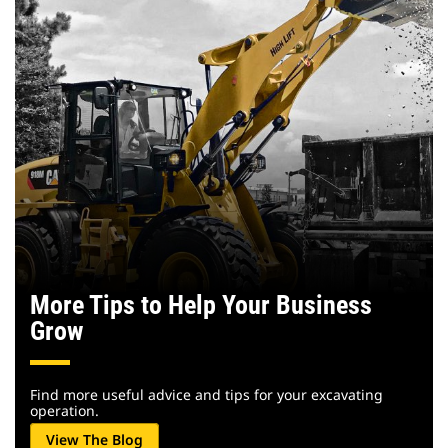
More Tips to Help Your Business
Grow
Find more useful advice and tips for your excavating
operation.
View The Blog