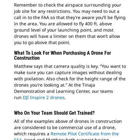
Remember to check the airspace surrounding your
job site for any restrictions. You may need to out a
call in to the FAA so that they’re aware you’ll be flying
in the area. You are allowed to fly 400 ft. above
ground level of your launching point, and most
drones will have a limiter on them that won’t allow
you to go above that point.
What To Look For When Purchasing A Drone For
Construction
Matthew says that camera quality is key. “You want to
make sure you can capture images without dealing
with pixilation. Also check for the height range of the
drones you’re looking at.” At the Tinaja
Demonstration and Learning Center, our teams
run
DJI Inspire 2 drones
.
Who On Your Team Should Get Trained?
All of the examples above of drones in construction
are considered to be commercial use of a drone,
which requires a
Remote Pilot Certificate from the
FAA
. Jared and Matthew both suggest having