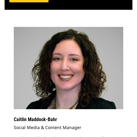
Caitlin Maddock-Bahr
Social Media & Content Manager