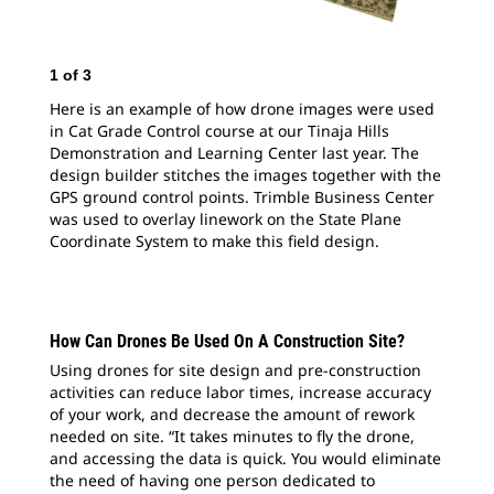
2
o
1
of
3
Her
in 
Here is an example of how drone images were used
Dem
in Cat Grade Control course at our Tinaja Hills
des
Demonstration and Learning Center last year. The
GPS
design builder stitches the images together with the
was
GPS ground control points. Trimble Business Center
Coo
was used to overlay linework on the State Plane
Coordinate System to make this field design.
How Can Drones Be Used On A Construction Site?
Using drones for site design and pre-construction
activities can reduce labor times, increase accuracy
of your work, and decrease the amount of rework
needed on site. “It takes minutes to fly the drone,
and accessing the data is quick. You would eliminate
the need of having one person dedicated to