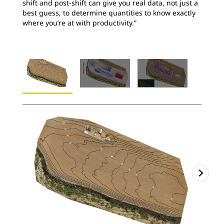
shift and post-shift can give you real data, not just a
best guess, to determine quantities to know exactly
where you’re at with productivity.”