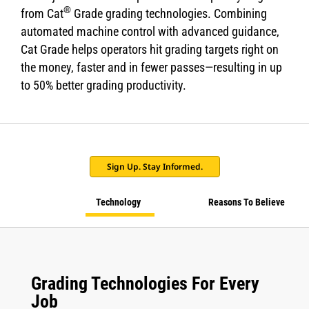
®
from Cat
Grade grading technologies. Combining
automated machine control with advanced guidance,
Cat Grade helps operators hit grading targets right on
the money, faster and in fewer passes—resulting in up
to 50% better grading productivity.
Sign Up. Stay Informed.
Technology
Reasons To Believe
Grading Technologies For Every
Job