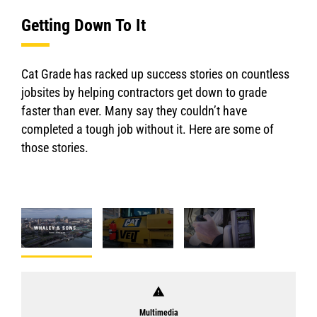
Getting Down To It
Cat Grade has racked up success stories on countless
jobsites by helping contractors get down to grade
faster than ever. Many say they couldn’t have
completed a tough job without it. Here are some of
those stories.
warning
Multimedia