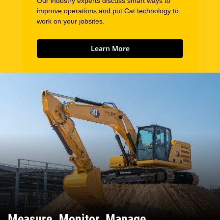
Our industry experts discuss smart ways to
improve operations and put Cat technology to
work on your jobsites.
Learn More
Measure. Monitor. Manage.