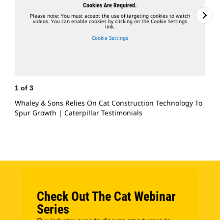
Cookies Are Required.
Please note: You must accept the use of targeting cookies to watch
videos. You can enable cookies by clicking on the Cookie Settings
link.
Cookie Settings
1
of
3
2
Whaley & Sons Relies On Cat Construction Technology To
C
Spur Growth | Caterpillar Testimonials
O
Check Out The Cat Webinar
Series