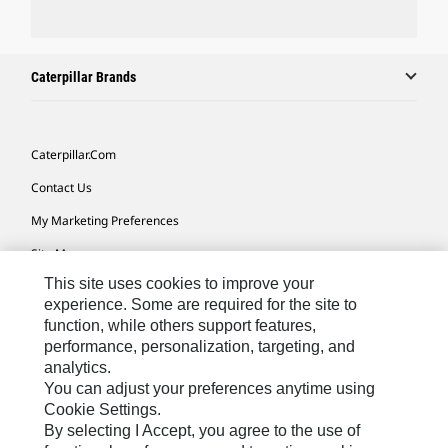
Caterpillar Brands
Caterpillar.com
Contact Us
My Marketing Preferences
Site Map
This site uses cookies to improve your
Cookie Settings
experience. Some are required for the site to
Legal
function, while others support features,
performance, personalization, targeting, and
Privacy
analytics.
Do Not Sell Or Share My Personal Information
You can adjust your preferences anytime using
Cookie Settings.
Accessibility Statement
By selecting I Accept, you agree to the use of