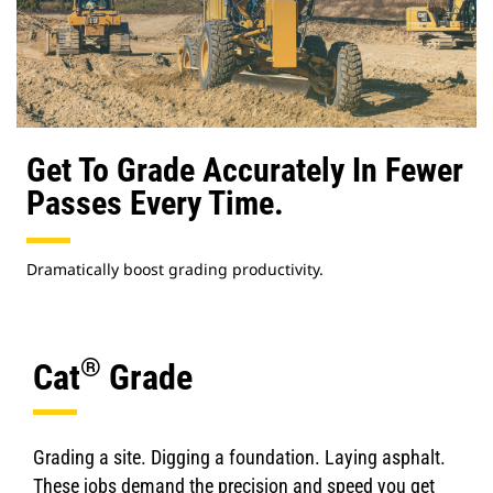
Get To Grade Accurately In Fewer
Passes Every Time.
Dramatically boost grading productivity.
®
Cat
Grade
Grading a site. Digging a foundation. Laying asphalt.
These jobs demand the precision and speed you get