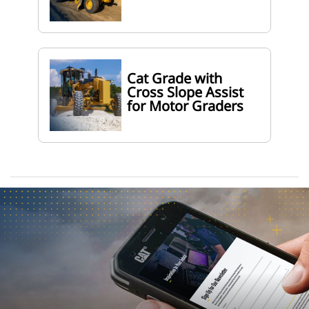
Cat Grade with
Cross Slope Assist
for Motor Graders