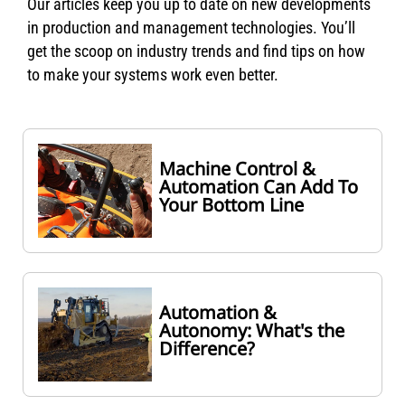
Our articles keep you up to date on new developments
in production and management technologies. You’ll
get the scoop on industry trends and find tips on how
to make your systems work even better.
Machine Control &
Automation Can Add To
Your Bottom Line
Automation &
Autonomy: What's the
Difference?