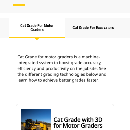
Cat Grade For Motor
Cat Grade For Excavators
Graders
Cat Grade for motor graders is a machine-
integrated system to boost grade accuracy,
efficiency and productivity on the jobsite. See
the different grading technologies below and
learn how to achieve better grades faster.
Cat Grade with 3D
for Motor Graders