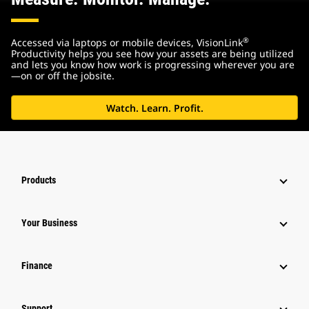
®
Accessed via laptops or mobile devices, VisionLink
Productivity helps you see how your assets are being utilized
and lets you know how work is progressing wherever you are
—on or off the jobsite.
Watch. Learn. Profit.
Products
Your Business
Finance
Support