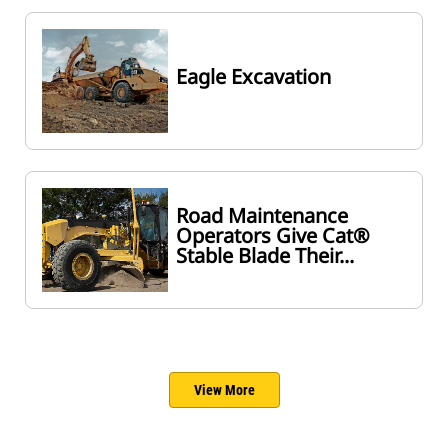
Eagle Excavation
Road Maintenance
Operators Give Cat®
Stable Blade Their...
View More