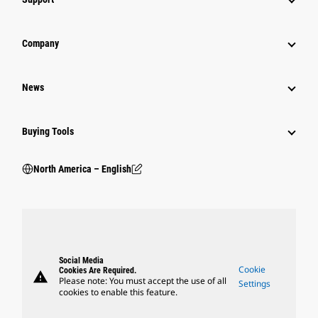
Company
News
Buying Tools
North America – English
Social Media
Cookie
Cookies Are Required.
warning
Please note: You must accept the use of all
Settings
cookies to enable this feature.