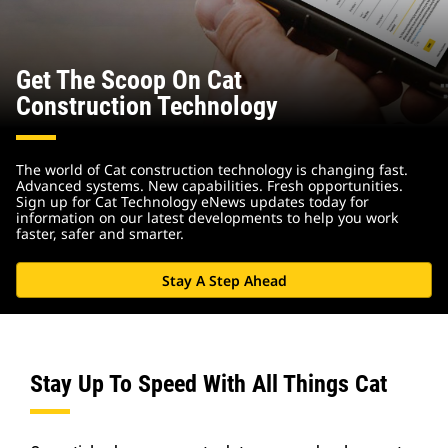
Get The Scoop On Cat
Construction Technology
The world of Cat construction technology is changing fast.
Advanced systems. New capabilities. Fresh opportunities.
Sign up for Cat Technology eNews updates today for
information on our latest developments to help you work
faster, safer and smarter.
Stay A Step Ahead
Stay Up To Speed With All Things Cat