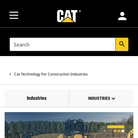
person
SEARCH
search
Cat Technology For Construction Industries
Industries
INDUSTRIES