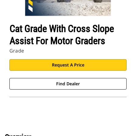
Cat Grade With Cross Slope
Assist For Motor Graders
Grade
Request A Price
Find Dealer