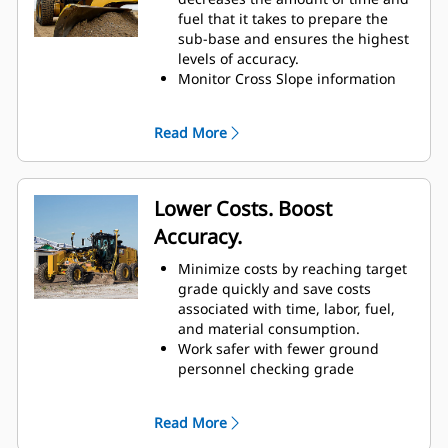
fuel that it takes to prepare the
sub-base and ensures the highest
levels of accuracy.
Monitor Cross Slope information
and view real-time data on the
machine display screen.
Read More
Maintain desired cross slope as
circle rotates.
Increase efficiency and
productivity up to 50% through a
Lower Costs. Boost
reduction in time, fuel, and
Accuracy.
passes.
Automatically control the blade for
Minimize costs by reaching target
accurate grading and reduce time
grade quickly and save costs
checking the grade.
associated with time, labor, fuel,
and material consumption.
Work safer with fewer ground
personnel checking grade
measurements.
Integrated switches allow for
Read More
setting and adjusting target cross