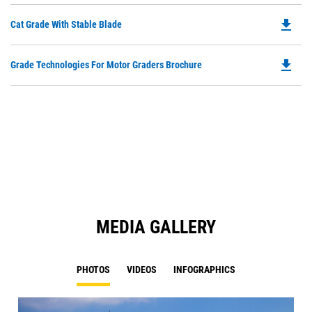
O
file_download
Do
Cat Grade With Stable Blade
in
P
a
O
N
file_download
Do
Grade Technologies For Motor Graders Brochure
in
Ta
P
a
O
N
in
Ta
a
N
Ta
MEDIA GALLERY
PHOTOS
VIDEOS
INFOGRAPHICS