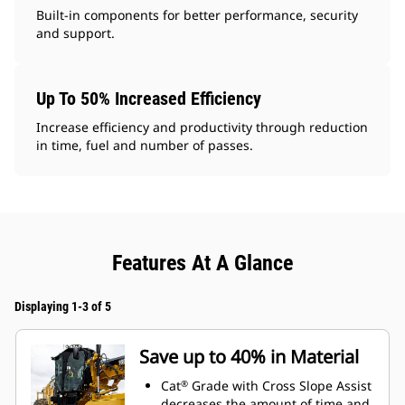
Built-in components for better performance, security
and support.
Up To 50% Increased Efficiency
Increase efficiency and productivity through reduction
in time, fuel and number of passes.
Features At A Glance
Displaying 1-3 of 5
Save up to 40% in Material
Cat
Grade with Cross Slope Assist
®
decreases the amount of time and