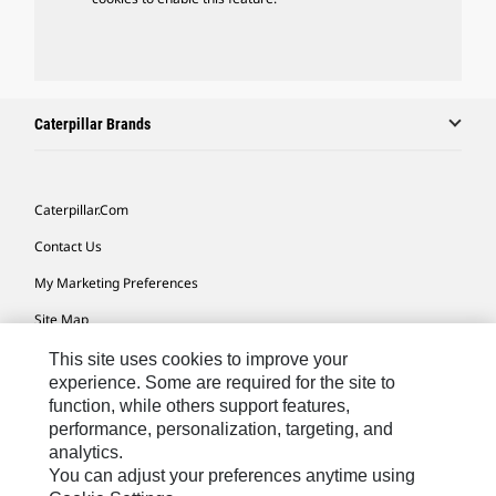
Caterpillar Brands
Caterpillar.com
Contact Us
My Marketing Preferences
Site Map
Cookie Settings
This site uses cookies to improve your
experience. Some are required for the site to
Legal
function, while others support features,
performance, personalization, targeting, and
Privacy
analytics.
Do Not Sell Or Share My Personal Information
You can adjust your preferences anytime using