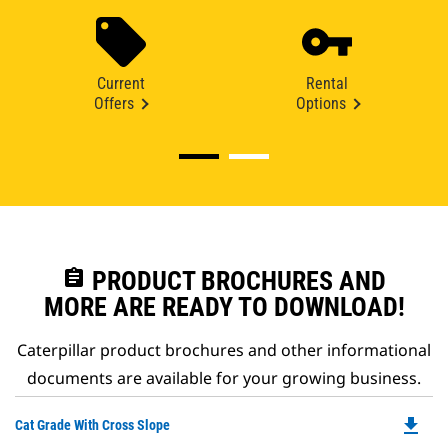
Current
Rental
Offers
Options
assignment
PRODUCT BROCHURES AND
MORE ARE READY TO DOWNLOAD!
Caterpillar product brochures and other informational
documents are available for your growing business.
file_download
Do
Cat Grade With Cross Slope
P