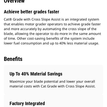
Overview
Achieve better grades faster
Cat® Grade with Cross Slope Assist is an integrated system
that enables motor grader operators to achieve grade faster
and more accurately by automating the cross slope of the
blade, allowing the operator to do more in the same amount
of time. Other cost-saving benefits of the system include
lower fuel consumption and up to 40% less material usage.
Benefits
Up To 40% Material Savings
Maximize your blade potential and lower your overall
material costs with Cat Grade with Cross Slope Assist.
Factory Integrated