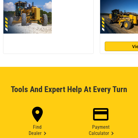
Vi
Tools And Expert Help At Every Turn
Find
Payment
Dealer
Calculator