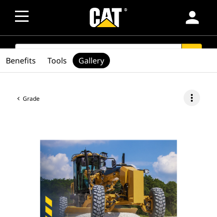
person
SEARCH
search
Benefits
Tools
Gallery
more_vert
Grade