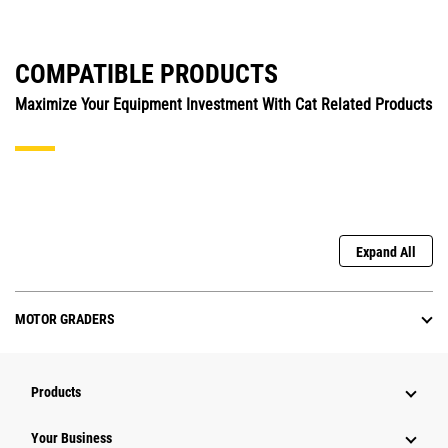
COMPATIBLE PRODUCTS
Maximize Your Equipment Investment With Cat Related Products
Expand All
MOTOR GRADERS
Products
Your Business