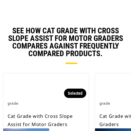
the automatic side of the blade
relies on the sensors for
correction, which can delay the
blade.
Cross Coupling software uses the
SEE HOW CAT GRADE WITH CROSS
standard electro-hydraulic circuit
SLOPE ASSIST FOR MOTOR GRADERS
to adjust the automatic side of the
COMPARES AGAINST FREQUENTLY
blade and mimics the manual
elevation adjustments made by
COMPARED PRODUCTS.
the operator.
Selected
grade
grade
Cat Grade with Cross Slope
Cat Grade wi
Assist for Motor Graders
Graders