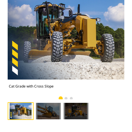
Cat Grade with Cross Slope
Cat