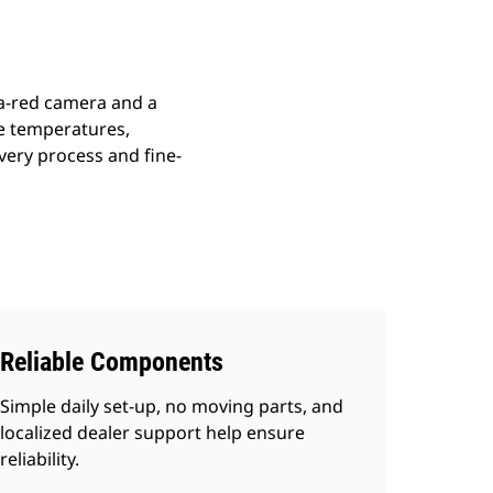
ra-red camera and a
me temperatures,
very process and fine-
Reliable Components
Simple daily set-up, no moving parts, and
localized dealer support help ensure
reliability.