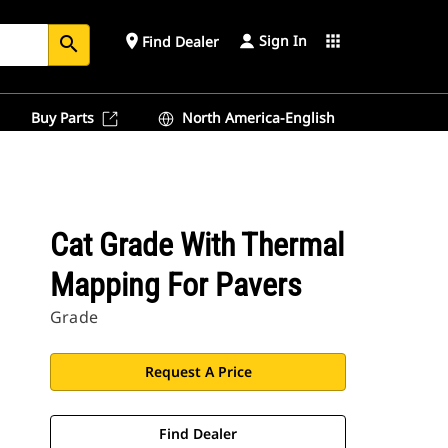
Sign In
place
apps
Find Dealer
search
Buy Parts
North America-English
Cat Grade With Thermal
Mapping For Pavers
Grade
Request A Price
Find Dealer