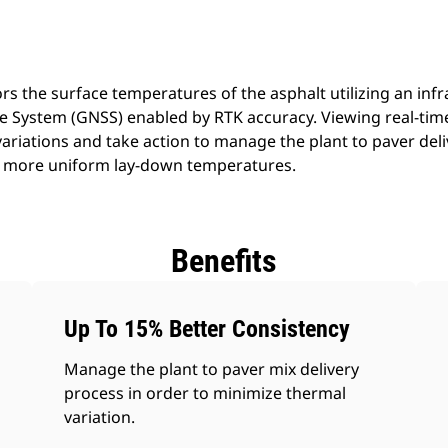
 the surface temperatures of the asphalt utilizing an inf
ite System (GNSS) enabled by RTK accuracy. Viewing real-ti
variations and take action to manage the plant to paver deli
or more uniform lay-down temperatures.
Benefits
Up To 15% Better Consistency
Manage the plant to paver mix delivery
process in order to minimize thermal
variation.