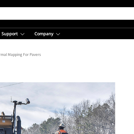
Support
Company
rmal Mapping For Pavers