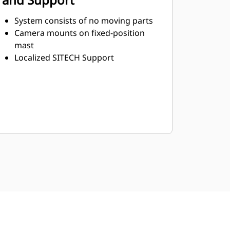
System consists of no moving parts
Camera mounts on fixed-position
mast
Localized SITECH Support