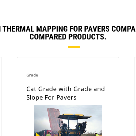
H THERMAL MAPPING FOR PAVERS COMPA
COMPARED PRODUCTS.
Grade
Cat Grade with Grade and
Slope For Pavers