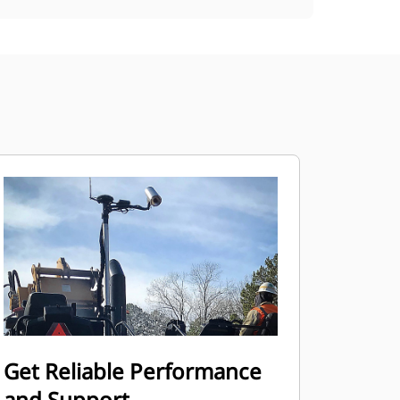
Get Reliable Performance
and Support