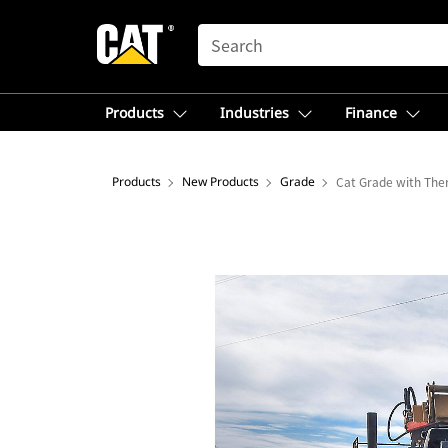
SEARCH
Products
Industries
Finance
Products
New Products
Grade
Cat Grade with The