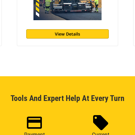
View Details
Tools And Expert Help At Every Turn
Payment
Current