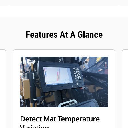
Features At A Glance
Detect Mat Temperature
Variation