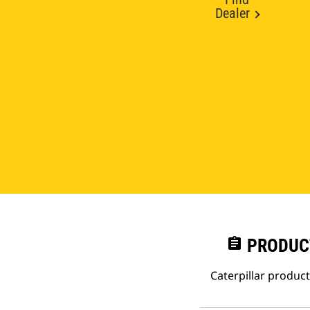
Dealer
assignment
PRODUC
Caterpillar produc