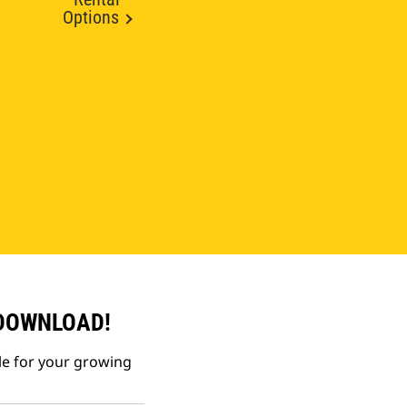
Options
 DOWNLOAD!
le for your growing