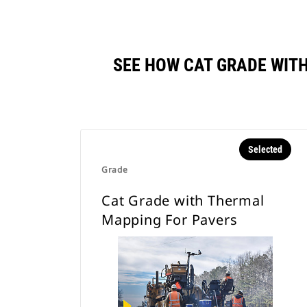
SEE HOW CAT GRADE WIT
Selected
Grade
Cat Grade with Thermal
Mapping For Pavers