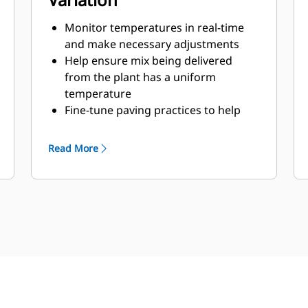
Monitor temperatures in real-time
and make necessary adjustments
Help ensure mix being delivered
from the plant has a uniform
temperature
Fine-tune paving practices to help
ensure consistent laydown
techniques
Read More