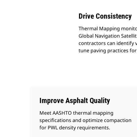
Drive Consistency
Thermal Mapping monitors
Global Navigation Satell
contractors can identify 
tune paving practices f
Improve Asphalt Quality
Meet AASHTO thermal mapping
specifications and optimize compaction
for PWL density requirements.