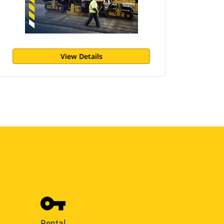
View Details
Rental