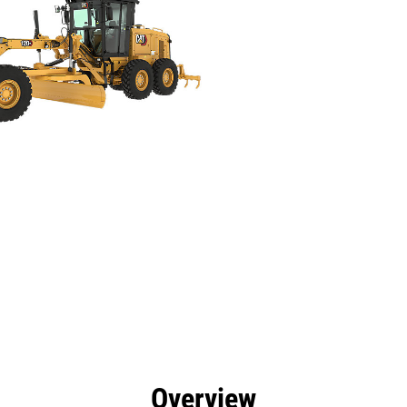
efits
Specs
Tools
Gallery
Offers
Overview