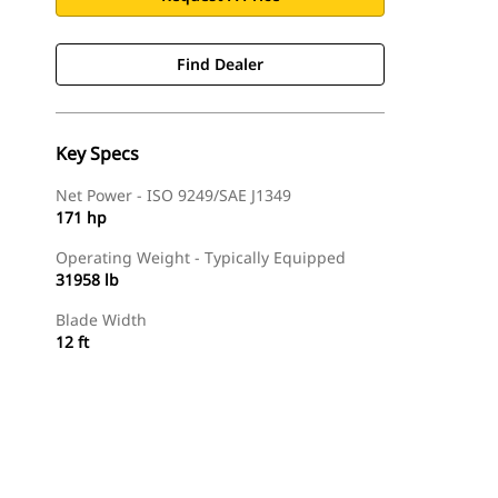
Find Dealer
Key Specs
Net Power - ISO 9249/SAE J1349
171 hp
Operating Weight - Typically Equipped
31958 lb
Blade Width
12 ft
Find Dealer
Request A Price