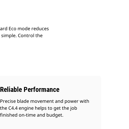
dard Eco mode reduces
simple. Control the
Reliable Performance
Precise blade movement and power with
the C4.4 engine helps to get the job
finished on-time and budget.