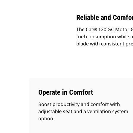
Reliable and Comfor
The Cat® 120 GC Motor G
fuel consumption while o
blade with consistent pre
Operate in Comfort
Boost productivity and comfort with
adjustable seat and a ventilation system
option.