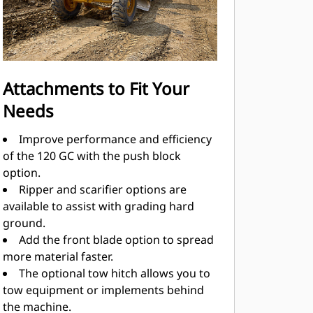
Attachments to Fit Your
Needs
Improve performance and efficiency
of the 120 GC with the push block
option.
Ripper and scarifier options are
available to assist with grading hard
ground.
Add the front blade option to spread
more material faster.
The optional tow hitch allows you to
tow equipment or implements behind
the machine.