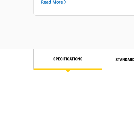
Read More
and grab rails.
The optional four-point safety
harness seat belt provides extra
protection.
Ground level engine shut-off switch
stops all fuel to the engine when
activated and shuts down the
machine.
SPECIFICATIONS
STANDARD
See the rear of your machine with
side and rearview mirrors.
Work past sundown using the
strategically placed lights for
nighttime visibility.