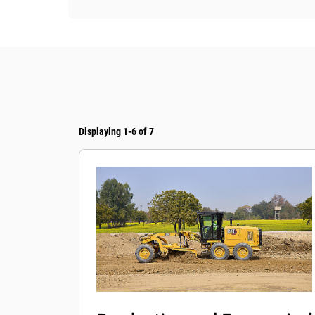
Displaying 1-6 of 7