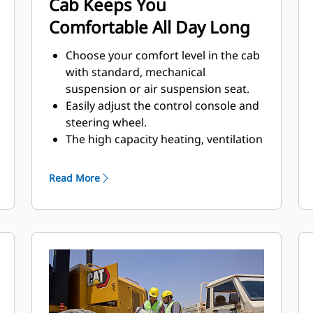
Cab Keeps You
Comfortable All Day Long
Choose your comfort level in the cab
with standard, mechanical
suspension or air suspension seat.
Easily adjust the control console and
steering wheel.
The high capacity heating, ventilation
and air conditioning (HVAC) system
option circulates fresh air, prevents
Read More
dust entry, and keeps windows from
fogging.
Quickly find your current gear in the
front display.
Easily add a radio to the cab using
the built-in mounting location
option.