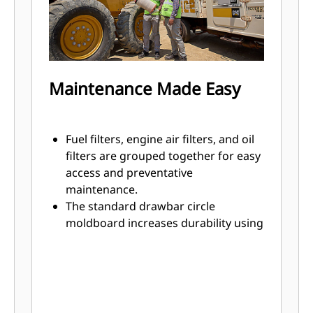
Maintenance Made Easy
Fuel filters, engine air filters, and oil
filters are grouped together for easy
access and preventative
maintenance.
The standard drawbar circle
moldboard increases durability using
hardened circle teeth and
replaceable wear inserts to help
sustain factory tightness.
Brake adjustments are maintenance
free and easily accessible.