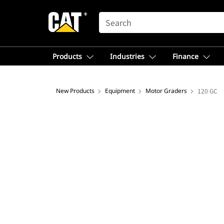
SEARCH
Products
Industries
Finance
New Products
Equipment
Motor Graders
120 GC