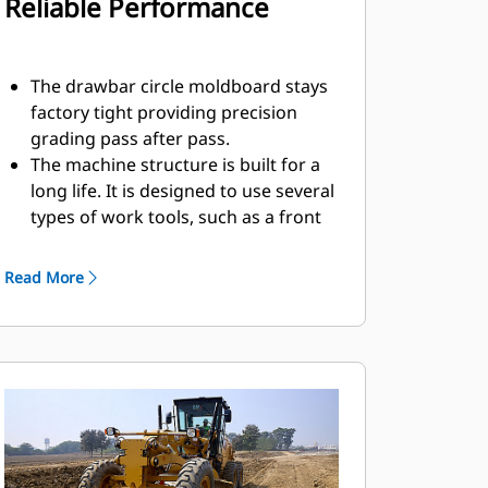
Reliable Performance
The drawbar circle moldboard stays
factory tight providing precision
grading pass after pass.
The machine structure is built for a
long life. It is designed to use several
types of work tools, such as a front
blade.
A slip clutch option protects the
Read More
circle drive if the machine strikes an
immovable object.
The front axle maximizes bearing life
while also minimizing maintenance.
Reduce daily greasing requirements
and costly repairs to your circle and
pinion with the Circle Saver option.