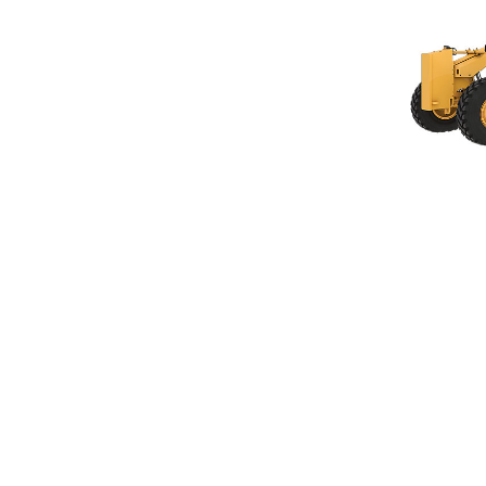
120 GC
Ben
Change model