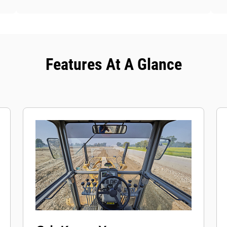
Features At A Glance