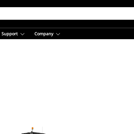
Support
Company