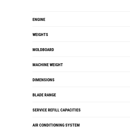
ENGINE
WEIGHTS
MOLDBOARD
MACHINE WEIGHT
DIMENSIONS
BLADE RANGE
SERVICE REFILL CAPACITIES
AIR CONDITIONING SYSTEM