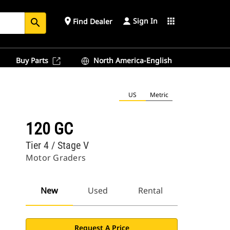
Sign In
place
apps
Find Dealer
search
Buy Parts
North America-English
US
Metric
120 GC
Tier 4 / Stage V
Motor Graders
New
Used
Rental
Request A Price