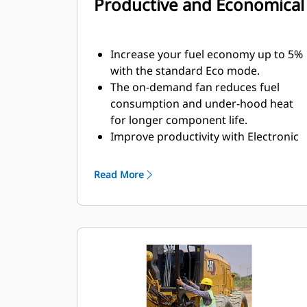
Productive and Economical
Increase your fuel economy up to 5%
with the standard Eco mode.
The on-demand fan reduces fuel
consumption and under-hood heat
for longer component life.
Improve productivity with Electronic
Throttle Control which matches
engine power and torque to
Read More
application requirements.
The powershift transmission and
machine-balanced design ensures
you get full drawbar power to the
ground with the powerful Cat C4.4
engine.
The hydraulic system makes the 120
GC motor grader more precise and