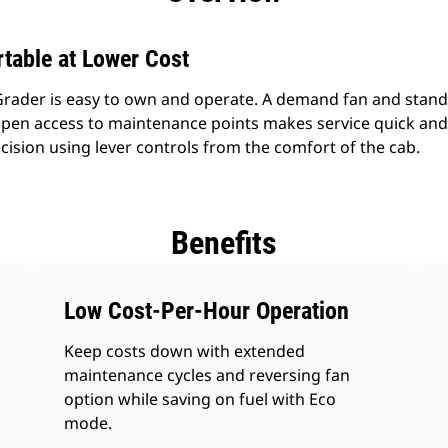
table at Lower Cost
rader is easy to own and operate. A demand fan and stan
pen access to maintenance points makes service quick and 
cision using lever controls from the comfort of the cab.
Benefits
Low Cost-Per-Hour Operation
Keep costs down with extended
maintenance cycles and reversing fan
option while saving on fuel with Eco
mode.