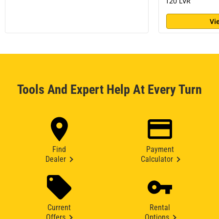
120 LVR
Vi
Tools And Expert Help At Every Turn
Find
Payment
Dealer
Calculator
Current
Rental
Offers
Options