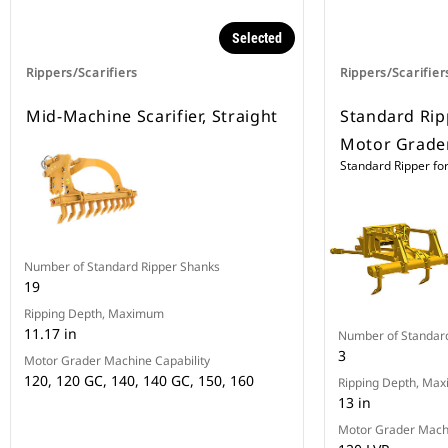
Selected
Rippers/Scarifiers
Rippers/Scarifier
Mid-Machine Scarifier, Straight
Standard Rip
Motor Grade
Standard Ripper fo
Number of Standard Ripper Shanks
19
Ripping Depth, Maximum
11.17 in
Number of Standar
3
Motor Grader Machine Capability
120, 120 GC, 140, 140 GC, 150, 160
Ripping Depth, Ma
13 in
Motor Grader Machi