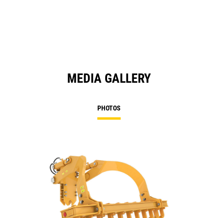
a
N
Ta
MEDIA GALLERY
PHOTOS