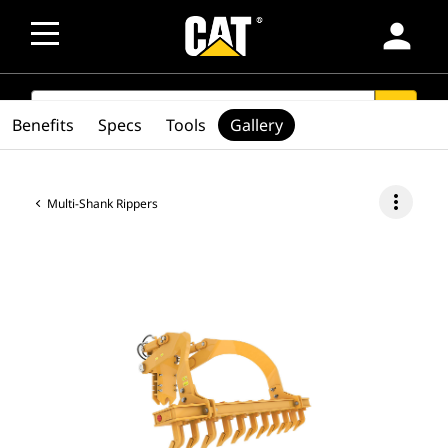
person
SEARCH
search
Benefits
Specs
Tools
Gallery
more_vert
Multi-Shank Rippers