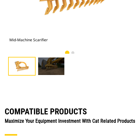
Mid-Machine Scarifier
Mid
COMPATIBLE PRODUCTS
Maximize Your Equipment Investment With Cat Related Products