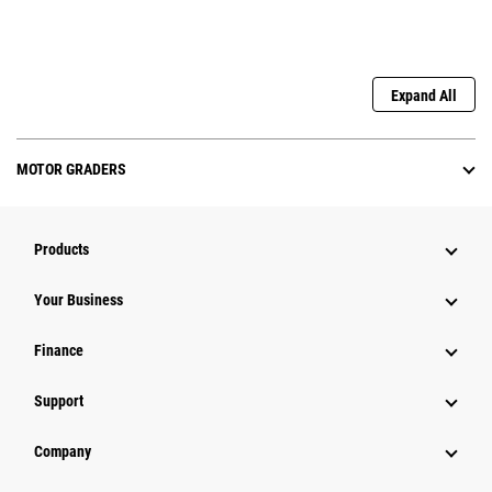
Expand All
MOTOR GRADERS
Products
Your Business
Finance
Support
Company