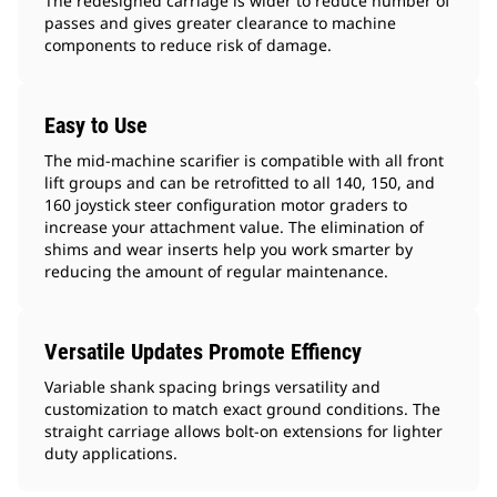
The redesigned carriage is wider to reduce number of
passes and gives greater clearance to machine
components to reduce risk of damage.
Easy to Use
The mid-machine scarifier is compatible with all front
lift groups and can be retrofitted to all 140, 150, and
160 joystick steer configuration motor graders to
increase your attachment value. The elimination of
shims and wear inserts help you work smarter by
reducing the amount of regular maintenance.
Versatile Updates Promote Effiency
Variable shank spacing brings versatility and
customization to match exact ground conditions. The
straight carriage allows bolt-on extensions for lighter
duty applications.