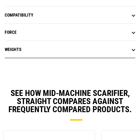
COMPATIBILITY
FORCE
WEIGHTS
SEE HOW MID-MACHINE SCARIFIER,
STRAIGHT COMPARES AGAINST
FREQUENTLY COMPARED PRODUCTS.