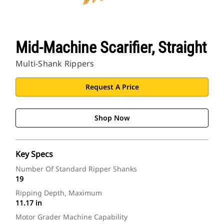
Mid-Machine Scarifier, Straight
Multi-Shank Rippers
Request A Price
Shop Now
Key Specs
Number Of Standard Ripper Shanks
19
Ripping Depth, Maximum
11.17 in
Motor Grader Machine Capability