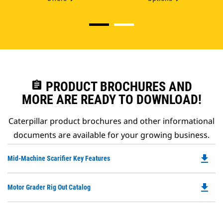
assignment
PRODUCT BROCHURES AND
MORE ARE READY TO DOWNLOAD!
Caterpillar product brochures and other informational
documents are available for your growing business.
file_download
Do
Mid-Machine Scarifier Key Features
P
O
file_download
Do
Motor Grader Rig Out Catalog
in
P
a
O
N
in
Ta