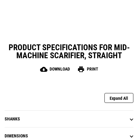
PRODUCT SPECIFICATIONS FOR MID-
MACHINE SCARIFIER, STRAIGHT
cloud_download
print
DOWNLOAD
PRINT
Expand All
SHANKS
DIMENSIONS