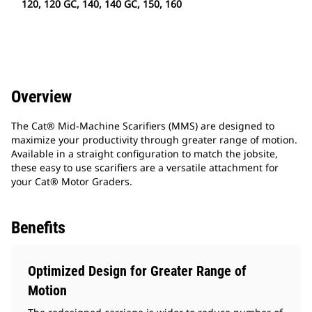
120, 120 GC, 140, 140 GC, 150, 160
Overview
The Cat® Mid-Machine Scarifiers (MMS) are designed to
maximize your productivity through greater range of motion.
Available in a straight configuration to match the jobsite,
these easy to use scarifiers are a versatile attachment for
your Cat® Motor Graders.
Benefits
Optimized Design for Greater Range of
Motion