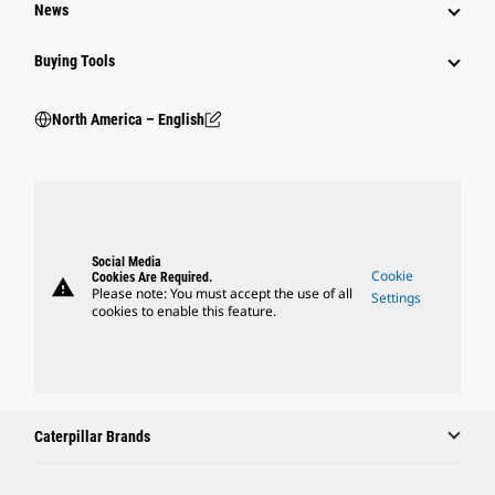
News
Buying Tools
North America – English
Social Media
Cookie
Cookies Are Required.
warning
Please note: You must accept the use of all
Settings
cookies to enable this feature.
Caterpillar Brands