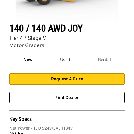
140 / 140 AWD JOY
Tier 4 / Stage V
Motor Graders
New
Used
Rental
Request A Price
Find Dealer
Key Specs
Net Power - ISO 9249/SAE J1349
231 hp