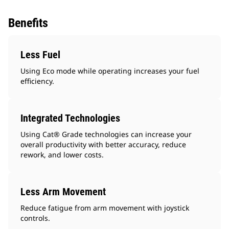
Benefits
Less Fuel
Using Eco mode while operating increases your fuel
efficiency.
Integrated Technologies
Using Cat® Grade technologies can increase your
overall productivity with better accuracy, reduce
rework, and lower costs.
Less Arm Movement
Reduce fatigue from arm movement with joystick
controls.