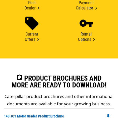
Find
Payment
Dealer
Calculator
Current
Rental
Offers
Options
assignment
PRODUCT BROCHURES AND
MORE ARE READY TO DOWNLOAD!
Caterpillar product brochures and other informational
documents are available for your growing business.
file_download
Do
140 JOY Motor Grader Product Brochure