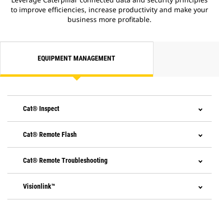
stopping power and longer life.
to improve efficiencies, increase productivity and make your
Emissions technology is
business more profitable.
transparent with no action
required from the operator or
need to stop. Regeneration runs
automatically at cold start-up and,
EQUIPMENT MANAGEMENT
if needed, in the background while
you work.
Reaching Tier 4 Final standards
only required one additional
system to the proven Cat emission
Cat® Inspect
strategy - Selective Catalytic
Reduction (SCR).
SCR utilizes Diesel Exhaust Fluid
Cat® Remote Flash
(DEF), conveniently filled from
ground level when re-fueling.
A gauge on the dash shows your
Cat® Remote Troubleshooting
fluid level.
At shutdown, a pump
Visionlink™
automatically purges the DEF
lines.
If the engine/aftertreatment