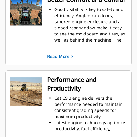
one end of the moldboard
the camera view.
Good visibility is key to safety and
while the system controls
Color coded notifications set
efficiency. Angled cab doors,
the other.
critical messages apart from
tapered engine enclosure and a
Attachment Ready Option
sloped rear window make it easy
the rest.
Attachment Ready Option
to see the moldboard and tires, as
well as behind the machine. The
(ARO) provides sensor-ready
standard rear vision camera
swivel mountings for faster
further enhances lines of sight all
aftermarket work tool
Read More
around the machine.
installation.
Experience the most spacious,
comfortable cab in the industry.
Easy-to-learn joystick controls
Performance and
replace levers, so hand and arm
Productivity
movement is reduced, helping
reduce operator fatigue for better
Cat C9.3 engine delivers the
productivity.
performance needed to maintain
Industry-exclusive three axis
consistent grading speeds for
joysticks
Left joystick controls
maximum productivity.
have transmission, gear shifting
Latest engine technology optimize
up and down, and transmission
productivity, fuel efficiency,
directional control.
Right joystick
reliability, life and minimize