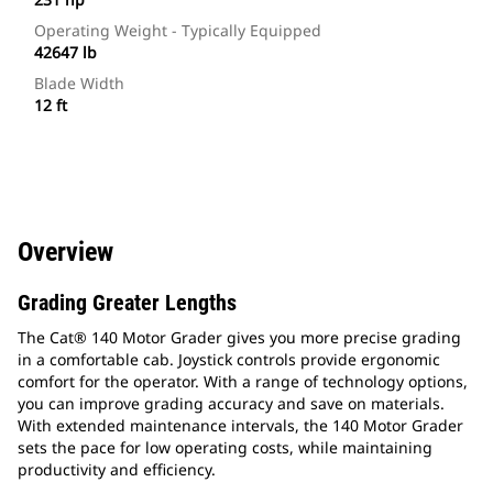
Operating Weight - Typically Equipped
42647 lb
Blade Width
12 ft
Overview
Grading Greater Lengths
The Cat® 140 Motor Grader gives you more precise grading
in a comfortable cab. Joystick controls provide ergonomic
comfort for the operator. With a range of technology options,
you can improve grading accuracy and save on materials.
With extended maintenance intervals, the 140 Motor Grader
sets the pace for low operating costs, while maintaining
productivity and efficiency.