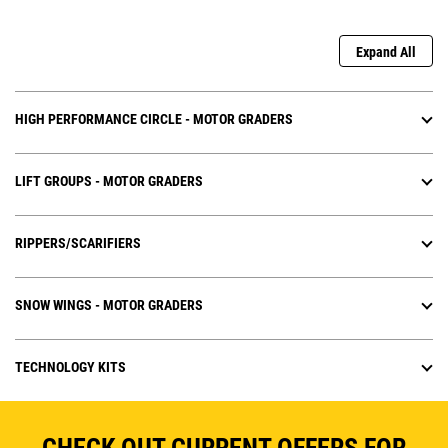
Expand All
HIGH PERFORMANCE CIRCLE - MOTOR GRADERS
LIFT GROUPS - MOTOR GRADERS
RIPPERS/SCARIFIERS
SNOW WINGS - MOTOR GRADERS
TECHNOLOGY KITS