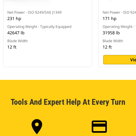
Net Power - ISO 9249/SAE J1349
Net Power - ISO 92
231 hp
171 hp
Operating Weight - Typically Equipped
Operating Weight - 
42647 lb
31958 lb
Blade Width
Blade Width
12 ft
12 ft
Vi
Tools And Expert Help At Every Turn