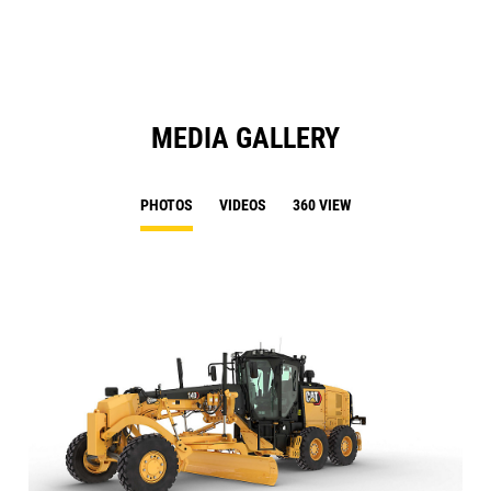
Ta
MEDIA GALLERY
PHOTOS
VIDEOS
360 VIEW