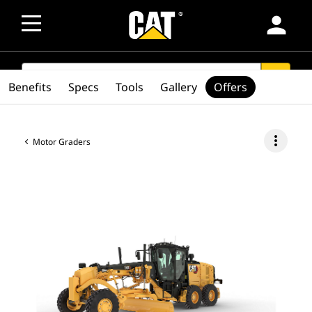
person
SEARCH
search
Benefits
Specs
Tools
Gallery
Offers
more_vert
Motor Graders