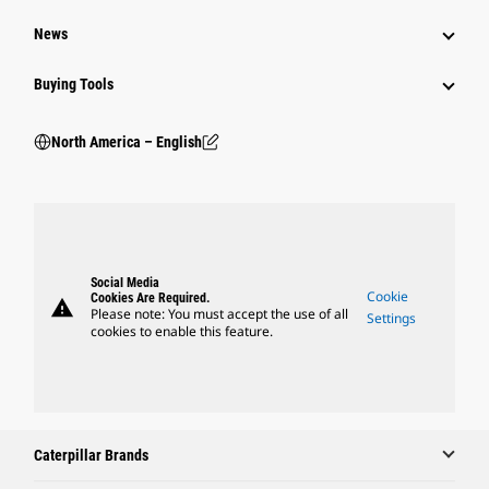
News
Buying Tools
North America – English
Social Media
Cookie
Cookies Are Required.
warning
Please note: You must accept the use of all
Settings
cookies to enable this feature.
Caterpillar Brands