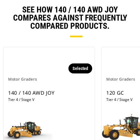
temperatures are high, a Delayed
Engine Shutdown will activate
SEE HOW 140 / 140 AWD JOY
automatically to cool the machine
COMPARES AGAINST FREQUENTLY
and then purge the lines.
COMPARED PRODUCTS.
Selected
Motor Graders
Motor Graders
140 / 140 AWD JOY
120 GC
Tier 4 / Stage V
Tier 4 / Stage V