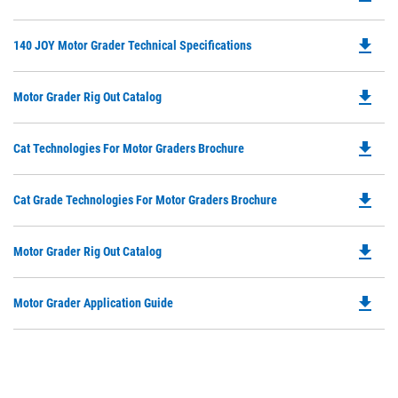
P
O
file_download
Do
140 JOY Motor Grader Technical Specifications
in
P
a
O
N
file_download
Do
Motor Grader Rig Out Catalog
in
Ta
P
a
O
N
file_download
Do
Cat Technologies For Motor Graders Brochure
in
Ta
P
a
O
N
file_download
Do
Cat Grade Technologies For Motor Graders Brochure
in
Ta
P
a
O
N
file_download
Do
Motor Grader Rig Out Catalog
in
Ta
P
a
O
N
file_download
Do
Motor Grader Application Guide
in
Ta
P
a
O
N
in
Ta
a
N