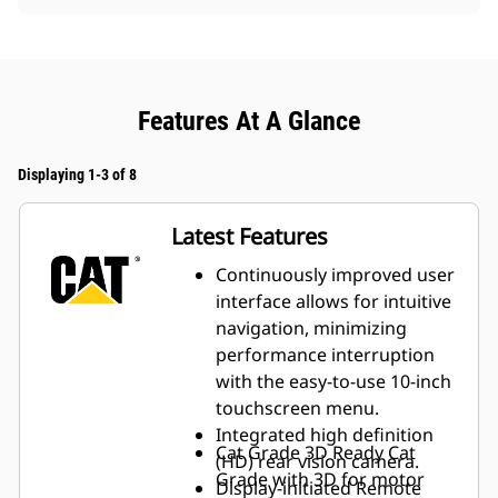
Features At A Glance
Displaying 1-3 of 8
Latest Features
Continuously improved user
interface allows for intuitive
navigation, minimizing
performance interruption
with the easy-to-use 10-inch
touchscreen menu.
Integrated high definition
Cat Grade 3D Ready
Cat
(HD) rear vision camera.
Grade with 3D for motor
Display-initiated Remote