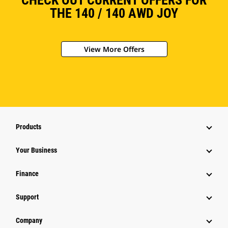
CHECK OUT CURRENT OFFERS FOR
THE 140 / 140 AWD JOY
View More Offers
Products
Your Business
Finance
Support
Company