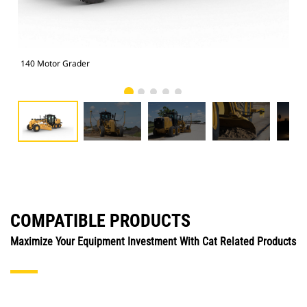
140 Motor Grader
140
COMPATIBLE PRODUCTS
Maximize Your Equipment Investment With Cat Related Products