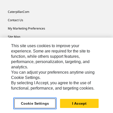
Caterpillar.com
Contact Us
My Marketing Preferences
Site Map
Cookie Settings
This site uses cookies to improve your
experience. Some are required for the site to
Legal
function, while others support features,
performance, personalization, targeting, and
Privacy
analytics.
Do Not Sell Or Share My Personal Information
You can adjust your preferences anytime using
Cookie Settings.
Accessibility Statement
By selecting I Accept, you agree to the use of
functional, performance, and targeting cookies.
US-English
© 2026 Caterpillar. All Rights Reserved.
Cookie Settings
I Accept